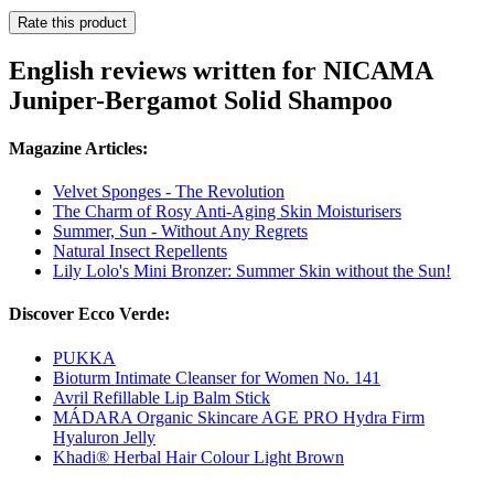
Rate this product
English reviews written for NICAMA
Juniper-Bergamot Solid Shampoo
Magazine Articles:
Velvet Sponges - The Revolution
The Charm of Rosy Anti-Aging Skin Moisturisers
Summer, Sun - Without Any Regrets
Natural Insect Repellents
Lily Lolo's Mini Bronzer: Summer Skin without the Sun!
Discover Ecco Verde:
PUKKA
Bioturm Intimate Cleanser for Women No. 141
Avril Refillable Lip Balm Stick
MÁDARA Organic Skincare AGE PRO Hydra Firm
Hyaluron Jelly
Khadi® Herbal Hair Colour Light Brown