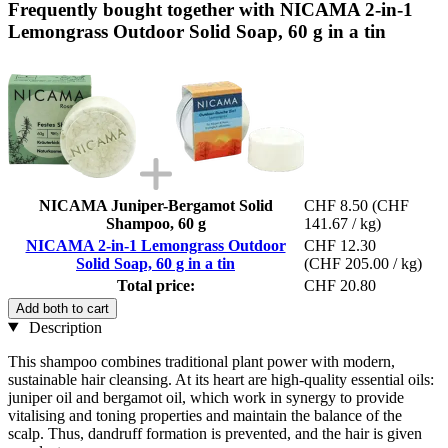
Frequently bought together with NICAMA 2-in-1
Lemongrass Outdoor Solid Soap, 60 g in a tin
NICAMA Juniper-Bergamot Solid
CHF 8.50
(CHF
Shampoo, 60 g
141.67 / kg)
NICAMA 2-in-1 Lemongrass Outdoor
CHF 12.30
Solid Soap, 60 g in a tin
(CHF 205.00 / kg)
Total price:
CHF 20.80
Add both to cart
Description
This shampoo combines traditional plant power with modern,
sustainable hair cleansing. At its heart are high-quality essential oils:
juniper oil and bergamot oil, which work in synergy to provide
vitalising and toning properties and maintain the balance of the
scalp. Thus, dandruff formation is prevented, and the hair is given