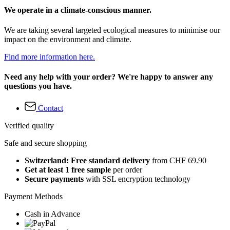
We operate in a climate-conscious manner.
We are taking several targeted ecological measures to minimise our
impact on the environment and climate.
Find more information here.
Need any help with your order? We're happy to answer any
questions you have.
Contact
Verified quality
Safe and secure shopping
Switzerland: Free standard delivery
from CHF 69.90
Get at least 1 free sample
per order
Secure payments
with SSL encryption technology
Payment Methods
Cash in Advance