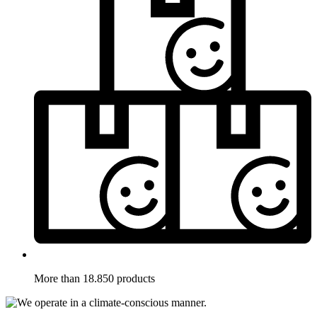
More than 18.850 products