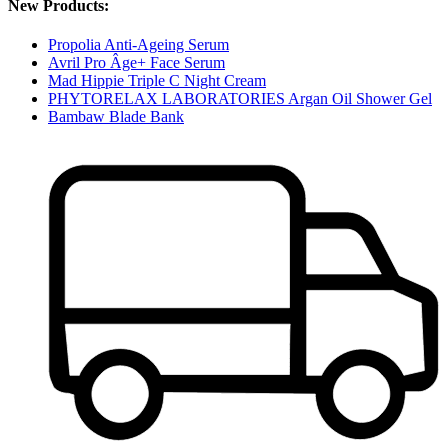
New Products:
Propolia Anti-Ageing Serum
Avril Pro Âge+ Face Serum
Mad Hippie Triple C Night Cream
PHYTORELAX LABORATORIES Argan Oil Shower Gel
Bambaw Blade Bank