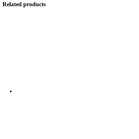
Related products