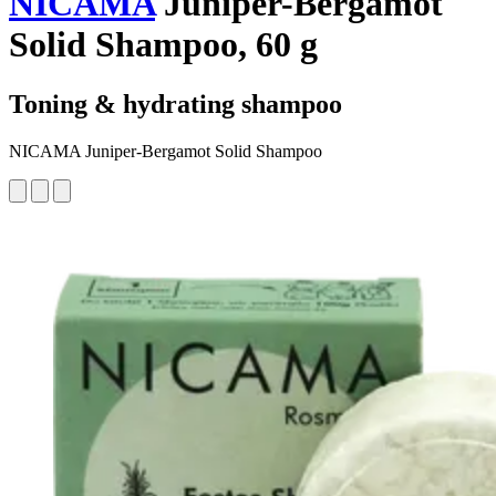
NICAMA
Juniper-Bergamot
Solid Shampoo, 60 g
Toning & hydrating shampoo
NICAMA Juniper-Bergamot Solid Shampoo