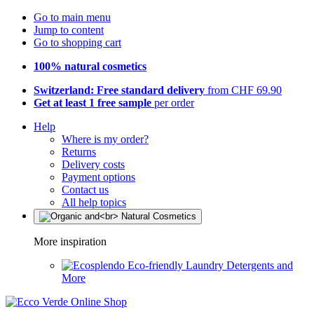
Go to main menu
Jump to content
Go to shopping cart
100% natural cosmetics
Switzerland: Free standard delivery
from CHF 69.90
Get at least 1 free sample
per order
Help
Where is my order?
Returns
Delivery costs
Payment options
Contact us
All help topics
More inspiration
Eco-friendly Laundry Detergents and
More