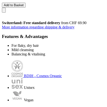
Add to Basket
Switzerland: Free standard delivery
from CHF 69.90
More information regarding shipping & delivery
Features & Advantages
For flaky, dry hair
Mild cleansing
Balancing & vitalising
BDIH - Cosmos Organic
Unisex
Vegan