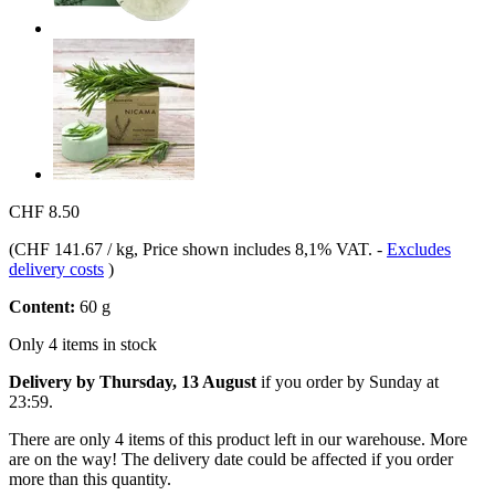
CHF 8.50
(
CHF 141.67 / kg
, Price shown includes 8,1% VAT.
-
Excludes
delivery costs
)
Content:
60 g
Only 4 items in stock
Delivery by Thursday, 13 August
if you order by
Sunday at
23:59
.
There are only 4 items of this product left in our warehouse. More
are on the way! The delivery date could be affected if you order
more than this quantity.