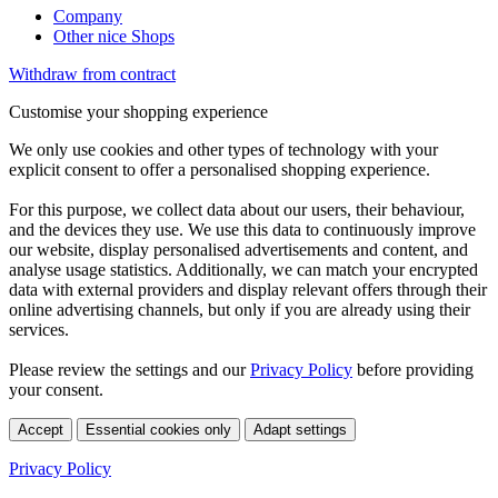
Company
Other nice Shops
Withdraw from contract
Customise your shopping experience
We only use cookies and other types of technology with your
explicit consent to offer a personalised shopping experience.
For this purpose, we collect data about our users, their behaviour,
and the devices they use. We use this data to continuously improve
our website, display personalised advertisements and content, and
analyse usage statistics. Additionally, we can match your encrypted
data with external providers and display relevant offers through their
online advertising channels, but only if you are already using their
services.
Please review the settings and our
Privacy Policy
before providing
your consent.
Accept
Essential cookies only
Adapt settings
Privacy Policy