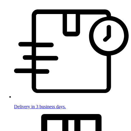
Delivery in 3 business days.