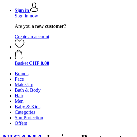
Sign in
Sign in now
Are you a
new customer?
Create an account
Basket
CHF 0.00
Brands
Face
Make-Up
Bath & Body
Hair
Men
Baby & Kids
Categories
Sun Protection
Offers