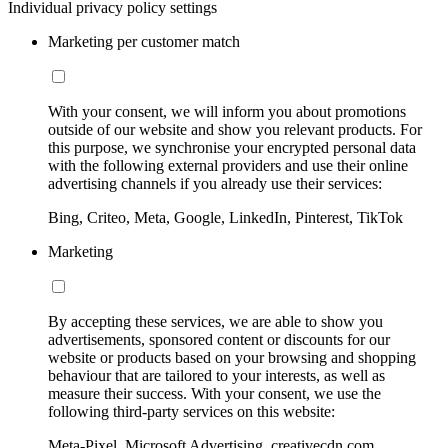
Individual privacy policy settings
Marketing per customer match
With your consent, we will inform you about promotions
outside of our website and show you relevant products. For
this purpose, we synchronise your encrypted personal data
with the following external providers and use their online
advertising channels if you already use their services:
Bing, Criteo, Meta, Google, LinkedIn, Pinterest, TikTok
Marketing
By accepting these services, we are able to show you
advertisements, sponsored content or discounts for our
website or products based on your browsing and shopping
behaviour that are tailored to your interests, as well as
measure their success. With your consent, we use the
following third-party services on this website:
Meta-Pixel, Microsoft Advertising, creativecdn.com