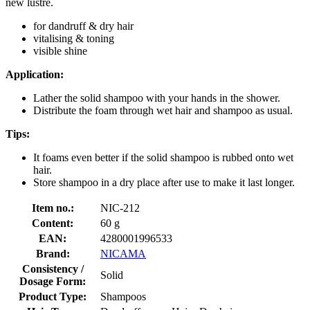
new lustre.
for dandruff & dry hair
vitalising & toning
visible shine
Application:
Lather the solid shampoo with your hands in the shower.
Distribute the foam through wet hair and shampoo as usual.
Tips:
It foams even better if the solid shampoo is rubbed onto wet
hair.
Store shampoo in a dry place after use to make it last longer.
Item no.:
NIC-212
Content:
60 g
EAN:
4280001996533
Brand:
NICAMA
Consistency /
Solid
Dosage Form:
Product Type:
Shampoos