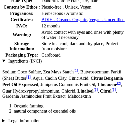
Hair Type:
Dandruff-prone Hair , Dry hair
Content by Ethos :
Plastic-free , Unisex, Vegan
Fragrances:
Herbaceous / Aromatic
Certficates:
BDIH - Cosmos Organic
,
Vegan - Uncertified
PAO:
12 months
Avoid contact with eyes and rinse with plenty
Warning:
of water if necessary
Storage
Store in a cool, dark and dry place, Protect
Information:
from moisture
Packaging Type:
Cardboard
Ingredients (INCI)
[1]
Sodium Coco­ Sulfate, Zea Mays Starch
, Butyrospermum Parkii
[1]
(Shea) Butter
, Aqua, Caolin Clay, Citric Acid,
Citrus Bergamia
[2]
Peel Oil Expressed
, Juniperus Communis Fruit Oil,
Limonene
,
[2]
[2]
Guar Hydroxypropyltrimonium, Chlorid,
Linalool
,
Citral
,
Gardenia Jasminoides Fruit Extract, Maltodextrin
Organic farming
natural component of essential oils
Legal information