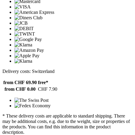
Delivery costs: Switzerland
from CHF 69.90
free*
from CHF 0.00
CHF 7.90
* These delivery costs are applicable to standard shipping. There
may be additional costs, e.g. due to the weight, size or properties of
the products. You can find this information in the product
description.