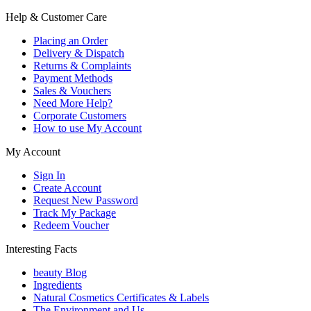
Help & Customer Care
Placing an Order
Delivery & Dispatch
Returns & Complaints
Payment Methods
Sales & Vouchers
Need More Help?
Corporate Customers
How to use My Account
My Account
Sign In
Create Account
Request New Password
Track My Package
Redeem Voucher
Interesting Facts
beauty Blog
Ingredients
Natural Cosmetics Certificates & Labels
The Environment and Us