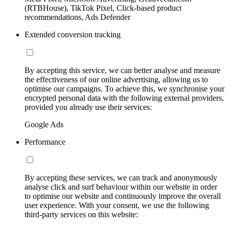
(RTBHouse), TikTok Pixel, Click-based product
recommendations, Ads Defender
Extended conversion tracking
By accepting this service, we can better analyse and measure
the effectiveness of our online advertising, allowing us to
optimise our campaigns. To achieve this, we synchronise your
encrypted personal data with the following external providers,
provided you already use their services:
Google Ads
Performance
By accepting these services, we can track and anonymously
analyse click and surf behaviour within our website in order
to optimise our website and continuously improve the overall
user experience. With your consent, we use the following
third-party services on this website: