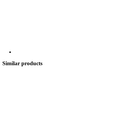
Similar products