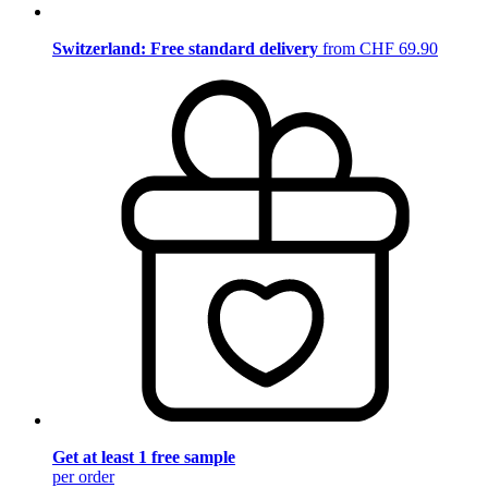
Switzerland: Free standard delivery
from CHF 69.90
Get at least 1 free sample
per order