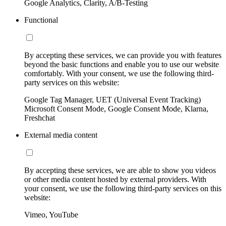
Google Analytics, Clarity, A/B-Testing
Functional
By accepting these services, we can provide you with features
beyond the basic functions and enable you to use our website
comfortably. With your consent, we use the following third-
party services on this website:
Google Tag Manager, UET (Universal Event Tracking)
Microsoft Consent Mode, Google Consent Mode, Klarna,
Freshchat
External media content
By accepting these services, we are able to show you videos
or other media content hosted by external providers. With
your consent, we use the following third-party services on this
website:
Vimeo, YouTube