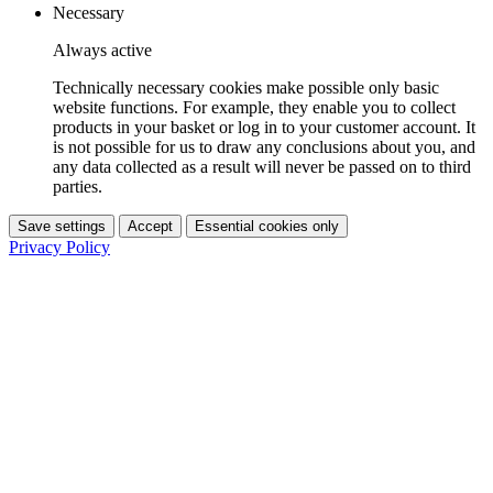
Necessary
Always active
Technically necessary cookies make possible only basic
website functions. For example, they enable you to collect
products in your basket or log in to your customer account. It
is not possible for us to draw any conclusions about you, and
any data collected as a result will never be passed on to third
parties.
Save settings
Accept
Essential cookies only
Privacy Policy