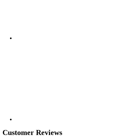
Customer Reviews