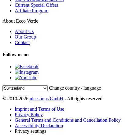
Current Special Offers
Affiliate Program
About Ecco Verde
About Us
Our Group
Contact
Follow us on
Change country / language
© 2010-2026
niceshops GmbH
- All rights reserved.
Imprint and Terms of Use
Privacy Policy
General Terms and Conditions and Cancellation Policy
Accessibility Declaration
Privacy setttings