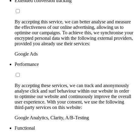
Extended conversion tracking
By accepting this service, we can better analyse and measure
the effectiveness of our online advertising, allowing us to
optimise our campaigns. To achieve this, we synchronise your
encrypted personal data with the following external providers,
provided you already use their services:
Google Ads
Performance
By accepting these services, we can track and anonymously
analyse click and surf behaviour within our website in order
to optimise our website and continuously improve the overall
user experience. With your consent, we use the following
third-party services on this website:
Google Analytics, Clarity, A/B-Testing
Functional