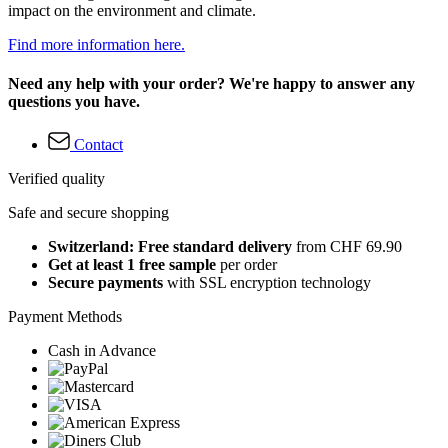
impact on the environment and climate.
Find more information here.
Need any help with your order? We're happy to answer any
questions you have.
Contact
Verified quality
Safe and secure shopping
Switzerland: Free standard delivery
from CHF 69.90
Get at least 1 free sample
per order
Secure payments
with SSL encryption technology
Payment Methods
Cash in Advance