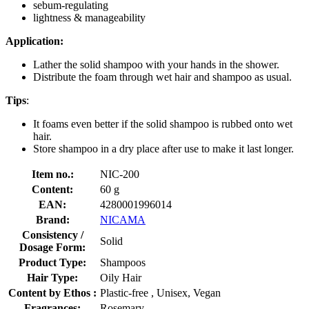
sebum-regulating
lightness & manageability
Application:
Lather the solid shampoo with your hands in the shower.
Distribute the foam through wet hair and shampoo as usual.
Tips
:
It foams even better if the solid shampoo is rubbed onto wet
hair.
Store shampoo in a dry place after use to make it last longer.
Item no.:
NIC-200
Content:
60 g
EAN:
4280001996014
Brand:
NICAMA
Consistency /
Solid
Dosage Form:
Product Type:
Shampoos
Hair Type:
Oily Hair
Content by Ethos :
Plastic-free , Unisex, Vegan
Fragrances:
Rosemary