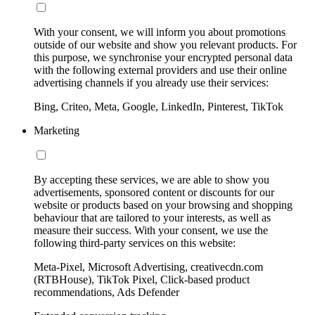
With your consent, we will inform you about promotions
outside of our website and show you relevant products. For
this purpose, we synchronise your encrypted personal data
with the following external providers and use their online
advertising channels if you already use their services:
Bing, Criteo, Meta, Google, LinkedIn, Pinterest, TikTok
Marketing
By accepting these services, we are able to show you
advertisements, sponsored content or discounts for our
website or products based on your browsing and shopping
behaviour that are tailored to your interests, as well as
measure their success. With your consent, we use the
following third-party services on this website:
Meta-Pixel, Microsoft Advertising, creativecdn.com
(RTBHouse), TikTok Pixel, Click-based product
recommendations, Ads Defender