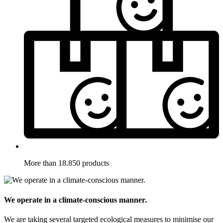
More than 18.850 products
We operate in a climate-conscious manner.
We are taking several targeted ecological measures to minimise our