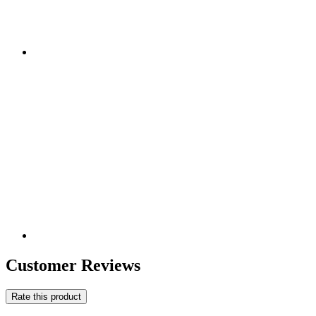
Customer Reviews
Rate this product