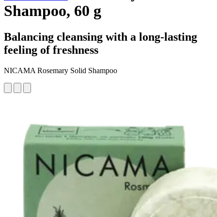
Shampoo, 60 g
Balancing cleansing with a long-lasting
feeling of freshness
NICAMA Rosemary Solid Shampoo