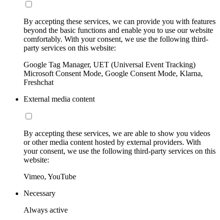
By accepting these services, we can provide you with features
beyond the basic functions and enable you to use our website
comfortably. With your consent, we use the following third-
party services on this website:
Google Tag Manager, UET (Universal Event Tracking)
Microsoft Consent Mode, Google Consent Mode, Klarna,
Freshchat
External media content
By accepting these services, we are able to show you videos
or other media content hosted by external providers. With
your consent, we use the following third-party services on this
website:
Vimeo, YouTube
Necessary
Always active