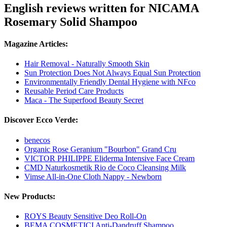
English reviews written for NICAMA
Rosemary Solid Shampoo
Magazine Articles:
Hair Removal - Naturally Smooth Skin
Sun Protection Does Not Always Equal Sun Protection
Environmentally Friendly Dental Hygiene with NFco
Reusable Period Care Products
Maca - The Superfood Beauty Secret
Discover Ecco Verde:
benecos
Organic Rose Geranium "Bourbon" Grand Cru
VICTOR PHILIPPE Eliderma Intensive Face Cream
CMD Naturkosmetik Rio de Coco Cleansing Milk
Vimse All-in-One Cloth Nappy - Newborn
New Products:
ROYS Beauty Sensitive Deo Roll-On
BEMA COSMETICI Anti-Dandruff Shampoo