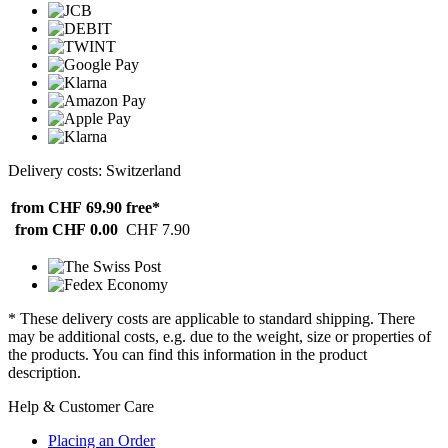
Delivery costs: Switzerland
from CHF 69.90
free*
from CHF 0.00
CHF 7.90
* These delivery costs are applicable to standard shipping. There
may be additional costs, e.g. due to the weight, size or properties of
the products. You can find this information in the product
description.
Help & Customer Care
Placing an Order