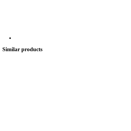
Similar products