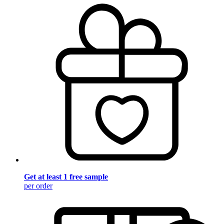
Get at least 1 free sample
per order