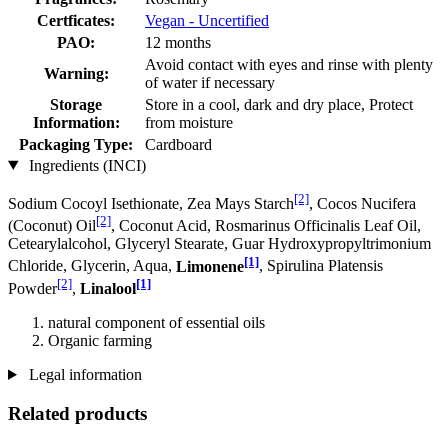
Certficates:
Vegan - Uncertified
PAO:
12 months
Avoid contact with eyes and rinse with plenty
Warning:
of water if necessary
Storage
Store in a cool, dark and dry place, Protect
Information:
from moisture
Packaging Type:
Cardboard
Ingredients (INCI)
[2]
Sodium Cocoyl Isethionate, Zea Mays Starch
, Cocos Nucifera
[2]
(Coconut) Oil
, Coconut Acid, Rosmarinus Officinalis Leaf Oil,
Cetearylalcohol, Glyceryl Stearate, Guar Hydroxypropyltrimonium
[1]
Chloride, Glycerin, Aqua,
Limonene
, Spirulina Platensis
[2]
[1]
Powder
,
Linalool
natural component of essential oils
Organic farming
Legal information
Related products