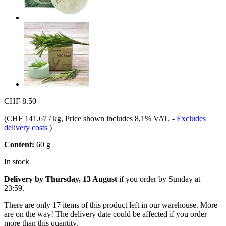
CHF 8.50
(
CHF 141.67 / kg
, Price shown includes 8,1% VAT.
-
Excludes
delivery costs
)
Content:
60 g
In stock
Delivery by Thursday, 13 August
if you order by
Sunday at
23:59
.
There are only 17 items of this product left in our warehouse. More
are on the way! The delivery date could be affected if you order
more than this quantity.