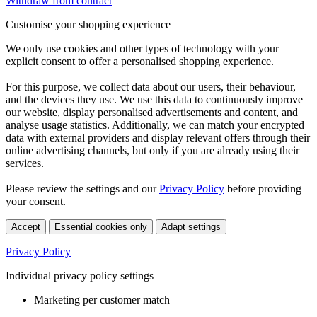
Withdraw from contract
Customise your shopping experience
We only use cookies and other types of technology with your
explicit consent to offer a personalised shopping experience.
For this purpose, we collect data about our users, their behaviour,
and the devices they use. We use this data to continuously improve
our website, display personalised advertisements and content, and
analyse usage statistics. Additionally, we can match your encrypted
data with external providers and display relevant offers through their
online advertising channels, but only if you are already using their
services.
Please review the settings and our
Privacy Policy
before providing
your consent.
Accept
Essential cookies only
Adapt settings
Privacy Policy
Individual privacy policy settings
Marketing per customer match