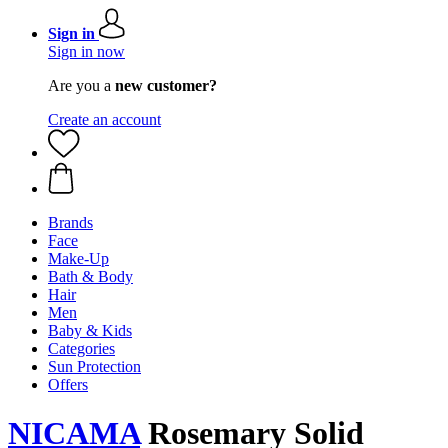
Sign in
Sign in now
Are you a
new customer?
Create an account
Brands
Face
Make-Up
Bath & Body
Hair
Men
Baby & Kids
Categories
Sun Protection
Offers
NICAMA
Rosemary Solid