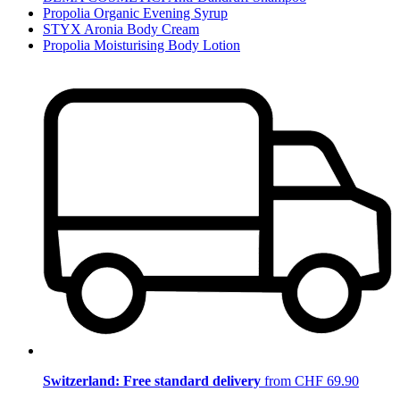
Propolia Organic Evening Syrup
STYX Aronia Body Cream
Propolia Moisturising Body Lotion
Switzerland: Free standard delivery
from CHF 69.90