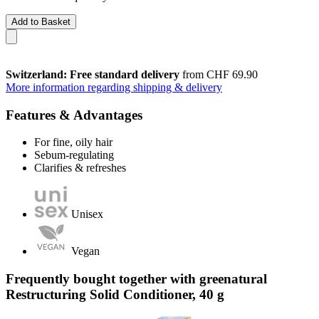
Add to Basket
Switzerland: Free standard delivery
from CHF 69.90
More information regarding shipping & delivery
Features & Advantages
For fine, oily hair
Sebum-regulating
Clarifies & refreshes
Unisex
Vegan
Frequently bought together with greenatural
Restructuring Solid Conditioner, 40 g