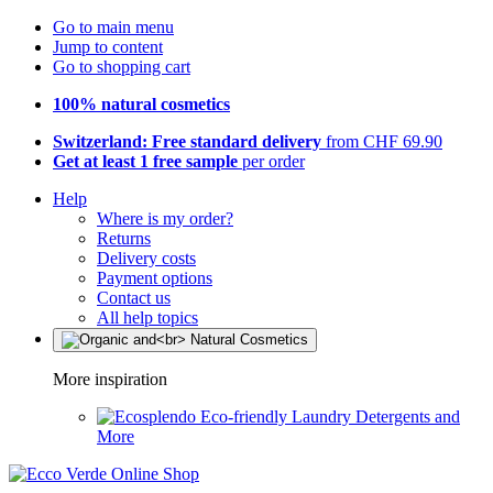
Go to main menu
Jump to content
Go to shopping cart
100% natural cosmetics
Switzerland: Free standard delivery
from CHF 69.90
Get at least 1 free sample
per order
Help
Where is my order?
Returns
Delivery costs
Payment options
Contact us
All help topics
More inspiration
Eco-friendly Laundry Detergents and
More