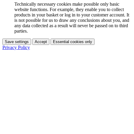
Technically necessary cookies make possible only basic
website functions. For example, they enable you to collect
products in your basket or log in to your customer account. It
is not possible for us to draw any conclusions about you, and
any data collected as a result will never be passed on to third
parties.
Save settings
Accept
Essential cookies only
Privacy Policy