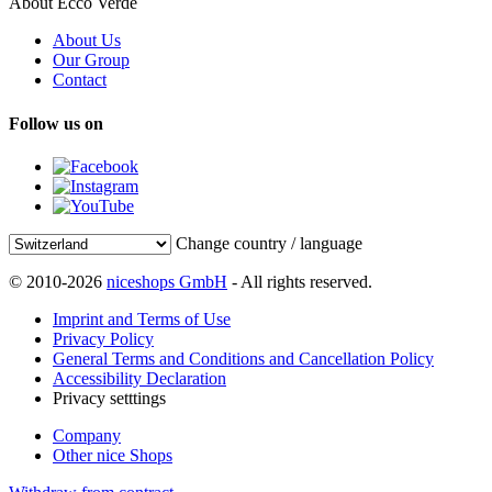
About Ecco Verde
About Us
Our Group
Contact
Follow us on
Change country / language
© 2010-2026
niceshops GmbH
- All rights reserved.
Imprint and Terms of Use
Privacy Policy
General Terms and Conditions and Cancellation Policy
Accessibility Declaration
Privacy setttings
Company
Other nice Shops