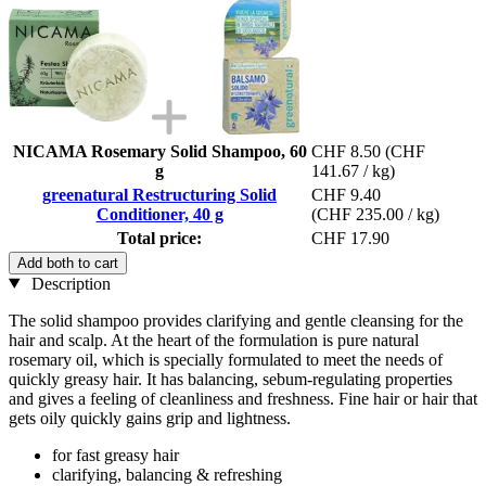
NICAMA Rosemary Solid Shampoo, 60
CHF 8.50
(CHF
g
141.67 / kg)
greenatural Restructuring Solid
CHF 9.40
Conditioner, 40 g
(CHF 235.00 / kg)
Total price:
CHF 17.90
Add both to cart
Description
The solid shampoo provides clarifying and gentle cleansing for the
hair and scalp. At the heart of the formulation is pure natural
rosemary oil, which is specially formulated to meet the needs of
quickly greasy hair. It has balancing, sebum-regulating properties
and gives a feeling of cleanliness and freshness. Fine hair or hair that
gets oily quickly gains grip and lightness.
for fast greasy hair
clarifying, balancing & refreshing