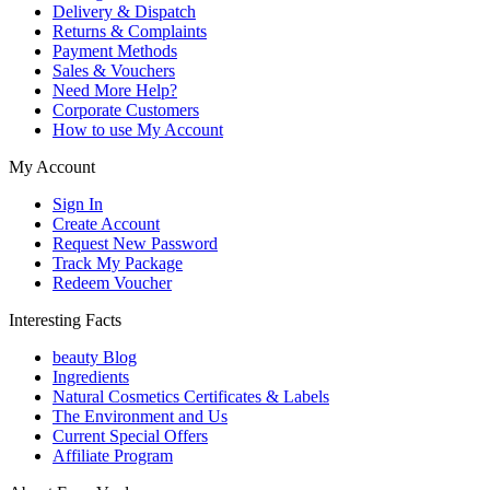
Delivery & Dispatch
Returns & Complaints
Payment Methods
Sales & Vouchers
Need More Help?
Corporate Customers
How to use My Account
My Account
Sign In
Create Account
Request New Password
Track My Package
Redeem Voucher
Interesting Facts
beauty Blog
Ingredients
Natural Cosmetics Certificates & Labels
The Environment and Us
Current Special Offers
Affiliate Program