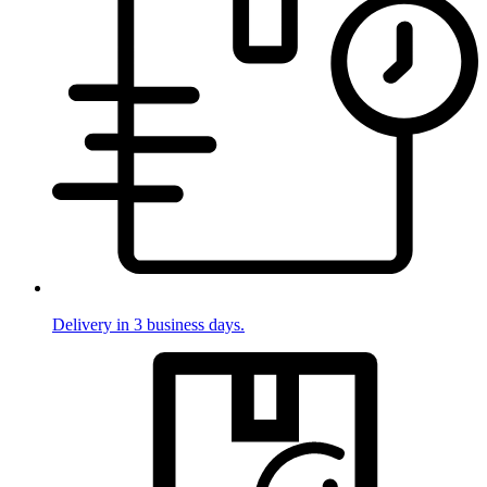
Delivery in 3 business days.