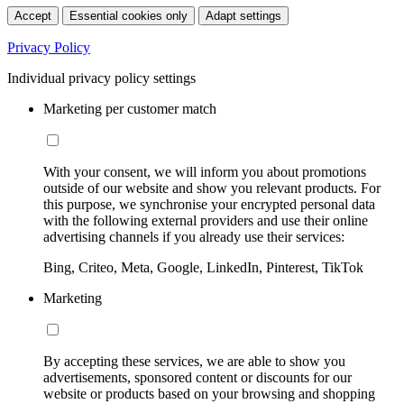
Accept
Essential cookies only
Adapt settings
Privacy Policy
Individual privacy policy settings
Marketing per customer match
With your consent, we will inform you about promotions
outside of our website and show you relevant products. For
this purpose, we synchronise your encrypted personal data
with the following external providers and use their online
advertising channels if you already use their services:
Bing, Criteo, Meta, Google, LinkedIn, Pinterest, TikTok
Marketing
By accepting these services, we are able to show you
advertisements, sponsored content or discounts for our
website or products based on your browsing and shopping