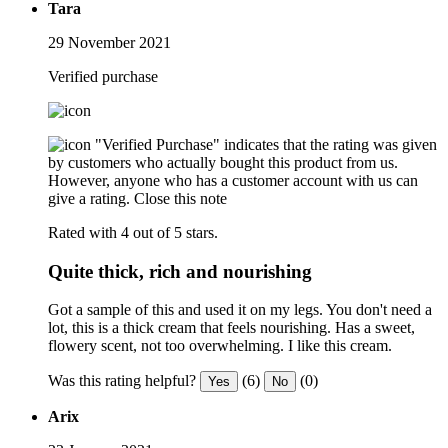
Tara
29 November 2021
Verified purchase
"Verified Purchase" indicates that the rating was given
by customers who actually bought this product from us.
However, anyone who has a customer account with us can
give a rating.
Close this note
Rated with 4 out of 5 stars.
Quite thick, rich and nourishing
Got a sample of this and used it on my legs. You don't need a
lot, this is a thick cream that feels nourishing. Has a sweet,
flowery scent, not too overwhelming. I like this cream.
Was this rating helpful?
(6)
(0)
Yes
No
Arix