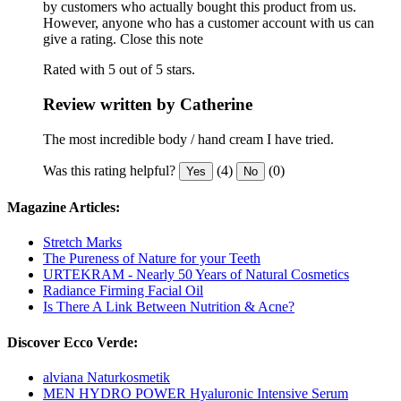
by customers who actually bought this product from us.
However, anyone who has a customer account with us can
give a rating.
Close this note
Rated with 5 out of 5 stars.
Review written by Catherine
The most incredible body / hand cream I have tried.
Was this rating helpful?
(4)
(0)
Yes
No
Magazine Articles:
Stretch Marks
The Pureness of Nature for your Teeth
URTEKRAM - Nearly 50 Years of Natural Cosmetics
Radiance Firming Facial Oil
Is There A Link Between Nutrition & Acne?
Discover Ecco Verde:
alviana Naturkosmetik
MEN HYDRO POWER Hyaluronic Intensive Serum