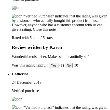
"Verified Purchase" indicates that the rating was given
by customers who actually bought this product from us.
However, anyone who has a customer account with us can
give a rating.
Close this note
Rated with 5 out of 5 stars.
Review written by Karen
Wonderful moisturiser. Makes skin beautifully soft.
Was this rating helpful?
(1)
(0)
Yes
No
Catherine
24 December 2018
Verified purchase
"Verified Purchase" indicates that the rating was given