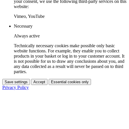
your consent, we use the following third-party services on this
website:
Vimeo, YouTube
Necessary
Always active
Technically necessary cookies make possible only basic
website functions. For example, they enable you to collect
products in your basket or log in to your customer account. It
is not possible for us to draw any conclusions about you, and
any data collected as a result will never be passed on to third
parties.
Save settings
Accept
Essential cookies only
Privacy Policy