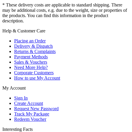
* These delivery costs are applicable to standard shipping. There
may be additional costs, e.g. due to the weight, size or properties of
the products. You can find this information in the product
description.
Help & Customer Care
Placing an Order
Delivery & Dispatch
Returns & Complaints
Payment Methods
Sales & Vouchers
Need More Help?
Corporate Customers
How to use My Account
My Account
Sign In
Create Account
Request New Password
Track My Package
Redeem Voucher
Interesting Facts