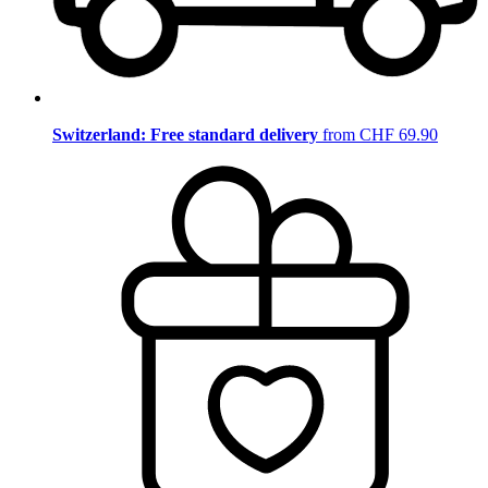
Switzerland: Free standard delivery
from CHF 69.90