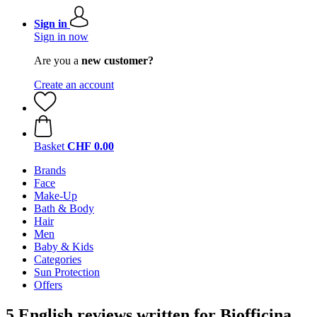
Sign in
Sign in now
Are you a
new customer?
Create an account
Basket
CHF 0.00
Brands
Face
Make-Up
Bath & Body
Hair
Men
Baby & Kids
Categories
Sun Protection
Offers
5 English reviews written for Biofficina