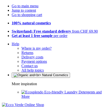
Go to main menu
Jump to content
Go to shopping cart
100% natural cosmetics
Switzerland: Free standard delivery
from CHF 69.90
Get at least 1 free sample
per order
Help
Where is my order?
Returns
Delivery costs
Payment options
Contact us
All help topics
More inspiration
Eco-friendly Laundry Detergents and
More