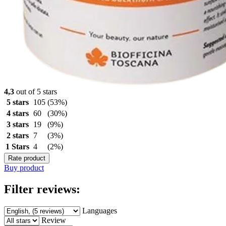
4,3
out of 5 stars
5 stars
105
(53%)
4 stars
60
(30%)
3 stars
19
(9%)
2 stars
7
(3%)
1 Stars
4
(2%)
Rate product
Buy product
Filter reviews:
Languages
Review