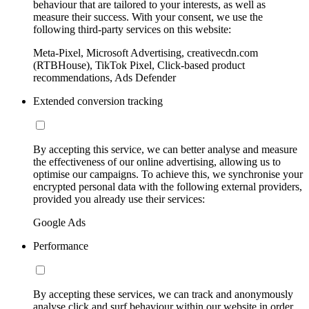
behaviour that are tailored to your interests, as well as
measure their success. With your consent, we use the
following third-party services on this website:
Meta-Pixel, Microsoft Advertising, creativecdn.com
(RTBHouse), TikTok Pixel, Click-based product
recommendations, Ads Defender
Extended conversion tracking
By accepting this service, we can better analyse and measure
the effectiveness of our online advertising, allowing us to
optimise our campaigns. To achieve this, we synchronise your
encrypted personal data with the following external providers,
provided you already use their services:
Google Ads
Performance
By accepting these services, we can track and anonymously
analyse click and surf behaviour within our website in order