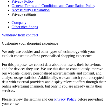
Privacy Policy
General Terms and Conditions and Cancellation Policy
Accessibility Declaration
Privacy setttings
Company
Other nice Shops
Withdraw from contract
Customise your shopping experience
We only use cookies and other types of technology with your
explicit consent to offer a personalised shopping experience.
For this purpose, we collect data about our users, their behaviour,
and the devices they use. We use this data to continuously improve
our website, display personalised advertisements and content, and
analyse usage statistics. Additionally, we can match your encrypted
data with external providers and display relevant offers through their
online advertising channels, but only if you are already using their
services.
Please review the settings and our
Privacy Policy
before providing
your consent.