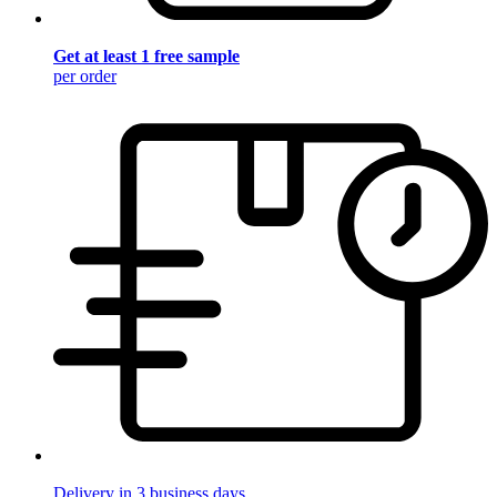
Get at least 1 free sample
per order
Delivery in 3 business days.