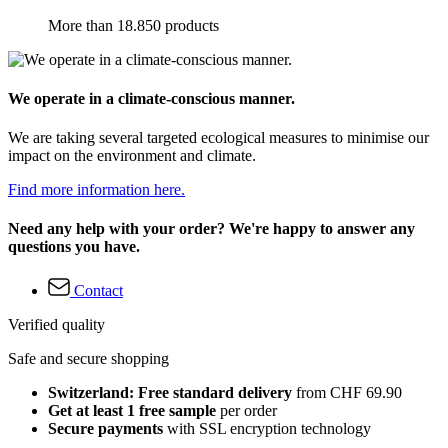
More than 18.850 products
We operate in a climate-conscious manner.
We are taking several targeted ecological measures to minimise our
impact on the environment and climate.
Find more information here.
Need any help with your order? We're happy to answer any
questions you have.
Contact
Verified quality
Safe and secure shopping
Switzerland: Free standard delivery
from CHF 69.90
Get at least 1 free sample
per order
Secure payments
with SSL encryption technology