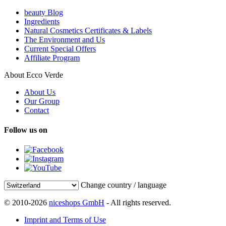
beauty Blog
Ingredients
Natural Cosmetics Certificates & Labels
The Environment and Us
Current Special Offers
Affiliate Program
About Ecco Verde
About Us
Our Group
Contact
Follow us on
Change country / language
© 2010-2026
niceshops GmbH
- All rights reserved.
Imprint and Terms of Use