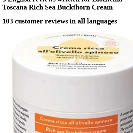
Toscana Rich Sea Buckthorn Cream
103 customer reviews in all languages