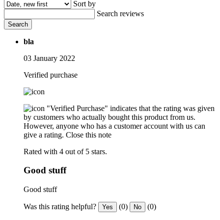
Sort by
Search reviews
Search
bla
03 January 2022
Verified purchase
"Verified Purchase" indicates that the rating was given
by customers who actually bought this product from us.
However, anyone who has a customer account with us can
give a rating.
Close this note
Rated with 4 out of 5 stars.
Good stuff
Good stuff
Was this rating helpful?
(0)
(0)
Yes
No