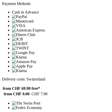
Payment Methods
Cash in Advance
Delivery costs: Switzerland
from CHF 69.90
free*
from CHF 0.00
CHF 7.90