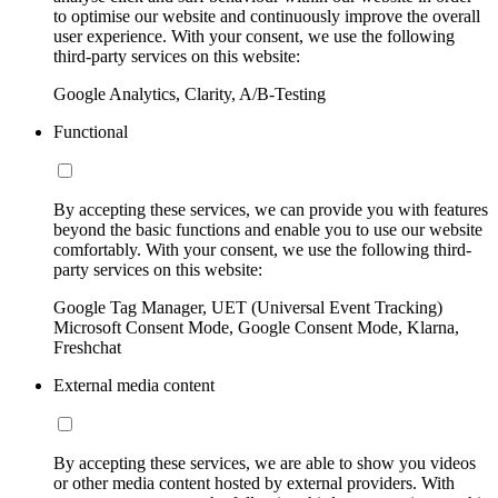
to optimise our website and continuously improve the overall
user experience. With your consent, we use the following
third-party services on this website:
Google Analytics, Clarity, A/B-Testing
Functional
By accepting these services, we can provide you with features
beyond the basic functions and enable you to use our website
comfortably. With your consent, we use the following third-
party services on this website:
Google Tag Manager, UET (Universal Event Tracking)
Microsoft Consent Mode, Google Consent Mode, Klarna,
Freshchat
External media content
By accepting these services, we are able to show you videos
or other media content hosted by external providers. With