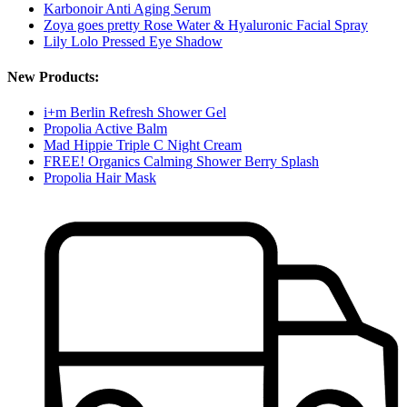
Karbonoir Anti Aging Serum
Zoya goes pretty Rose Water & Hyaluronic Facial Spray
Lily Lolo Pressed Eye Shadow
New Products:
i+m Berlin Refresh Shower Gel
Propolia Active Balm
Mad Hippie Triple C Night Cream
FREE! Organics Calming Shower Berry Splash
Propolia Hair Mask