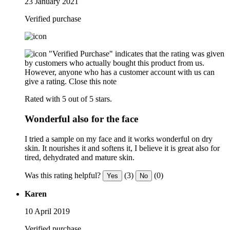
23 January 2021
Verified purchase
"Verified Purchase" indicates that the rating was given
by customers who actually bought this product from us.
However, anyone who has a customer account with us can
give a rating.
Close this note
Rated with 5 out of 5 stars.
Wonderful also for the face
I tried a sample on my face and it works wonderful on dry
skin. It nourishes it and softens it, I believe it is great also for
tired, dehydrated and mature skin.
Was this rating helpful?
(3)
(0)
Yes
No
Karen
10 April 2019
Verified purchase