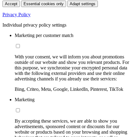
Accept
Essential cookies only
Adapt settings
Privacy Policy
Individual privacy policy settings
Marketing per customer match
With your consent, we will inform you about promotions
outside of our website and show you relevant products. For
this purpose, we synchronise your encrypted personal data
with the following external providers and use their online
advertising channels if you already use their services:
Bing, Criteo, Meta, Google, LinkedIn, Pinterest, TikTok
Marketing
By accepting these services, we are able to show you
advertisements, sponsored content or discounts for our
website or products based on your browsing and shopping