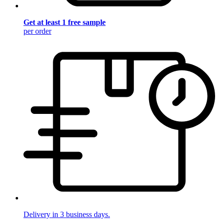
Get at least 1 free sample
per order
Delivery in 3 business days.