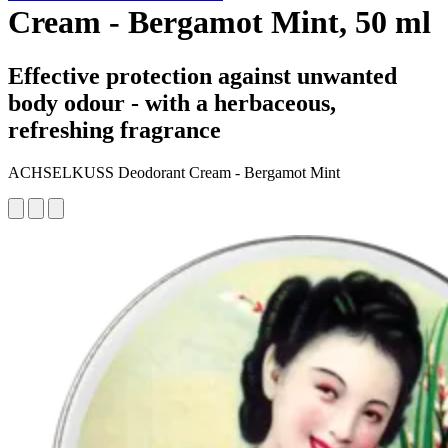
Cream - Bergamot Mint, 50 ml
Effective protection against unwanted
body odour - with a herbaceous,
refreshing fragrance
ACHSELKUSS Deodorant Cream - Bergamot Mint