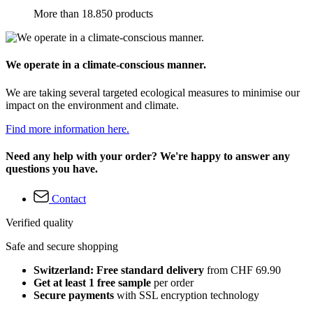
More than 18.850 products
We operate in a climate-conscious manner.
We are taking several targeted ecological measures to minimise our
impact on the environment and climate.
Find more information here.
Need any help with your order? We're happy to answer any
questions you have.
Contact
Verified quality
Safe and secure shopping
Switzerland: Free standard delivery
from CHF 69.90
Get at least 1 free sample
per order
Secure payments
with SSL encryption technology