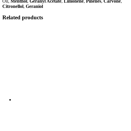
Oil,
Menthol
,
Geranyl Acetate
,
Limonene
,
Pinenes
,
Carvone
,
Citronellol
,
Geraniol
Related products