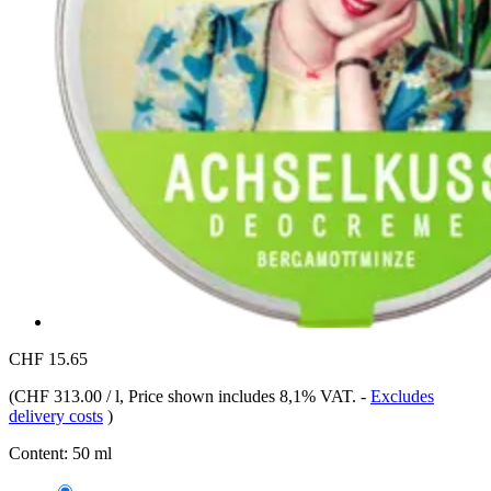
CHF 15.65
(
CHF 313.00 / l
, Price shown includes 8,1% VAT.
-
Excludes
delivery costs
)
Content:
50 ml