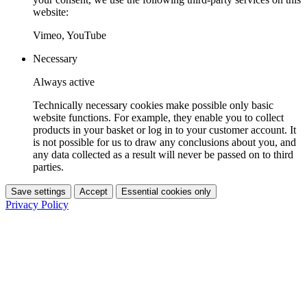
website:
Vimeo, YouTube
Necessary
Always active
Technically necessary cookies make possible only basic
website functions. For example, they enable you to collect
products in your basket or log in to your customer account. It
is not possible for us to draw any conclusions about you, and
any data collected as a result will never be passed on to third
parties.
Save settings
Accept
Essential cookies only
Privacy Policy