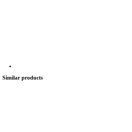
Similar products