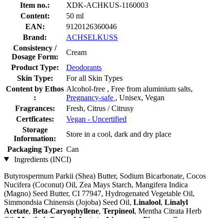
Item no.:
XDK-ACHKUS-1160003
Content:
50 ml
EAN:
9120126360046
Brand:
ACHSELKUSS
Consistency /
Cream
Dosage Form:
Product Type:
Deodorants
Skin Type:
For all Skin Types
Content by Ethos
Alcohol-free , Free from aluminium salts,
:
Pregnancy-safe
, Unisex, Vegan
Fragrances:
Fresh, Citrus / Citrusy
Certficates:
Vegan - Uncertified
Storage
Store in a cool, dark and dry place
Information:
Packaging Type:
Can
Ingredients (INCI)
Butyrospermum Parkii (Shea) Butter, Sodium Bicarbonate, Cocos
Nucifera (Coconut) Oil, Zea Mays Starch, Mangifera Indica
(Magno) Seed Butter, CI 77947, Hydrogenated Vegetable Oil,
Simmondsia Chinensis (Jojoba) Seed Oil,
Linalool
,
Linalyl
Acetate
,
Beta-Caryophyllene
,
Terpineol
, Mentha Citrata Herb