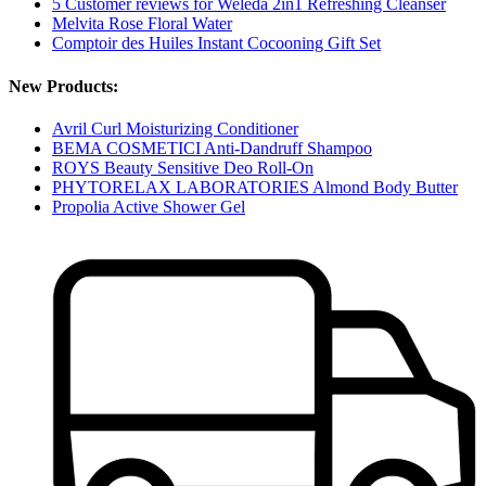
5 Customer reviews for Weleda 2in1 Refreshing Cleanser
Melvita Rose Floral Water
Comptoir des Huiles Instant Cocooning Gift Set
New Products:
Avril Curl Moisturizing Conditioner
BEMA COSMETICI Anti-Dandruff Shampoo
ROYS Beauty Sensitive Deo Roll-On
PHYTORELAX LABORATORIES Almond Body Butter
Propolia Active Shower Gel