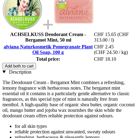
ACHSELKUSS Deodorant Cream -
CHF 15.65
(CHF
Bergamot Mint, 50 ml
313.00 / l)
alviana Naturkosmetik Pomegranate Plant
CHF 2.45
Oil Soap, 100 g
(CHF 24.50 / kg)
Total price:
CHF 18.10
Add both to cart
Description
The Deodorant Cream - Bergamot Mint combines a refreshing,
lemony fragrance with herbaceous notes. The bergamot mint
essential oil it contains is a particularly gentle alternative to classic
fragrances, as this special type of mint is naturally free from
menthol. A high-quality base of organic shea butter, organic coconut
oil, mango butter and jojoba wax nourishes the skin while the
deodorant cream offers reliable protection against odours.
for all skin types
reliable protection against unwanted, sweaty odours
refreshing, herbaceous & pleasantly lemony