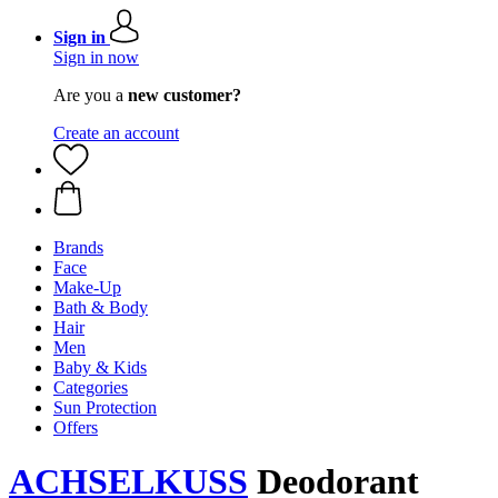
Sign in
Sign in now
Are you a
new customer?
Create an account
Brands
Face
Make-Up
Bath & Body
Hair
Men
Baby & Kids
Categories
Sun Protection
Offers
ACHSELKUSS
Deodorant