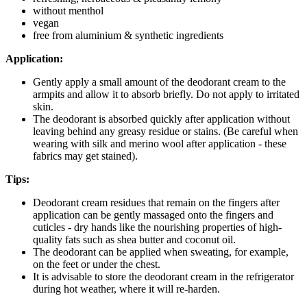
without menthol
vegan
free from aluminium & synthetic ingredients
Application:
Gently apply a small amount of the deodorant cream to the
armpits and allow it to absorb briefly. Do not apply to irritated
skin.
The deodorant is absorbed quickly after application without
leaving behind any greasy residue or stains. (Be careful when
wearing with silk and merino wool after application - these
fabrics may get stained).
Tips:
Deodorant cream residues that remain on the fingers after
application can be gently massaged onto the fingers and
cuticles - dry hands like the nourishing properties of high-
quality fats such as shea butter and coconut oil.
The deodorant can be applied when sweating, for example,
on the feet or under the chest.
It is advisable to store the deodorant cream in the refrigerator
during hot weather, where it will re-harden.