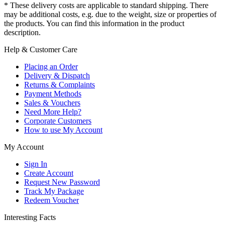
* These delivery costs are applicable to standard shipping. There
may be additional costs, e.g. due to the weight, size or properties of
the products. You can find this information in the product
description.
Help & Customer Care
Placing an Order
Delivery & Dispatch
Returns & Complaints
Payment Methods
Sales & Vouchers
Need More Help?
Corporate Customers
How to use My Account
My Account
Sign In
Create Account
Request New Password
Track My Package
Redeem Voucher
Interesting Facts