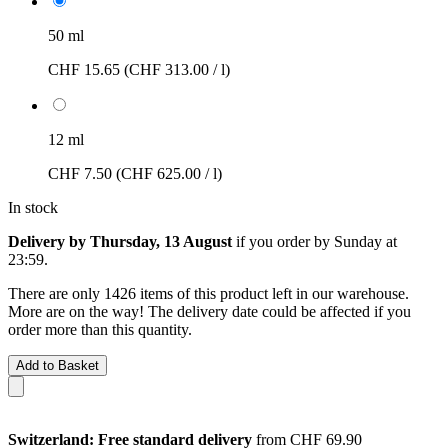
50 ml
CHF 15.65
(CHF 313.00 / l)
12 ml
CHF 7.50
(CHF 625.00 / l)
In stock
Delivery by Thursday, 13 August
if you order by
Sunday at
23:59
.
There are only 1426 items of this product left in our warehouse.
More are on the way! The delivery date could be affected if you
order more than this quantity.
Add to Basket
Switzerland: Free standard delivery
from CHF 69.90