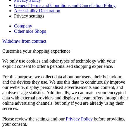
Privacy Policy
General Terms and Conditions and Cancellation Policy
Accessibility Declaration
Privacy setttings
Company
Other nice Shops
Withdraw from contract
Customise your shopping experience
We only use cookies and other types of technology with your
explicit consent to offer a personalised shopping experience.
For this purpose, we collect data about our users, their behaviour,
and the devices they use. We use this data to continuously improve
our website, display personalised advertisements and content, and
analyse usage statistics. Additionally, we can match your encrypted
data with external providers and display relevant offers through their
online advertising channels, but only if you are already using their
services.
Please review the settings and our
Privacy Policy
before providing
your consent.