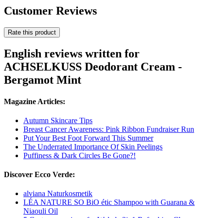
Customer Reviews
Rate this product
English reviews written for
ACHSELKUSS Deodorant Cream -
Bergamot Mint
Magazine Articles:
Autumn Skincare Tips
Breast Cancer Awareness: Pink Ribbon Fundraiser Run
Put Your Best Foot Forward This Summer
The Underrated Importance Of Skin Peelings
Puffiness & Dark Circles Be Gone?!
Discover Ecco Verde:
alviana Naturkosmetik
LÉA NATURE SO BiO étic Shampoo with Guarana &
Niaouli Oil