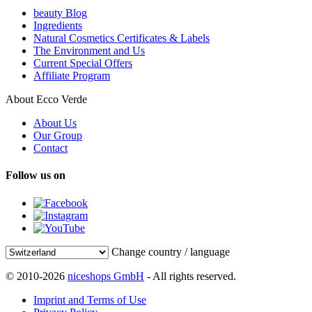
beauty Blog
Ingredients
Natural Cosmetics Certificates & Labels
The Environment and Us
Current Special Offers
Affiliate Program
About Ecco Verde
About Us
Our Group
Contact
Follow us on
Change country / language
© 2010-2026
niceshops GmbH
- All rights reserved.
Imprint and Terms of Use