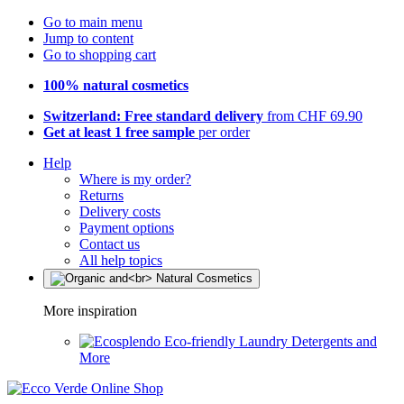
Go to main menu
Jump to content
Go to shopping cart
100% natural cosmetics
Switzerland: Free standard delivery
from CHF 69.90
Get at least 1 free sample
per order
Help
Where is my order?
Returns
Delivery costs
Payment options
Contact us
All help topics
More inspiration
Eco-friendly Laundry Detergents and
More