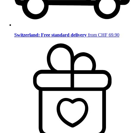
Switzerland: Free standard delivery
from CHF 69.90