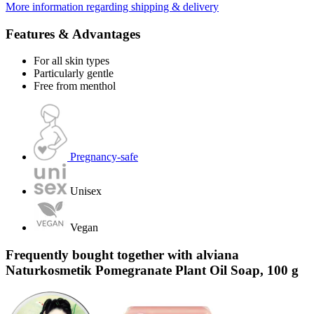
More information regarding shipping & delivery
Features & Advantages
For all skin types
Particularly gentle
Free from menthol
Pregnancy-safe
Unisex
Vegan
Frequently bought together with alviana
Naturkosmetik Pomegranate Plant Oil Soap, 100 g