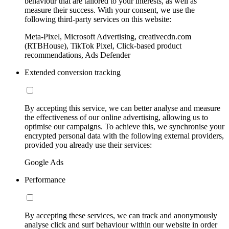
behaviour that are tailored to your interests, as well as
measure their success. With your consent, we use the
following third-party services on this website:
Meta-Pixel, Microsoft Advertising, creativecdn.com
(RTBHouse), TikTok Pixel, Click-based product
recommendations, Ads Defender
Extended conversion tracking
By accepting this service, we can better analyse and measure
the effectiveness of our online advertising, allowing us to
optimise our campaigns. To achieve this, we synchronise your
encrypted personal data with the following external providers,
provided you already use their services:
Google Ads
Performance
By accepting these services, we can track and anonymously
analyse click and surf behaviour within our website in order