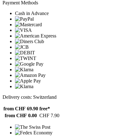
Payment Methods
Cash in Advance
Delivery costs: Switzerland
from CHF 69.90
free*
from CHF 0.00
CHF 7.90