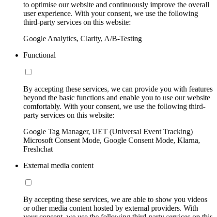
to optimise our website and continuously improve the overall
user experience. With your consent, we use the following
third-party services on this website:
Google Analytics, Clarity, A/B-Testing
Functional
By accepting these services, we can provide you with features
beyond the basic functions and enable you to use our website
comfortably. With your consent, we use the following third-
party services on this website:
Google Tag Manager, UET (Universal Event Tracking)
Microsoft Consent Mode, Google Consent Mode, Klarna,
Freshchat
External media content
By accepting these services, we are able to show you videos
or other media content hosted by external providers. With
your consent, we use the following third-party services on this