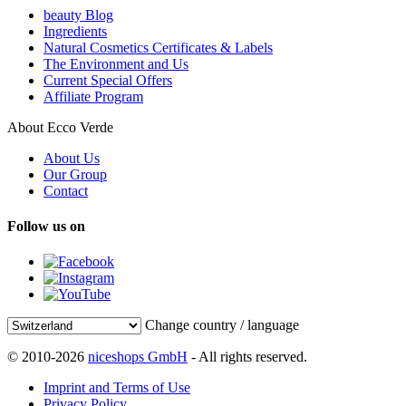
beauty Blog
Ingredients
Natural Cosmetics Certificates & Labels
The Environment and Us
Current Special Offers
Affiliate Program
About Ecco Verde
About Us
Our Group
Contact
Follow us on
Change country / language
© 2010-2026
niceshops GmbH
- All rights reserved.
Imprint and Terms of Use
Privacy Policy