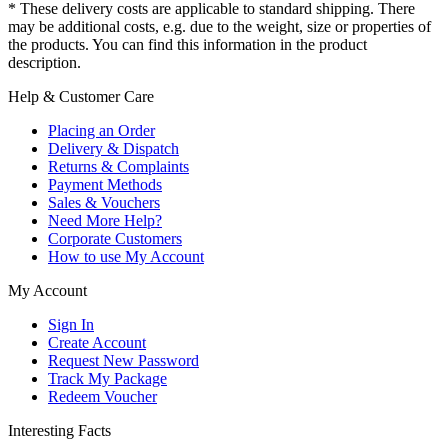
* These delivery costs are applicable to standard shipping. There
may be additional costs, e.g. due to the weight, size or properties of
the products. You can find this information in the product
description.
Help & Customer Care
Placing an Order
Delivery & Dispatch
Returns & Complaints
Payment Methods
Sales & Vouchers
Need More Help?
Corporate Customers
How to use My Account
My Account
Sign In
Create Account
Request New Password
Track My Package
Redeem Voucher
Interesting Facts