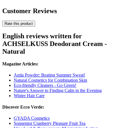
Customer Reviews
Rate this product
English reviews written for
ACHSELKUSS Deodorant Cream -
Natural
Magazine Articles:
Amla Powder: Beating Summer Sweat!
Natural Cosmetics for Combination Skin
Eco-friendly Cleaners - Go Green!
Nature's Answer to Finding Calm in the Evening
Winter Hair Care
Discover Ecco Verde:
GYADA Cosmetics
Sonnentor Cranberry Pleasure Fruit Tea