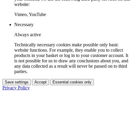
website:
Vimeo, YouTube
Necessary
Always active
Technically necessary cookies make possible only basic
website functions. For example, they enable you to collect
products in your basket or log in to your customer account. It
is not possible for us to draw any conclusions about you, and
any data collected as a result will never be passed on to third
parties.
Save settings
Accept
Essential cookies only
Privacy Policy