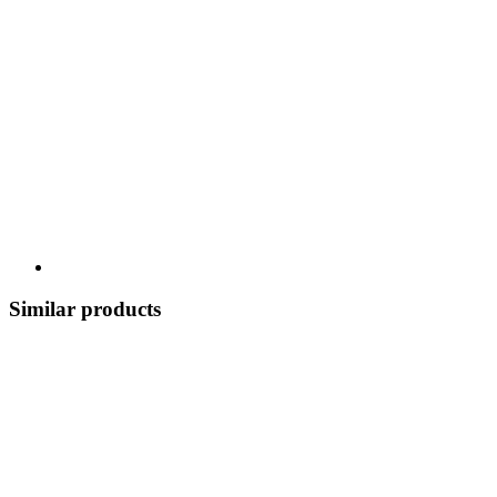
Similar products