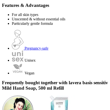
Features & Advantages
For all skin types
Unscented & without essential oils
Particularly gentle formula
Pregnancy-safe
Unisex
Vegan
Frequently bought together with lavera basis sensitiv
Mild Hand Soap, 500 ml Refill