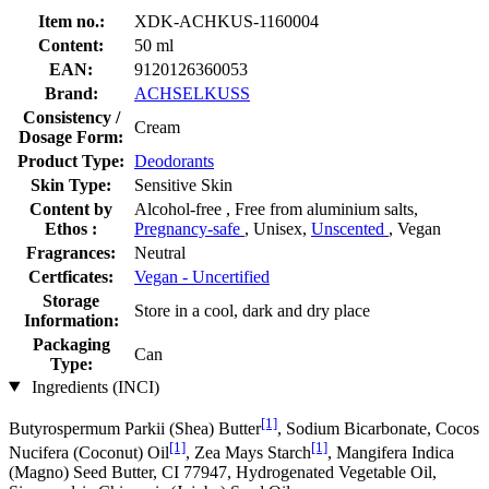
Item no.:
XDK-ACHKUS-1160004
Content:
50 ml
EAN:
9120126360053
Brand:
ACHSELKUSS
Consistency /
Cream
Dosage Form:
Product Type:
Deodorants
Skin Type:
Sensitive Skin
Content by
Alcohol-free , Free from aluminium salts,
Ethos :
Pregnancy-safe
, Unisex,
Unscented
, Vegan
Fragrances:
Neutral
Certficates:
Vegan - Uncertified
Storage
Store in a cool, dark and dry place
Information:
Packaging
Can
Type:
Ingredients (INCI)
[1]
Butyrospermum Parkii (Shea) Butter
, Sodium Bicarbonate, Cocos
[1]
[1]
Nucifera (Coconut) Oil
, Zea Mays Starch
, Mangifera Indica
(Magno) Seed Butter, CI 77947, Hydrogenated Vegetable Oil,