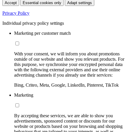
Accept
Essential cookies only
Adapt settings
Privacy Policy
Individual privacy policy settings
Marketing per customer match
With your consent, we will inform you about promotions
outside of our website and show you relevant products. For
this purpose, we synchronise your encrypted personal data
with the following external providers and use their online
advertising channels if you already use their services:
Bing, Criteo, Meta, Google, LinkedIn, Pinterest, TikTok
Marketing
By accepting these services, we are able to show you
advertisements, sponsored content or discounts for our
website or products based on your browsing and shopping
behaviour that are tailored to your interests, as well as