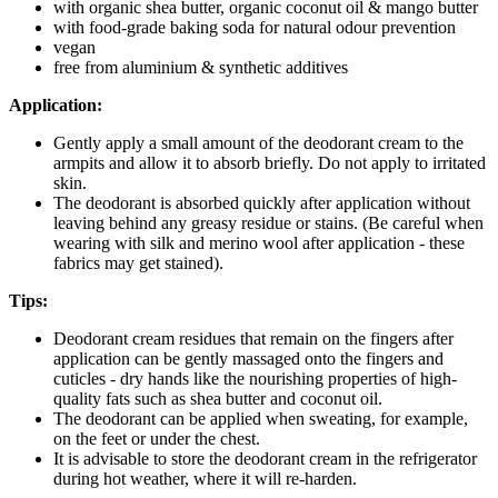
with organic shea butter, organic coconut oil & mango butter
with food-grade baking soda for natural odour prevention
vegan
free from aluminium & synthetic additives
Application:
Gently apply a small amount of the deodorant cream to the
armpits and allow it to absorb briefly. Do not apply to irritated
skin.
The deodorant is absorbed quickly after application without
leaving behind any greasy residue or stains. (Be careful when
wearing with silk and merino wool after application - these
fabrics may get stained).
Tips:
Deodorant cream residues that remain on the fingers after
application can be gently massaged onto the fingers and
cuticles - dry hands like the nourishing properties of high-
quality fats such as shea butter and coconut oil.
The deodorant can be applied when sweating, for example,
on the feet or under the chest.
It is advisable to store the deodorant cream in the refrigerator
during hot weather, where it will re-harden.