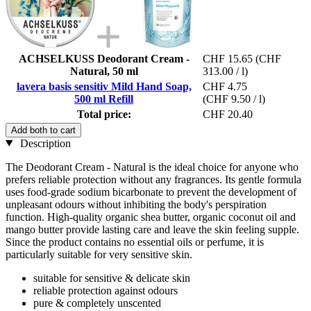
ACHSELKUSS Deodorant Cream -
CHF 15.65
(CHF
Natural, 50 ml
313.00 / l)
lavera basis sensitiv Mild Hand Soap,
CHF 4.75
500 ml Refill
(CHF 9.50 / l)
Total price:
CHF 20.40
Add both to cart
Description
The Deodorant Cream - Natural is the ideal choice for anyone who
prefers reliable protection without any fragrances. Its gentle formula
uses food-grade sodium bicarbonate to prevent the development of
unpleasant odours without inhibiting the body's perspiration
function. High-quality organic shea butter, organic coconut oil and
mango butter provide lasting care and leave the skin feeling supple.
Since the product contains no essential oils or perfume, it is
particularly suitable for very sensitive skin.
suitable for sensitive & delicate skin
reliable protection against odours
pure & completely unscented