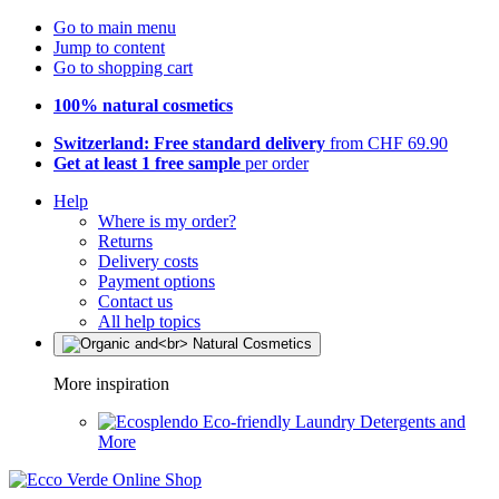
Go to main menu
Jump to content
Go to shopping cart
100% natural cosmetics
Switzerland: Free standard delivery
from CHF 69.90
Get at least 1 free sample
per order
Help
Where is my order?
Returns
Delivery costs
Payment options
Contact us
All help topics
More inspiration
Eco-friendly Laundry Detergents and
More