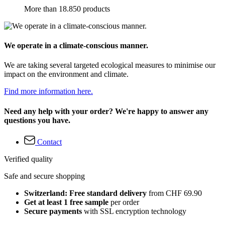
More than 18.850 products
We operate in a climate-conscious manner.
We are taking several targeted ecological measures to minimise our
impact on the environment and climate.
Find more information here.
Need any help with your order? We're happy to answer any
questions you have.
Contact
Verified quality
Safe and secure shopping
Switzerland: Free standard delivery
from CHF 69.90
Get at least 1 free sample
per order
Secure payments
with SSL encryption technology