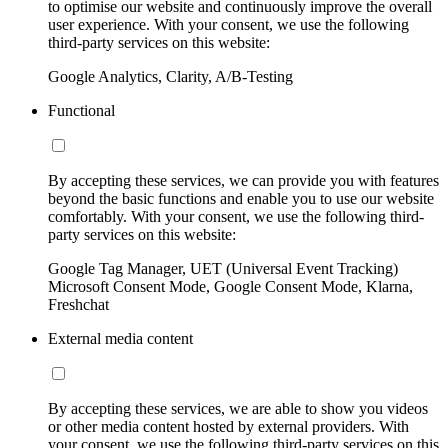
to optimise our website and continuously improve the overall
user experience. With your consent, we use the following
third-party services on this website:
Google Analytics, Clarity, A/B-Testing
Functional
By accepting these services, we can provide you with features
beyond the basic functions and enable you to use our website
comfortably. With your consent, we use the following third-
party services on this website:
Google Tag Manager, UET (Universal Event Tracking)
Microsoft Consent Mode, Google Consent Mode, Klarna,
Freshchat
External media content
By accepting these services, we are able to show you videos
or other media content hosted by external providers. With
your consent, we use the following third-party services on this