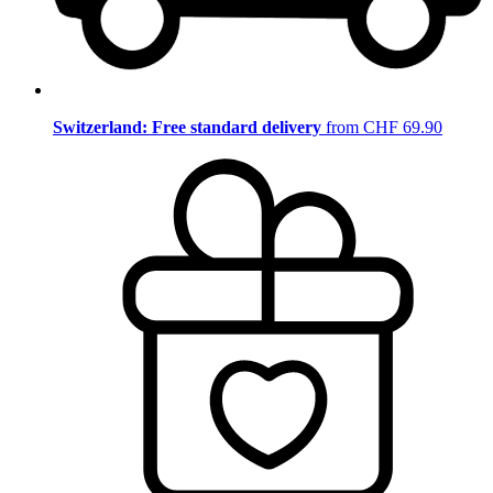
Switzerland: Free standard delivery
from CHF 69.90