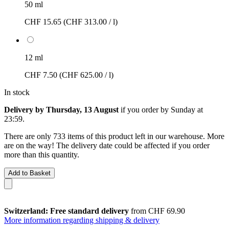
50 ml
CHF 15.65
(CHF 313.00 / l)
12 ml
CHF 7.50
(CHF 625.00 / l)
In stock
Delivery by Thursday, 13 August
if you order by
Sunday at
23:59
.
There are only 733 items of this product left in our warehouse. More
are on the way! The delivery date could be affected if you order
more than this quantity.
Add to Basket
Switzerland: Free standard delivery
from CHF 69.90
More information regarding shipping & delivery