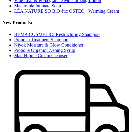
Vine Leaf & Pomegranate Moisturizing Lotion
Matarrania Intimate Soap
LÉA NATURE SO BiO étic OSTEO+ Warming Cream
New Products:
BEMA COSMETICI Restructuring Shampoo
Propolia Treatment Shampoo
Niyok Moisture & Glow Conditioner
Propolia Organic Evening Syrup
Mad Hippie Cream Cleanser