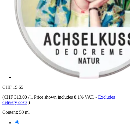
CHF 15.65
(
CHF 313.00 / l
, Price shown includes 8,1% VAT.
-
Excludes
delivery costs
)
Content:
50 ml