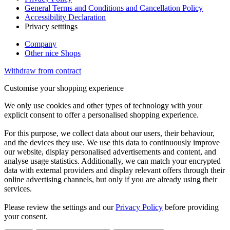
General Terms and Conditions and Cancellation Policy
Accessibility Declaration
Privacy setttings
Company
Other nice Shops
Withdraw from contract
Customise your shopping experience
We only use cookies and other types of technology with your
explicit consent to offer a personalised shopping experience.
For this purpose, we collect data about our users, their behaviour,
and the devices they use. We use this data to continuously improve
our website, display personalised advertisements and content, and
analyse usage statistics. Additionally, we can match your encrypted
data with external providers and display relevant offers through their
online advertising channels, but only if you are already using their
services.
Please review the settings and our
Privacy Policy
before providing
your consent.