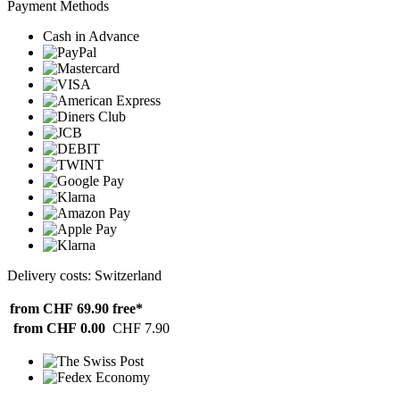
Payment Methods
Cash in Advance
Delivery costs: Switzerland
from CHF 69.90
free*
from CHF 0.00
CHF 7.90