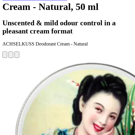
Cream - Natural, 50 ml
Unscented & mild odour control in a
pleasant cream format
ACHSELKUSS Deodorant Cream - Natural