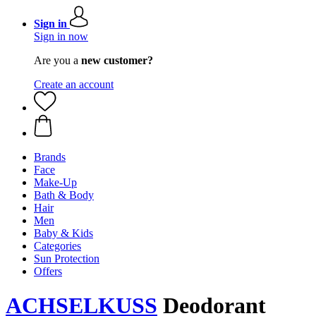
Sign in
Sign in now
Are you a
new customer?
Create an account
Brands
Face
Make-Up
Bath & Body
Hair
Men
Baby & Kids
Categories
Sun Protection
Offers
ACHSELKUSS
Deodorant