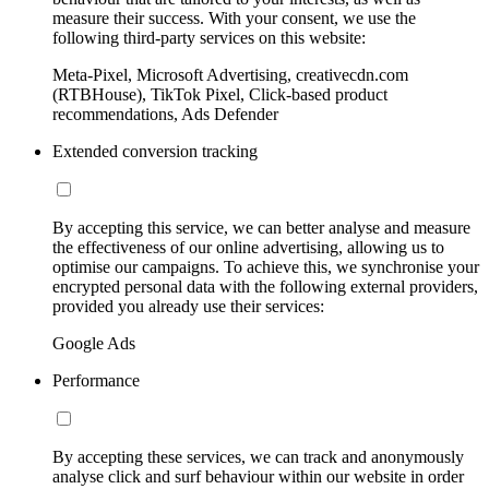
measure their success. With your consent, we use the
following third-party services on this website:
Meta-Pixel, Microsoft Advertising, creativecdn.com
(RTBHouse), TikTok Pixel, Click-based product
recommendations, Ads Defender
Extended conversion tracking
By accepting this service, we can better analyse and measure
the effectiveness of our online advertising, allowing us to
optimise our campaigns. To achieve this, we synchronise your
encrypted personal data with the following external providers,
provided you already use their services:
Google Ads
Performance
By accepting these services, we can track and anonymously
analyse click and surf behaviour within our website in order