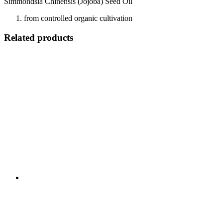
Simmondsia Chinensis (Jojoba) Seed Oil
from controlled organic cultivation
Related products