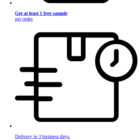
Get at least 1 free sample
per order
Delivery in 3 business days.