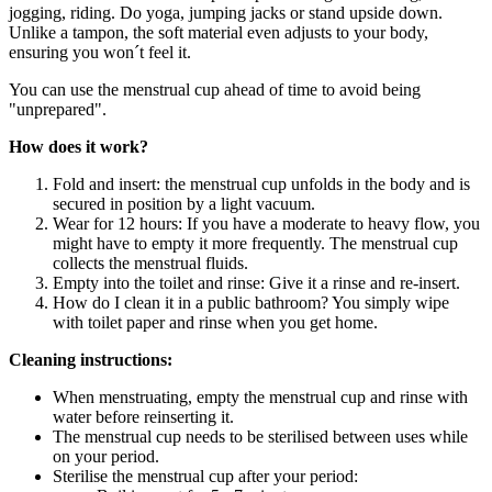
jogging, riding. Do yoga, jumping jacks or stand upside down.
Unlike a tampon, the soft material even adjusts to your body,
ensuring you won´t feel it.
You can use the menstrual cup ahead of time to avoid being
"unprepared".
How does it work?
Fold and insert: the menstrual cup unfolds in the body and is
secured in position by a light vacuum.
Wear for 12 hours: If you have a moderate to heavy flow, you
might have to empty it more frequently. The menstrual cup
collects the menstrual fluids.
Empty into the toilet and rinse: Give it a rinse and re-insert.
How do I clean it in a public bathroom? You simply wipe
with toilet paper and rinse when you get home.
Cleaning instructions:
When menstruating, empty the menstrual cup and rinse with
water before reinserting it.
The menstrual cup needs to be sterilised between uses while
on your period.
Sterilise the menstrual cup after your period: