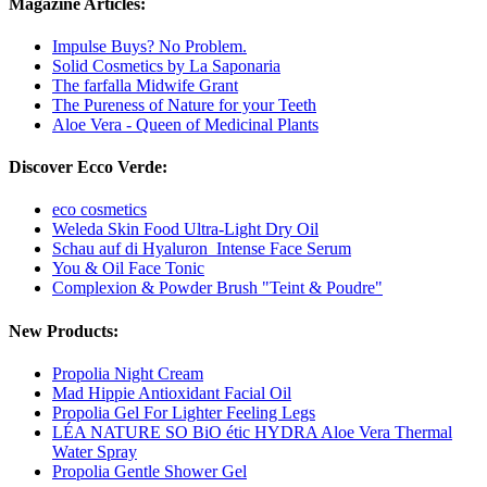
Magazine Articles:
Impulse Buys? No Problem.
Solid Cosmetics by La Saponaria
The farfalla Midwife Grant
The Pureness of Nature for your Teeth
Aloe Vera - Queen of Medicinal Plants
Discover Ecco Verde:
eco cosmetics
Weleda Skin Food Ultra-Light Dry Oil
Schau auf di Hyaluron_Intense Face Serum
You & Oil Face Tonic
Complexion & Powder Brush "Teint & Poudre"
New Products:
Propolia Night Cream
Mad Hippie Antioxidant Facial Oil
Propolia Gel For Lighter Feeling Legs
LÉA NATURE SO BiO étic HYDRA Aloe Vera Thermal
Water Spray
Propolia Gentle Shower Gel