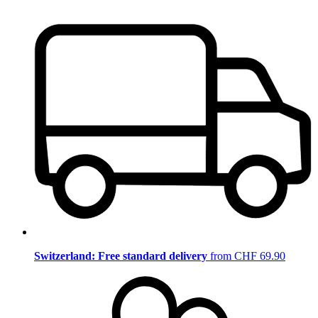
Switzerland: Free standard delivery
from CHF 69.90