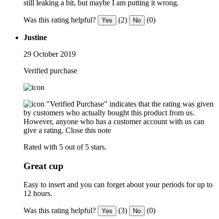
still leaking a bit, but maybe I am putting it wrong.
Was this rating helpful?
(2)
(0)
Yes
No
Justine
29 October 2019
Verified purchase
"Verified Purchase" indicates that the rating was given
by customers who actually bought this product from us.
However, anyone who has a customer account with us can
give a rating.
Close this note
Rated with 5 out of 5 stars.
Great cup
Easy to insert and you can forget about your periods for up to
12 hours.
Was this rating helpful?
(3)
(0)
Yes
No