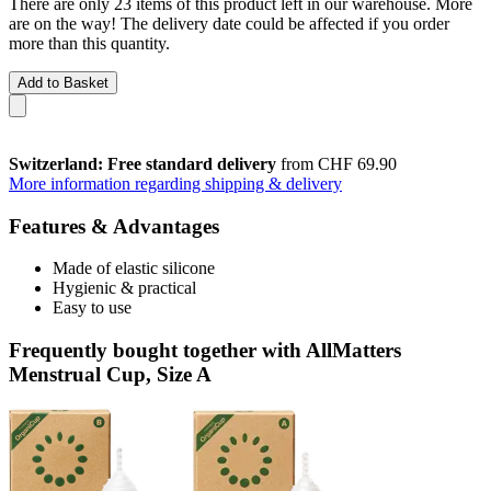
There are only 23 items of this product left in our warehouse. More
are on the way! The delivery date could be affected if you order
more than this quantity.
Add to Basket
Switzerland: Free standard delivery
from CHF 69.90
More information regarding shipping & delivery
Features & Advantages
Made of elastic silicone
Hygienic & practical
Easy to use
Frequently bought together with AllMatters
Menstrual Cup, Size A