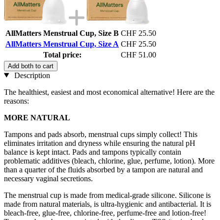
AllMatters Menstrual Cup, Size B
CHF 25.50
AllMatters Menstrual Cup, Size A
CHF 25.50
Total price:
CHF 51.00
Add both to cart
Description
The healthiest, easiest and most economical alternative! Here are the
reasons:
MORE NATURAL
Tampons and pads absorb, menstrual cups simply collect! This
eliminates irritation and dryness while ensuring the natural pH
balance is kept intact. Pads and tampons typically contain
problematic additives (bleach, chlorine, glue, perfume, lotion). More
than a quarter of the fluids absorbed by a tampon are natural and
necessary vaginal secretions.
The menstrual cup is made from medical-grade silicone. Silicone is
made from natural materials, is ultra-hygienic and antibacterial. It is
bleach-free, glue-free, chlorine-free, perfume-free and lotion-free!