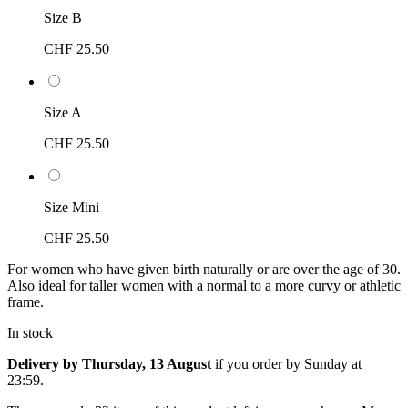
Size B
CHF 25.50
Size A
CHF 25.50
Size Mini
CHF 25.50
For women who have given birth naturally or are over the age of 30.
Also ideal for taller women with a normal to a more curvy or athletic
frame.
In stock
Delivery by Thursday, 13 August
if you order by
Sunday at
23:59
.