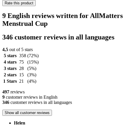
Rate this product
9 English reviews written for AllMatters
Menstrual Cup
346 customer reviews in all languages
4,5
out of 5 stars
5 stars
358
(72%)
4 stars
75
(15%)
3 stars
28
(5%)
2 stars
15
(3%)
1 Stars
21
(4%)
497
reviews
9
customer reviews in English
346
customer reviews in all languages
Show all customer reviews
Helen