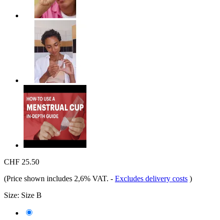
CHF 25.50
(Price shown includes 2,6% VAT.
-
Excludes delivery costs
)
Size:
Size B