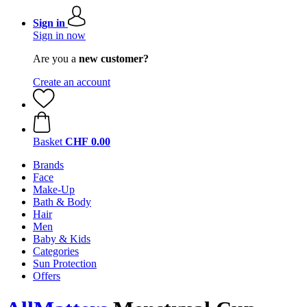
Sign in
Sign in now
Are you a
new customer?
Create an account
Basket
CHF 0.00
Brands
Face
Make-Up
Bath & Body
Hair
Men
Baby & Kids
Categories
Sun Protection
Offers