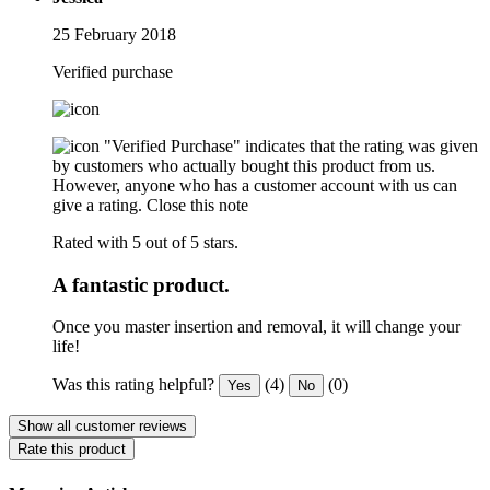
25 February 2018
Verified purchase
"Verified Purchase" indicates that the rating was given
by customers who actually bought this product from us.
However, anyone who has a customer account with us can
give a rating.
Close this note
Rated with 5 out of 5 stars.
A fantastic product.
Once you master insertion and removal, it will change your
life!
Was this rating helpful?
(4)
(0)
Yes
No
Show all customer reviews
Rate this product