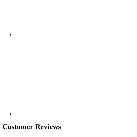
Customer Reviews