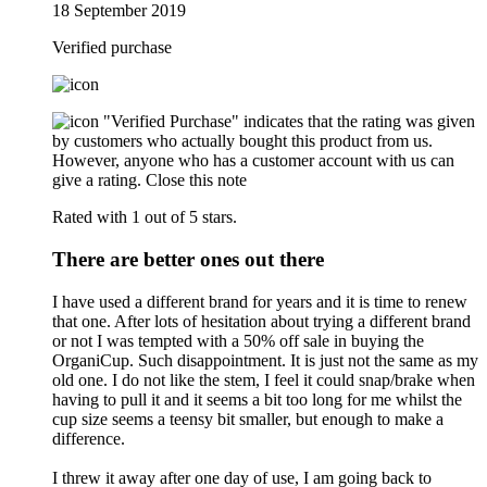
18 September 2019
Verified purchase
"Verified Purchase" indicates that the rating was given
by customers who actually bought this product from us.
However, anyone who has a customer account with us can
give a rating.
Close this note
Rated with 1 out of 5 stars.
There are better ones out there
I have used a different brand for years and it is time to renew
that one. After lots of hesitation about trying a different brand
or not I was tempted with a 50% off sale in buying the
OrganiCup. Such disappointment. It is just not the same as my
old one. I do not like the stem, I feel it could snap/brake when
having to pull it and it seems a bit too long for me whilst the
cup size seems a teensy bit smaller, but enough to make a
difference.
I threw it away after one day of use, I am going back to