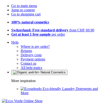
Go to main menu
Jump to content
Go to shopping cart
100% natural cosmetics
Switzerland: Free standard delivery
from CHF 69.90
Get at least 1 free sample
per order
Help
Where is my order?
Returns
Delivery costs
Payment options
Contact us
All help topics
More inspiration
Eco-friendly Laundry Detergents and
More