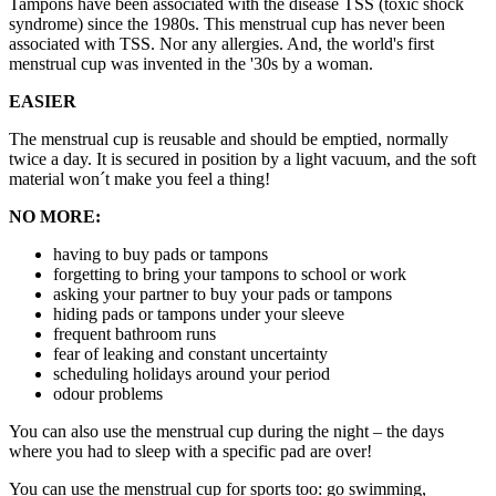
Tampons have been associated with the disease TSS (toxic shock
syndrome) since the 1980s. This menstrual cup has never been
associated with TSS. Nor any allergies. And, the world's first
menstrual cup was invented in the '30s by a woman.
EASIER
The menstrual cup is reusable and should be emptied, normally
twice a day. It is secured in position by a light vacuum, and the soft
material won´t make you feel a thing!
NO MORE:
having to buy pads or tampons
forgetting to bring your tampons to school or work
asking your partner to buy your pads or tampons
hiding pads or tampons under your sleeve
frequent bathroom runs
fear of leaking and constant uncertainty
scheduling holidays around your period
odour problems
You can also use the menstrual cup during the night – the days
where you had to sleep with a specific pad are over!
You can use the menstrual cup for sports too: go swimming,