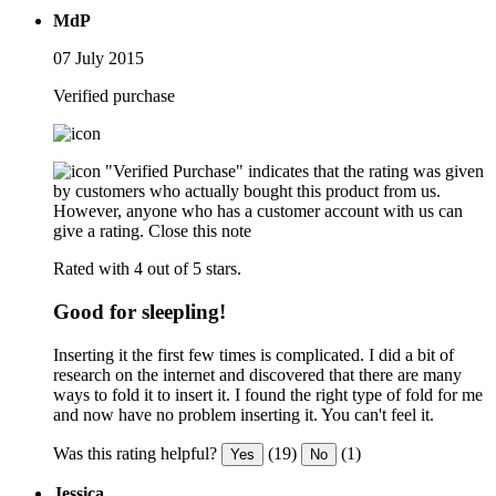
MdP
07 July 2015
Verified purchase
"Verified Purchase" indicates that the rating was given
by customers who actually bought this product from us.
However, anyone who has a customer account with us can
give a rating.
Close this note
Rated with 4 out of 5 stars.
Good for sleepling!
Inserting it the first few times is complicated. I did a bit of
research on the internet and discovered that there are many
ways to fold it to insert it. I found the right type of fold for me
and now have no problem inserting it. You can't feel it.
Was this rating helpful?
(19)
(1)
Yes
No
Jessica