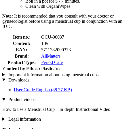
Boil in a pot for 5 - 7 minutes.
Clean with OrganiWipes
Note:
It is recommended that you consult with your doctor or
gynaecologist before using a menstrual cup in conjunction with an
IUD.
Item no.:
OCU-00037
Content:
1 Pc
EAN:
5711782000373
Brand:
AllMatters
Product Type:
Period Care
Content by Ethos :
Plastic-free
Important information about using menstrual cups
Downloads
User Guide English
(88,77 KB)
Product videos:
How to use a Menstrual Cup – In-depth Instructional Video
Legal information