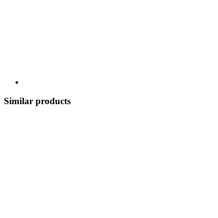
Similar products