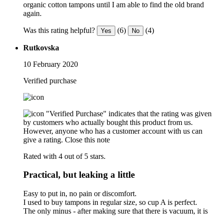
organic cotton tampons until I am able to find the old brand
again.
Was this rating helpful?
(6)
(4)
Yes
No
Rutkovska
10 February 2020
Verified purchase
"Verified Purchase" indicates that the rating was given
by customers who actually bought this product from us.
However, anyone who has a customer account with us can
give a rating.
Close this note
Rated with 4 out of 5 stars.
Practical, but leaking a little
Easy to put in, no pain or discomfort.
I used to buy tampons in regular size, so cup A is perfect.
The only minus - after making sure that there is vacuum, it is