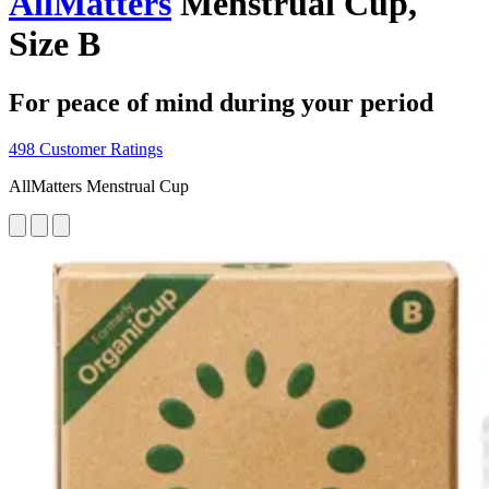
AllMatters
Menstrual Cup,
Size B
For peace of mind during your period
498 Customer Ratings
AllMatters Menstrual Cup