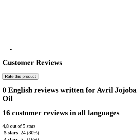
Customer Reviews
Rate this product
0 English reviews written for Avril Jojoba
Oil
16 customer reviews in all languages
4,8
out of 5 stars
5 stars
24
(80%)
4 stars
5
(16%)