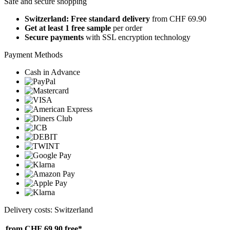
Safe and secure shopping
Switzerland: Free standard delivery
from CHF 69.90
Get at least 1 free sample
per order
Secure payments
with SSL encryption technology
Payment Methods
Cash in Advance
Delivery costs: Switzerland
from CHF 69.90
free*