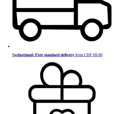
Switzerland: Free standard delivery
from CHF 69.90