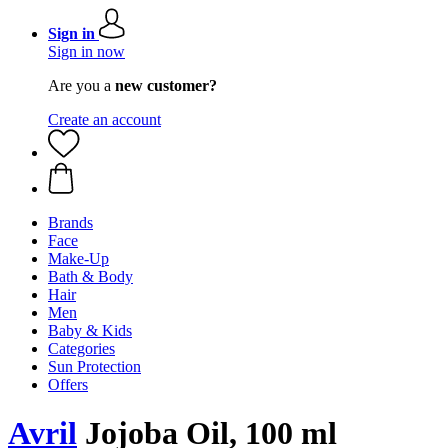
Sign in
Sign in now
Are you a
new customer?
Create an account
Brands
Face
Make-Up
Bath & Body
Hair
Men
Baby & Kids
Categories
Sun Protection
Offers
Avril
Jojoba Oil, 100 ml