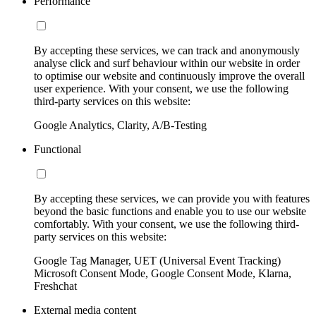
Performance
By accepting these services, we can track and anonymously
analyse click and surf behaviour within our website in order
to optimise our website and continuously improve the overall
user experience. With your consent, we use the following
third-party services on this website:
Google Analytics, Clarity, A/B-Testing
Functional
By accepting these services, we can provide you with features
beyond the basic functions and enable you to use our website
comfortably. With your consent, we use the following third-
party services on this website:
Google Tag Manager, UET (Universal Event Tracking)
Microsoft Consent Mode, Google Consent Mode, Klarna,
Freshchat
External media content