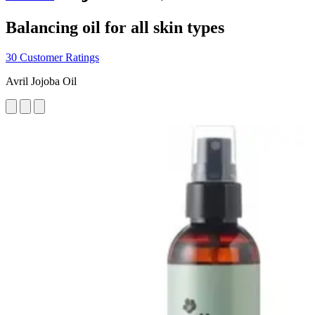
Balancing oil for all skin types
30 Customer Ratings
Avril Jojoba Oil