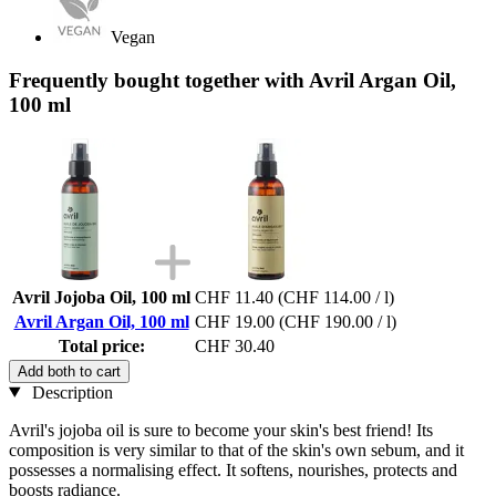
Vegan
Frequently bought together with Avril Argan Oil,
100 ml
Avril Jojoba Oil, 100 ml
CHF 11.40
(CHF 114.00 / l)
Avril Argan Oil, 100 ml
CHF 19.00
(CHF 190.00 / l)
Total price:
CHF 30.40
Add both to cart
Description
Avril's jojoba oil is sure to become your skin's best friend! Its
composition is very similar to that of the skin's own sebum, and it
possesses a normalising effect. It softens, nourishes, protects and
boosts radiance.