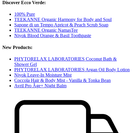
Discover Ecco Verde:
100% Pure
TEEKANNE Organic Harmony for Body and Soul
Sapone di un Tempo Apricot & Peach Scrub Soap
TEEKANNE Organic NamasTee
Niyok Blood Orange & Basil Toothpaste
New Products:
PHYTORELAX LABORATORIES Coconut Bath &
Shower Gel
PHYTORELAX LABORATORIES Argan Oil Body Lotion
Niyok Leave-In Moisture Mist
Coccola Hair & Body Mist - Vanilla & Tonka Bean
Avril Pro Âge+ Night Balm