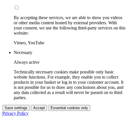
By accepting these services, we are able to show you videos
or other media content hosted by external providers. With
your consent, we use the following third-party services on this
website:
Vimeo, YouTube
Necessary
Always active
Technically necessary cookies make possible only basic
website functions. For example, they enable you to collect
products in your basket or log in to your customer account. It
is not possible for us to draw any conclusions about you, and
any data collected as a result will never be passed on to third
parties.
Save settings
Accept
Essential cookies only
Privacy Policy