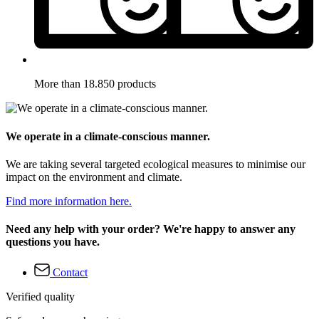
More than 18.850 products
We operate in a climate-conscious manner.
We are taking several targeted ecological measures to minimise our
impact on the environment and climate.
Find more information here.
Need any help with your order? We're happy to answer any
questions you have.
Contact
Verified quality