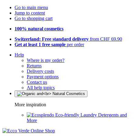
Go to main menu
Jump to content
Go to shopping cart
100% natural cosmetics
Switzerland: Free standard delivery
from CHF 69.90
Get at least 1 free sample
per order
Help
Where is my order?
Returns
Delivery costs
Payment options
Contact us
All help topics
More inspiration
Eco-friendly Laundry Detergents and
More