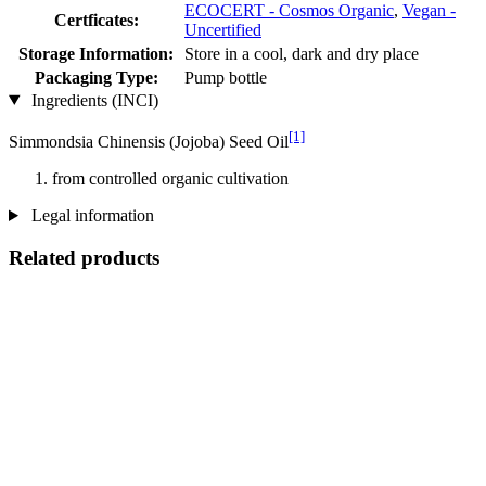
ECOCERT - Cosmos Organic
,
Vegan -
Certficates:
Uncertified
Storage Information:
Store in a cool, dark and dry place
Packaging Type:
Pump bottle
Ingredients (INCI)
[1]
Simmondsia Chinensis (Jojoba) Seed Oil
from controlled organic cultivation
Legal information
Related products