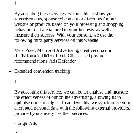
By accepting these services, we are able to show you
advertisements, sponsored content or discounts for our
website or products based on your browsing and shopping
behaviour that are tailored to your interests, as well as
measure their success. With your consent, we use the
following third-party services on this website:
Meta-Pixel, Microsoft Advertising, creativecdn.com
(RTBHouse), TikTok Pixel, Click-based product
recommendations, Ads Defender
Extended conversion tracking
By accepting this service, we can better analyse and measure
the effectiveness of our online advertising, allowing us to
optimise our campaigns. To achieve this, we synchronise your
encrypted personal data with the following external providers,
provided you already use their services:
Google Ads