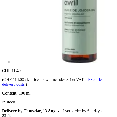
CHF 11.40
(
CHF 114.00 / l
, Price shown includes 8,1% VAT.
-
Excludes
delivery costs
)
Content:
100 ml
In stock
Delivery by Thursday, 13 August
if you order by
Sunday at
23:59
.