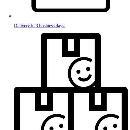
Delivery in 3 business days.