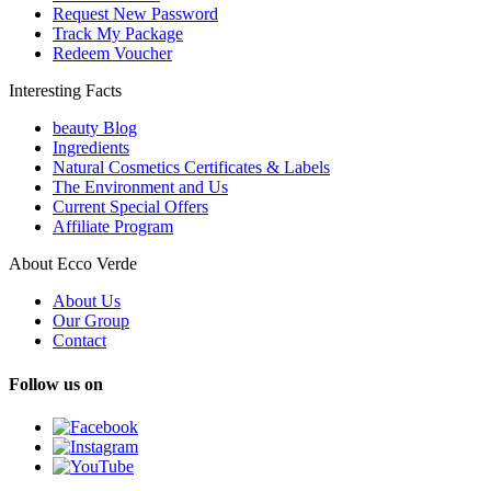
Request New Password
Track My Package
Redeem Voucher
Interesting Facts
beauty Blog
Ingredients
Natural Cosmetics Certificates & Labels
The Environment and Us
Current Special Offers
Affiliate Program
About Ecco Verde
About Us
Our Group
Contact
Follow us on