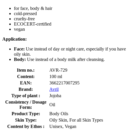
for face, body & hair
cold-pressed
cruelty-free
ECOCERT-certified
vegan
Application:
Face:
Use instead of day or night care, especially if you have
oily skin.
Body:
Use instead of a body milk after cleansing.
Item no.:
AVR-729
Content:
100 ml
EAN:
3662217007295
Brand:
Avril
Type of plant :
Jojoba
Consistency / Dosage
Oil
Form:
Product Type:
Body Oils
Skin Type:
Oily Skin, For all Skin Types
Content by Ethos :
Unisex, Vegan