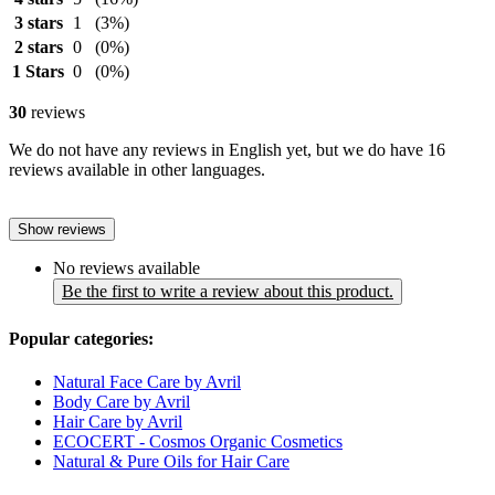
3 stars
1
(3%)
2 stars
0
(0%)
1 Stars
0
(0%)
30
reviews
We do not have any reviews in English yet, but we do have 16
reviews available in other languages.
Show reviews
No reviews available
Be the first to write a review about this product.
Popular categories:
Natural Face Care by Avril
Body Care by Avril
Hair Care by Avril
ECOCERT - Cosmos Organic Cosmetics
Natural & Pure Oils for Hair Care