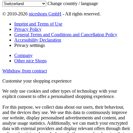
Change country / language
© 2010-2026
niceshops GmbH
- All rights reserved.
Imprint and Terms of Use
Privacy Policy
General Terms and Conditions and Cancellation Policy
Accessibility Declaration
Privacy setttings
Company
Other nice Shops
Withdraw from contract
Customise your shopping experience
We only use cookies and other types of technology with your
explicit consent to offer a personalised shopping experience.
For this purpose, we collect data about our users, their behaviour,
and the devices they use. We use this data to continuously improve
our website, display personalised advertisements and content, and
analyse usage statistics. Additionally, we can match your encrypted
data with external providers and display relevant offers through their