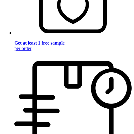
Get at least 1 free sample
per order