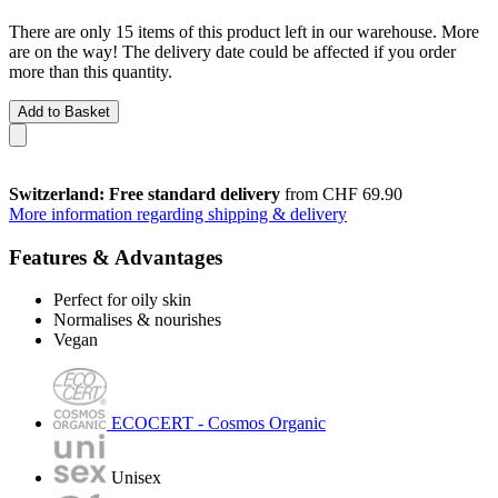
There are only 15 items of this product left in our warehouse. More
are on the way! The delivery date could be affected if you order
more than this quantity.
Add to Basket
Switzerland: Free standard delivery
from CHF 69.90
More information regarding shipping & delivery
Features & Advantages
Perfect for oily skin
Normalises & nourishes
Vegan
ECOCERT - Cosmos Organic
Unisex