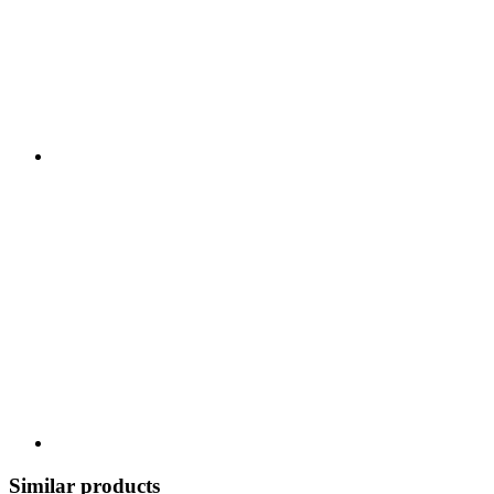
Similar products