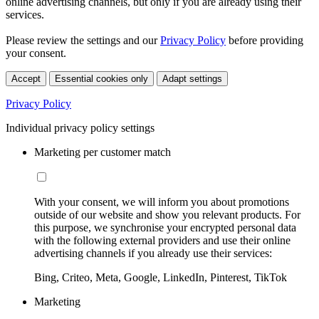
online advertising channels, but only if you are already using their
services.
Please review the settings and our
Privacy Policy
before providing
your consent.
Accept
Essential cookies only
Adapt settings
Privacy Policy
Individual privacy policy settings
Marketing per customer match
With your consent, we will inform you about promotions
outside of our website and show you relevant products. For
this purpose, we synchronise your encrypted personal data
with the following external providers and use their online
advertising channels if you already use their services:
Bing, Criteo, Meta, Google, LinkedIn, Pinterest, TikTok
Marketing