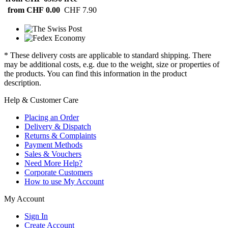
from CHF 0.00
CHF 7.90
* These delivery costs are applicable to standard shipping. There
may be additional costs, e.g. due to the weight, size or properties of
the products. You can find this information in the product
description.
Help & Customer Care
Placing an Order
Delivery & Dispatch
Returns & Complaints
Payment Methods
Sales & Vouchers
Need More Help?
Corporate Customers
How to use My Account
My Account
Sign In
Create Account