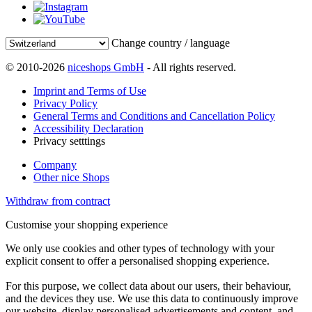
Change country / language
© 2010-2026
niceshops GmbH
- All rights reserved.
Imprint and Terms of Use
Privacy Policy
General Terms and Conditions and Cancellation Policy
Accessibility Declaration
Privacy setttings
Company
Other nice Shops
Withdraw from contract
Customise your shopping experience
We only use cookies and other types of technology with your
explicit consent to offer a personalised shopping experience.
For this purpose, we collect data about our users, their behaviour,
and the devices they use. We use this data to continuously improve
our website, display personalised advertisements and content, and