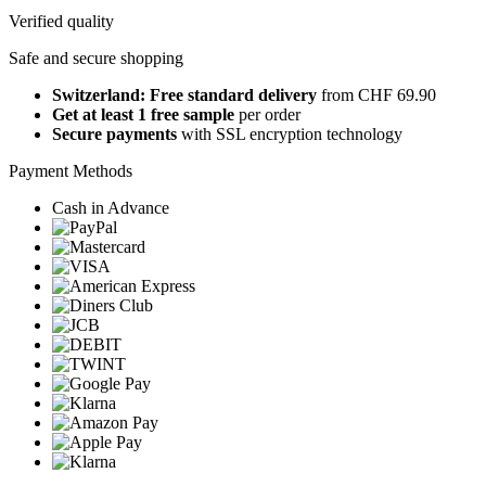
Verified quality
Safe and secure shopping
Switzerland: Free standard delivery
from CHF 69.90
Get at least 1 free sample
per order
Secure payments
with SSL encryption technology
Payment Methods
Cash in Advance