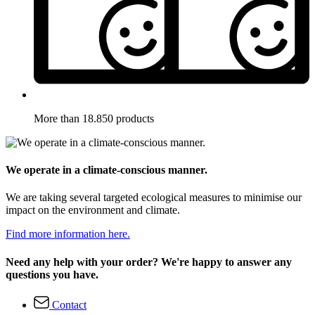
More than 18.850 products
We operate in a climate-conscious manner.
We are taking several targeted ecological measures to minimise our
impact on the environment and climate.
Find more information here.
Need any help with your order? We're happy to answer any
questions you have.
Contact