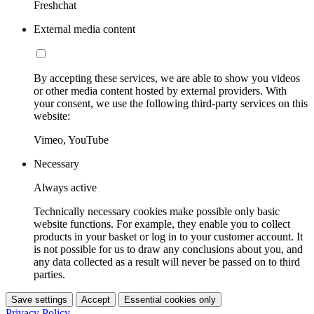
Freshchat
External media content
By accepting these services, we are able to show you videos
or other media content hosted by external providers. With
your consent, we use the following third-party services on this
website:
Vimeo, YouTube
Necessary
Always active
Technically necessary cookies make possible only basic
website functions. For example, they enable you to collect
products in your basket or log in to your customer account. It
is not possible for us to draw any conclusions about you, and
any data collected as a result will never be passed on to third
parties.
Save settings
Accept
Essential cookies only
Privacy Policy