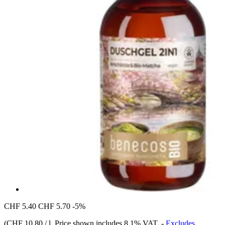
CHF 5.40
CHF 5.70
-5%
(
CHF 10.80 / l
, Price shown includes 8,1% VAT.
-
Excludes