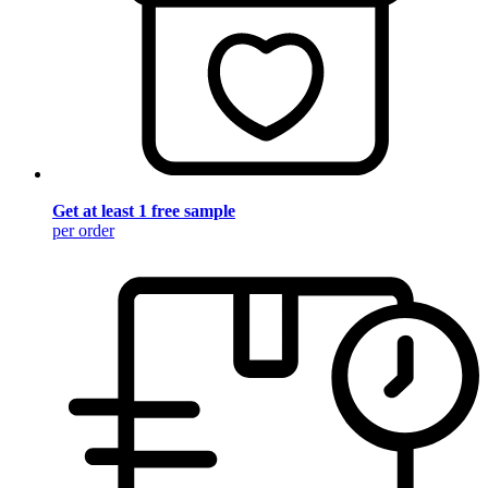
Get at least 1 free sample
per order