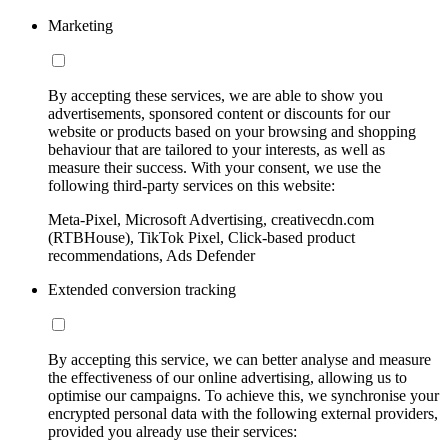
Marketing
By accepting these services, we are able to show you
advertisements, sponsored content or discounts for our
website or products based on your browsing and shopping
behaviour that are tailored to your interests, as well as
measure their success. With your consent, we use the
following third-party services on this website:
Meta-Pixel, Microsoft Advertising, creativecdn.com
(RTBHouse), TikTok Pixel, Click-based product
recommendations, Ads Defender
Extended conversion tracking
By accepting this service, we can better analyse and measure
the effectiveness of our online advertising, allowing us to
optimise our campaigns. To achieve this, we synchronise your
encrypted personal data with the following external providers,
provided you already use their services: