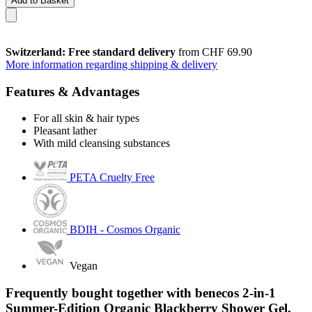
Add to Basket
Switzerland: Free standard delivery
from CHF 69.90
More information regarding shipping & delivery
Features & Advantages
For all skin & hair types
Pleasant lather
With mild cleansing substances
PETA Cruelty Free
BDIH - Cosmos Organic
Vegan
Frequently bought together with benecos 2-in-1
Summer-Edition Organic Blackberry Shower Gel,