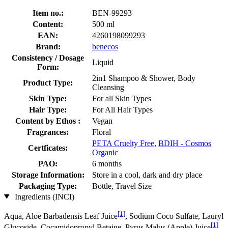
Item no.:
BEN-99293
Content:
500 ml
EAN:
4260198099293
Brand:
benecos
Consistency / Dosage
Liquid
Form:
2in1 Shampoo & Shower, Body
Product Type:
Cleansing
Skin Type:
For all Skin Types
Hair Type:
For All Hair Types
Content by Ethos :
Vegan
Fragrances:
Floral
PETA Cruelty Free
,
BDIH - Cosmos
Certficates:
Organic
PAO:
6 months
Storage Information:
Store in a cool, dark and dry place
Packaging Type:
Bottle, Travel Size
Ingredients (INCI)
[1]
Aqua, Aloe Barbadensis Leaf Juice
, Sodium Coco­ Sulfate, Lauryl
[1]
Glucoside, Cocamidopropyl Betaine, Pyrus Malus (Apple) Juice
,