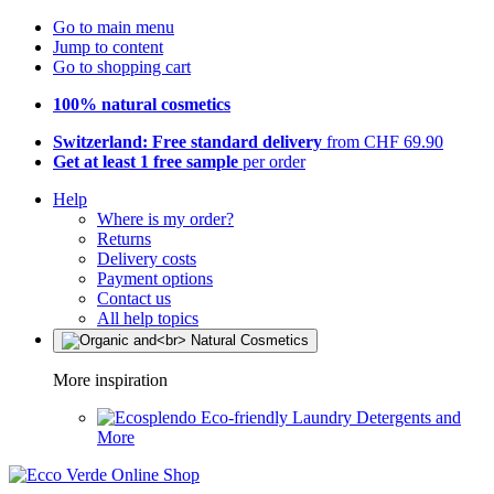
Go to main menu
Jump to content
Go to shopping cart
100% natural cosmetics
Switzerland: Free standard delivery
from CHF 69.90
Get at least 1 free sample
per order
Help
Where is my order?
Returns
Delivery costs
Payment options
Contact us
All help topics
More inspiration
Eco-friendly Laundry Detergents and
More