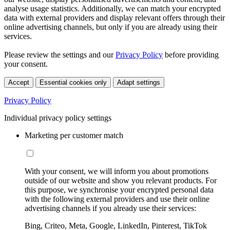
analyse usage statistics. Additionally, we can match your encrypted
data with external providers and display relevant offers through their
online advertising channels, but only if you are already using their
services.
Please review the settings and our
Privacy Policy
before providing
your consent.
Accept
Essential cookies only
Adapt settings
Privacy Policy
Individual privacy policy settings
Marketing per customer match
With your consent, we will inform you about promotions
outside of our website and show you relevant products. For
this purpose, we synchronise your encrypted personal data
with the following external providers and use their online
advertising channels if you already use their services:
Bing, Criteo, Meta, Google, LinkedIn, Pinterest, TikTok