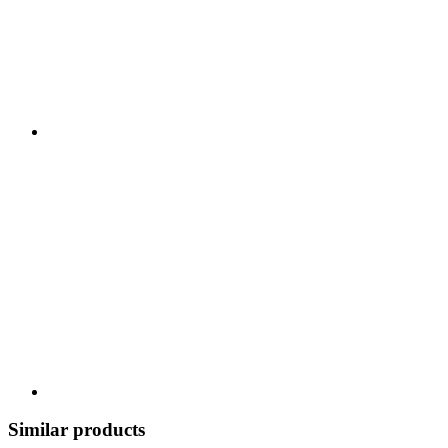
Similar products