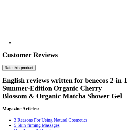
Customer Reviews
Rate this product
English reviews written for benecos 2-in-1
Summer-Edition Organic Cherry
Blossom & Organic Matcha Shower Gel
Magazine Articles:
3 Reasons For Using Natural Cosmetics
5 Skin-firming Massages