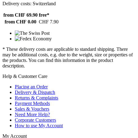
Delivery costs: Switzerland
from CHF 69.90
free*
from CHF 0.00
CHF 7.90
* These delivery costs are applicable to standard shipping. There
may be additional costs, e.g. due to the weight, size or properties of
the products. You can find this information in the product
description.
Help & Customer Care
Placing an Order
Delivery & Dispatch
Returns & Complaints
Payment Methods
Sales & Vouchers
Need More Help?
Corporate Customers
How to use My Account
My Account