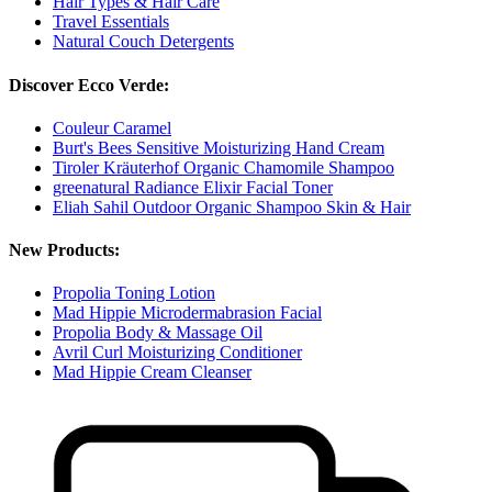
Hair Types & Hair Care
Travel Essentials
Natural Couch Detergents
Discover Ecco Verde:
Couleur Caramel
Burt's Bees Sensitive Moisturizing Hand Cream
Tiroler Kräuterhof Organic Chamomile Shampoo
greenatural Radiance Elixir Facial Toner
Eliah Sahil Outdoor Organic Shampoo Skin & Hair
New Products:
Propolia Toning Lotion
Mad Hippie Microdermabrasion Facial
Propolia Body & Massage Oil
Avril Curl Moisturizing Conditioner
Mad Hippie Cream Cleanser