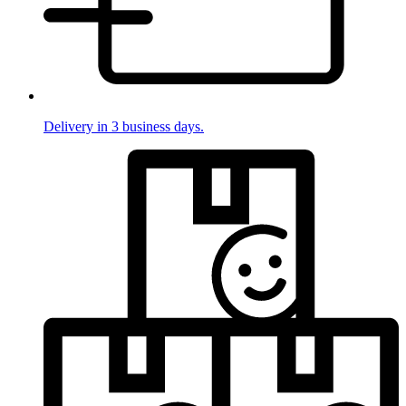
Delivery in 3 business days.