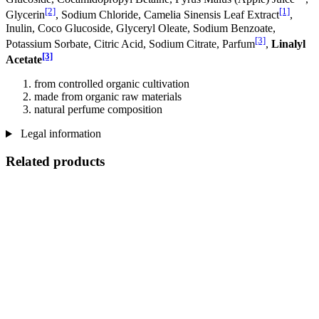
[2]
[1]
Glycerin
, Sodium Chloride, Camelia Sinensis Leaf Extract
,
Inulin, Coco Glucoside, Glyceryl Oleate, Sodium Benzoate,
[3]
Potassium Sorbate, Citric Acid, Sodium Citrate, Parfum
,
Linalyl
[3]
Acetate
from controlled organic cultivation
made from organic raw materials
natural perfume composition
Legal information
Related products