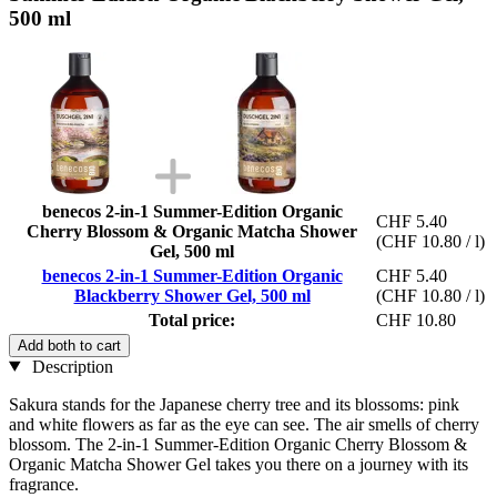
500 ml
benecos 2-in-1 Summer-Edition Organic
CHF 5.40
Cherry Blossom & Organic Matcha Shower
(CHF 10.80 / l)
Gel, 500 ml
benecos 2-in-1 Summer-Edition Organic
CHF 5.40
Blackberry Shower Gel, 500 ml
(CHF 10.80 / l)
Total price:
CHF 10.80
Add both to cart
Description
Sakura stands for the Japanese cherry tree and its blossoms: pink
and white flowers as far as the eye can see. The air smells of cherry
blossom. The 2-in-1 Summer-Edition Organic Cherry Blossom &
Organic Matcha Shower Gel takes you there on a journey with its
fragrance.