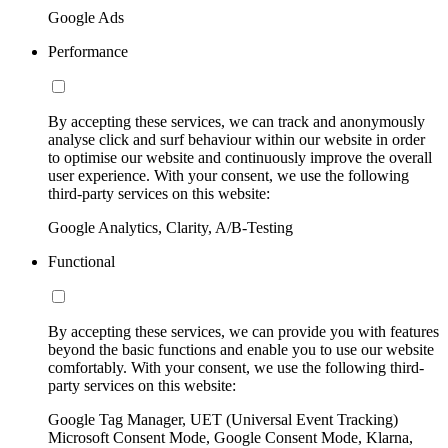
Google Ads
Performance
By accepting these services, we can track and anonymously
analyse click and surf behaviour within our website in order
to optimise our website and continuously improve the overall
user experience. With your consent, we use the following
third-party services on this website:
Google Analytics, Clarity, A/B-Testing
Functional
By accepting these services, we can provide you with features
beyond the basic functions and enable you to use our website
comfortably. With your consent, we use the following third-
party services on this website:
Google Tag Manager, UET (Universal Event Tracking)
Microsoft Consent Mode, Google Consent Mode, Klarna,