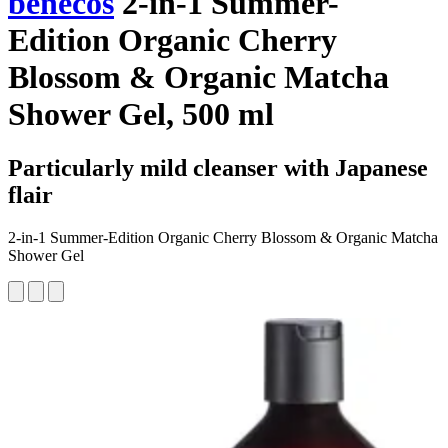
benecos
2-in-1 Summer-
Edition Organic Cherry
Blossom & Organic Matcha
Shower Gel, 500 ml
Particularly mild cleanser with Japanese
flair
2-in-1 Summer-Edition Organic Cherry Blossom & Organic Matcha
Shower Gel