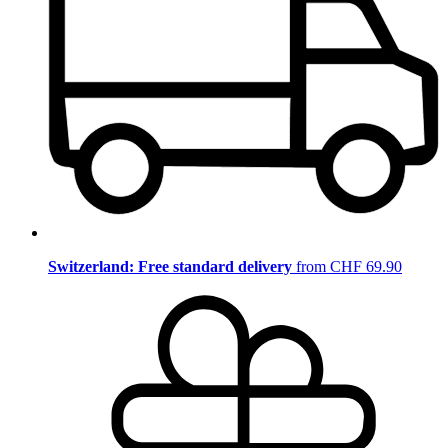
Switzerland: Free standard delivery
from CHF 69.90