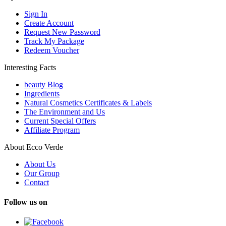
Sign In
Create Account
Request New Password
Track My Package
Redeem Voucher
Interesting Facts
beauty Blog
Ingredients
Natural Cosmetics Certificates & Labels
The Environment and Us
Current Special Offers
Affiliate Program
About Ecco Verde
About Us
Our Group
Contact
Follow us on