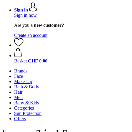
Sign in
Sign in now
Are you a
new customer?
Create an account
Basket
CHF 0.00
Brands
Face
Make-Up
Bath & Body
Hair
Men
Baby & Kids
Categories
Sun Protection
Offers