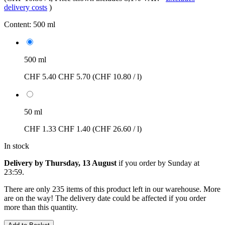
delivery costs
)
Content:
500 ml
500 ml
CHF 5.40
CHF 5.70
(CHF 10.80 / l)
50 ml
CHF 1.33
CHF 1.40
(CHF 26.60 / l)
In stock
Delivery by Thursday, 13 August
if you order by
Sunday at
23:59
.
There are only 235 items of this product left in our warehouse. More
are on the way! The delivery date could be affected if you order
more than this quantity.