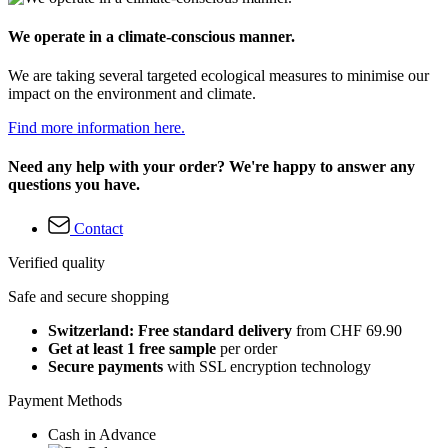
We operate in a climate-conscious manner.
We are taking several targeted ecological measures to minimise our
impact on the environment and climate.
Find more information here.
Need any help with your order? We're happy to answer any
questions you have.
Contact
Verified quality
Safe and secure shopping
Switzerland: Free standard delivery
from CHF 69.90
Get at least 1 free sample
per order
Secure payments
with SSL encryption technology
Payment Methods
Cash in Advance