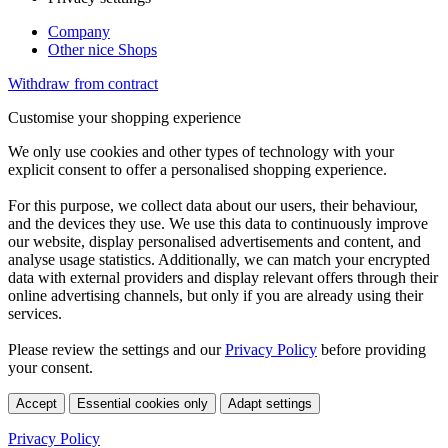
Company
Other nice Shops
Withdraw from contract
Customise your shopping experience
We only use cookies and other types of technology with your
explicit consent to offer a personalised shopping experience.
For this purpose, we collect data about our users, their behaviour,
and the devices they use. We use this data to continuously improve
our website, display personalised advertisements and content, and
analyse usage statistics. Additionally, we can match your encrypted
data with external providers and display relevant offers through their
online advertising channels, but only if you are already using their
services.
Please review the settings and our
Privacy Policy
before providing
your consent.
Accept
Essential cookies only
Adapt settings
Privacy Policy