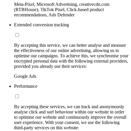
Meta-Pixel, Microsoft Advertising, creativecdn.com
(RTBHouse), TikTok Pixel, Click-based product
recommendations, Ads Defender
Extended conversion tracking
By accepting this service, we can better analyse and measure
the effectiveness of our online advertising, allowing us to
optimise our campaigns. To achieve this, we synchronise your
encrypted personal data with the following external providers,
provided you already use their services:
Google Ads
Performance
By accepting these services, we can track and anonymously
analyse click and surf behaviour within our website in order
to optimise our website and continuously improve the overall
user experience. With your consent, we use the following
third-party services on this website: