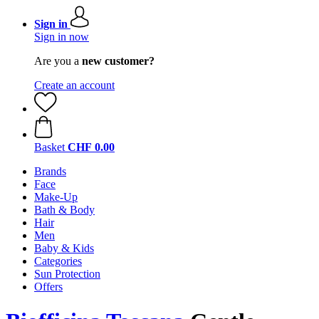
Sign in
Sign in now
Are you a
new customer?
Create an account
Basket
CHF 0.00
Brands
Face
Make-Up
Bath & Body
Hair
Men
Baby & Kids
Categories
Sun Protection
Offers