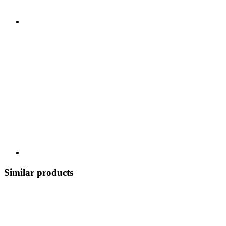
Similar products