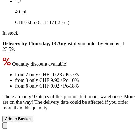
40 ml
CHF 6.85
(CHF 171.25 / l)
In stock
Delivery by Thursday, 13 August
if you order by
Sunday at
23:59
.
Quantity discount available!
from 2 only
CHF 10.23
/ Pc
-7%
from 3 only
CHF 9.90
/ Pc
-10%
from 6 only
CHF 9.02
/ Pc
-18%
There are only 97 items of this product left in our warehouse. More
are on the way! The delivery date could be affected if you order
more than this quantity.
Add to Basket