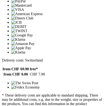
Delivery costs: Switzerland
from CHF 69.90
free*
from CHF 0.00
CHF 7.90
* These delivery costs are applicable to standard shipping. There
may be additional costs, e.g. due to the weight, size or properties of
the products. You can find this information in the product