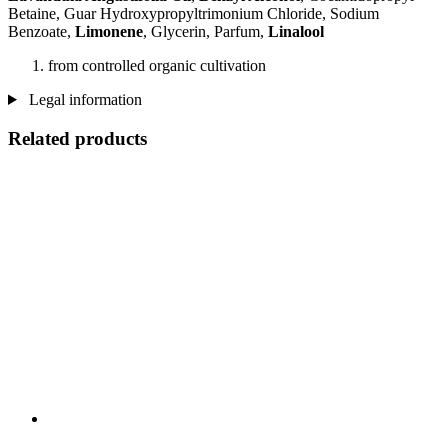
Betaine, Guar Hydroxypropyltrimonium Chloride, Sodium
Benzoate,
Limonene
, Glycerin, Parfum,
Linalool
from controlled organic cultivation
Legal information
Related products