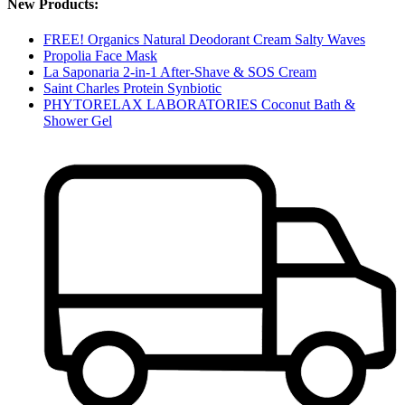
New Products:
FREE! Organics Natural Deodorant Cream Salty Waves
Propolia Face Mask
La Saponaria 2-in-1 After-Shave & SOS Cream
Saint Charles Protein Synbiotic
PHYTORELAX LABORATORIES Coconut Bath &
Shower Gel