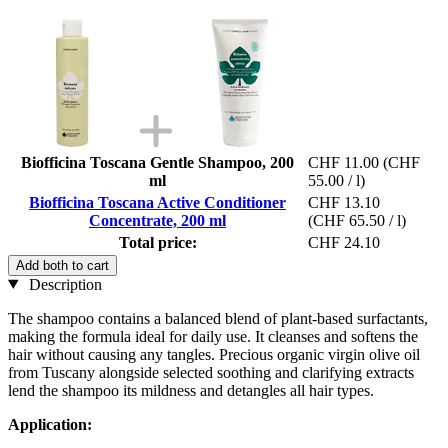
Biofficina Toscana Gentle Shampoo, 200
CHF 11.00
(CHF
ml
55.00 / l)
Biofficina Toscana Active Conditioner
CHF 13.10
Concentrate, 200 ml
(CHF 65.50 / l)
Total price:
CHF 24.10
Add both to cart
Description
The shampoo contains a balanced blend of plant-based surfactants,
making the formula ideal for daily use. It cleanses and softens the
hair without causing any tangles. Precious organic virgin olive oil
from Tuscany alongside selected soothing and clarifying extracts
lend the shampoo its mildness and detangles all hair types.
Application: