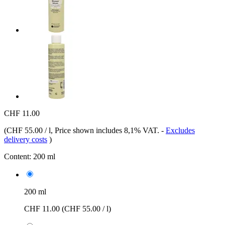
CHF 11.00
(
CHF 55.00 / l
, Price shown includes 8,1% VAT.
-
Excludes
delivery costs
)
Content:
200 ml
200 ml
CHF 11.00
(CHF 55.00 / l)