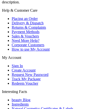
description.
Help & Customer Care
Placing an Order
Delivery & Dispatch
Returns & Complaints
Payment Methods
Sales & Vouchers
Need More Help?
Corporate Customers
How to use My Account
My Account
Sign In
Create Account
Request New Password
Track My Package
Redeem Voucher
Interesting Facts
beauty Blog
Ingredients
Natural Cosmetics Certificates & Labels