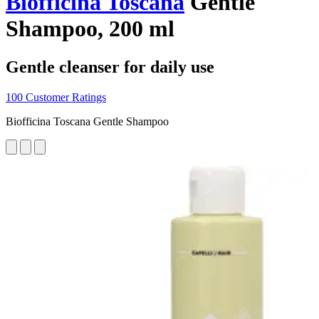
Biofficina Toscana
Gentle
Shampoo, 200 ml
Gentle cleanser for daily use
100 Customer Ratings
Biofficina Toscana Gentle Shampoo