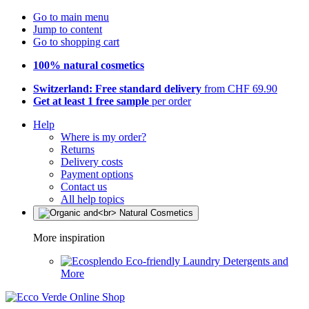
Go to main menu
Jump to content
Go to shopping cart
100% natural cosmetics
Switzerland: Free standard delivery
from CHF 69.90
Get at least 1 free sample
per order
Help
Where is my order?
Returns
Delivery costs
Payment options
Contact us
All help topics
More inspiration
Eco-friendly Laundry Detergents and
More