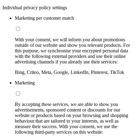
Individual privacy policy settings
Marketing per customer match
With your consent, we will inform you about promotions
outside of our website and show you relevant products. For
this purpose, we synchronise your encrypted personal data
with the following external providers and use their online
advertising channels if you already use their services:
Bing, Criteo, Meta, Google, LinkedIn, Pinterest, TikTok
Marketing
By accepting these services, we are able to show you
advertisements, sponsored content or discounts for our
website or products based on your browsing and shopping
behaviour that are tailored to your interests, as well as
measure their success. With your consent, we use the
following third-party services on this website: