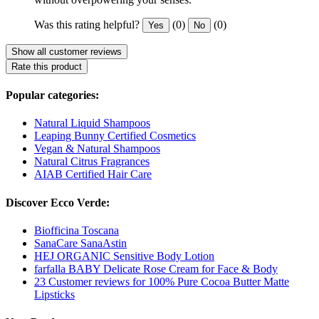
Was this rating helpful?
(0)
(0)
Yes
No
Show all customer reviews
Rate this product
Popular categories:
Natural Liquid Shampoos
Leaping Bunny Certified Cosmetics
Vegan & Natural Shampoos
Natural Citrus Fragrances
AIAB Certified Hair Care
Discover Ecco Verde:
Biofficina Toscana
SanaCare SanaAstin
HEJ ORGANIC Sensitive Body Lotion
farfalla BABY Delicate Rose Cream for Face & Body
23 Customer reviews for 100% Pure Cocoa Butter Matte
Lipsticks