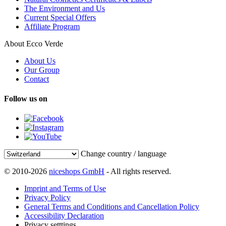
The Environment and Us
Current Special Offers
Affiliate Program
About Ecco Verde
About Us
Our Group
Contact
Follow us on
Change country / language
© 2010-2026
niceshops GmbH
- All rights reserved.
Imprint and Terms of Use
Privacy Policy
General Terms and Conditions and Cancellation Policy
Accessibility Declaration
Privacy setttings