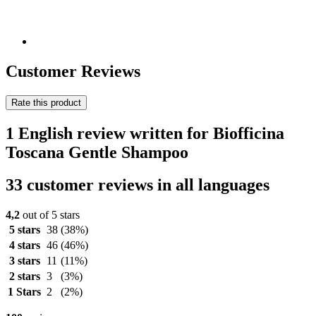
Customer Reviews
Rate this product
1 English review written for Biofficina
Toscana Gentle Shampoo
33 customer reviews in all languages
4,2
out of 5 stars
5 stars
38
(38%)
4 stars
46
(46%)
3 stars
11
(11%)
2 stars
3
(3%)
1 Stars
2
(2%)