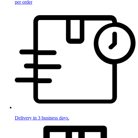
per order
Delivery in 3 business days.