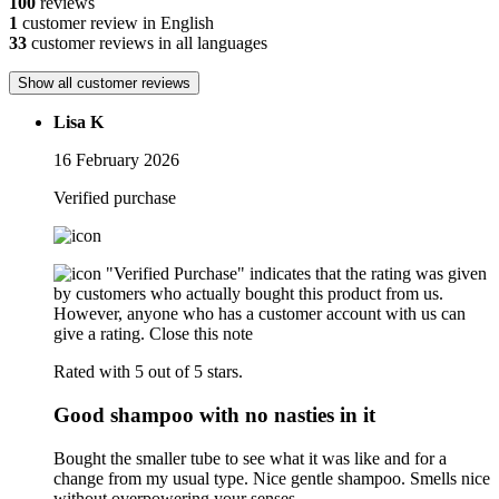
100
reviews
1
customer review in English
33
customer reviews in all languages
Show all customer reviews
Lisa K
16 February 2026
Verified purchase
"Verified Purchase" indicates that the rating was given
by customers who actually bought this product from us.
However, anyone who has a customer account with us can
give a rating.
Close this note
Rated with 5 out of 5 stars.
Good shampoo with no nasties in it
Bought the smaller tube to see what it was like and for a
change from my usual type. Nice gentle shampoo. Smells nice
without overpowering your senses.