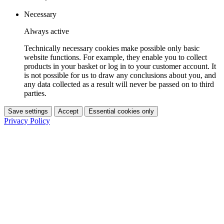
Necessary
Always active
Technically necessary cookies make possible only basic
website functions. For example, they enable you to collect
products in your basket or log in to your customer account. It
is not possible for us to draw any conclusions about you, and
any data collected as a result will never be passed on to third
parties.
Save settings
Accept
Essential cookies only
Privacy Policy