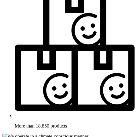
More than 18.850 products