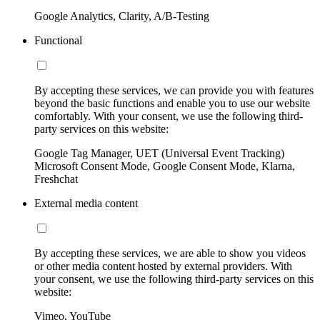
Google Analytics, Clarity, A/B-Testing
Functional
By accepting these services, we can provide you with features
beyond the basic functions and enable you to use our website
comfortably. With your consent, we use the following third-
party services on this website:
Google Tag Manager, UET (Universal Event Tracking)
Microsoft Consent Mode, Google Consent Mode, Klarna,
Freshchat
External media content
By accepting these services, we are able to show you videos
or other media content hosted by external providers. With
your consent, we use the following third-party services on this
website:
Vimeo, YouTube