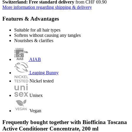
Switzerland: Free standard delivery
from CHF 69.90
More information regarding shipping & delivery
Features & Advantages
Suitable for all hair types
Softens without causing any tangles
Nourishes & clarifies
AIAB
Leaping Bunny
Nickel tested
Unisex
Vegan
Frequently bought together with Biofficina Toscana
Active Conditioner Concentrate, 200 ml