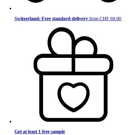
Switzerland: Free standard delivery
from CHF 69.90
Get at least 1 free sample