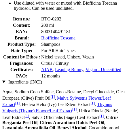
Use diluted with water or mixed with Biofficina Toscana
hydrosol. Can be used undiluted.
Item no.:
BTO-0202
Content:
200 ml
EAN:
8003140491181
Brand:
Biofficina Toscana
Product Type:
Shampoos
Hair Type:
For All Hair Types
Content by Ethos :
Nickel tested, Unisex, Vegan
Fragrances:
Citrus / Citrusy
Certficates:
AIAB
,
Leaping Bunny
,
Vegan - Uncertified
PAO:
12 months
Ingredients (INCI)
Aqua, Sodium Coco­ Sulfate, Coco-Betaine, Decyl Glucoside, Olea
[1]
Europaea (Olive) Fruit Oil
,
Malva Sylvestris Flower/Leaf
[1]
[1]
Extract
, Hedera Helix (Ivy) Leaf/Stem Extract
,
Thymus
[1]
Vulgaris (Thyme) Flower/Leaf Extract
, Urtica Diocia (Nettle)
[1]
[1]
Leaf Extract
, Salvia Officinalis (Sage) Leaf Extract
,
Citrus
Bergamia Peel Oil
,
Citrus Aurantium Dulcis Peel Oil
,
Lavandula Angustifolia Oil
,
Benzyl Alcohol
, Cocamidopropyl