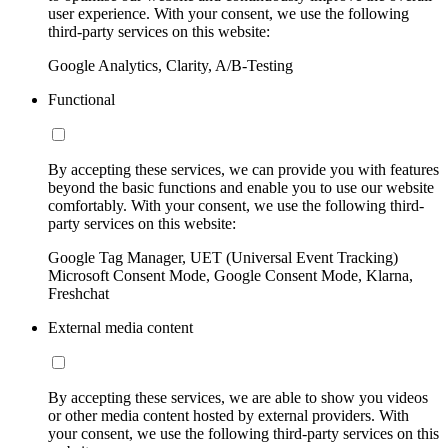
user experience. With your consent, we use the following
third-party services on this website:
Google Analytics, Clarity, A/B-Testing
Functional
By accepting these services, we can provide you with features
beyond the basic functions and enable you to use our website
comfortably. With your consent, we use the following third-
party services on this website:
Google Tag Manager, UET (Universal Event Tracking)
Microsoft Consent Mode, Google Consent Mode, Klarna,
Freshchat
External media content
By accepting these services, we are able to show you videos
or other media content hosted by external providers. With
your consent, we use the following third-party services on this