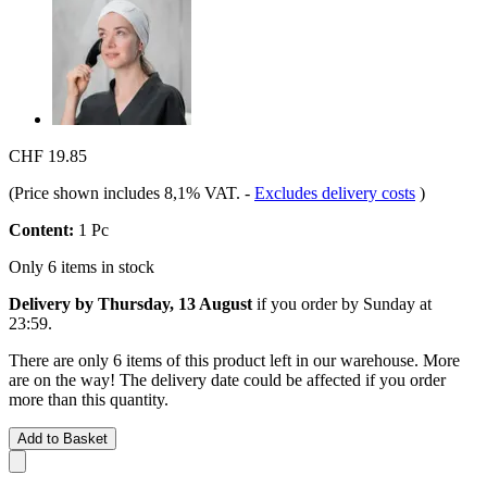
CHF 19.85
(Price shown includes 8,1% VAT.
-
Excludes delivery costs
)
Content:
1 Pc
Only 6 items in stock
Delivery by Thursday, 13 August
if you order by
Sunday at
23:59
.
There are only 6 items of this product left in our warehouse. More
are on the way! The delivery date could be affected if you order
more than this quantity.
Add to Basket