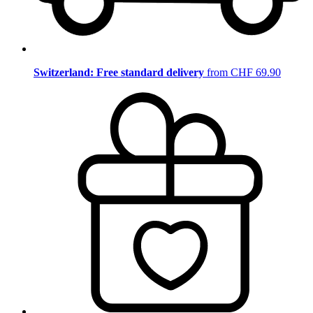
Switzerland: Free standard delivery
from CHF 69.90