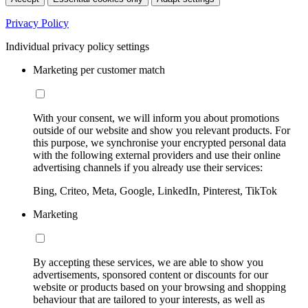
Privacy Policy
Individual privacy policy settings
Marketing per customer match
With your consent, we will inform you about promotions
outside of our website and show you relevant products. For
this purpose, we synchronise your encrypted personal data
with the following external providers and use their online
advertising channels if you already use their services:
Bing, Criteo, Meta, Google, LinkedIn, Pinterest, TikTok
Marketing
By accepting these services, we are able to show you
advertisements, sponsored content or discounts for our
website or products based on your browsing and shopping
behaviour that are tailored to your interests, as well as