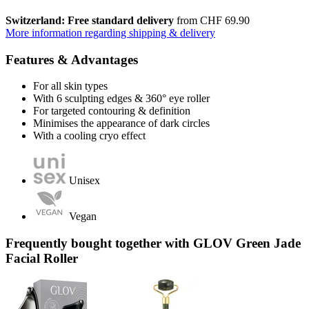
Switzerland: Free standard delivery
from CHF 69.90
More information regarding shipping & delivery
Features & Advantages
For all skin types
With 6 sculpting edges & 360° eye roller
For targeted contouring & definition
Minimises the appearance of dark circles
With a cooling cryo effect
Unisex
Vegan
Frequently bought together with GLOV Green Jade
Facial Roller