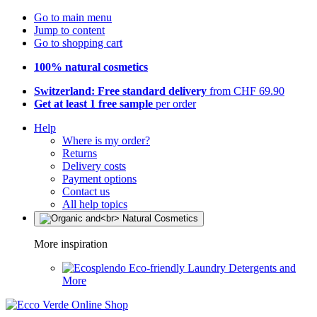
Go to main menu
Jump to content
Go to shopping cart
100% natural cosmetics
Switzerland: Free standard delivery
from CHF 69.90
Get at least 1 free sample
per order
Help
Where is my order?
Returns
Delivery costs
Payment options
Contact us
All help topics
More inspiration
Eco-friendly Laundry Detergents and
More