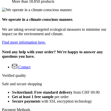
More than 18.850 products
We operate in a climate-conscious manner.
We are taking several targeted ecological measures to minimise our
impact on the environment and climate.
Find more information here.
Need any help with your order? We're happy to answer any
questions you have.
Contact
Verified quality
Safe and secure shopping
Switzerland: Free standard delivery
from CHF 69.90
Get at least 1 free sample
per order
Secure payments
with SSL encryption technology
Payment Methods