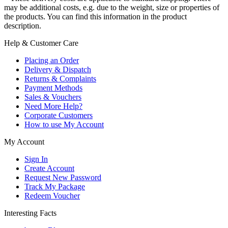
may be additional costs, e.g. due to the weight, size or properties of
the products. You can find this information in the product
description.
Help & Customer Care
Placing an Order
Delivery & Dispatch
Returns & Complaints
Payment Methods
Sales & Vouchers
Need More Help?
Corporate Customers
How to use My Account
My Account
Sign In
Create Account
Request New Password
Track My Package
Redeem Voucher
Interesting Facts