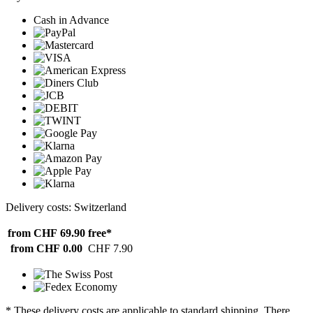
Cash in Advance
Delivery costs: Switzerland
from CHF 69.90
free*
from CHF 0.00
CHF 7.90
* These delivery costs are applicable to standard shipping. There