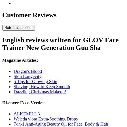
Customer Reviews
Rate this product
English reviews written for GLOV Face
Trainer New Generation Gua Sha
Magazine Articles:
Dragon's Blood
Skin Longevity
5 Tips for Glowing Skin
Shaving: How to Keep Smooth
Dazzling Christmas Makeup!
Discover Ecco Verde:
ALKEMILLA
Weleda vlora Extra-Soothing Drops
7-in-1 Anti-Aging Beauty Oil for Face, Body & Hair