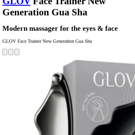
GLOV
Face Trainer New
Generation Gua Sha
Modern massager for the eyes & face
GLOV Face Trainer New Generation Gua Sha