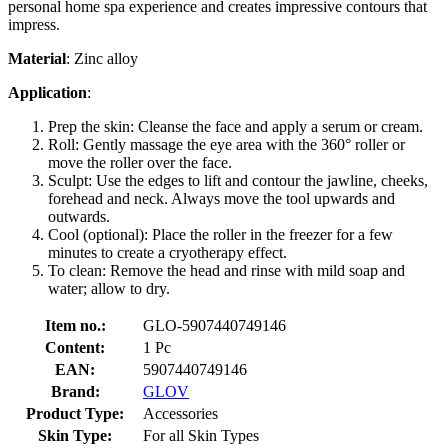
personal home spa experience and creates impressive contours that
impress.
Material
: Zinc alloy
Application
:
Prep the skin: Cleanse the face and apply a serum or cream.
Roll: Gently massage the eye area with the 360° roller or
move the roller over the face.
Sculpt: Use the edges to lift and contour the jawline, cheeks,
forehead and neck. Always move the tool upwards and
outwards.
Cool (optional): Place the roller in the freezer for a few
minutes to create a cryotherapy effect.
To clean: Remove the head and rinse with mild soap and
water; allow to dry.
Item no.:
GLO-5907440749146
Content:
1 Pc
EAN:
5907440749146
Brand:
GLOV
Product Type:
Accessories
Skin Type:
For all Skin Types