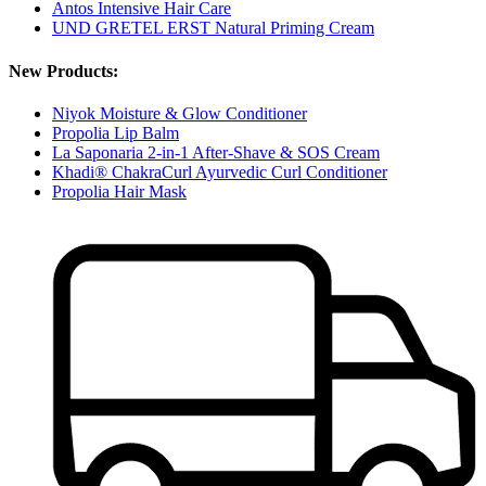
Antos Intensive Hair Care
UND GRETEL ERST Natural Priming Cream
New Products:
Niyok Moisture & Glow Conditioner
Propolia Lip Balm
La Saponaria 2-in-1 After-Shave & SOS Cream
Khadi® ChakraCurl Ayurvedic Curl Conditioner
Propolia Hair Mask