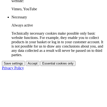
website:
Vimeo, YouTube
Necessary
Always active
Technically necessary cookies make possible only basic
website functions. For example, they enable you to collect
products in your basket or log in to your customer account. It
is not possible for us to draw any conclusions about you, and
any data collected as a result will never be passed on to third
parties.
Save settings
Accept
Essential cookies only
Privacy Policy