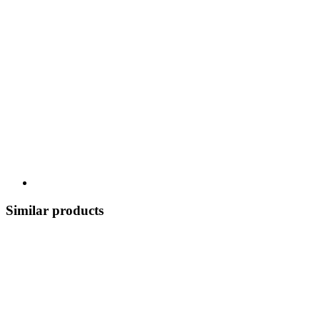
Similar products