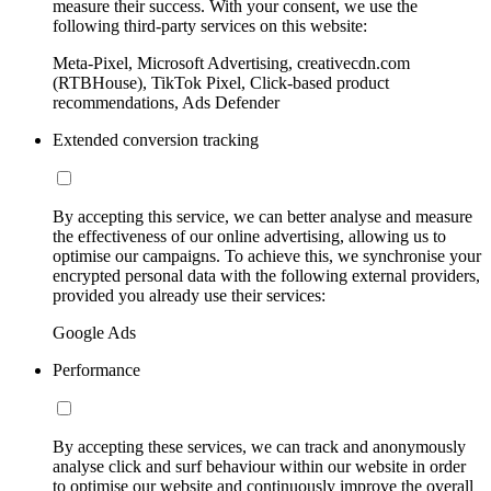
measure their success. With your consent, we use the
following third-party services on this website:
Meta-Pixel, Microsoft Advertising, creativecdn.com
(RTBHouse), TikTok Pixel, Click-based product
recommendations, Ads Defender
Extended conversion tracking
By accepting this service, we can better analyse and measure
the effectiveness of our online advertising, allowing us to
optimise our campaigns. To achieve this, we synchronise your
encrypted personal data with the following external providers,
provided you already use their services:
Google Ads
Performance
By accepting these services, we can track and anonymously
analyse click and surf behaviour within our website in order
to optimise our website and continuously improve the overall