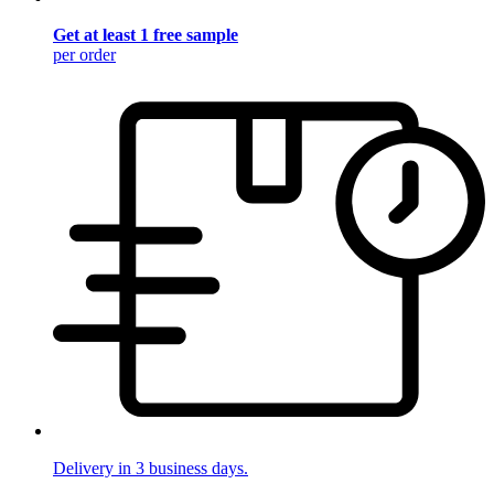
Get at least 1 free sample
per order
Delivery in 3 business days.