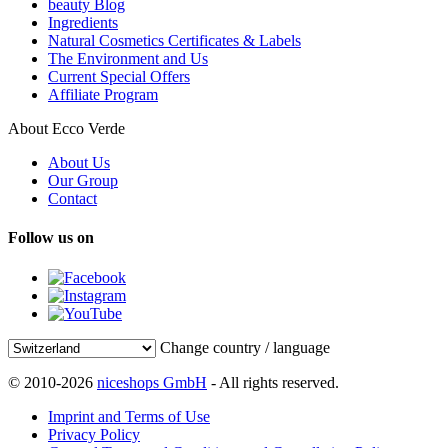
beauty Blog
Ingredients
Natural Cosmetics Certificates & Labels
The Environment and Us
Current Special Offers
Affiliate Program
About Ecco Verde
About Us
Our Group
Contact
Follow us on
Change country / language
© 2010-2026
niceshops GmbH
- All rights reserved.
Imprint and Terms of Use
Privacy Policy