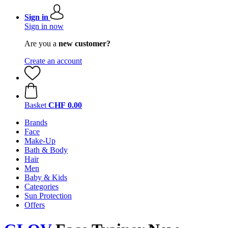
Sign in
Sign in now
Are you a
new customer?
Create an account
Basket
CHF 0.00
Brands
Face
Make-Up
Bath & Body
Hair
Men
Baby & Kids
Categories
Sun Protection
Offers