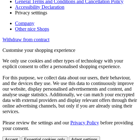
General Terms and Conditions and Cancellation Policy
Accessibility Declaration
Privacy setttings
Company
Other nice Shops
Withdraw from contract
Customise your shopping experience
We only use cookies and other types of technology with your
explicit consent to offer a personalised shopping experience.
For this purpose, we collect data about our users, their behaviour,
and the devices they use. We use this data to continuously improve
our website, display personalised advertisements and content, and
analyse usage statistics. Additionally, we can match your encrypted
data with external providers and display relevant offers through their
online advertising channels, but only if you are already using their
services.
Please review the settings and our
Privacy Policy
before providing
your consent.
Accept
Essential cookies only
Adapt settings