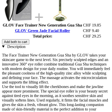
GLOV Face Trainer New Generation Gua Sha
CHF 19.85
GLOV Green Jade Facial Roller
CHF 9.40
Total price:
CHF 29.25
Add both to cart
Description
The Face Trainer New Generation Gua Sha by GLOV takes your
skincare game to the next level. Six precisely sculpted edges and an
innovative 360° eye roller combine traditional Gua Sha techniques
with modern design for your daily routine. You will immediately feel
the pleasant coolness of the high-quality zinc alloy while sculpting
and defining your face. The massage activates the microcirculation
and supports the lifting effect.
Use the tool to visually lift the cheekbones and make the jawline
appear more prominent. The special eye roller is your beauty secret
against tired eyes in the morning, as it soothes sensitive skin and
visually softens lines. Used regularly, it firms the facial muscles and
gives the skin a fresh, vibrant glow. This long-lasting companion
made of skin-friendly material is the perfect addition to your