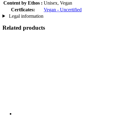
Content by Ethos :
Unisex, Vegan
Certficates:
Vegan - Uncertified
Legal information
Related products