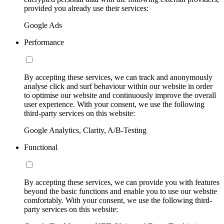
provided you already use their services:
Google Ads
Performance
By accepting these services, we can track and anonymously
analyse click and surf behaviour within our website in order
to optimise our website and continuously improve the overall
user experience. With your consent, we use the following
third-party services on this website:
Google Analytics, Clarity, A/B-Testing
Functional
By accepting these services, we can provide you with features
beyond the basic functions and enable you to use our website
comfortably. With your consent, we use the following third-
party services on this website: