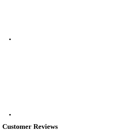
Customer Reviews