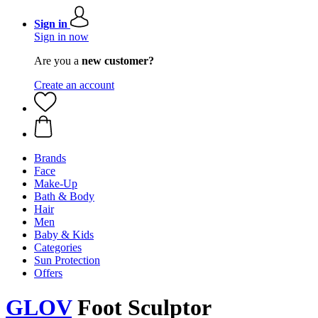
Sign in
Sign in now
Are you a
new customer?
Create an account
Brands
Face
Make-Up
Bath & Body
Hair
Men
Baby & Kids
Categories
Sun Protection
Offers
GLOV
Foot Sculptor