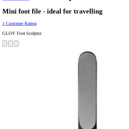
Mini foot file - ideal for travelling
1 Customer Rating
GLOV Foot Sculptor