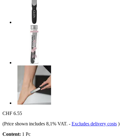
CHF 6.55
(Price shown includes 8,1% VAT.
-
Excludes delivery costs
)
Content:
1 Pc