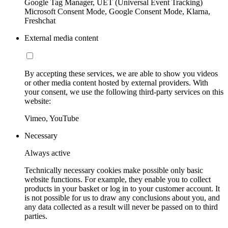
Google Tag Manager, UET (Universal Event Tracking)
Microsoft Consent Mode, Google Consent Mode, Klarna,
Freshchat
External media content
By accepting these services, we are able to show you videos
or other media content hosted by external providers. With
your consent, we use the following third-party services on this
website:
Vimeo, YouTube
Necessary
Always active
Technically necessary cookies make possible only basic
website functions. For example, they enable you to collect
products in your basket or log in to your customer account. It
is not possible for us to draw any conclusions about you, and
any data collected as a result will never be passed on to third
parties.