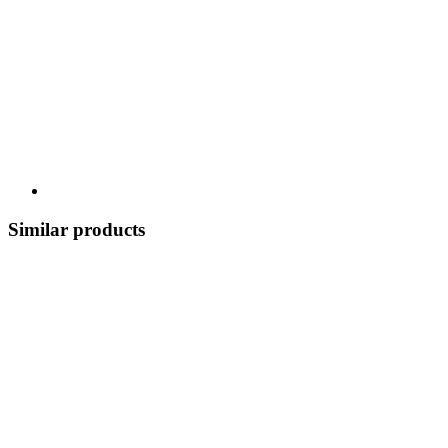
Similar products