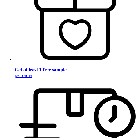
Get at least 1 free sample
per order