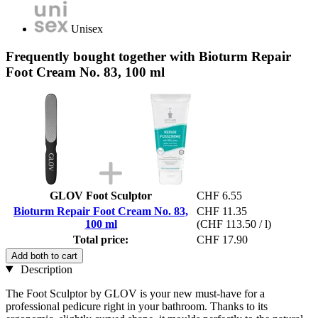
Unisex
Frequently bought together with Bioturm Repair
Foot Cream No. 83, 100 ml
GLOV Foot Sculptor
CHF 6.55
Bioturm Repair Foot Cream No. 83,
CHF 11.35
100 ml
(CHF 113.50 / l)
Total price:
CHF 17.90
Add both to cart
Description
The Foot Sculptor by GLOV is your new must-have for a
professional pedicure right in your bathroom. Thanks to its