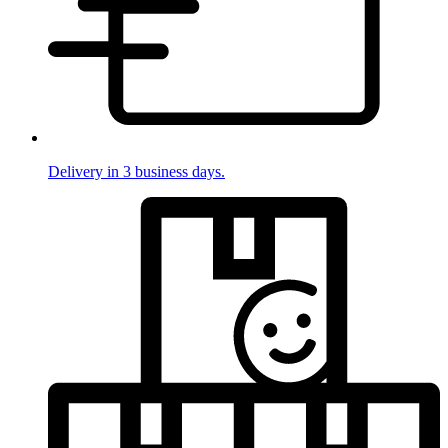
Delivery in 3 business days.