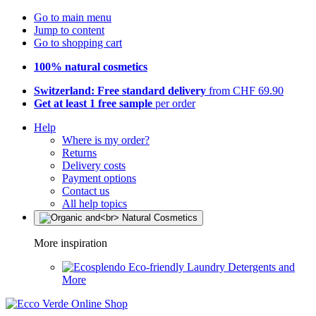
Go to main menu
Jump to content
Go to shopping cart
100% natural cosmetics
Switzerland: Free standard delivery
from CHF 69.90
Get at least 1 free sample
per order
Help
Where is my order?
Returns
Delivery costs
Payment options
Contact us
All help topics
More inspiration
Eco-friendly Laundry Detergents and
More