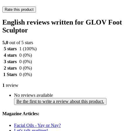
Rate this product
English reviews written for GLOV Foot
Sculptor
5,0
out of 5 stars
5 stars
1
(100%)
4 stars
0
(0%)
3 stars
0
(0%)
2 stars
0
(0%)
1 Stars
0
(0%)
1
review
No reviews available
Be the first to write a review about this product.
Magazine Articles:
Facial Oils - Yay or Nay?
Let's talk eyeliner!