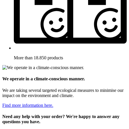
More than 18.850 products
We operate in a climate-conscious manner.
We are taking several targeted ecological measures to minimise our
impact on the environment and climate.
Find more information here.
Need any help with your order? We're happy to answer any
questions you have.