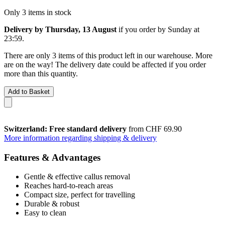
Only 3 items in stock
Delivery by Thursday, 13 August
if you order by
Sunday at
23:59
.
There are only 3 items of this product left in our warehouse. More
are on the way! The delivery date could be affected if you order
more than this quantity.
Add to Basket
Switzerland: Free standard delivery
from CHF 69.90
More information regarding shipping & delivery
Features & Advantages
Gentle & effective callus removal
Reaches hard-to-reach areas
Compact size, perfect for travelling
Durable & robust
Easy to clean