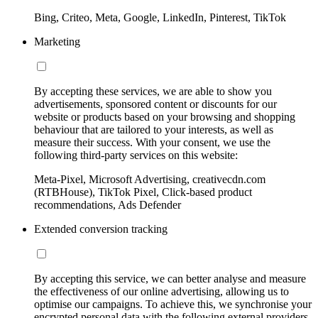
Bing, Criteo, Meta, Google, LinkedIn, Pinterest, TikTok
Marketing
By accepting these services, we are able to show you
advertisements, sponsored content or discounts for our
website or products based on your browsing and shopping
behaviour that are tailored to your interests, as well as
measure their success. With your consent, we use the
following third-party services on this website:
Meta-Pixel, Microsoft Advertising, creativecdn.com
(RTBHouse), TikTok Pixel, Click-based product
recommendations, Ads Defender
Extended conversion tracking
By accepting this service, we can better analyse and measure
the effectiveness of our online advertising, allowing us to
optimise our campaigns. To achieve this, we synchronise your
encrypted personal data with the following external providers,