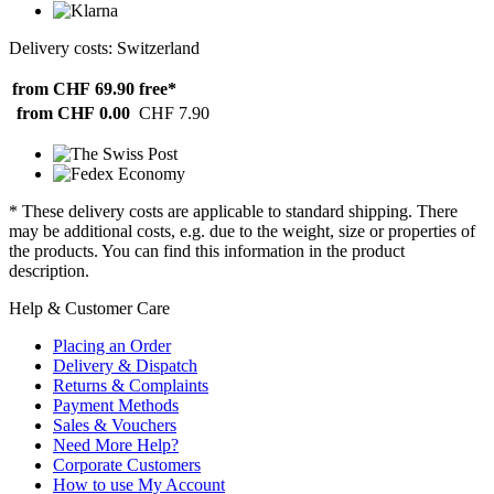
Delivery costs: Switzerland
from CHF 69.90
free*
from CHF 0.00
CHF 7.90
* These delivery costs are applicable to standard shipping. There
may be additional costs, e.g. due to the weight, size or properties of
the products. You can find this information in the product
description.
Help & Customer Care
Placing an Order
Delivery & Dispatch
Returns & Complaints
Payment Methods
Sales & Vouchers
Need More Help?
Corporate Customers
How to use My Account