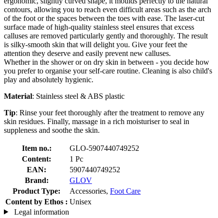
ergonomic, slightly curved shape, it moulds perfectly to the natural
contours, allowing you to reach even difficult areas such as the arch
of the foot or the spaces between the toes with ease. The laser-cut
surface made of high-quality stainless steel ensures that excess
calluses are removed particularly gently and thoroughly. The result
is silky-smooth skin that will delight you. Give your feet the
attention they deserve and easily prevent new calluses.
Whether in the shower or on dry skin in between - you decide how
you prefer to organise your self-care routine. Cleaning is also child's
play and absolutely hygienic.
Material
: Stainless steel & ABS plastic
Tip
: Rinse your feet thoroughly after the treatment to remove any
skin residues. Finally, massage in a rich moisturiser to seal in
suppleness and soothe the skin.
Item no.:
GLO-5907440749252
Content:
1 Pc
EAN:
5907440749252
Brand:
GLOV
Product Type:
Accessories,
Foot Care
Content by Ethos :
Unisex
Legal information