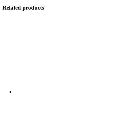
Related products