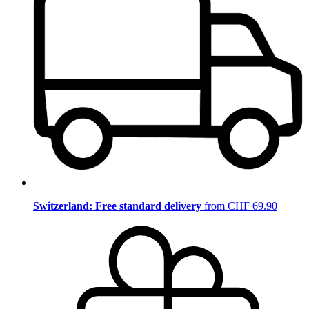
Switzerland: Free standard delivery
from CHF 69.90