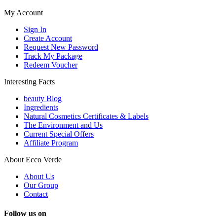
My Account
Sign In
Create Account
Request New Password
Track My Package
Redeem Voucher
Interesting Facts
beauty Blog
Ingredients
Natural Cosmetics Certificates & Labels
The Environment and Us
Current Special Offers
Affiliate Program
About Ecco Verde
About Us
Our Group
Contact
Follow us on