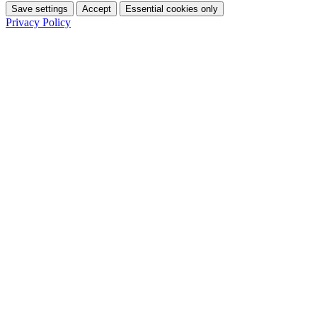
Save settings
Accept
Essential cookies only
Privacy Policy