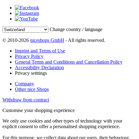
Change country / language
© 2010-2026
niceshops GmbH
- All rights reserved.
Imprint and Terms of Use
Privacy Policy
General Terms and Conditions and Cancellation Policy
Accessibility Declaration
Privacy setttings
Company
Other nice Shops
Withdraw from contract
Customise your shopping experience
We only use cookies and other types of technology with your
explicit consent to offer a personalised shopping experience.
For this purpose, we collect data about our users, their behaviour,