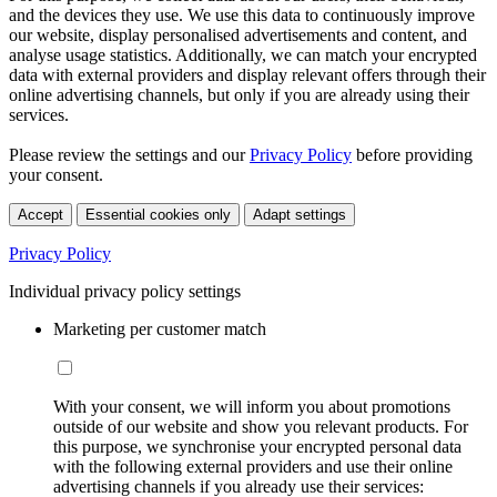
and the devices they use. We use this data to continuously improve
our website, display personalised advertisements and content, and
analyse usage statistics. Additionally, we can match your encrypted
data with external providers and display relevant offers through their
online advertising channels, but only if you are already using their
services.
Please review the settings and our
Privacy Policy
before providing
your consent.
Accept
Essential cookies only
Adapt settings
Privacy Policy
Individual privacy policy settings
Marketing per customer match
With your consent, we will inform you about promotions
outside of our website and show you relevant products. For
this purpose, we synchronise your encrypted personal data
with the following external providers and use their online
advertising channels if you already use their services: