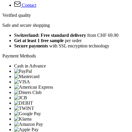
Contact
Verified quality
Safe and secure shopping
Switzerland: Free standard delivery
from CHF 69.90
Get at least 1 free sample
per order
Secure payments
with SSL encryption technology
Payment Methods
Cash in Advance