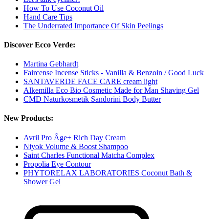
How To Use Coconut Oil
Hand Care Tips
The Underrated Importance Of Skin Peelings
Discover Ecco Verde:
Martina Gebhardt
Faircense Incense Sticks - Vanilla & Benzoin / Good Luck
SANTAVERDE FACE CARE cream light
Alkemilla Eco Bio Cosmetic Made for Man Shaving Gel
CMD Naturkosmetik Sandorini Body Butter
New Products:
Avril Pro Âge+ Rich Day Cream
Niyok Volume & Boost Shampoo
Saint Charles Functional Matcha Complex
Propolia Eye Contour
PHYTORELAX LABORATORIES Coconut Bath &
Shower Gel