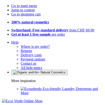
Go to main menu
Jump to content
Go to shopping cart
100% natural cosmetics
Switzerland: Free standard delivery
from CHF 69.90
Get at least 1 free sample
per order
Help
Where is my order?
Returns
Delivery costs
Payment options
Contact us
All help topics
More inspiration
Eco-friendly Laundry Detergents and
More