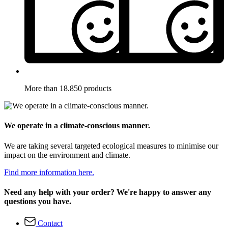
More than 18.850 products
We operate in a climate-conscious manner.
We are taking several targeted ecological measures to minimise our
impact on the environment and climate.
Find more information here.
Need any help with your order? We're happy to answer any
questions you have.
Contact