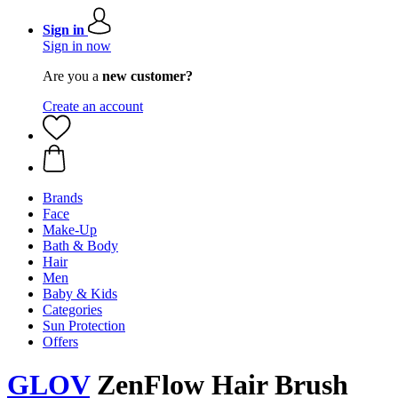
Sign in
Sign in now
Are you a
new customer?
Create an account
Brands
Face
Make-Up
Bath & Body
Hair
Men
Baby & Kids
Categories
Sun Protection
Offers
GLOV
ZenFlow Hair Brush