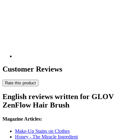
Customer Reviews
Rate this product
English reviews written for GLOV
ZenFlow Hair Brush
Magazine Articles:
Make-Up Stains on Clothes
Honey - The Miracle Ingredient