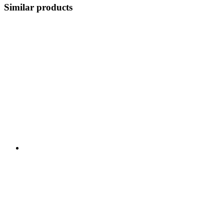
Similar products