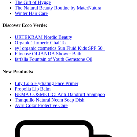
The Gift of Hygge
The Natural Beauty Routine by MaterNatura
Winter Hair Care
Discover Ecco Verde:
URTEKRAM Nordic Beauty
Organic Turmeric Chai Tea
ey! organic cosmetics Sun Fluid Kids SPF 50+
Fitocose OLIANDA Shower Bath
farfalla Fountain of Youth Gemstone Oil
New Products:
Lily Lolo Hydrating Face Primer
Propolia Lip Balm
BEMA COSMETICI Anti-Dandruff Shampoo
Tranquillo Natural Neem Soap Dish
Avril Color Protective Care