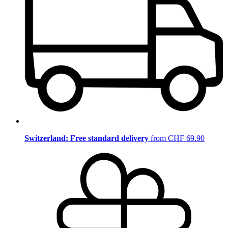
Switzerland: Free standard delivery
from CHF 69.90