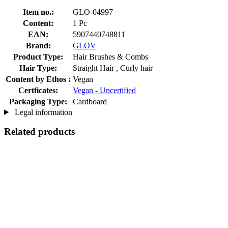
Item no.:
GLO-04997
Content:
1 Pc
EAN:
5907440748811
Brand:
GLOV
Product Type:
Hair Brushes & Combs
Hair Type:
Straight Hair , Curly hair
Content by Ethos :
Vegan
Certficates:
Vegan - Uncertified
Packaging Type:
Cardboard
Legal information
Related products