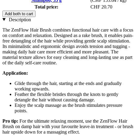
Shampoo, 55 g
(CHF 153.64 / kg)
Total price:
CHF 20.70
Add both to cart
Description
The ZenFlow Hair Brush combines functional hair care with a focus
on comfort and relaxation. Designed as a rake brush, it enables pain-
free detangling of the hair while providing gentle scalp stimulation.
Its minimalistic and ergonomic design avoids tension and tugging -
making daily hair care more efficient and more pleasant. The
material texture allows for easy cleaning and long-lasting use as part
of the daily self-care routine.
Application:
Glide through the hair, starting at the ends and gradually
working upwards.
Feather the flexible bristles through the knots to gently
detangle the hair without causing damage.
Enjoy the scalp massage as the brush stimulates pressure
points.
Pro tip:
For the ultimate relaxing moment, use the ZenFlow Hair
Brush on damp hair with your favourite leave-in treatment - or brush
hair upside down for a massaging effect.