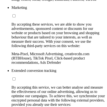
Marketing
By accepting these services, we are able to show you
advertisements, sponsored content or discounts for our
website or products based on your browsing and shopping
behaviour that are tailored to your interests, as well as
measure their success. With your consent, we use the
following third-party services on this website:
Meta-Pixel, Microsoft Advertising, creativecdn.com
(RTBHouse), TikTok Pixel, Click-based product
recommendations, Ads Defender
Extended conversion tracking
By accepting this service, we can better analyse and measure
the effectiveness of our online advertising, allowing us to
optimise our campaigns. To achieve this, we synchronise your
encrypted personal data with the following external providers,
provided you already use their services: