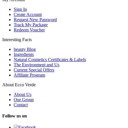
Sign In
Create Account
Request New Password
Track My Package
Redeem Voucher
Interesting Facts
beauty Blog
Ingredients
Natural Cosmetics Certificates & Labels
The Environment and Us
Current Special Offers
Affiliate Program
About Ecco Verde
About Us
Our Group
Contact
Follow us on