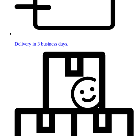
Delivery in 3 business days.