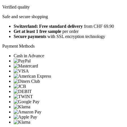
Verified quality
Safe and secure shopping
Switzerland: Free standard delivery
from CHF 69.90
Get at least 1 free sample
per order
Secure payments
with SSL encryption technology
Payment Methods
Cash in Advance