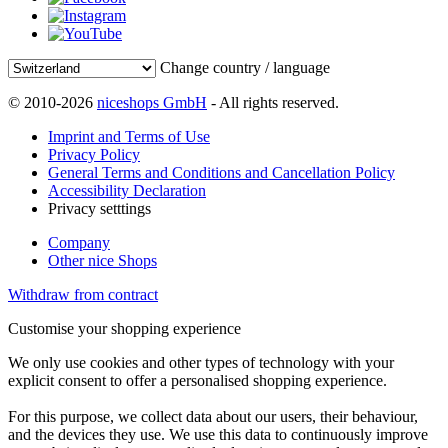
Change country / language
© 2010-2026
niceshops GmbH
- All rights reserved.
Imprint and Terms of Use
Privacy Policy
General Terms and Conditions and Cancellation Policy
Accessibility Declaration
Privacy setttings
Company
Other nice Shops
Withdraw from contract
Customise your shopping experience
We only use cookies and other types of technology with your
explicit consent to offer a personalised shopping experience.
For this purpose, we collect data about our users, their behaviour,
and the devices they use. We use this data to continuously improve