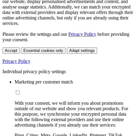
our website, display personalised advertisements and content, and
analyse usage statistics. Additionally, we can match your encrypted
data with external providers and display relevant offers through their
online advertising channels, but only if you are already using their
services.
Please review the settings and our
Privacy Policy
before providing
your consent.
Accept
Essential cookies only
Adapt settings
Privacy Policy
Individual privacy policy settings
Marketing per customer match
With your consent, we will inform you about promotions
outside of our website and show you relevant products. For
this purpose, we synchronise your encrypted personal data
with the following external providers and use their online
advertising channels if you already use their services:
Bing, Criteo, Meta, Google, LinkedIn, Pinterest, TikTok