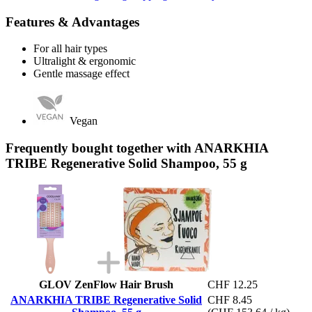
Features & Advantages
For all hair types
Ultralight & ergonomic
Gentle massage effect
Vegan
Frequently bought together with ANARKHIA
TRIBE Regenerative Solid Shampoo, 55 g
GLOV ZenFlow Hair Brush
CHF 12.25
ANARKHIA TRIBE Regenerative Solid
CHF 8.45