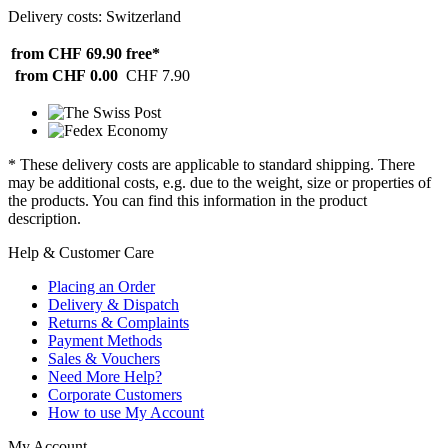
Delivery costs: Switzerland
from CHF 69.90
free*
from CHF 0.00
CHF 7.90
* These delivery costs are applicable to standard shipping. There
may be additional costs, e.g. due to the weight, size or properties of
the products. You can find this information in the product
description.
Help & Customer Care
Placing an Order
Delivery & Dispatch
Returns & Complaints
Payment Methods
Sales & Vouchers
Need More Help?
Corporate Customers
How to use My Account
My Account