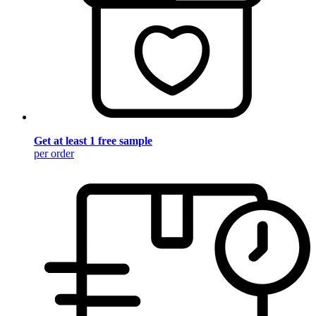
Get at least 1 free sample
per order