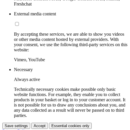
Freshchat
External media content
By accepting these services, we are able to show you videos
or other media content hosted by external providers. With
your consent, we use the following third-party services on this
website:
Vimeo, YouTube
Necessary
Always active
Technically necessary cookies make possible only basic
website functions. For example, they enable you to collect
products in your basket or log in to your customer account. It
is not possible for us to draw any conclusions about you, and
any data collected as a result will never be passed on to third
parties.
Save settings
Accept
Essential cookies only