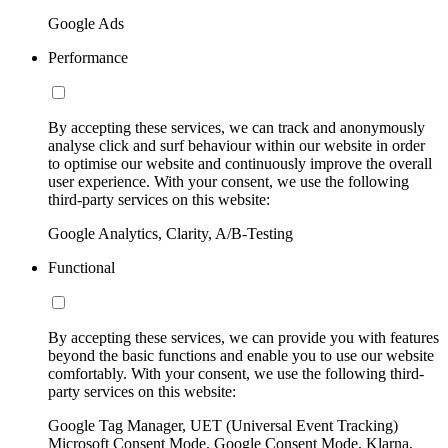
Google Ads
Performance
By accepting these services, we can track and anonymously
analyse click and surf behaviour within our website in order
to optimise our website and continuously improve the overall
user experience. With your consent, we use the following
third-party services on this website:
Google Analytics, Clarity, A/B-Testing
Functional
By accepting these services, we can provide you with features
beyond the basic functions and enable you to use our website
comfortably. With your consent, we use the following third-
party services on this website:
Google Tag Manager, UET (Universal Event Tracking)
Microsoft Consent Mode, Google Consent Mode, Klarna,