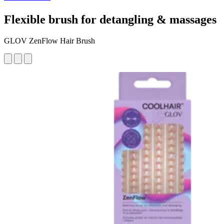
Flexible brush for detangling & massages
GLOV ZenFlow Hair Brush