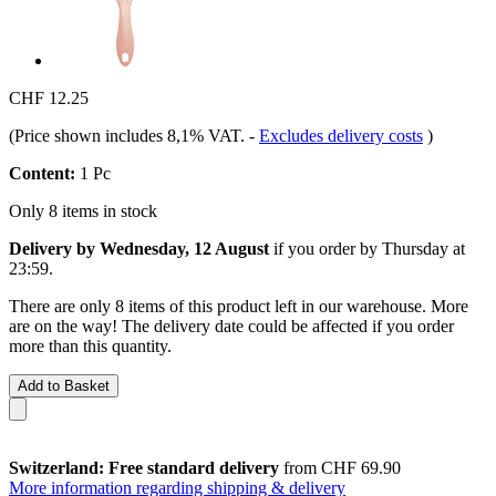
CHF 12.25
(Price shown includes 8,1% VAT.
-
Excludes delivery costs
)
Content:
1 Pc
Only 8 items in stock
Delivery by Wednesday, 12 August
if you order by
Thursday at
23:59
.
There are only 8 items of this product left in our warehouse. More
are on the way! The delivery date could be affected if you order
more than this quantity.
Add to Basket
Switzerland: Free standard delivery
from CHF 69.90
More information regarding shipping & delivery