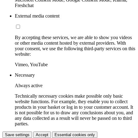
Freshchat
External media content
By accepting these services, we are able to show you videos
or other media content hosted by external providers. With
your consent, we use the following third-party services on this
website:
Vimeo, YouTube
Necessary
Always active
Technically necessary cookies make possible only basic
website functions. For example, they enable you to collect
products in your basket or log in to your customer account. It
is not possible for us to draw any conclusions about you, and
any data collected as a result will never be passed on to third
parties.
Save settings
Accept
Essential cookies only