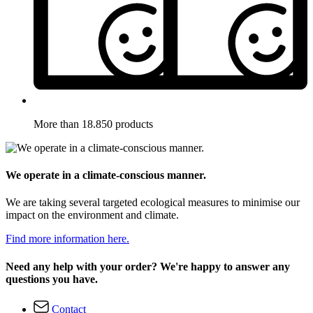
More than 18.850 products
We operate in a climate-conscious manner.
We are taking several targeted ecological measures to minimise our
impact on the environment and climate.
Find more information here.
Need any help with your order? We're happy to answer any
questions you have.
Contact