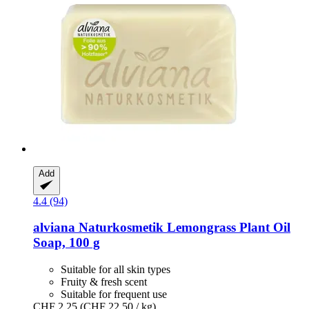
Add
4.4 (94)
alviana Naturkosmetik
Lemongrass Plant Oil
Soap, 100 g
Suitable for all skin types
Fruity & fresh scent
Suitable for frequent use
CHF 2.25
(CHF 22.50 / kg)