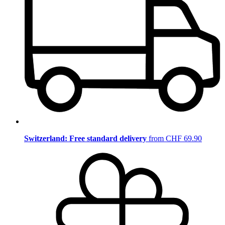
Switzerland: Free standard delivery
from CHF 69.90