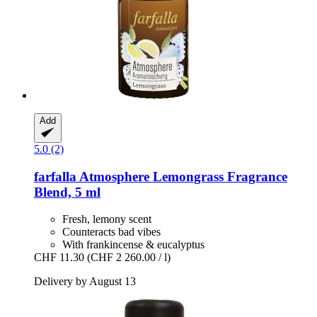
Add
5.0 (2)
farfalla
Atmosphere Lemongrass Fragrance
Blend, 5 ml
Fresh, lemony scent
Counteracts bad vibes
With frankincense & eucalyptus
CHF 11.30
(CHF 2 260.00 / l)
Delivery by August 13