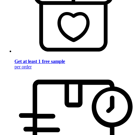
Get at least 1 free sample
per order