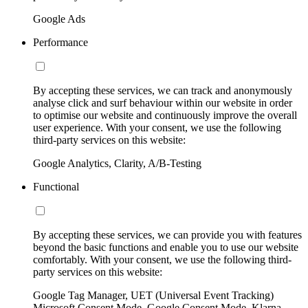
Google Ads
Performance
By accepting these services, we can track and anonymously
analyse click and surf behaviour within our website in order
to optimise our website and continuously improve the overall
user experience. With your consent, we use the following
third-party services on this website:
Google Analytics, Clarity, A/B-Testing
Functional
By accepting these services, we can provide you with features
beyond the basic functions and enable you to use our website
comfortably. With your consent, we use the following third-
party services on this website:
Google Tag Manager, UET (Universal Event Tracking)
Microsoft Consent Mode, Google Consent Mode, Klarna,