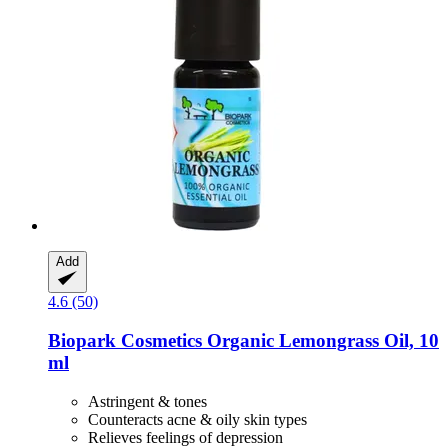
Add
4.6 (50)
Biopark Cosmetics
Organic Lemongrass Oil, 10
ml
Astringent & tones
Counteracts acne & oily skin types
Relieves feelings of depression