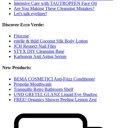
Intensive Care with TAUTROPFEN Face Oil
Are You Making These Cleansing Mistakes?
Let's talk eyeliner!
Discover Ecco Verde:
Fitocose
estelle & thild Coconut Silk Body Lotion
JCH Respect Nail Files
STYX DIY Cleansing Base
Karbonoir Anti Aging Serum
New Products:
BEMA COSMETICI Anti-Frizz Conditioner
Propolia Mouthwash
Tranquillo Retro Bathroom Shelf
UND GRETEL GLANZ Liquid Eye Shadow
FREE! Organics Shower Peeling Lemon Zest