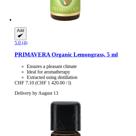
Add
5.0 (4)
PRIMAVERA
Organic Lemongrass, 5 ml
Ensures a pleasant climate
Ideal for aromatherapy
Extracted using distillation
CHF 7.10
(CHF 1 420.00 / l)
Delivery by August 13