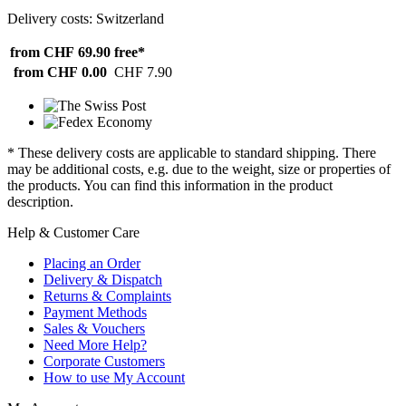
Delivery costs: Switzerland
from CHF 69.90
free*
from CHF 0.00
CHF 7.90
* These delivery costs are applicable to standard shipping. There
may be additional costs, e.g. due to the weight, size or properties of
the products. You can find this information in the product
description.
Help & Customer Care
Placing an Order
Delivery & Dispatch
Returns & Complaints
Payment Methods
Sales & Vouchers
Need More Help?
Corporate Customers
How to use My Account