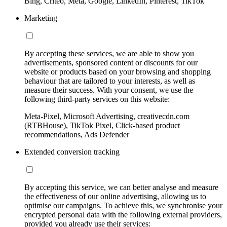
Bing, Criteo, Meta, Google, LinkedIn, Pinterest, TikTok
Marketing
By accepting these services, we are able to show you
advertisements, sponsored content or discounts for our
website or products based on your browsing and shopping
behaviour that are tailored to your interests, as well as
measure their success. With your consent, we use the
following third-party services on this website:
Meta-Pixel, Microsoft Advertising, creativecdn.com
(RTBHouse), TikTok Pixel, Click-based product
recommendations, Ads Defender
Extended conversion tracking
By accepting this service, we can better analyse and measure
the effectiveness of our online advertising, allowing us to
optimise our campaigns. To achieve this, we synchronise your
encrypted personal data with the following external providers,
provided you already use their services: