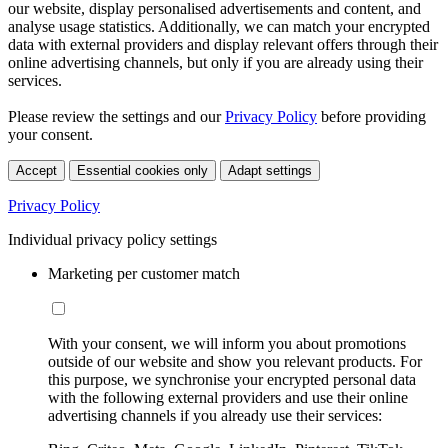
our website, display personalised advertisements and content, and
analyse usage statistics. Additionally, we can match your encrypted
data with external providers and display relevant offers through their
online advertising channels, but only if you are already using their
services.
Please review the settings and our
Privacy Policy
before providing
your consent.
Accept
Essential cookies only
Adapt settings
Privacy Policy
Individual privacy policy settings
Marketing per customer match
With your consent, we will inform you about promotions
outside of our website and show you relevant products. For
this purpose, we synchronise your encrypted personal data
with the following external providers and use their online
advertising channels if you already use their services: