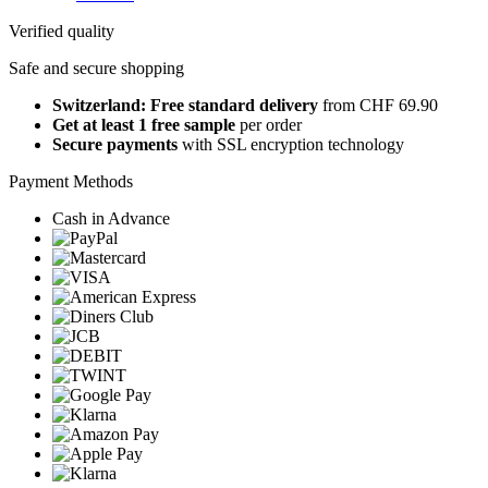
Verified quality
Safe and secure shopping
Switzerland: Free standard delivery
from CHF 69.90
Get at least 1 free sample
per order
Secure payments
with SSL encryption technology
Payment Methods
Cash in Advance