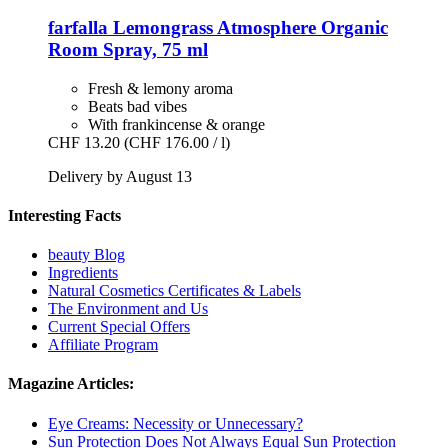
farfalla
Lemongrass Atmosphere Organic
Room Spray, 75 ml
Fresh & lemony aroma
Beats bad vibes
With frankincense & orange
CHF 13.20
(CHF 176.00 / l)
Delivery by August 13
Interesting Facts
beauty Blog
Ingredients
Natural Cosmetics Certificates & Labels
The Environment and Us
Current Special Offers
Affiliate Program
Magazine Articles:
Eye Creams: Necessity or Unnecessary?
Sun Protection Does Not Always Equal Sun Protection