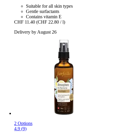
Suitable for all skin types
Gentle surfactants
Contains vitamin E
CHF 11.40
(CHF 22.80 / l)
Delivery by August 26
2 Options
4.9 (9)