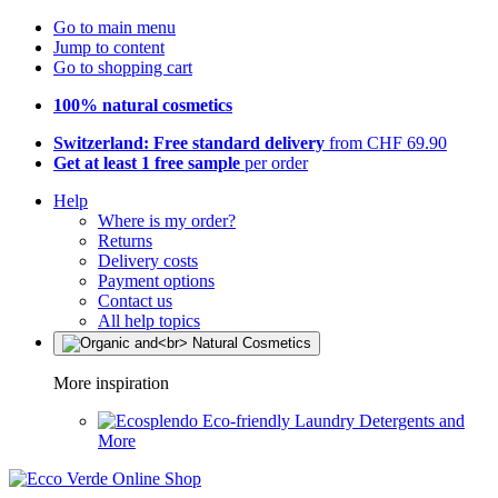
Go to main menu
Jump to content
Go to shopping cart
100% natural cosmetics
Switzerland: Free standard delivery
from CHF 69.90
Get at least 1 free sample
per order
Help
Where is my order?
Returns
Delivery costs
Payment options
Contact us
All help topics
More inspiration
Eco-friendly Laundry Detergents and
More