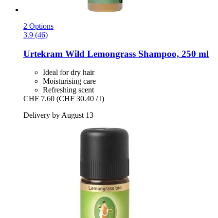
2 Options
3.9 (46)
Urtekram
Wild Lemongrass Shampoo, 250 ml
Ideal for dry hair
Moisturising care
Refreshing scent
CHF 7.60
(CHF 30.40 / l)
Delivery by August 13