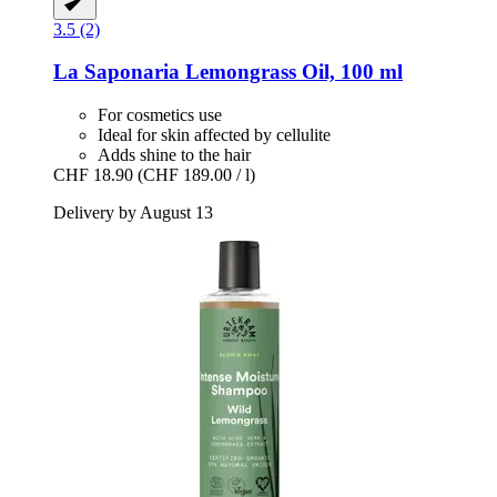
3.5 (2)
La Saponaria
Lemongrass Oil, 100 ml
For cosmetics use
Ideal for skin affected by cellulite
Adds shine to the hair
CHF 18.90
(CHF 189.00 / l)
Delivery by August 13