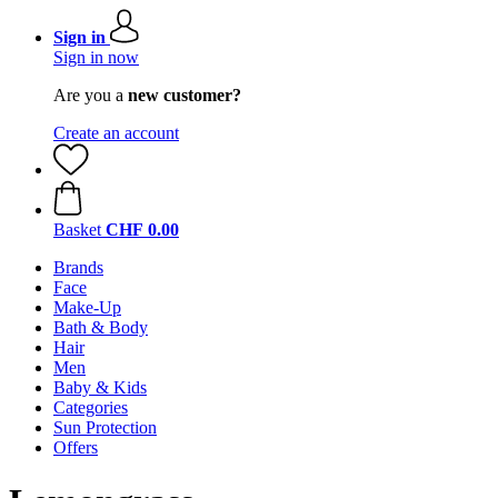
Sign in
Sign in now
Are you a
new customer?
Create an account
Basket
CHF 0.00
Brands
Face
Make-Up
Bath & Body
Hair
Men
Baby & Kids
Categories
Sun Protection
Offers