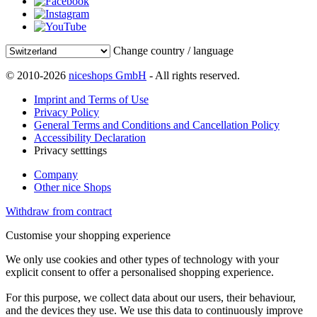
Change country / language
© 2010-2026
niceshops GmbH
- All rights reserved.
Imprint and Terms of Use
Privacy Policy
General Terms and Conditions and Cancellation Policy
Accessibility Declaration
Privacy setttings
Company
Other nice Shops
Withdraw from contract
Customise your shopping experience
We only use cookies and other types of technology with your
explicit consent to offer a personalised shopping experience.
For this purpose, we collect data about our users, their behaviour,
and the devices they use. We use this data to continuously improve