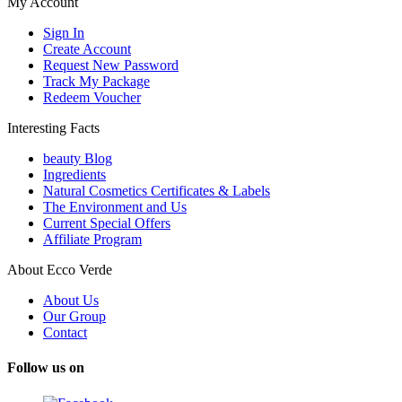
My Account
Sign In
Create Account
Request New Password
Track My Package
Redeem Voucher
Interesting Facts
beauty Blog
Ingredients
Natural Cosmetics Certificates & Labels
The Environment and Us
Current Special Offers
Affiliate Program
About Ecco Verde
About Us
Our Group
Contact
Follow us on