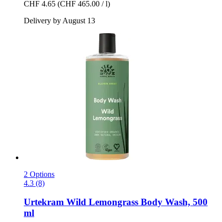
CHF 4.65
(CHF 465.00 / l)
Delivery by August 13
2 Options
4.3 (8)
Urtekram
Wild Lemongrass Body Wash, 500
ml