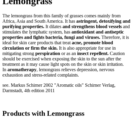
Lemongrass
The lemongrass from this family of grasses comes mainly from
Africa, Asia and South America. It has
astringent, detoxifying and
purifying properties.
It dilates
and strengthens blood vessels
and
stimulates the lymphatic system, has
antioxidant and antiseptic
properties and fights bacteria, fungi and viruses.
Therefore, it is
ideal for skin care products that treat
acne,
promote blood
circulation or firm the skin.
It is also appropriate for use in
mitigating strong
perspiration
or as an
insect repellent.
Caution
should be exercised when exposing the skin to the sun after the
treatment as it may cause light spots on the skin or skin irritation.
In
aromatherapy
, lemongrass relieves depression, nervous
exhaustion and stress-related complaints.
see. Markus Schirner 2002 "Aromatic oils" Schirner Verlag,
Darmstadt, 4th edition 2011
Products with Lemongrass