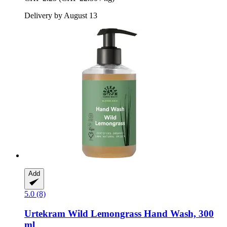
Delivery by August 13
Add
5.0 (8)
Urtekram
Wild Lemongrass Hand Wash, 300
ml