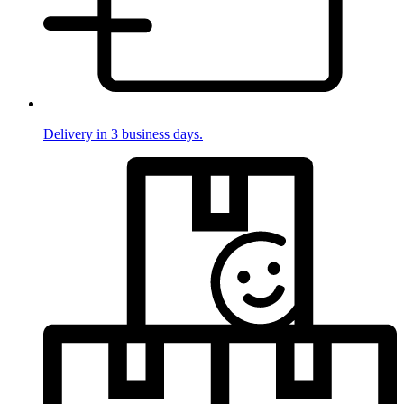
Delivery in 3 business days.