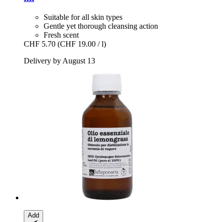
Suitable for all skin types
Gentle yet thorough cleansing action
Fresh scent
CHF 5.70
(CHF 19.00 / l)
Delivery by August 13
Add