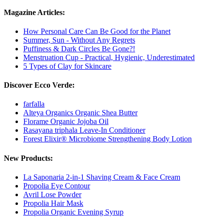
Magazine Articles:
How Personal Care Can Be Good for the Planet
Summer, Sun - Without Any Regrets
Puffiness & Dark Circles Be Gone?!
Menstruation Cup - Practical, Hygienic, Underestimated
5 Types of Clay for Skincare
Discover Ecco Verde:
farfalla
Alteya Organics Organic Shea Butter
Florame Organic Jojoba Oil
Rasayana triphala Leave-In Conditioner
Forest Elixir® Microbiome Strengthening Body Lotion
New Products:
La Saponaria 2-in-1 Shaving Cream & Face Cream
Propolia Eye Contour
Avril Lose Powder
Propolia Hair Mask
Propolia Organic Evening Syrup