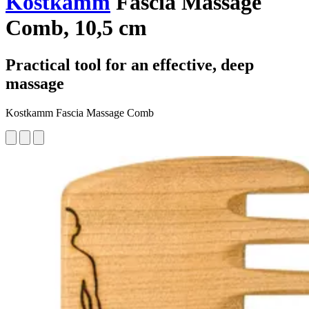
Kostkamm
Fascia Massage
Comb, 10,5 cm
Practical tool for an effective, deep
massage
Kostkamm Fascia Massage Comb