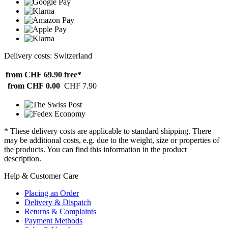
Delivery costs: Switzerland
from CHF 69.90
free*
from CHF 0.00
CHF 7.90
* These delivery costs are applicable to standard shipping. There
may be additional costs, e.g. due to the weight, size or properties of
the products. You can find this information in the product
description.
Help & Customer Care
Placing an Order
Delivery & Dispatch
Returns & Complaints
Payment Methods