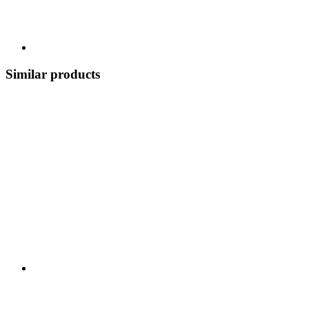
Similar products