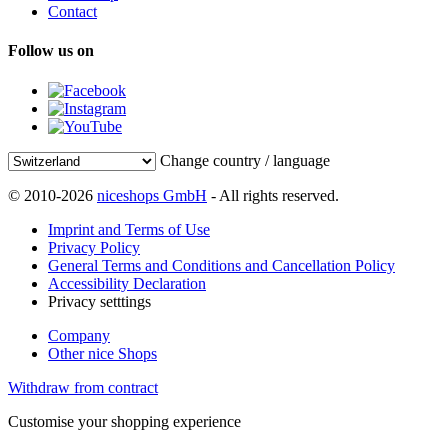
Contact
Follow us on
Change country / language
© 2010-2026
niceshops GmbH
- All rights reserved.
Imprint and Terms of Use
Privacy Policy
General Terms and Conditions and Cancellation Policy
Accessibility Declaration
Privacy setttings
Company
Other nice Shops
Withdraw from contract
Customise your shopping experience