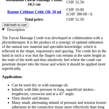
CHF 32.50
10,5 cm
CHF 19.00
Baume Celtique Celtic Oil, 50 ml
(CHF 380.00 / l)
Total price:
CHF 51.50
Add both to cart
Description
The Fascia Massage Comb was developed in collaboration with a
physiotherapist. It is the product of a synergy of optimal utilisation
of the natural raw material and specialist knowledge, which is
reflected in the shape, ergonomics and spacing. The comb lies in the
hand in such a way that the fingers can remain at the same height as
the ends of the teeth and thus intuitively feel where the comb can
penetrate deeper into the tissue and where it should be applied more
superficially.
Application:
Can be used dry or with massage oil.
Initially with little pressure in long, superficial strokes -
lengthwise, crosswise and at a 45° angle.
Then shorter and deeper.
Many small, alternating stimuli of pressure and tension loosen
adhesions in the connective tissue more effectively than long