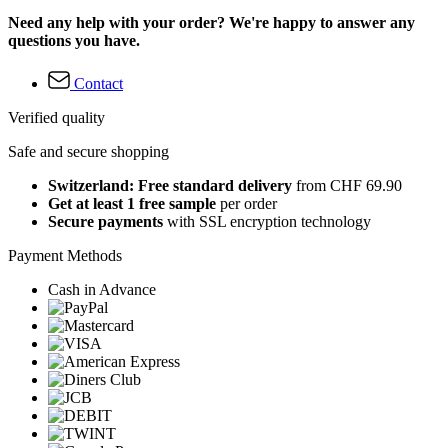
Need any help with your order? We're happy to answer any
questions you have.
Contact
Verified quality
Safe and secure shopping
Switzerland: Free standard delivery
from CHF 69.90
Get at least 1 free sample
per order
Secure payments
with SSL encryption technology
Payment Methods
Cash in Advance