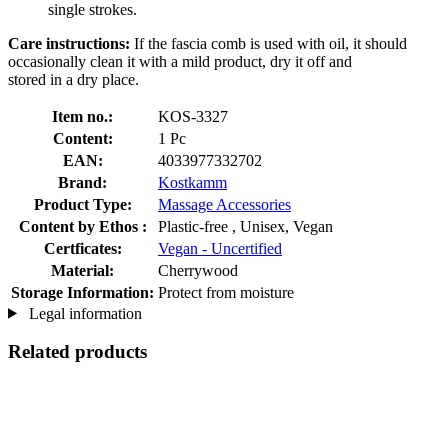
single strokes.
Care instructions:
If the fascia comb is used with oil, it should
occasionally clean it with a mild product, dry it off and
stored in a dry place.
Item no.:
KOS-3327
Content:
1 Pc
EAN:
4033977332702
Brand:
Kostkamm
Product Type:
Massage Accessories
Content by Ethos :
Plastic-free , Unisex, Vegan
Certficates:
Vegan - Uncertified
Material:
Cherrywood
Storage Information:
Protect from moisture
Legal information
Related products