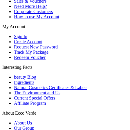
Sales & Vouchers
Need More Help?
Corporate Customers
How to use My Account
My Account
Sign In
Create Account
Request New Password
Track My Package
Redeem Voucher
Interesting Facts
beauty Blog
Ingredients
Natural Cosmetics Certificates & Labels
The Environment and Us
Current Special Offers
Affiliate Program
About Ecco Verde
About Us
Our Group