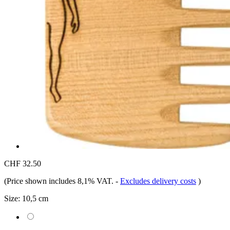
CHF 32.50
(Price shown includes 8,1% VAT.
-
Excludes delivery costs
)
Size:
10,5 cm