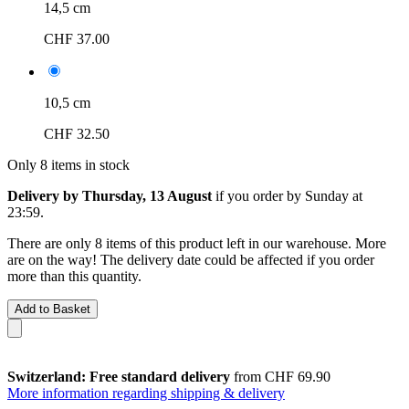
14,5 cm
CHF 37.00
10,5 cm
CHF 32.50
Only 8 items in stock
Delivery by Thursday, 13 August
if you order by
Sunday at
23:59
.
There are only 8 items of this product left in our warehouse. More
are on the way! The delivery date could be affected if you order
more than this quantity.
Add to Basket
Switzerland: Free standard delivery
from CHF 69.90
More information regarding shipping & delivery