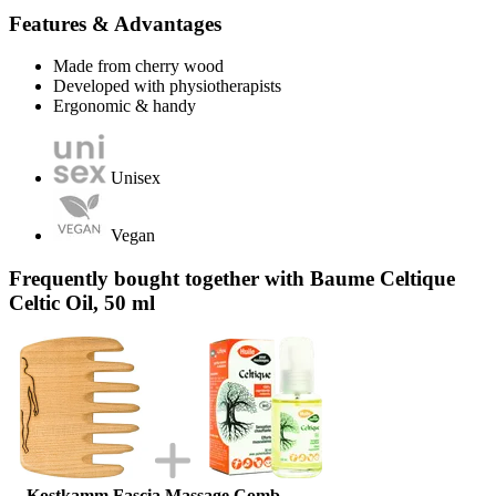
Features & Advantages
Made from cherry wood
Developed with physiotherapists
Ergonomic & handy
Unisex
Vegan
Frequently bought together with Baume Celtique
Celtic Oil, 50 ml
Kostkamm Fascia Massage Comb,