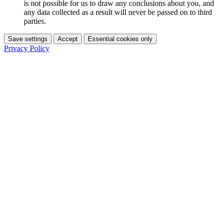
is not possible for us to draw any conclusions about you, and
any data collected as a result will never be passed on to third
parties.
Save settings
Accept
Essential cookies only
Privacy Policy