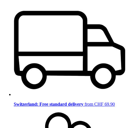
Switzerland: Free standard delivery
from CHF 69.90