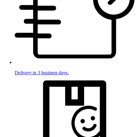
Delivery in 3 business days.