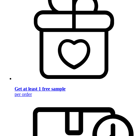
Get at least 1 free sample
per order