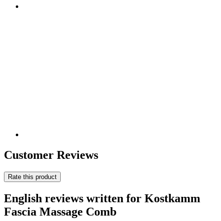
Customer Reviews
Rate this product
English reviews written for Kostkamm
Fascia Massage Comb