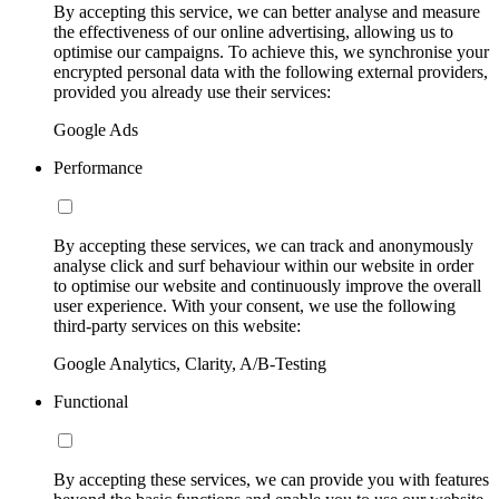
By accepting this service, we can better analyse and measure
the effectiveness of our online advertising, allowing us to
optimise our campaigns. To achieve this, we synchronise your
encrypted personal data with the following external providers,
provided you already use their services:
Google Ads
Performance
By accepting these services, we can track and anonymously
analyse click and surf behaviour within our website in order
to optimise our website and continuously improve the overall
user experience. With your consent, we use the following
third-party services on this website:
Google Analytics, Clarity, A/B-Testing
Functional
By accepting these services, we can provide you with features