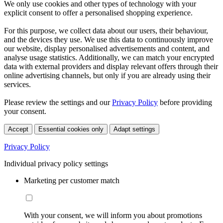
We only use cookies and other types of technology with your
explicit consent to offer a personalised shopping experience.
For this purpose, we collect data about our users, their behaviour,
and the devices they use. We use this data to continuously improve
our website, display personalised advertisements and content, and
analyse usage statistics. Additionally, we can match your encrypted
data with external providers and display relevant offers through their
online advertising channels, but only if you are already using their
services.
Please review the settings and our
Privacy Policy
before providing
your consent.
Accept
Essential cookies only
Adapt settings
Privacy Policy
Individual privacy policy settings
Marketing per customer match
With your consent, we will inform you about promotions