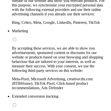
outside of our website and show you relevant products. For
this purpose, we synchronise your encrypted personal data
with the following external providers and use their online
advertising channels if you already use their services:
Bing, Criteo, Meta, Google, LinkedIn, Pinterest, TikTok
Marketing
By accepting these services, we are able to show you
advertisements, sponsored content or discounts for our
website or products based on your browsing and shopping
behaviour that are tailored to your interests, as well as
measure their success. With your consent, we use the
following third-party services on this website:
Meta-Pixel, Microsoft Advertising, creativecdn.com
(RTBHouse), TikTok Pixel, Click-based product
recommendations, Ads Defender
Extended conversion tracking