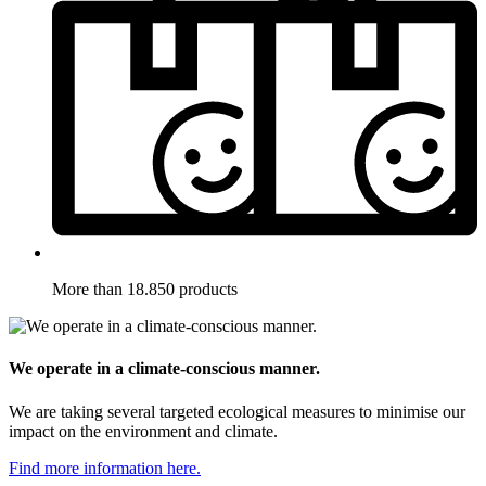
More than 18.850 products
We operate in a climate-conscious manner.
We are taking several targeted ecological measures to minimise our
impact on the environment and climate.
Find more information here.