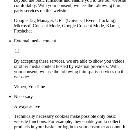
beyond the basic functions and enable you to use our website
comfortably. With your consent, we use the following third-
party services on this website:
Google Tag Manager, UET (Universal Event Tracking)
Microsoft Consent Mode, Google Consent Mode, Klarna,
Freshchat
External media content
By accepting these services, we are able to show you videos
or other media content hosted by external providers. With
your consent, we use the following third-party services on this
website:
Vimeo, YouTube
Necessary
Always active
Technically necessary cookies make possible only basic
website functions. For example, they enable you to collect
products in your basket or log in to your customer account. It