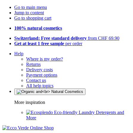
Go to main menu
Jump to content
Go to shopping cart
100% natural cosmetics
Switzerland: Free standard delivery
from CHF 69.90
Get at least 1 free sample
per order
Help
Where is my order?
Returns
Delivery costs
Payment options
Contact us
All help topics
More inspiration
Eco-friendly Laundry Detergents and
More