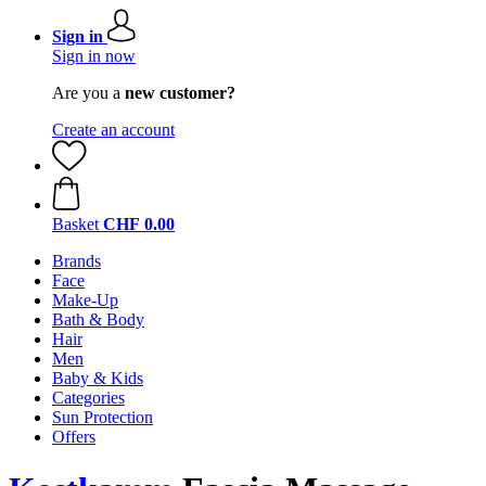
Sign in
Sign in now
Are you a
new customer?
Create an account
Basket
CHF 0.00
Brands
Face
Make-Up
Bath & Body
Hair
Men
Baby & Kids
Categories
Sun Protection
Offers