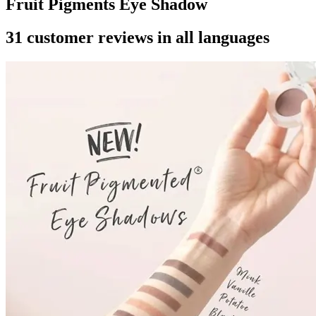
Fruit Pigments Eye Shadow
31 customer reviews in all languages