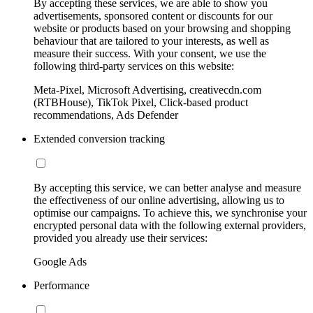
By accepting these services, we are able to show you
advertisements, sponsored content or discounts for our
website or products based on your browsing and shopping
behaviour that are tailored to your interests, as well as
measure their success. With your consent, we use the
following third-party services on this website:
Meta-Pixel, Microsoft Advertising, creativecdn.com
(RTBHouse), TikTok Pixel, Click-based product
recommendations, Ads Defender
Extended conversion tracking
By accepting this service, we can better analyse and measure
the effectiveness of our online advertising, allowing us to
optimise our campaigns. To achieve this, we synchronise your
encrypted personal data with the following external providers,
provided you already use their services:
Google Ads
Performance