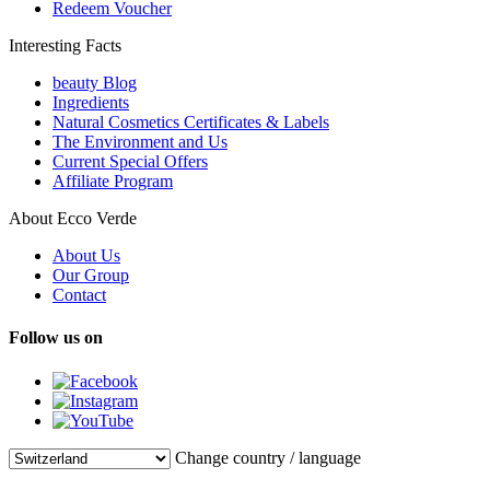
Redeem Voucher
Interesting Facts
beauty Blog
Ingredients
Natural Cosmetics Certificates & Labels
The Environment and Us
Current Special Offers
Affiliate Program
About Ecco Verde
About Us
Our Group
Contact
Follow us on
Change country / language