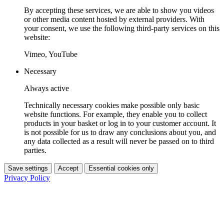
By accepting these services, we are able to show you videos
or other media content hosted by external providers. With
your consent, we use the following third-party services on this
website:
Vimeo, YouTube
Necessary
Always active
Technically necessary cookies make possible only basic
website functions. For example, they enable you to collect
products in your basket or log in to your customer account. It
is not possible for us to draw any conclusions about you, and
any data collected as a result will never be passed on to third
parties.
Save settings
Accept
Essential cookies only
Privacy Policy