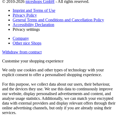
© 2010-2026
niceshops GmbH
- All rights reserved.
Imprint and Terms of Use
Privacy Policy
General Terms and Conditions and Cancellation Policy
Accessibility Declaration
Privacy setttings
Company
Other nice Shops
Withdraw from contract
Customise your shopping experience
We only use cookies and other types of technology with your
explicit consent to offer a personalised shopping experience.
For this purpose, we collect data about our users, their behaviour,
and the devices they use. We use this data to continuously improve
our website, display personalised advertisements and content, and
analyse usage statistics. Additionally, we can match your encrypted
data with external providers and display relevant offers through their
online advertising channels, but only if you are already using their
services.