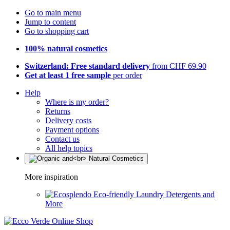
Go to main menu
Jump to content
Go to shopping cart
100% natural cosmetics
Switzerland: Free standard delivery
from CHF 69.90
Get at least 1 free sample
per order
Help
Where is my order?
Returns
Delivery costs
Payment options
Contact us
All help topics
More inspiration
Eco-friendly Laundry Detergents and
More