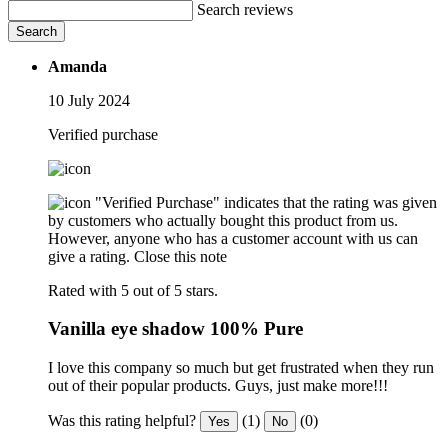
Search reviews
Search
Amanda
10 July 2024
Verified purchase
"Verified Purchase" indicates that the rating was given
by customers who actually bought this product from us.
However, anyone who has a customer account with us can
give a rating.
Close this note
Rated with 5 out of 5 stars.
Vanilla eye shadow 100% Pure
I love this company so much but get frustrated when they run
out of their popular products. Guys, just make more!!!
Was this rating helpful?
(1)
(0)
Yes
No