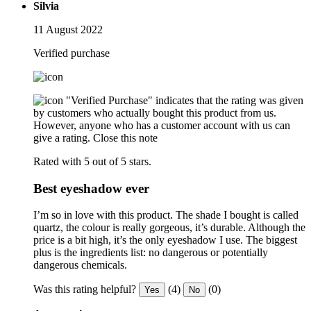
Silvia
11 August 2022
Verified purchase
"Verified Purchase" indicates that the rating was given
by customers who actually bought this product from us.
However, anyone who has a customer account with us can
give a rating.
Close this note
Rated with 5 out of 5 stars.
Best eyeshadow ever
I’m so in love with this product. The shade I bought is called
quartz, the colour is really gorgeous, it’s durable. Although the
price is a bit high, it’s the only eyeshadow I use. The biggest
plus is the ingredients list: no dangerous or potentially
dangerous chemicals.
Was this rating helpful?
(4)
(0)
Yes
No