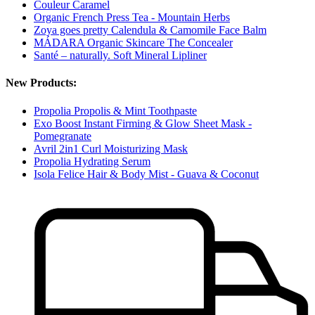
Couleur Caramel
Organic French Press Tea - Mountain Herbs
Zoya goes pretty Calendula & Camomile Face Balm
MÁDARA Organic Skincare The Concealer
Santé – naturally. Soft Mineral Lipliner
New Products:
Propolia Propolis & Mint Toothpaste
Exo Boost Instant Firming & Glow Sheet Mask -
Pomegranate
Avril 2in1 Curl Moisturizing Mask
Propolia Hydrating Serum
Isola Felice Hair & Body Mist - Guava & Coconut