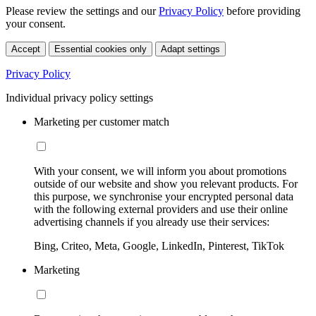
Please review the settings and our
Privacy Policy
before providing
your consent.
Accept
Essential cookies only
Adapt settings
Privacy Policy
Individual privacy policy settings
Marketing per customer match
With your consent, we will inform you about promotions
outside of our website and show you relevant products. For
this purpose, we synchronise your encrypted personal data
with the following external providers and use their online
advertising channels if you already use their services:
Bing, Criteo, Meta, Google, LinkedIn, Pinterest, TikTok
Marketing