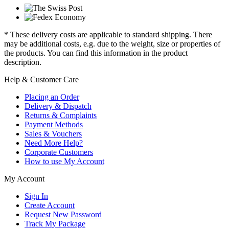
* These delivery costs are applicable to standard shipping. There
may be additional costs, e.g. due to the weight, size or properties of
the products. You can find this information in the product
description.
Help & Customer Care
Placing an Order
Delivery & Dispatch
Returns & Complaints
Payment Methods
Sales & Vouchers
Need More Help?
Corporate Customers
How to use My Account
My Account
Sign In
Create Account
Request New Password
Track My Package