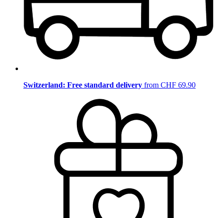
Switzerland: Free standard delivery
from CHF 69.90