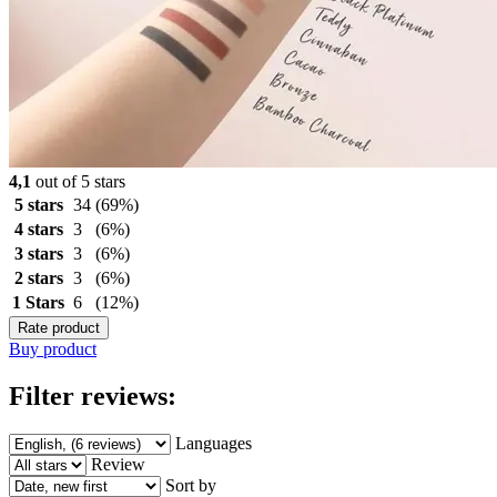
4,1
out of 5 stars
5 stars
34
(69%)
4 stars
3
(6%)
3 stars
3
(6%)
2 stars
3
(6%)
1 Stars
6
(12%)
Rate product
Buy product
Filter reviews:
Languages
Review
Sort by