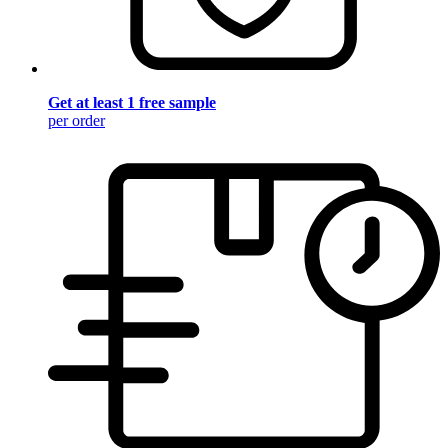
Get at least 1 free sample
per order