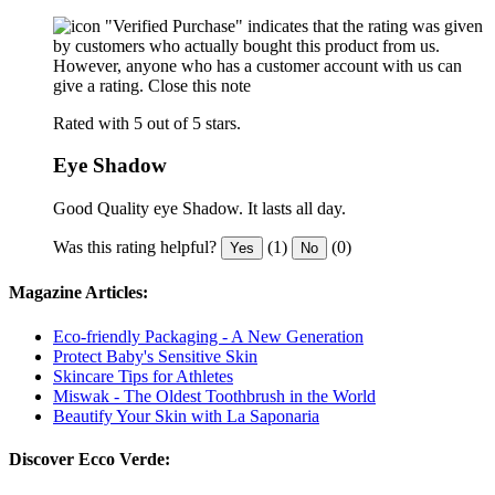
"Verified Purchase" indicates that the rating was given
by customers who actually bought this product from us.
However, anyone who has a customer account with us can
give a rating.
Close this note
Rated with 5 out of 5 stars.
Eye Shadow
Good Quality eye Shadow. It lasts all day.
Was this rating helpful?
(1)
(0)
Yes
No
Magazine Articles:
Eco-friendly Packaging - A New Generation
Protect Baby's Sensitive Skin
Skincare Tips for Athletes
Miswak - The Oldest Toothbrush in the World
Beautify Your Skin with La Saponaria
Discover Ecco Verde: