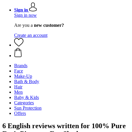
Sign in
Sign in now
Are you a
new customer?
Create an account
Brands
Face
Make-Up
Bath & Body
Hair
Men
Baby & Kids
Categories
Sun Protection
Offers
6 English reviews written for 100% Pure