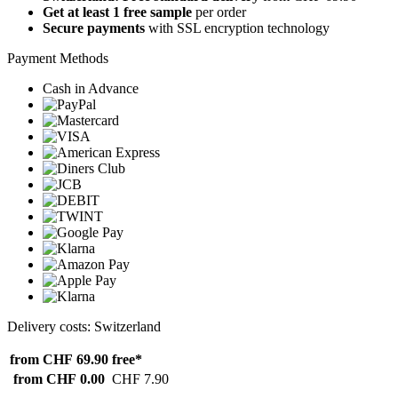
Get at least 1 free sample
per order
Secure payments
with SSL encryption technology
Payment Methods
Cash in Advance
Delivery costs: Switzerland
from CHF 69.90
free*
from CHF 0.00
CHF 7.90