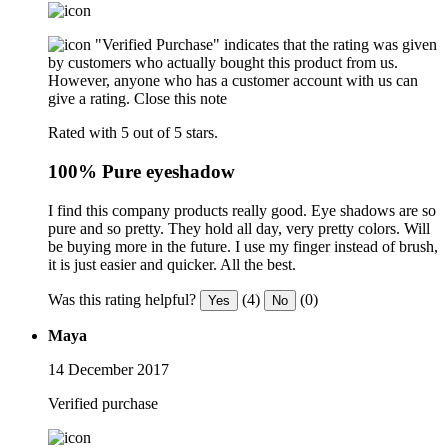
"Verified Purchase" indicates that the rating was given
by customers who actually bought this product from us.
However, anyone who has a customer account with us can
give a rating.
Close this note
Rated with 5 out of 5 stars.
100% Pure eyeshadow
I find this company products really good. Eye shadows are so
pure and so pretty. They hold all day, very pretty colors. Will
be buying more in the future. I use my finger instead of brush,
it is just easier and quicker. All the best.
Was this rating helpful?
(4)
(0)
Yes
No
Maya
14 December 2017
Verified purchase