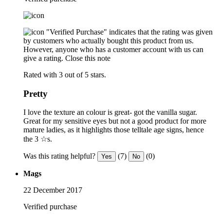
"Verified Purchase" indicates that the rating was given
by customers who actually bought this product from us.
However, anyone who has a customer account with us can
give a rating.
Close this note
Rated with 3 out of 5 stars.
Pretty
I love the texture an colour is great- got the vanilla sugar.
Great for my sensitive eyes but not a good product for more
mature ladies, as it highlights those telltale age signs, hence
the 3 ☆s.
Was this rating helpful?
(7)
(0)
Yes
No
Mags
22 December 2017
Verified purchase