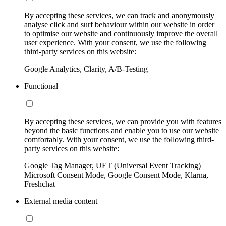
By accepting these services, we can track and anonymously
analyse click and surf behaviour within our website in order
to optimise our website and continuously improve the overall
user experience. With your consent, we use the following
third-party services on this website:
Google Analytics, Clarity, A/B-Testing
Functional
By accepting these services, we can provide you with features
beyond the basic functions and enable you to use our website
comfortably. With your consent, we use the following third-
party services on this website:
Google Tag Manager, UET (Universal Event Tracking)
Microsoft Consent Mode, Google Consent Mode, Klarna,
Freshchat
External media content