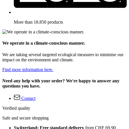
More than 18.850 products
We operate in a climate-conscious manner.
We are taking several targeted ecological measures to minimise our
impact on the environment and climate.
Find more information here.
Need any help with your order? We're happy to answer any
questions you have.
Contact
Verified quality
Safe and secure shopping
Switzerland: Free standard delivery
from CHF 69.90