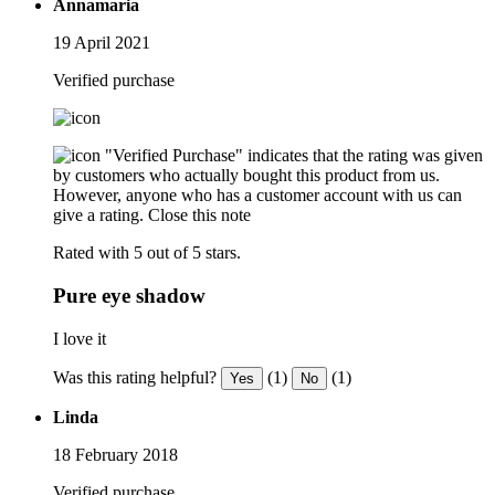
Annamaria
19 April 2021
Verified purchase
"Verified Purchase" indicates that the rating was given
by customers who actually bought this product from us.
However, anyone who has a customer account with us can
give a rating.
Close this note
Rated with 5 out of 5 stars.
Pure eye shadow
I love it
Was this rating helpful?
(1)
(1)
Yes
No
Linda
18 February 2018
Verified purchase