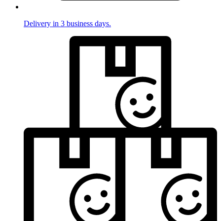
Delivery in 3 business days.