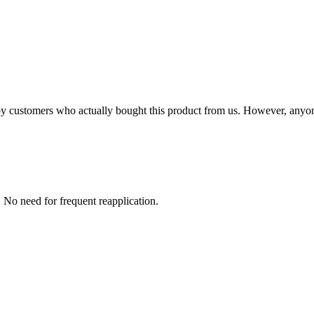
n by customers who actually bought this product from us. However, anyo
s. No need for frequent reapplication.