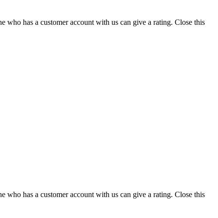
ne who has a customer account with us can give a rating.
Close this
ne who has a customer account with us can give a rating.
Close this