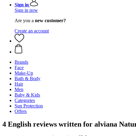
Sign in
Sign in now
Are you a
new customer?
Create an account
Brands
Face
Make-Up
Bath & Body
Hair
Men
Baby & Kids
Categories
Sun Protection
Offers
4 English reviews written for alviana Na