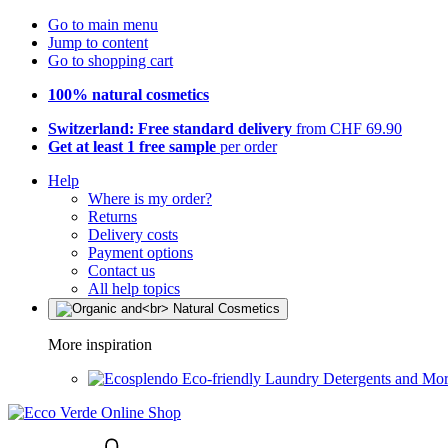
Go to main menu
Jump to content
Go to shopping cart
100% natural cosmetics
Switzerland: Free standard delivery
from CHF 69.90
Get at least 1 free sample
per order
Help
Where is my order?
Returns
Delivery costs
Payment options
Contact us
All help topics
More inspiration
Eco-friendly Laundry Detergents and Mo