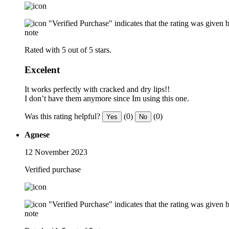
"Verified Purchase" indicates that the rating was give
note
Rated with 5 out of 5 stars.
Excelent
It works perfectly with cracked and dry lips!!
I don’t have them anymore since Im using this one.
Was this rating helpful?
(0)
(0)
Yes
No
Agnese
12 November 2023
Verified purchase
"Verified Purchase" indicates that the rating was give
note