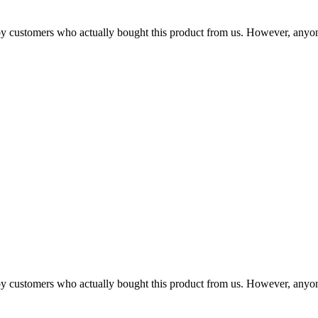
n by customers who actually bought this product from us. However, anyo
n by customers who actually bought this product from us. However, anyo