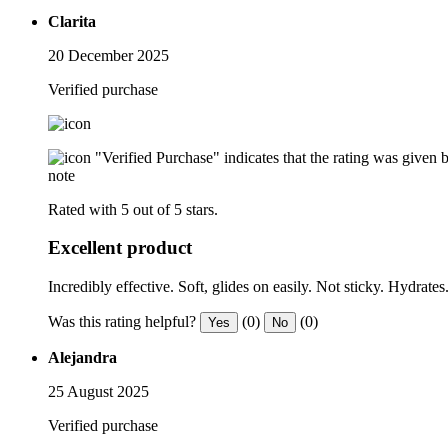
Clarita
20 December 2025
Verified purchase
"Verified Purchase" indicates that the rating was give
note
Rated with 5 out of 5 stars.
Excellent product
Incredibly effective. Soft, glides on easily. Not sticky. Hydrate
Was this rating helpful?
(0)
(0)
Yes
No
Alejandra
25 August 2025
Verified purchase