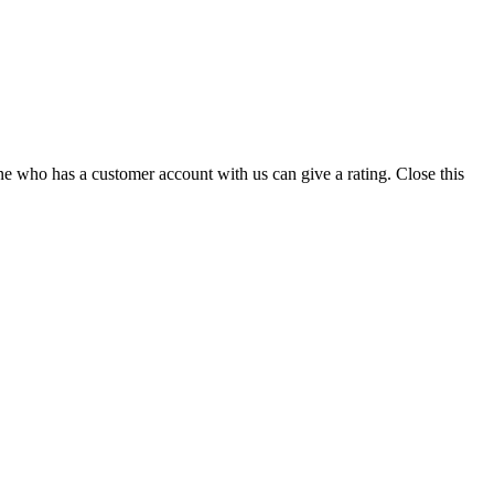
ne who has a customer account with us can give a rating.
Close this