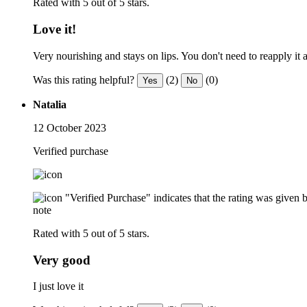
Rated with 5 out of 5 stars.
Love it!
Very nourishing and stays on lips. You don't need to reapply it a
Was this rating helpful?
(2)
(0)
Yes
No
Natalia
12 October 2023
Verified purchase
"Verified Purchase" indicates that the rating was give
note
Rated with 5 out of 5 stars.
Very good
I just love it