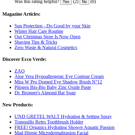
Was this rating helpful?
(2)
(0)
Yes
No
Magazine Articles:
Sun Protection - Do Good by your Skin
Winter Hair Care Routine
Our Christmas Store Is Now Open
Shaving Tips & Tricks
Zero Waste & Natural Cosmetics
Discover Ecco Verde:
ZAO
Aloe Vera Hypoallergenic Eye Contour Cream
Miss W Pro Domed Eye Shadow Brush N°12
Pilogen Bio-Bio Baby Zinc Oxide Paste
Dr. Bronner's Almond Bar Soap
New Products:
UND GRETEL WALT Hydrating & Setting Spray
Tranquillo Retro Toothbrush Holder
FREE! Organics Hydrating Shower Aquatic Passion
Mad Hippie Microdermabrasion Facial