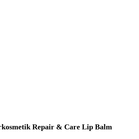
turkosmetik Repair & Care Lip Balm