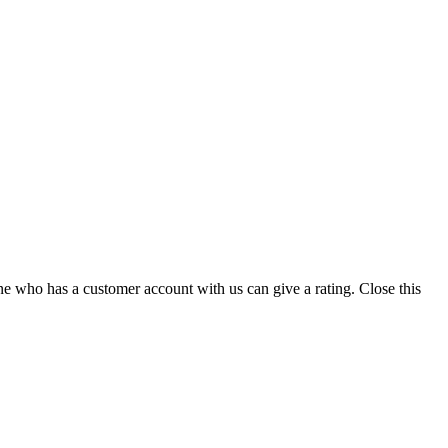
ne who has a customer account with us can give a rating.
Close this