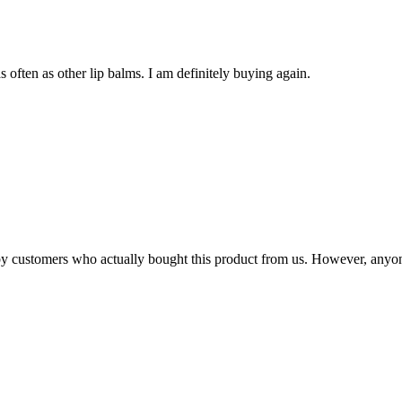
s often as other lip balms. I am definitely buying again.
n by customers who actually bought this product from us. However, anyo