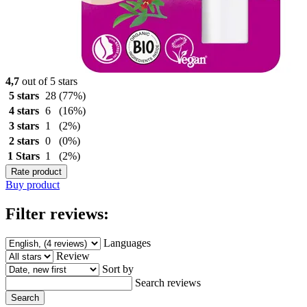
4,7
out of 5 stars
5 stars
28
(77%)
4 stars
6
(16%)
3 stars
1
(2%)
2 stars
0
(0%)
1 Stars
1
(2%)
Rate product
Buy product
Filter reviews:
Languages
Review
Sort by
Search reviews
Search