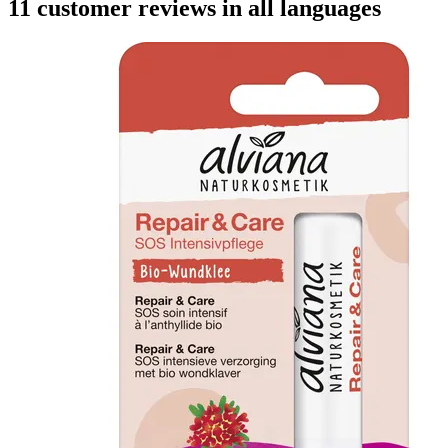
11 customer reviews in all languages