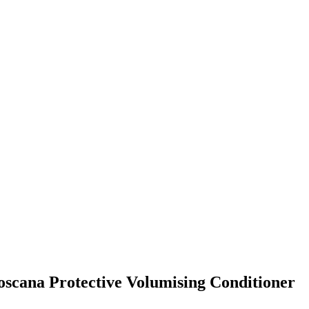
Toscana Protective Volumising Conditioner