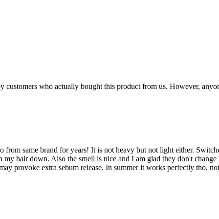
n by customers who actually bought this product from us. However, anyo
o from same brand for years! It is not heavy but not light either. Switc
 my hair down. Also the smell is nice and I am glad they don't change t
 it may provoke extra sebum release. In summer it works perfectly tho, n