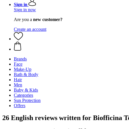
Sign in
Sign in now
Are you a
new customer?
Create an account
Brands
Face
Make-Up
Bath & Body
Hair
Men
Baby & Kids
Categories
Sun Protection
Offers
26 English reviews written for Biofficina 