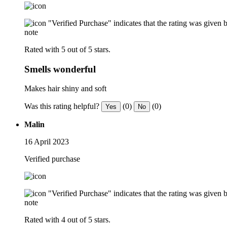
"Verified Purchase" indicates that the rating was give
note
Rated with 5 out of 5 stars.
Smells wonderful
Makes hair shiny and soft
Was this rating helpful?
(0)
(0)
Yes
No
Malin
16 April 2023
Verified purchase
"Verified Purchase" indicates that the rating was give
note
Rated with 4 out of 5 stars.