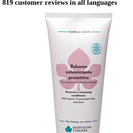
819 customer reviews in all languages