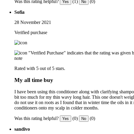
Was this rating helpful?
(1)
(0)
Yes
No
Sofia
28 November 2021
Verified purchase
"Verified Purchase" indicates that the rating was give
note
Rated with 5 out of 5 stars.
My all time buy
I have been using this conditioner along with clarifying shampo
bit too much for my thin wavy long hair. This one doesn't weigh
do not use it on roots as I found that in winter time the oils in
conditioners onto my scalp in colder months.
Was this rating helpful?
(0)
(0)
Yes
No
sandivo