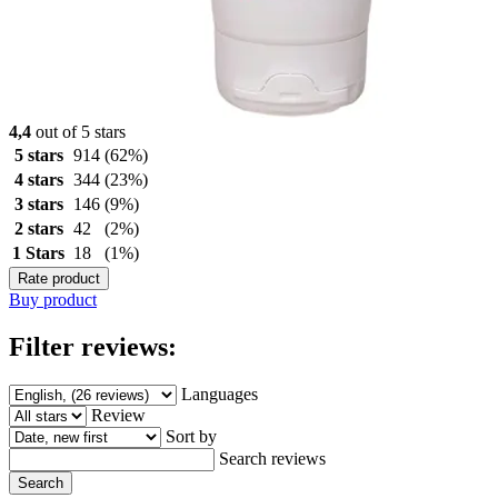
4,4
out of 5 stars
5 stars
914
(62%)
4 stars
344
(23%)
3 stars
146
(9%)
2 stars
42
(2%)
1 Stars
18
(1%)
Rate product
Buy product
Filter reviews:
Languages
Review
Sort by
Search reviews
Search