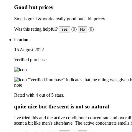
Good but pricey
Smells great & works really good but a bit pricey.
Was this rating helpful?
(0)
(0)
Yes
No
Loulou
15 August 2022
Verified purchase
"Verified Purchase" indicates that the rating was give
note
Rated with 4 out of 5 stars.
quite nice but the scent is not so natural
I've tried this and the active conditioner concentrate and overall 
scent a bit like men's aftershave. The active concentrate smells 