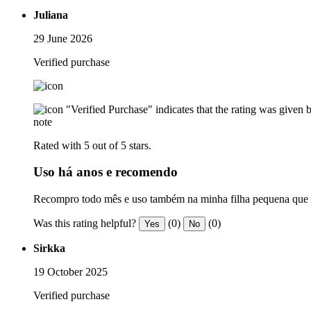
Juliana
29 June 2026
Verified purchase
"Verified Purchase" indicates that the rating was give
note
Rated with 5 out of 5 stars.
Uso há anos e recomendo
Recompro todo mês e uso também na minha filha pequena que te
Was this rating helpful?
(0)
(0)
Yes
No
Sirkka
19 October 2025
Verified purchase