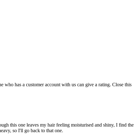
ne who has a customer account with us can give a rating.
Close this
lthough this one leaves my hair feeling moisturised and shiny, I find the
eavy, so I'll go back to that one.