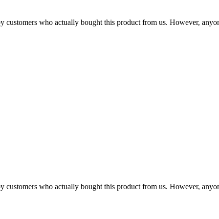
n by customers who actually bought this product from us. However, anyo
n by customers who actually bought this product from us. However, anyo