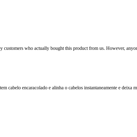
n by customers who actually bought this product from us. However, anyo
m cabelo encaracolado e alinha o cabelos instantaneamente e deixa ma