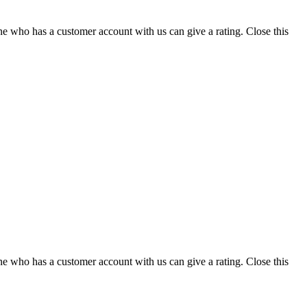
ne who has a customer account with us can give a rating.
Close this
ne who has a customer account with us can give a rating.
Close this