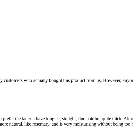
n by customers who actually bought this product from us. However, anyo
I prefer the latter. I have longish, straight, fine hair but quite thick. A
more natural, like rosemary, and is very moisturising without being too h