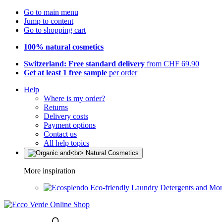
Go to main menu
Jump to content
Go to shopping cart
100% natural cosmetics
Switzerland: Free standard delivery
from CHF 69.90
Get at least 1 free sample
per order
Help
Where is my order?
Returns
Delivery costs
Payment options
Contact us
All help topics
More inspiration
Eco-friendly Laundry Detergents and Mo