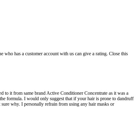
ne who has a customer account with us can give a rating.
Close this
hed to it from same brand Active Conditioner Concentrate as it was a
he formula. I would only suggest that if your hair is prone to dandruff
ot sure why. I personally refrain from using any hair masks or