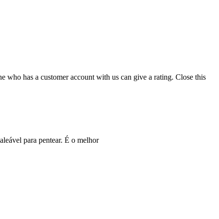
ne who has a customer account with us can give a rating.
Close this
leável para pentear. É o melhor