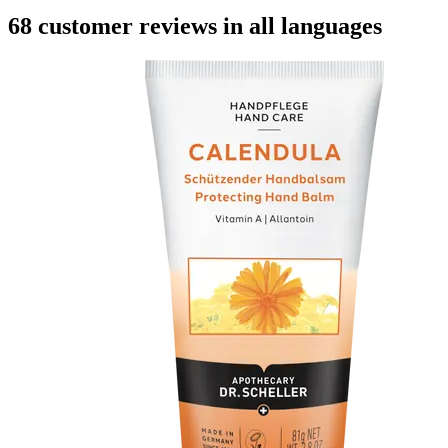
68 customer reviews in all languages