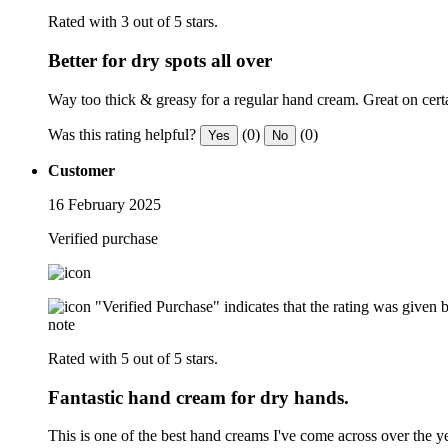
Rated with 3 out of 5 stars.
Better for dry spots all over
Way too thick & greasy for a regular hand cream. Great on cert
Was this rating helpful?
(0)
(0)
Yes
No
Customer
16 February 2025
Verified purchase
"Verified Purchase" indicates that the rating was give
note
Rated with 5 out of 5 stars.
Fantastic hand cream for dry hands.
This is one of the best hand creams I've come across over the y