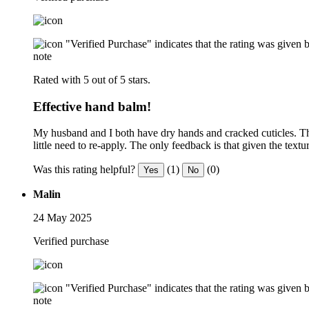
"Verified Purchase" indicates that the rating was give
note
Rated with 5 out of 5 stars.
Effective hand balm!
My husband and I both have dry hands and cracked cuticles. This
little need to re-apply. The only feedback is that given the te
Was this rating helpful?
(1)
(0)
Yes
No
Malin
24 May 2025
Verified purchase
"Verified Purchase" indicates that the rating was give
note