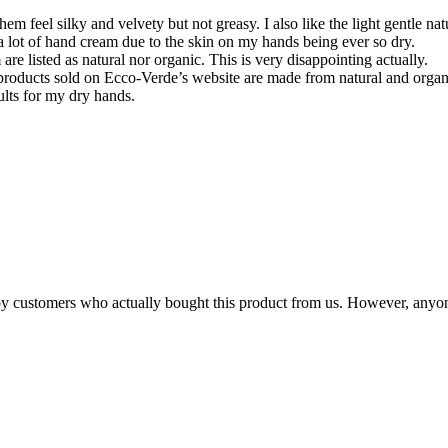
em feel silky and velvety but not greasy. I also like the light gentle na
 a lot of hand cream due to the skin on my hands being ever so dry.
re listed as natural nor organic. This is very disappointing actually.
’s products sold on Ecco-Verde’s website are made from natural and orga
ults for my dry hands.
n by customers who actually bought this product from us. However, anyo