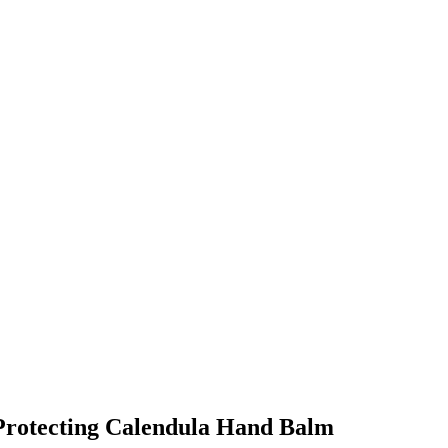
r Protecting Calendula Hand Balm