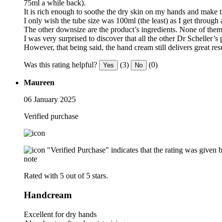
75ml a while back).
It is rich enough to soothe the dry skin on my hands and make th
I only wish the tube size was 100ml (the least) as I get through
The other downsize are the product’s ingredients. None of them a
I was very surprised to discover that all the other Dr Scheller
However, that being said, the hand cream still delivers great res
Was this rating helpful?
(3)
(0)
Yes
No
Maureen
06 January 2025
Verified purchase
"Verified Purchase" indicates that the rating was give
note
Rated with 5 out of 5 stars.
Handcream
Excellent for dry hands