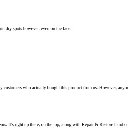
ain dry spots however, even on the face.
n by customers who actually bought this product from us. However, anyo
ears. It’s right up there, on the top, along with Repair & Restore hand