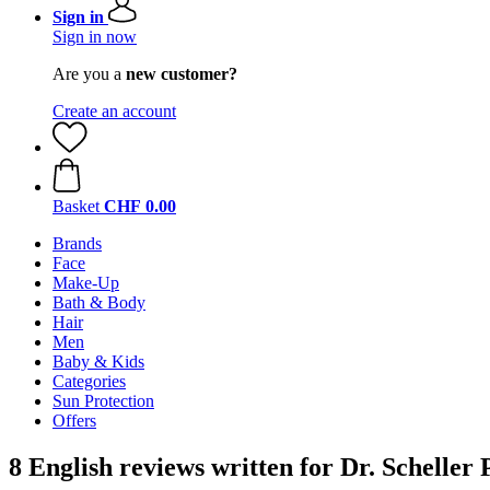
Sign in
Sign in now
Are you a
new customer?
Create an account
Basket
CHF 0.00
Brands
Face
Make-Up
Bath & Body
Hair
Men
Baby & Kids
Categories
Sun Protection
Offers
8 English reviews written for Dr. Schelle