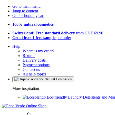
Go to main menu
Jump to content
Go to shopping cart
100% natural cosmetics
Switzerland: Free standard delivery
from CHF 69.90
Get at least 1 free sample
per order
Help
Where is my order?
Returns
Delivery costs
Payment options
Contact us
All help topics
More inspiration
Eco-friendly Laundry Detergents and Mo