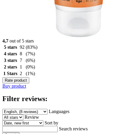
4,7
out of 5 stars
5 stars
92
(83%)
4 stars
8
(7%)
3 stars
7
(6%)
2 stars
1
(0%)
1 Stars
2
(1%)
Rate product
Buy product
Filter reviews:
Languages
Review
Sort by
Search reviews