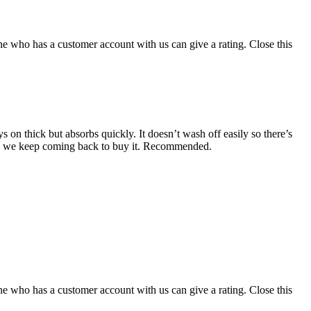
ne who has a customer account with us can give a rating.
Close this
 on thick but absorbs quickly. It doesn’t wash off easily so there’s
eless we keep coming back to buy it. Recommended.
ne who has a customer account with us can give a rating.
Close this