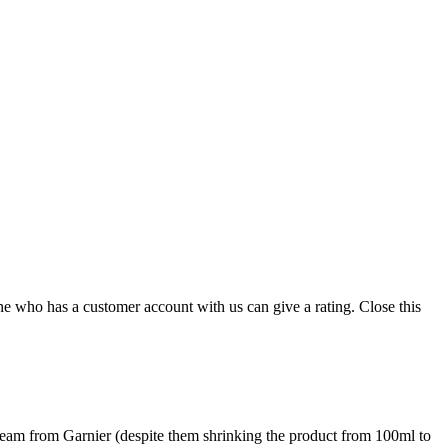
ne who has a customer account with us can give a rating.
Close this
 cream from Garnier (despite them shrinking the product from 100ml to