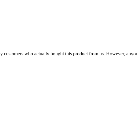
n by customers who actually bought this product from us. However, anyo