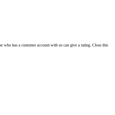
ne who has a customer account with us can give a rating.
Close this