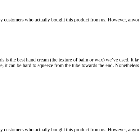
n by customers who actually bought this product from us. However, anyo
 is the best hand cream (the texture of balm or wax) we’ve used. It lays
xture, it can be hard to squeeze from the tube towards the end. Noneth
n by customers who actually bought this product from us. However, anyo