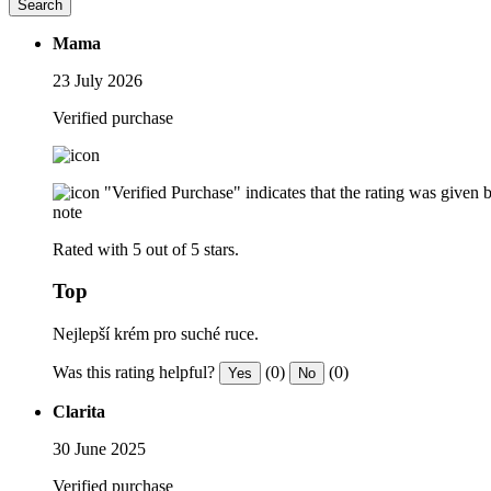
Search
Mama
23 July 2026
Verified purchase
"Verified Purchase" indicates that the rating was give
note
Rated with 5 out of 5 stars.
Top
Nejlepší krém pro suché ruce.
Was this rating helpful?
(0)
(0)
Yes
No
Clarita
30 June 2025
Verified purchase