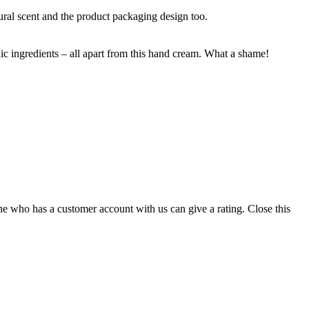
tural scent and the product packaging design too.
nic ingredients – all apart from this hand cream. What a shame!
ne who has a customer account with us can give a rating.
Close this