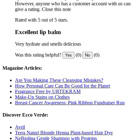
However, anyone who has a customer account with us can
give a rating.
Close this note
Rated with 5 out of 5 stars.
Excellent lip balm
Very hydrate and smells delicious
Was this rating helpful?
(0)
(0)
Yes
No
Magazine Articles:
Are You Making These Cleansing Mistakes?
How Personal Care Can Be Good for the Planet
Fragrance Free by URTEKRAM
Make-Up Stains on Clothes
Breast Cancer Awareness: Pink Ribbon Fundraiser Run
Discover Ecco Verde:
Avril
Terra Naturi Blonde Henna Plant-based Hair Dye
NeBiolina Gentle Shampoo with Proteins