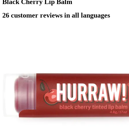
Black Cherry Lip Balm
26 customer reviews in all languages