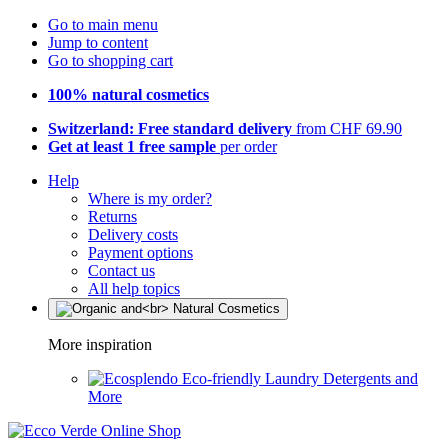
Go to main menu
Jump to content
Go to shopping cart
100% natural cosmetics
Switzerland: Free standard delivery
from CHF 69.90
Get at least 1 free sample
per order
Help
Where is my order?
Returns
Delivery costs
Payment options
Contact us
All help topics
More inspiration
Eco-friendly Laundry Detergents and
More