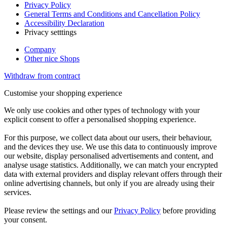
Privacy Policy
General Terms and Conditions and Cancellation Policy
Accessibility Declaration
Privacy setttings
Company
Other nice Shops
Withdraw from contract
Customise your shopping experience
We only use cookies and other types of technology with your
explicit consent to offer a personalised shopping experience.
For this purpose, we collect data about our users, their behaviour,
and the devices they use. We use this data to continuously improve
our website, display personalised advertisements and content, and
analyse usage statistics. Additionally, we can match your encrypted
data with external providers and display relevant offers through their
online advertising channels, but only if you are already using their
services.
Please review the settings and our
Privacy Policy
before providing
your consent.