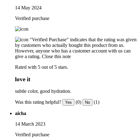
14 May 2024
Verified purchase
"Verified Purchase" indicates that the rating was given
by customers who actually bought this product from us.
However, anyone who has a customer account with us can
give a rating.
Close this note
Rated with 5 out of 5 stars.
love it
subtle color, good hydration.
Was this rating helpful?
(0)
(1)
Yes
No
aicha
14 March 2023
Verified purchase