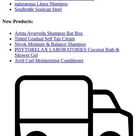
naturaequa Litsea Shampoo
Soulbottle Soulcup Steel
New Products:
Arista Ayurveda Shampoo Bar Box
Tinted Gradual Self Tan Cream
Niyok Moisture & Balance Shampoo
PHYTORELAX LABORATORIES Coconut Bath &
Shower Gel
Avril Curl Moisturizing Conditioner