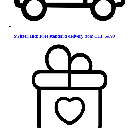
Switzerland: Free standard delivery
from CHF 69.90