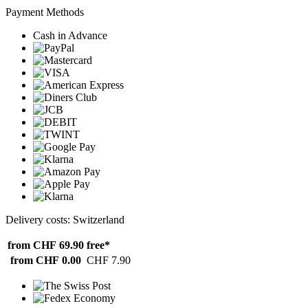
Payment Methods
Cash in Advance
Delivery costs: Switzerland
from CHF 69.90
free*
from CHF 0.00
CHF 7.90