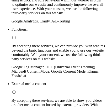
analyse click and surf behaviour within our website in order
to optimise our website and continuously improve the overall
user experience. With your consent, we use the following
third-party services on this website:
Google Analytics, Clarity, A/B-Testing
Functional
By accepting these services, we can provide you with features
beyond the basic functions and enable you to use our website
comfortably. With your consent, we use the following third-
party services on this website:
Google Tag Manager, UET (Universal Event Tracking)
Microsoft Consent Mode, Google Consent Mode, Klarna,
Freshchat
External media content
By accepting these services, we are able to show you videos
or other media content hosted by external providers. With