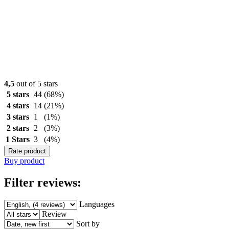
4,5
out of 5 stars
5 stars
44
(68%)
4 stars
14
(21%)
3 stars
1
(1%)
2 stars
2
(3%)
1 Stars
3
(4%)
Rate product
Buy product
Filter reviews:
Languages
Review
Sort by