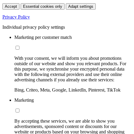
Accept
Essential cookies only
Adapt settings
Privacy Policy
Individual privacy policy settings
Marketing per customer match
With your consent, we will inform you about promotions
outside of our website and show you relevant products. For
this purpose, we synchronise your encrypted personal data
with the following external providers and use their online
advertising channels if you already use their services:
Bing, Criteo, Meta, Google, LinkedIn, Pinterest, TikTok
Marketing
By accepting these services, we are able to show you
advertisements, sponsored content or discounts for our
website or products based on your browsing and shopping