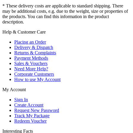
* These delivery costs are applicable to standard shipping. There
may be additional costs, e.g. due to the weight, size or properties of
the products. You can find this information in the product
description.
Help & Customer Care
Placing an Order
Delivery & Dispatch
Returns & Complaints
Payment Methods
Sales & Vouchers
Need More Help?
Corporate Customers
How to use My Account
My Account
Sign In
Create Account
Request New Password
Track My Package
Redeem Voucher
Interesting Facts