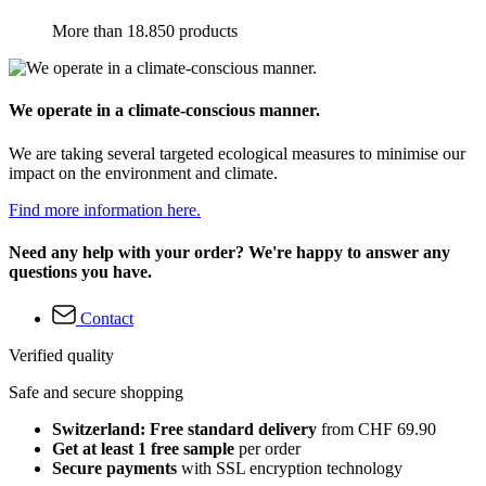
More than 18.850 products
We operate in a climate-conscious manner.
We are taking several targeted ecological measures to minimise our
impact on the environment and climate.
Find more information here.
Need any help with your order? We're happy to answer any
questions you have.
Contact
Verified quality
Safe and secure shopping
Switzerland: Free standard delivery
from CHF 69.90
Get at least 1 free sample
per order
Secure payments
with SSL encryption technology