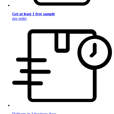
Get at least 1 free sample
per order
Delivery in 3 business days.