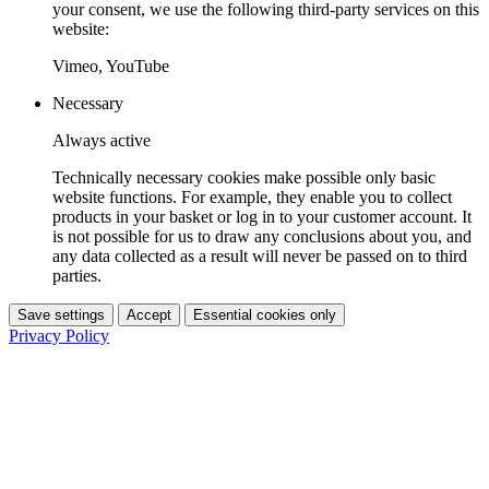
your consent, we use the following third-party services on this
website:
Vimeo, YouTube
Necessary
Always active
Technically necessary cookies make possible only basic
website functions. For example, they enable you to collect
products in your basket or log in to your customer account. It
is not possible for us to draw any conclusions about you, and
any data collected as a result will never be passed on to third
parties.
Save settings
Accept
Essential cookies only
Privacy Policy