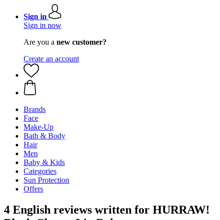
Sign in
Sign in now
Are you a
new customer?
Create an account
Brands
Face
Make-Up
Bath & Body
Hair
Men
Baby & Kids
Categories
Sun Protection
Offers
4 English reviews written for HURRAW!