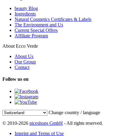
beauty Blog
Ingredients
Natural Cosmetics Certificates & Labels
The Environment and Us
Current Special Offers
Affiliate Program
About Ecco Verde
About Us
Our Group
Contact
Follow us on
Change country / language
© 2010-2026
niceshops GmbH
- All rights reserved.
Imprint and Terms of Use