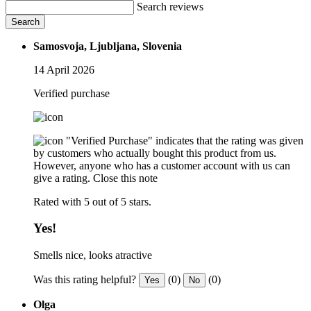
Search reviews
Search
Samosvoja, Ljubljana, Slovenia
14 April 2026
Verified purchase
"Verified Purchase" indicates that the rating was given
by customers who actually bought this product from us.
However, anyone who has a customer account with us can
give a rating.
Close this note
Rated with 5 out of 5 stars.
Yes!
Smells nice, looks atractive
Was this rating helpful?
(0)
(0)
Yes
No
Olga