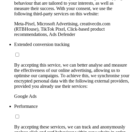
behaviour that are tailored to your interests, as well as
measure their success. With your consent, we use the
following third-party services on this website:
Meta-Pixel, Microsoft Advertising, creativecdn.com
(RTBHouse), TikTok Pixel, Click-based product
recommendations, Ads Defender
Extended conversion tracking
By accepting this service, we can better analyse and measure
the effectiveness of our online advertising, allowing us to
optimise our campaigns. To achieve this, we synchronise your
encrypted personal data with the following external providers,
provided you already use their services:
Google Ads
Performance
By accepting these services, we can track and anonymously