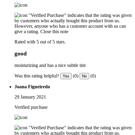
"Verified Purchase" indicates that the rating was given
by customers who actually bought this product from us.
However, anyone who has a customer account with us can
give a rating.
Close this note
Rated with 5 out of 5 stars.
good
moisturizing and has a nice subtle tint
Was this rating helpful?
(0)
(0)
Yes
No
Joana Figueiredo
29 January 2021
Verified purchase
"Verified Purchase" indicates that the rating was given
by customers who actually bought this product from us.