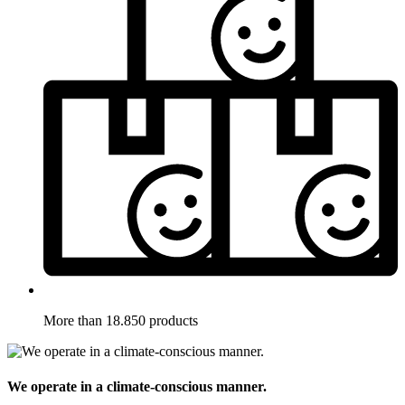
More than 18.850 products
We operate in a climate-conscious manner.