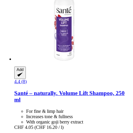
Add
4.4 (8)
Santé – naturally.
Volume Lift Shampoo, 250
ml
For fine & limp hair
Increases tone & fullness
With organic goji berry extract
CHF 4.05
(CHF 16.20 / l)