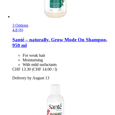
3 Options
4.8 (6)
Santé – naturally.
Grow Mode On Shampoo,
950 ml
For weak hair
Moisturising
With mild surfactants
CHF 13.30
(CHF 14.00 / l)
Delivery by August 13