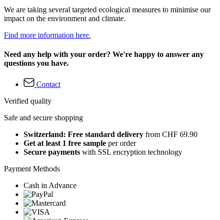
We are taking several targeted ecological measures to minimise our
impact on the environment and climate.
Find more information here.
Need any help with your order? We're happy to answer any
questions you have.
Contact
Verified quality
Safe and secure shopping
Switzerland: Free standard delivery
from CHF 69.90
Get at least 1 free sample
per order
Secure payments
with SSL encryption technology
Payment Methods
Cash in Advance