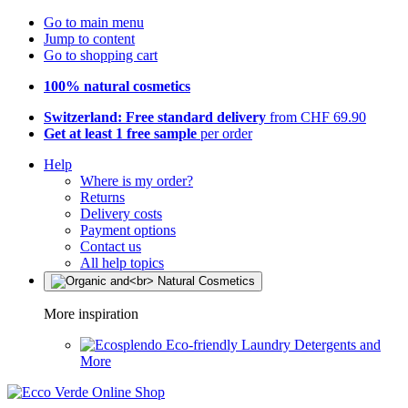
Go to main menu
Jump to content
Go to shopping cart
100% natural cosmetics
Switzerland: Free standard delivery
from CHF 69.90
Get at least 1 free sample
per order
Help
Where is my order?
Returns
Delivery costs
Payment options
Contact us
All help topics
More inspiration
Eco-friendly Laundry Detergents and
More