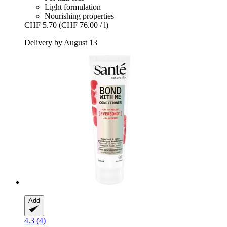
Light formulation
Nourishing properties
CHF 5.70
(CHF 76.00 / l)
Delivery by August 13
Add
4.3 (4)