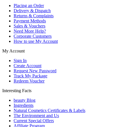
Placing an Order
Delivery & Dispatch
Returns & Complaints
Payment Methods
Sales & Vouchers
Need More Help?
Corporate Customers
How to use My Account
My Account
Sign In
Create Account
Request New Password
Track My Package
Redeem Voucher
Interesting Facts
beauty Blog
Ingredients
Natural Cosmetics Certificates & Labels
The Environment and Us
Current Special Offers
Affiliate Program