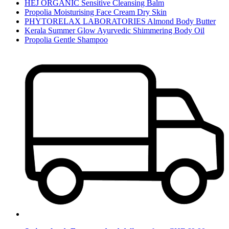
HEJ ORGANIC Sensitive Cleansing Balm
Propolia Moisturising Face Cream Dry Skin
PHYTORELAX LABORATORIES Almond Body Butter
Kerala Summer Glow Ayurvedic Shimmering Body Oil
Propolia Gentle Shampoo