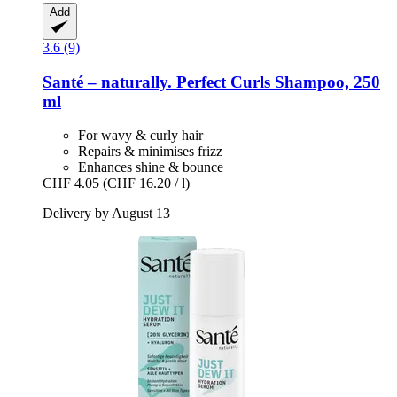
Add
3.6 (9)
Santé – naturally.
Perfect Curls Shampoo, 250
ml
For wavy & curly hair
Repairs & minimises frizz
Enhances shine & bounce
CHF 4.05
(CHF 16.20 / l)
Delivery by August 13