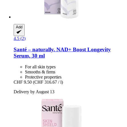
Add
4.5 (2)
Santé – naturally.
NAD+ Boost Longevity
Serum, 30 ml
For all skin types
Smooths & firms
Protective properties
CHF 9.50
(CHF 316.67 / l)
Delivery by August 13