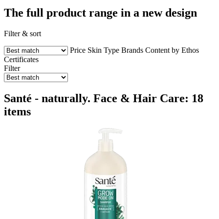
The full product range in a new design
Filter & sort
Price
Skin Type
Brands
Content by Ethos
Certificates
Filter
Santé - naturally. Face & Hair Care: 18
items