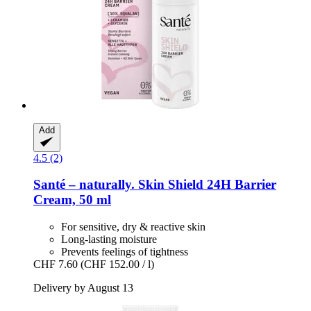
Add
4.5 (2)
Santé – naturally.
Skin Shield 24H Barrier
Cream, 50 ml
For sensitive, dry & reactive skin
Long-lasting moisture
Prevents feelings of tightness
CHF 7.60
(CHF 152.00 / l)
Delivery by August 13