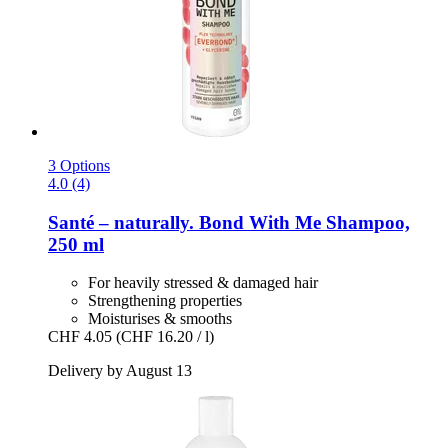
3 Options
4.0 (4)
Santé – naturally.
Bond With Me Shampoo,
250 ml
For heavily stressed & damaged hair
Strengthening properties
Moisturises & smooths
CHF 4.05
(CHF 16.20 / l)
Delivery by August 13