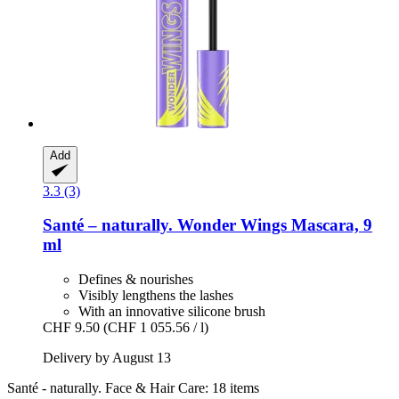
Add
3.3 (3)
Santé – naturally.
Wonder Wings Mascara, 9
ml
Defines & nourishes
Visibly lengthens the lashes
With an innovative silicone brush
CHF 9.50
(CHF 1 055.56 / l)
Delivery by August 13
Santé - naturally. Face & Hair Care: 18 items