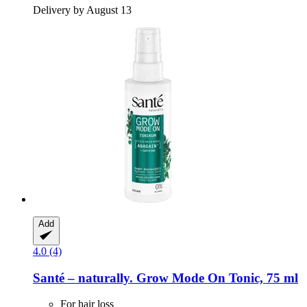
Delivery by August 13
Add
4.0 (4)
Santé – naturally.
Grow Mode On Tonic, 75 ml
For hair loss