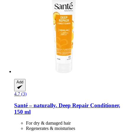
Add
4.7 (3)
Santé – naturally.
Deep Repair Conditioner,
150 ml
For dry & damaged hair
Regenerates & moisturises