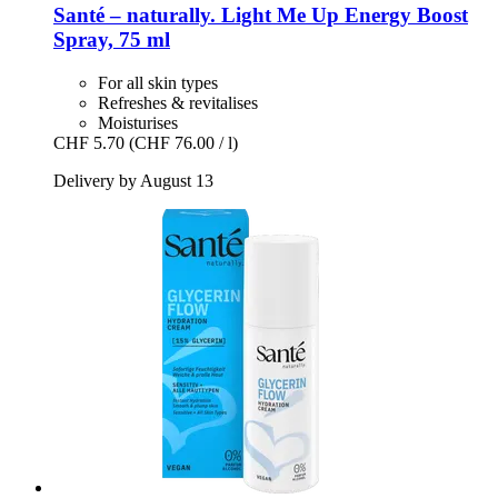
Santé – naturally.
Light Me Up Energy Boost
Spray, 75 ml
For all skin types
Refreshes & revitalises
Moisturises
CHF 5.70
(CHF 76.00 / l)
Delivery by August 13