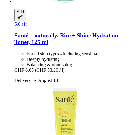
Add
5.0 (1)
Santé – naturally.
Rice + Shine Hydration
Toner, 125 ml
For all skin types - including sensitive
Deeply hydrating
Balancing & nourishing
CHF 6.65
(CHF 53.20 / l)
Delivery by August 13