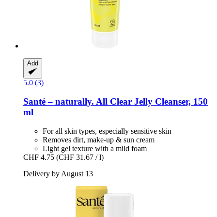
Add
5.0 (3)
Santé – naturally.
All Clear Jelly Cleanser, 150
ml
For all skin types, especially sensitive skin
Removes dirt, make-up & sun cream
Light gel texture with a mild foam
CHF 4.75
(CHF 31.67 / l)
Delivery by August 13