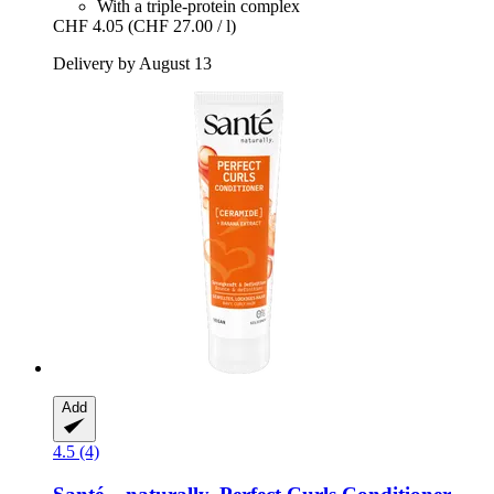
With a triple-protein complex
CHF 4.05
(CHF 27.00 / l)
Delivery by August 13
Add
4.5 (4)