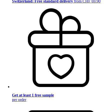
Switzerland: Free standard delivery
from CHF 69.90
Get at least 1 free sample
per order