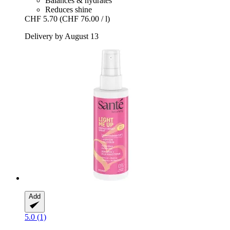
Balances & hydrates
Reduces shine
CHF 5.70
(CHF 76.00 / l)
Delivery by August 13
Add
5.0 (1)