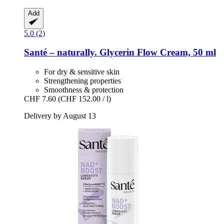
Add
5.0 (2)
Santé – naturally.
Glycerin Flow Cream, 50 ml
For dry & sensitive skin
Strengthening properties
Smoothness & protection
CHF 7.60
(CHF 152.00 / l)
Delivery by August 13