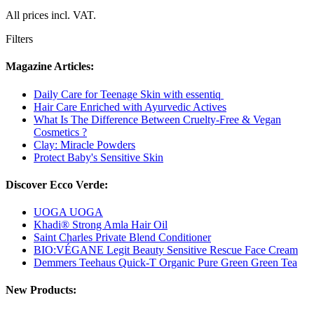
All prices incl. VAT.
Filters
Magazine Articles:
Daily Care for Teenage Skin with essentiq
Hair Care Enriched with Ayurvedic Actives
What Is The Difference Between Cruelty-Free & Vegan
Cosmetics ?
Clay: Miracle Powders
Protect Baby's Sensitive Skin
Discover Ecco Verde:
UOGA UOGA
Khadi® Strong Amla Hair Oil
Saint Charles Private Blend Conditioner
BIO:VÉGANE Legit Beauty Sensitive Rescue Face Cream
Demmers Teehaus Quick-T Organic Pure Green Green Tea
New Products: