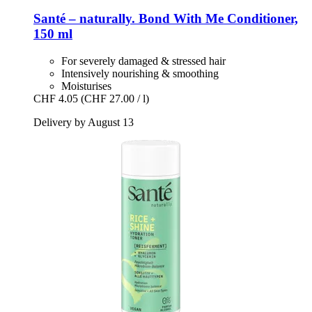
Santé – naturally.
Bond With Me Conditioner,
150 ml
For severely damaged & stressed hair
Intensively nourishing & smoothing
Moisturises
CHF 4.05
(CHF 27.00 / l)
Delivery by August 13