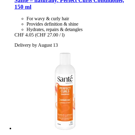
Santé – naturally.
Perfect Curls Conditioner,
150 ml
For wavy & curly hair
Provides definition & shine
Hydrates, repairs & detangles
CHF 4.05
(CHF 27.00 / l)
Delivery by August 13