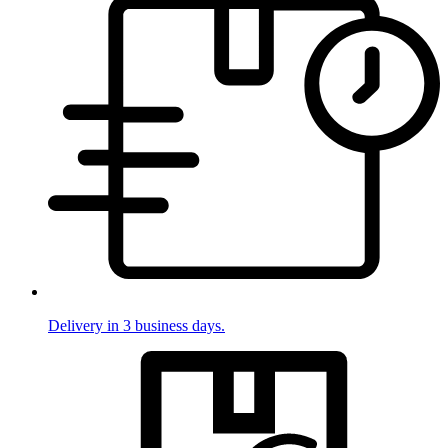
Delivery in 3 business days.