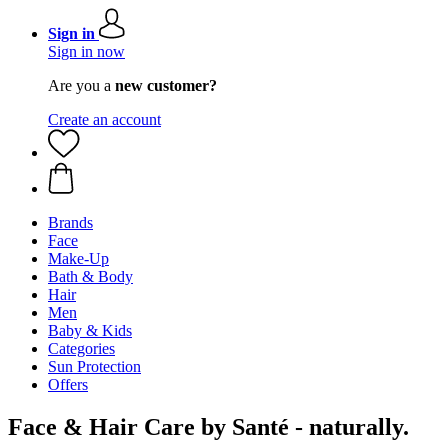
Sign in
Sign in now
Are you a
new customer?
Create an account
Brands
Face
Make-Up
Bath & Body
Hair
Men
Baby & Kids
Categories
Sun Protection
Offers
Face & Hair Care by Santé - naturally.