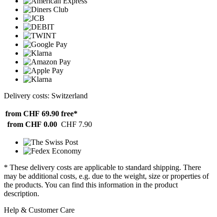
Delivery costs: Switzerland
from CHF 69.90
free*
from CHF 0.00
CHF 7.90
* These delivery costs are applicable to standard shipping. There
may be additional costs, e.g. due to the weight, size or properties of
the products. You can find this information in the product
description.
Help & Customer Care