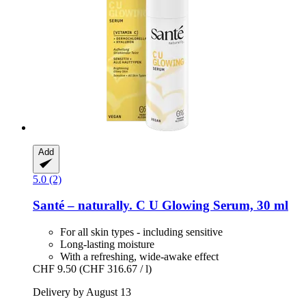
Add
5.0 (2)
Santé – naturally.
C U Glowing Serum, 30 ml
For all skin types - including sensitive
Long-lasting moisture
With a refreshing, wide-awake effect
CHF 9.50
(CHF 316.67 / l)
Delivery by August 13