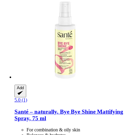
Add
5.0 (1)
Santé – naturally.
Bye Bye Shine Mattifying
Spray, 75 ml
For combination & oily skin