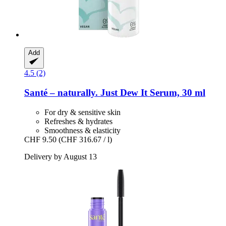
Add
4.5 (2)
Santé – naturally.
Just Dew It Serum, 30 ml
For dry & sensitive skin
Refreshes & hydrates
Smoothness & elasticity
CHF 9.50
(CHF 316.67 / l)
Delivery by August 13