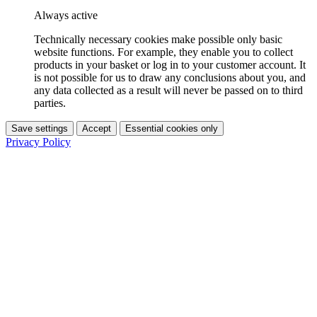
Always active
Technically necessary cookies make possible only basic
website functions. For example, they enable you to collect
products in your basket or log in to your customer account. It
is not possible for us to draw any conclusions about you, and
any data collected as a result will never be passed on to third
parties.
Save settings
Accept
Essential cookies only
Privacy Policy