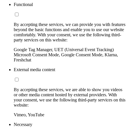
Functional
By accepting these services, we can provide you with features
beyond the basic functions and enable you to use our website
comfortably. With your consent, we use the following third-
party services on this website:
Google Tag Manager, UET (Universal Event Tracking)
Microsoft Consent Mode, Google Consent Mode, Klarna,
Freshchat
External media content
By accepting these services, we are able to show you videos
or other media content hosted by external providers. With
your consent, we use the following third-party services on this
website:
Vimeo, YouTube
Necessary