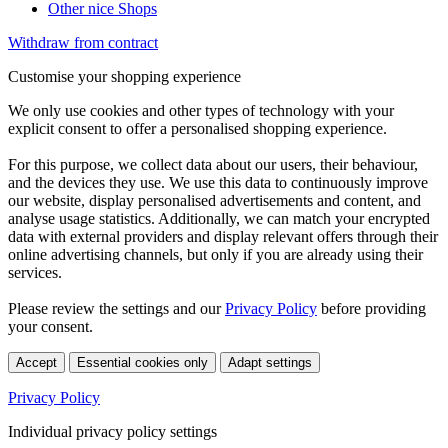
Other nice Shops
Withdraw from contract
Customise your shopping experience
We only use cookies and other types of technology with your
explicit consent to offer a personalised shopping experience.
For this purpose, we collect data about our users, their behaviour,
and the devices they use. We use this data to continuously improve
our website, display personalised advertisements and content, and
analyse usage statistics. Additionally, we can match your encrypted
data with external providers and display relevant offers through their
online advertising channels, but only if you are already using their
services.
Please review the settings and our
Privacy Policy
before providing
your consent.
Accept
Essential cookies only
Adapt settings
Privacy Policy
Individual privacy policy settings