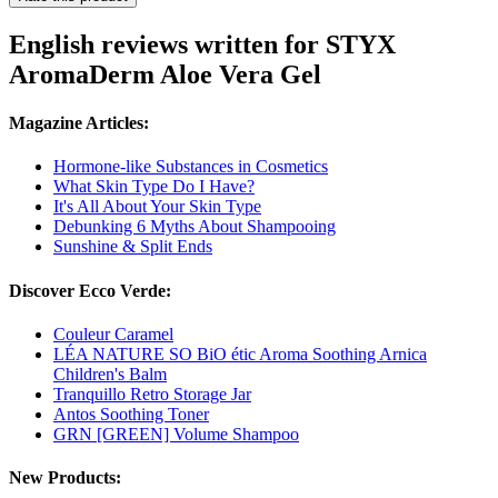
English reviews written for STYX
AromaDerm Aloe Vera Gel
Magazine Articles:
Hormone-like Substances in Cosmetics
What Skin Type Do I Have?
It's All About Your Skin Type
Debunking 6 Myths About Shampooing
Sunshine & Split Ends
Discover Ecco Verde:
Couleur Caramel
LÉA NATURE SO BiO étic Aroma Soothing Arnica
Children's Balm
Tranquillo Retro Storage Jar
Antos Soothing Toner
GRN [GREEN] Volume Shampoo
New Products: