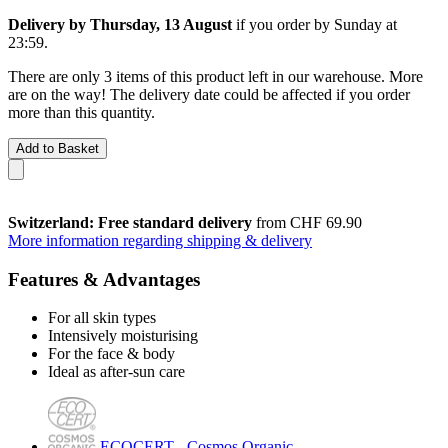
Delivery by Thursday, 13 August
if you order by
Sunday at
23:59
.
There are only 3 items of this product left in our warehouse. More
are on the way! The delivery date could be affected if you order
more than this quantity.
Add to Basket
Switzerland: Free standard delivery
from CHF 69.90
More information regarding shipping & delivery
Features & Advantages
For all skin types
Intensively moisturising
For the face & body
Ideal as after-sun care
ECOCERT - Cosmos Organic