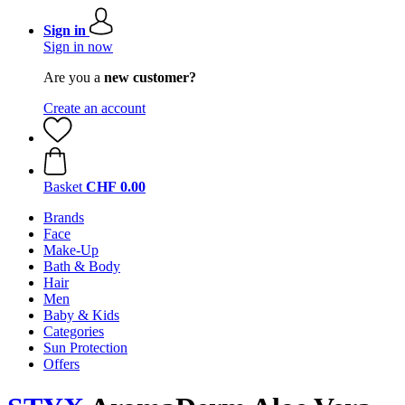
Sign in
Sign in now
Are you a
new customer?
Create an account
Basket
CHF 0.00
Brands
Face
Make-Up
Bath & Body
Hair
Men
Baby & Kids
Categories
Sun Protection
Offers