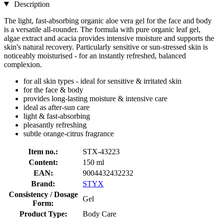
Description
The light, fast-absorbing organic aloe vera gel for the face and body
is a versatile all-rounder. The formula with pure organic leaf gel,
algae extract and acacia provides intensive moisture and supports the
skin's natural recovery. Particularly sensitive or sun-stressed skin is
noticeably moisturised - for an instantly refreshed, balanced
complexion.
for all skin types - ideal for sensitive & irritated skin
for the face & body
provides long-lasting moisture & intensive care
ideal as after-sun care
light & fast-absorbing
pleasantly refreshing
subtle orange-citrus fragrance
Item no.:
STX-43223
Content:
150 ml
EAN:
9004432432232
Brand:
STYX
Consistency / Dosage
Gel
Form:
Product Type:
Body Care