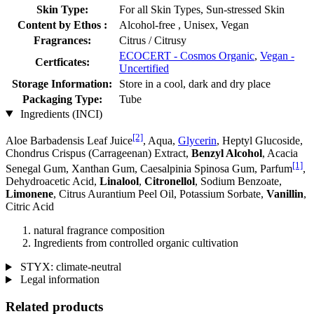
Skin Type:
For all Skin Types, Sun-stressed Skin
Content by Ethos :
Alcohol-free , Unisex, Vegan
Fragrances:
Citrus / Citrusy
ECOCERT - Cosmos Organic
,
Vegan -
Certficates:
Uncertified
Storage Information:
Store in a cool, dark and dry place
Packaging Type:
Tube
Ingredients (INCI)
[2]
Aloe Barbadensis Leaf Juice
, Aqua,
Glycerin
, Heptyl Glucoside,
Chondrus Crispus (Carrageenan) Extract,
Benzyl Alcohol
, Acacia
[1]
Senegal Gum, Xanthan Gum, Caesalpinia Spinosa Gum, Parfum
,
Dehydroacetic Acid,
Linalool
,
Citronellol
, Sodium Benzoate,
Limonene
, Citrus Aurantium Peel Oil, Potassium Sorbate,
Vanillin
,
Citric Acid
natural fragrance composition
Ingredients from controlled organic cultivation
STYX: climate-neutral
Legal information
Related products