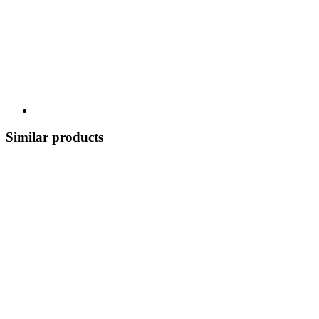
Similar products