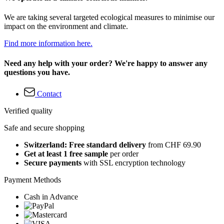
We are taking several targeted ecological measures to minimise our
impact on the environment and climate.
Find more information here.
Need any help with your order? We're happy to answer any
questions you have.
Contact
Verified quality
Safe and secure shopping
Switzerland: Free standard delivery
from CHF 69.90
Get at least 1 free sample
per order
Secure payments
with SSL encryption technology
Payment Methods
Cash in Advance