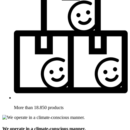
More than 18.850 products
We operate in a climate-conscious manner.