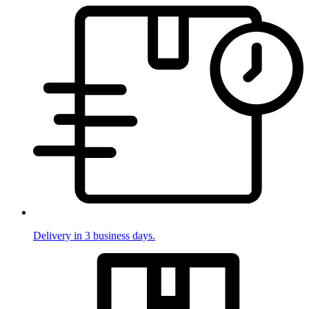
Delivery in 3 business days.