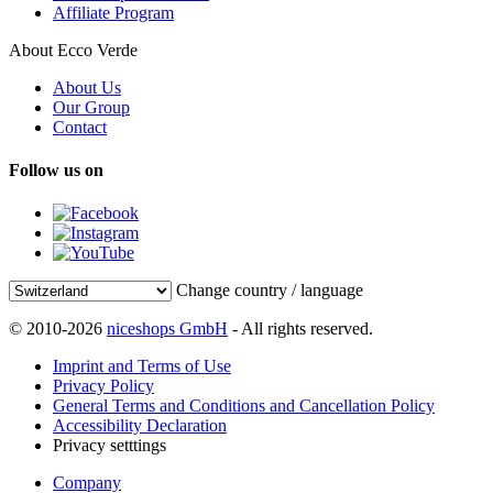
Affiliate Program
About Ecco Verde
About Us
Our Group
Contact
Follow us on
Change country / language
© 2010-2026
niceshops GmbH
- All rights reserved.
Imprint and Terms of Use
Privacy Policy
General Terms and Conditions and Cancellation Policy
Accessibility Declaration
Privacy setttings
Company