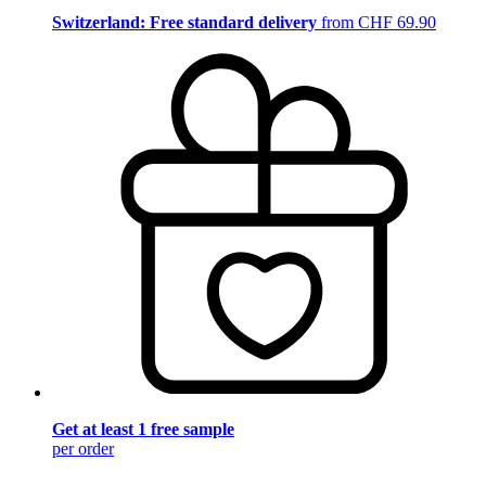
Switzerland: Free standard delivery
from CHF 69.90
Get at least 1 free sample
per order