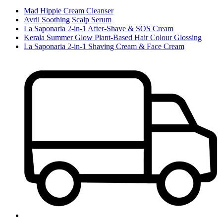
Mad Hippie Cream Cleanser
Avril Soothing Scalp Serum
La Saponaria 2-in-1 After-Shave & SOS Cream
Kerala Summer Glow Plant-Based Hair Colour Glossing
La Saponaria 2-in-1 Shaving Cream & Face Cream