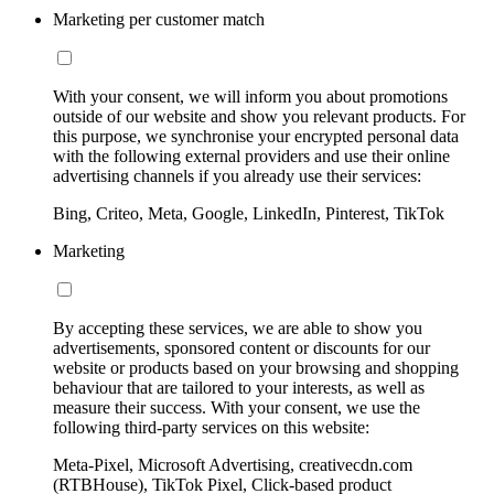
Marketing per customer match
With your consent, we will inform you about promotions
outside of our website and show you relevant products. For
this purpose, we synchronise your encrypted personal data
with the following external providers and use their online
advertising channels if you already use their services:
Bing, Criteo, Meta, Google, LinkedIn, Pinterest, TikTok
Marketing
By accepting these services, we are able to show you
advertisements, sponsored content or discounts for our
website or products based on your browsing and shopping
behaviour that are tailored to your interests, as well as
measure their success. With your consent, we use the
following third-party services on this website:
Meta-Pixel, Microsoft Advertising, creativecdn.com
(RTBHouse), TikTok Pixel, Click-based product