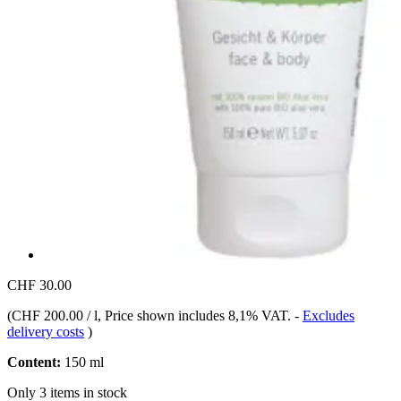
CHF 30.00
(
CHF 200.00 / l
, Price shown includes 8,1% VAT.
-
Excludes
delivery costs
)
Content:
150 ml
Only 3 items in stock