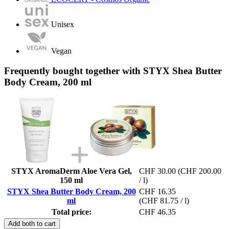
Unisex
Vegan
Frequently bought together with STYX Shea Butter
Body Cream, 200 ml
STYX AromaDerm Aloe Vera Gel,
CHF 30.00
(CHF 200.00
150 ml
/ l)
STYX Shea Butter Body Cream, 200
CHF 16.35
ml
(CHF 81.75 / l)
Total price:
CHF 46.35
Add both to cart