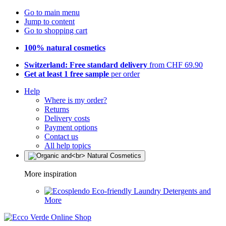
Go to main menu
Jump to content
Go to shopping cart
100% natural cosmetics
Switzerland: Free standard delivery
from CHF 69.90
Get at least 1 free sample
per order
Help
Where is my order?
Returns
Delivery costs
Payment options
Contact us
All help topics
More inspiration
Eco-friendly Laundry Detergents and
More