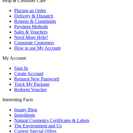
Help & Customer Care
Placing an Order
Delivery & Dispatch
Returns & Complaints
Payment Methods
Sales & Vouchers
Need More Help?
Corporate Customers
How to use My Account
My Account
Sign In
Create Account
Request New Password
Track My Package
Redeem Voucher
Interesting Facts
beauty Blog
Ingredients
Natural Cosmetics Certificates & Labels
The Environment and Us
Current Special Offers