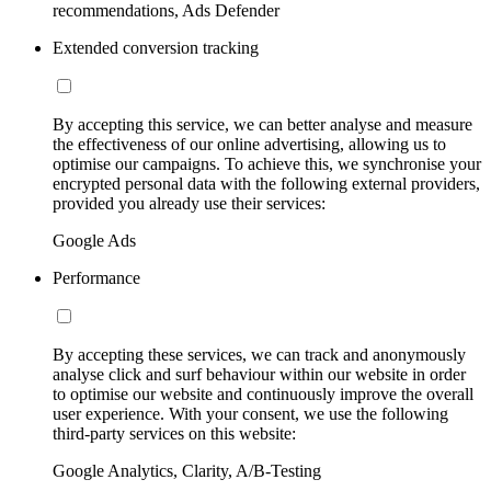
recommendations, Ads Defender
Extended conversion tracking
By accepting this service, we can better analyse and measure
the effectiveness of our online advertising, allowing us to
optimise our campaigns. To achieve this, we synchronise your
encrypted personal data with the following external providers,
provided you already use their services:
Google Ads
Performance
By accepting these services, we can track and anonymously
analyse click and surf behaviour within our website in order
to optimise our website and continuously improve the overall
user experience. With your consent, we use the following
third-party services on this website:
Google Analytics, Clarity, A/B-Testing