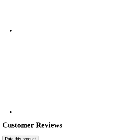
Customer Reviews
Rate this product