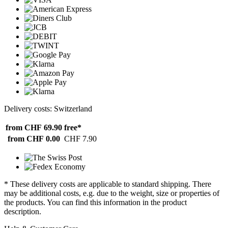
Delivery costs: Switzerland
from CHF 69.90
free*
from CHF 0.00
CHF 7.90
* These delivery costs are applicable to standard shipping. There
may be additional costs, e.g. due to the weight, size or properties of
the products. You can find this information in the product
description.