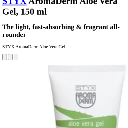
STYX
AromaDerm Aloe Vera
Gel, 150 ml
The light, fast-absorbing & fragrant all-
rounder
STYX AromaDerm Aloe Vera Gel