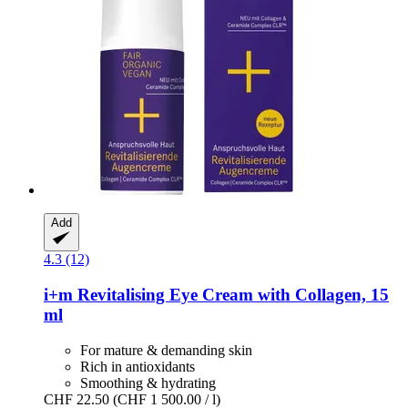
Add
4.3 (12)
i+m
Revitalising Eye Cream with Collagen, 15
ml
For mature & demanding skin
Rich in antioxidants
Smoothing & hydrating
CHF 22.50
(CHF 1 500.00 / l)