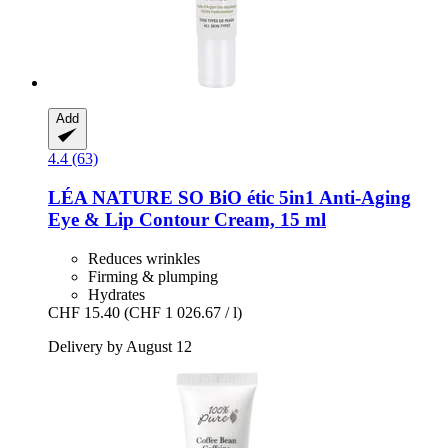
Add
4.4 (63)
LÉA NATURE SO BiO étic
5in1 Anti-​Aging
Eye & Lip Contour Cream, 15 ml
Reduces wrinkles
Firming & plumping
Hydrates
CHF 15.40
(CHF 1 026.67 / l)
Delivery by August 12