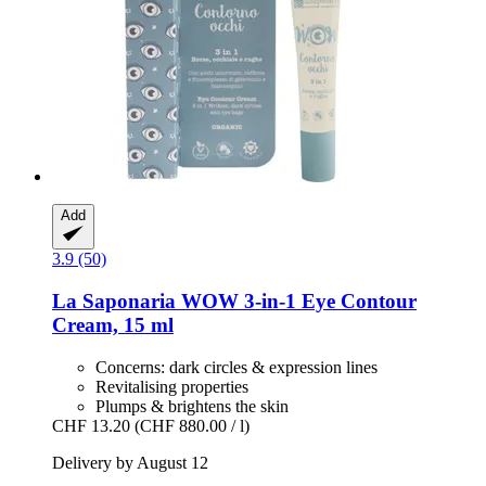
Add
3.9 (50)
La Saponaria
WOW 3-​in-​1 Eye Contour
Cream, 15 ml
Concerns: dark circles & expression lines
Revitalising properties
Plumps & brightens the skin
CHF 13.20
(CHF 880.00 / l)
Delivery by August 12