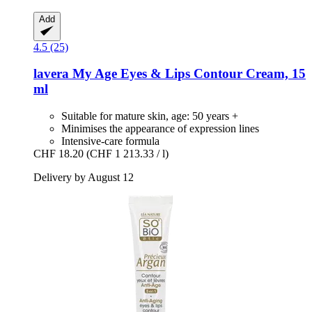
Add
4.5 (25)
lavera
My Age Eyes & Lips Contour Cream, 15
ml
Suitable for mature skin, age: 50 years +
Minimises the appearance of expression lines
Intensive-care formula
CHF 18.20
(CHF 1 213.33 / l)
Delivery by August 12