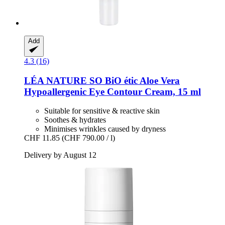
Add
4.3 (16)
LÉA NATURE SO BiO étic
Aloe Vera
Hypoallergenic Eye Contour Cream, 15 ml
Suitable for sensitive & reactive skin
Soothes & hydrates
Minimises wrinkles caused by dryness
CHF 11.85
(CHF 790.00 / l)
Delivery by August 12