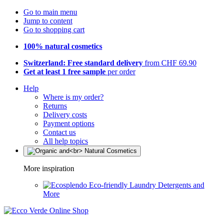
Go to main menu
Jump to content
Go to shopping cart
100% natural cosmetics
Switzerland: Free standard delivery
from CHF 69.90
Get at least 1 free sample
per order
Help
Where is my order?
Returns
Delivery costs
Payment options
Contact us
All help topics
More inspiration
Eco-friendly Laundry Detergents and
More