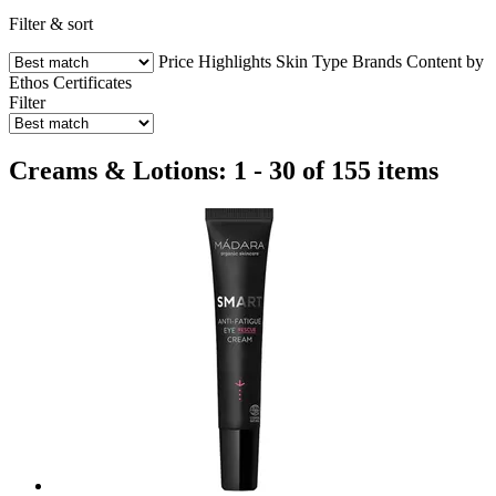
Filter & sort
Price
Highlights
Skin Type
Brands
Content by
Ethos
Certificates
Filter
Creams & Lotions: 1 - 30 of 155 items