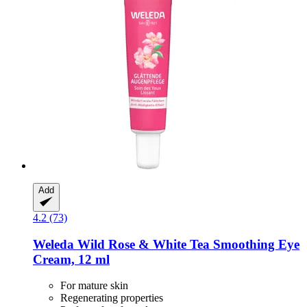
Add
4.2 (73)
Weleda
Wild Rose & White Tea Smoothing Eye
Cream, 12 ml
For mature skin
Regenerating properties