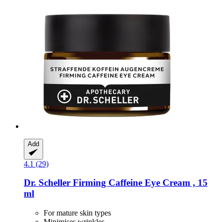
Add
4.1 (29)
Dr. Scheller
Firming Caffeine Eye Cream , 15
ml
For mature skin types
Minimises wrinkles