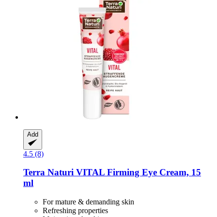
Add
4.5 (8)
Terra Naturi
VITAL Firming Eye Cream, 15
ml
For mature & demanding skin
Refreshing properties