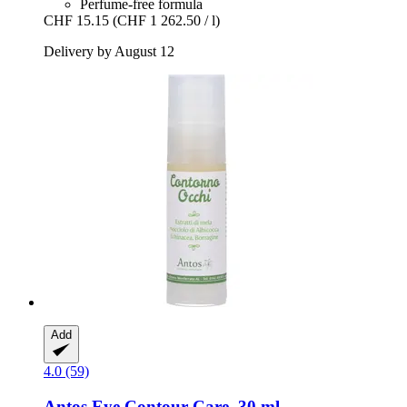
Perfume-free formula
CHF 15.15
(CHF 1 262.50 / l)
Delivery by August 12
Add
4.0 (59)
Antos
Eye Contour Care, 30 ml