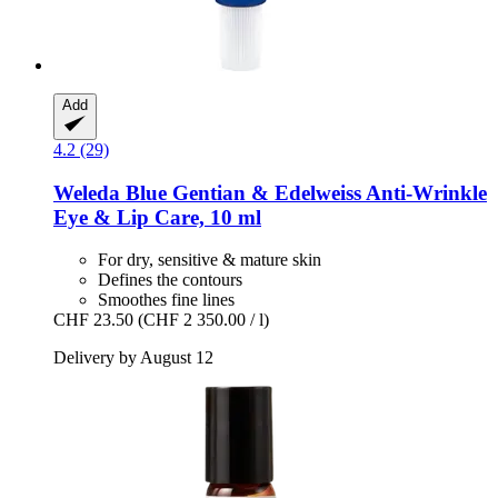
Add
4.2 (29)
Weleda
Blue Gentian & Edelweiss Anti-​Wrinkle
Eye & Lip Care, 10 ml
For dry, sensitive & mature skin
Defines the contours
Smoothes fine lines
CHF 23.50
(CHF 2 350.00 / l)
Delivery by August 12