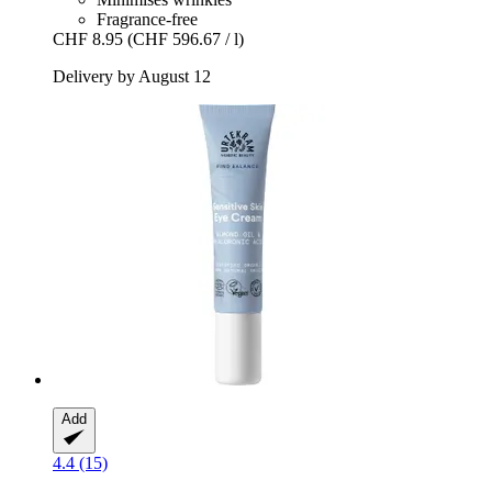
Fragrance-free
CHF 8.95
(CHF 596.67 / l)
Delivery by August 12
Add
4.4 (15)