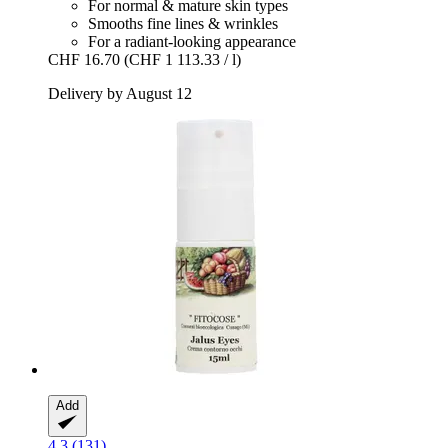
For normal & mature skin types
Smooths fine lines & wrinkles
For a radiant-looking appearance
CHF 16.70
(CHF 1 113.33 / l)
Delivery by August 12
Add
4.3 (131)