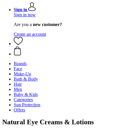
Sign in
Sign in now
Are you a
new customer?
Create an account
Brands
Face
Make-Up
Bath & Body
Hair
Men
Baby & Kids
Categories
Sun Protection
Offers
Natural Eye Creams & Lotions