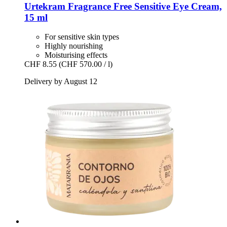
Urtekram
Fragrance Free Sensitive Eye Cream,
15 ml
For sensitive skin types
Highly nourishing
Moisturising effects
CHF 8.55
(CHF 570.00 / l)
Delivery by August 12