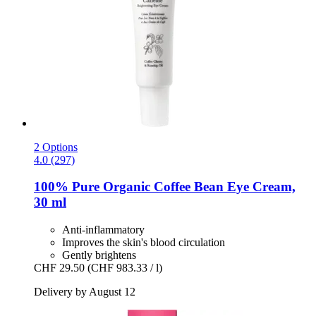
2 Options
4.0 (297)
100% Pure
Organic Coffee Bean Eye Cream,
30 ml
Anti-inflammatory
Improves the skin's blood circulation
Gently brightens
CHF 29.50
(CHF 983.33 / l)
Delivery by August 12