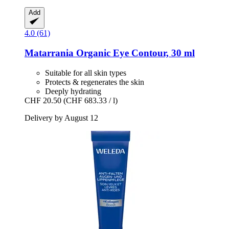
Add
4.0 (61)
Matarrania
Organic Eye Contour, 30 ml
Suitable for all skin types
Protects & regenerates the skin
Deeply hydrating
CHF 20.50
(CHF 683.33 / l)
Delivery by August 12