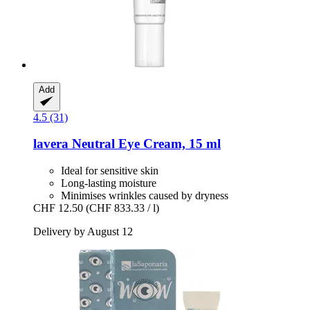
Add
4.5 (31)
lavera
Neutral Eye Cream, 15 ml
Ideal for sensitive skin
Long-lasting moisture
Minimises wrinkles caused by dryness
CHF 12.50
(CHF 833.33 / l)
Delivery by August 12