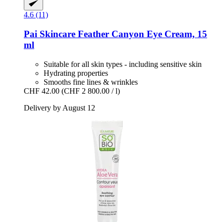
4.6 (11)
Pai Skincare
Feather Canyon Eye Cream, 15
ml
Suitable for all skin types - including sensitive skin
Hydrating properties
Smooths fine lines & wrinkles
CHF 42.00
(CHF 2 800.00 / l)
Delivery by August 12