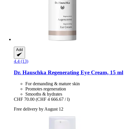
Add
4.4 (13)
Dr. Hauschka
Regenerating Eye Cream, 15 ml
For demanding & mature skin
Promotes regeneration
Smooths & hydrates
CHF 70.00
(CHF 4 666.67 / l)
Free delivery by August 12