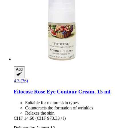
Add
4.3 (36)
Fitocose
Rose Eye Contour Cream, 15 ml
Suitable for mature skin types
Counteracts the formation of wrinkles
Relaxes the skin
CHF 14.60
(CHF 973.33 / l)
Delivery by August 12