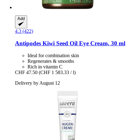
Add
4.3 (422)
Antipodes
Kiwi Seed Oil Eye Cream, 30 ml
Ideal for combination skin
Regenerates & smooths
Rich in vitamin C
CHF 47.50
(CHF 1 583.33 / l)
Delivery by August 12