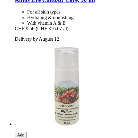
For all skin types
Hydrating & nourishing
With vitamin A & E
CHF 9.50
(CHF 316.67 / l)
Delivery by August 12
Add