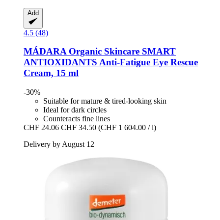
Add
4.5 (48)
MÁDARA Organic Skincare
SMART
ANTIOXIDANTS Anti-​Fatigue Eye Rescue
Cream, 15 ml
-30%
Suitable for mature & tired-looking skin
Ideal for dark circles
Counteracts fine lines
CHF 24.06
CHF 34.50
(CHF 1 604.00 / l)
Delivery by August 12