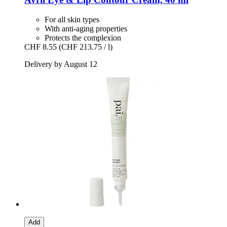
For all skin types
With anti-aging properties
Protects the complexion
CHF 8.55
(CHF 213.75 / l)
Delivery by August 12
Add