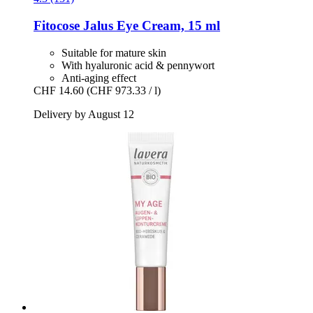
Fitocose
Jalus Eye Cream, 15 ml
Suitable for mature skin
With hyaluronic acid & pennywort
Anti-aging effect
CHF 14.60
(CHF 973.33 / l)
Delivery by August 12