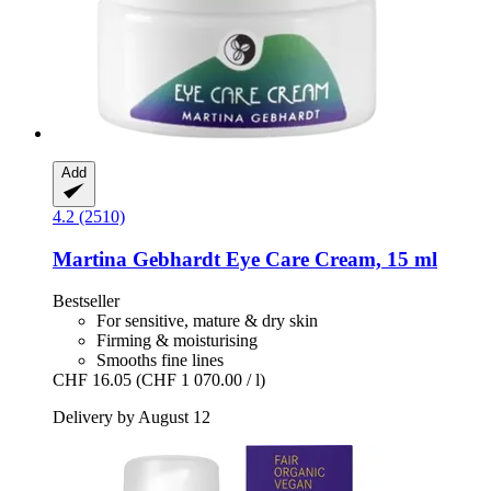
Add
4.2 (2510)
Martina Gebhardt
Eye Care Cream, 15 ml
Bestseller
For sensitive, mature & dry skin
Firming & moisturising
Smooths fine lines
CHF 16.05
(CHF 1 070.00 / l)
Delivery by August 12