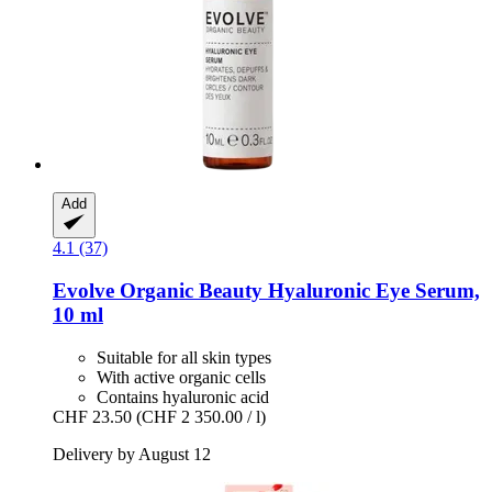
Add
4.1 (37)
Evolve Organic Beauty
Hyaluronic Eye Serum,
10 ml
Suitable for all skin types
With active organic cells
Contains hyaluronic acid
CHF 23.50
(CHF 2 350.00 / l)
Delivery by August 12