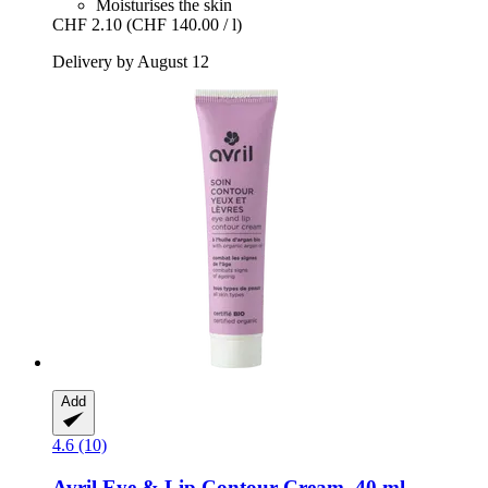
Moisturises the skin
CHF 2.10
(CHF 140.00 / l)
Delivery by August 12
Add
4.6 (10)
Avril
Eye & Lip Contour Cream, 40 ml