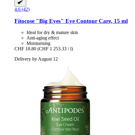
4.6 (42)
Fitocose
"Big Eyes" Eye Contour Care, 15 ml
Ideal for dry & mature skin
Anti-aging effect
Moisturising
CHF 18.80
(CHF 1 253.33 / l)
Delivery by August 12