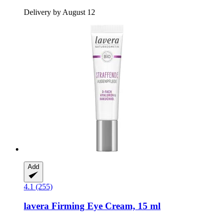
Delivery by August 12
Add
4.1 (255)
lavera
Firming Eye Cream, 15 ml