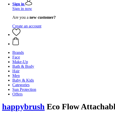
Sign in
Sign in now
Are you a
new customer?
Create an account
Brands
Face
Make-Up
Bath & Body
Hair
Men
Baby & Kids
Categories
Sun Protection
Offers
happybrush
Eco Flow Attachable