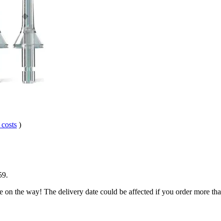
 costs
)
59
.
e on the way! The delivery date could be affected if you order more than