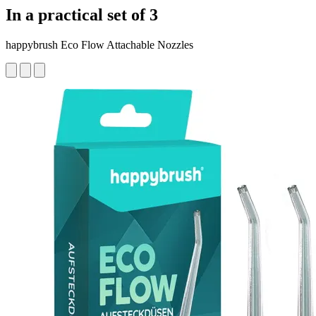
In a practical set of 3
happybrush Eco Flow Attachable Nozzles