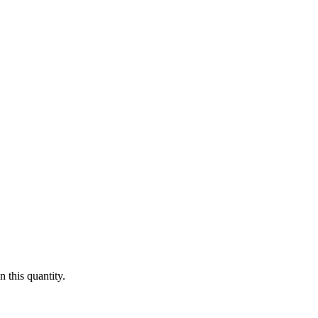
 this quantity.