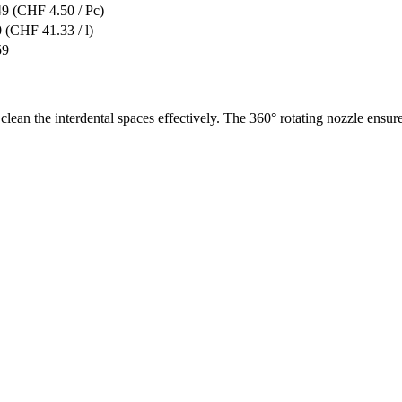
49
(CHF 4.50 / Pc)
0
(CHF 41.33 / l)
59
clean the interdental spaces effectively. The 360° rotating nozzle ensur