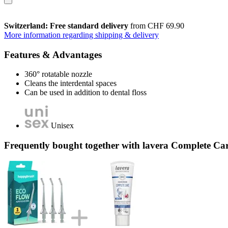
Switzerland: Free standard delivery
from CHF 69.90
More information regarding shipping & delivery
Features & Advantages
360° rotatable nozzle
Cleans the interdental spaces
Can be used in addition to dental floss
Unisex
Frequently bought together with lavera Complete Car