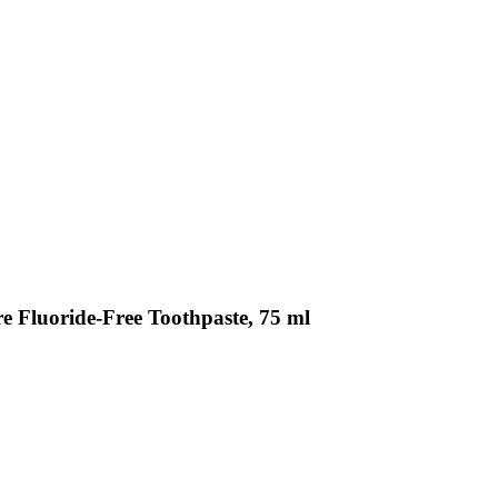
e Fluoride-Free Toothpaste, 75 ml