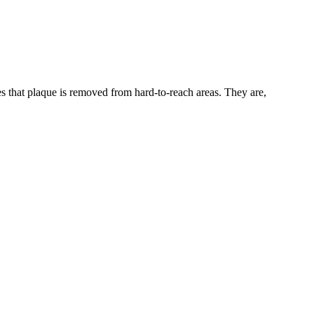
es that plaque is removed from hard-to-reach areas. They are,