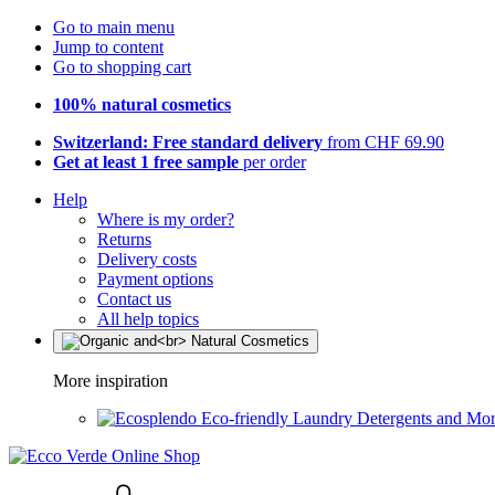
Go to main menu
Jump to content
Go to shopping cart
100% natural cosmetics
Switzerland: Free standard delivery
from CHF 69.90
Get at least 1 free sample
per order
Help
Where is my order?
Returns
Delivery costs
Payment options
Contact us
All help topics
More inspiration
Eco-friendly Laundry Detergents and Mo