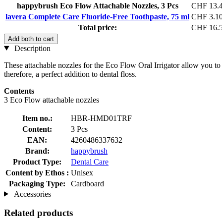
happybrush Eco Flow Attachable Nozzles, 3 Pcs
CHF 13.
lavera Complete Care Fluoride-Free Toothpaste, 75 ml
CHF 3.1
Total price:
CHF 16.
Add both to cart
Description
These attachable nozzles for the Eco Flow Oral Irrigator allow you to 
therefore, a perfect addition to dental floss.
Contents
3 Eco Flow attachable nozzles
Item no.:
HBR-HMD01TRF
Content:
3 Pcs
EAN:
4260486337632
Brand:
happybrush
Product Type:
Dental Care
Content by Ethos :
Unisex
Packaging Type:
Cardboard
Accessories
Related products