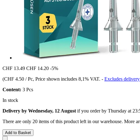
CHF 13.49
CHF 14.20
-5%
(
CHF 4.50 / Pc
, Price shown includes 8,1% VAT.
-
Excludes delivery
Content:
3 Pcs
In stock
Delivery by Wednesday, 12 August
if you order by
Thursday at 23:
There are only 20 items of this product left in our warehouse. More ar
Add to Basket