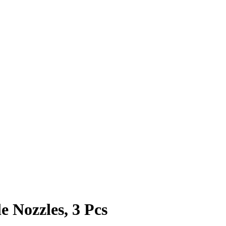
 Nozzles, 3 Pcs