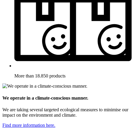
More than 18.850 products
We operate in a climate-conscious manner.
We are taking several targeted ecological measures to minimise our
impact on the environment and climate.
Find more information here.