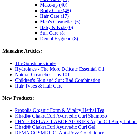
Make-up (40)
Body Care (48)
Hair Care (17)
Men's Cosmetics (6)
Baby & Kids (6)
Sun Care (8)
Dental Hygiene (8)
Magazine Articles:
The Sunshine Guide
Hydrolates - The More Delicate Essential Oil
Natural Cosmetics Tips 101
Children's Skin and Sun: Bad Combination
Hair Types & Hair Care
New Products:
Propolia Organic Form & Vitality Herbal Tea
Khadi® ChakraCurl Ayurvedic Curl Shampoo
PHYTORELAX LABORATORIES Argan Oil Body Lotion
Khadi® ChakraCurl Ayurvedic Curl Gel
BEMA COSMETICI Anti-Frizz Conditioner