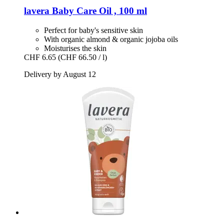
lavera
Baby Care Oil , 100 ml
Perfect for baby's sensitive skin
With organic almond & organic jojoba oils
Moisturises the skin
CHF 6.65
(CHF 66.50 / l)
Delivery by August 12