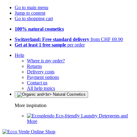
Go to main menu
Jump to content
Go to shopping cart
100% natural cosmetics
Switzerland: Free standard delivery
from CHF 69.90
Get at least 1 free sample
per order
Help
Where is my order?
Returns
Delivery costs
Payment options
Contact us
All help topics
More inspiration
Eco-friendly Laundry Detergents and
More