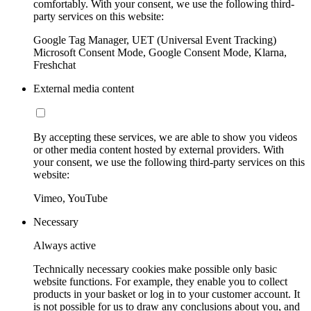
comfortably. With your consent, we use the following third-
party services on this website:
Google Tag Manager, UET (Universal Event Tracking)
Microsoft Consent Mode, Google Consent Mode, Klarna,
Freshchat
External media content
By accepting these services, we are able to show you videos
or other media content hosted by external providers. With
your consent, we use the following third-party services on this
website:
Vimeo, YouTube
Necessary
Always active
Technically necessary cookies make possible only basic
website functions. For example, they enable you to collect
products in your basket or log in to your customer account. It
is not possible for us to draw any conclusions about you, and