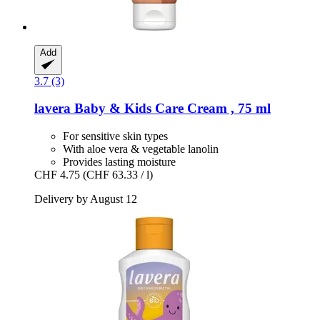
Add
3.7 (3)
lavera
Baby & Kids Care Cream , 75 ml
For sensitive skin types
With aloe vera & vegetable lanolin
Provides lasting moisture
CHF 4.75
(CHF 63.33 / l)
Delivery by August 12