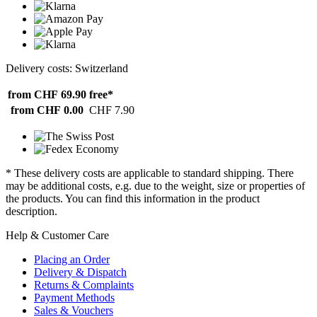
Delivery costs: Switzerland
from CHF 69.90
free*
from CHF 0.00
CHF 7.90
* These delivery costs are applicable to standard shipping. There
may be additional costs, e.g. due to the weight, size or properties of
the products. You can find this information in the product
description.
Help & Customer Care
Placing an Order
Delivery & Dispatch
Returns & Complaints
Payment Methods
Sales & Vouchers