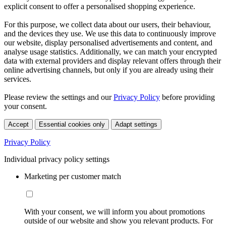
explicit consent to offer a personalised shopping experience.
For this purpose, we collect data about our users, their behaviour,
and the devices they use. We use this data to continuously improve
our website, display personalised advertisements and content, and
analyse usage statistics. Additionally, we can match your encrypted
data with external providers and display relevant offers through their
online advertising channels, but only if you are already using their
services.
Please review the settings and our
Privacy Policy
before providing
your consent.
Accept
Essential cookies only
Adapt settings
Privacy Policy
Individual privacy policy settings
Marketing per customer match
With your consent, we will inform you about promotions
outside of our website and show you relevant products. For