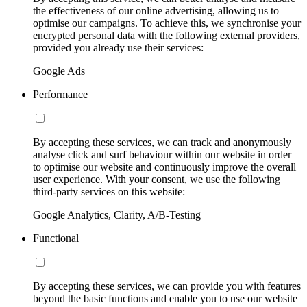
the effectiveness of our online advertising, allowing us to
optimise our campaigns. To achieve this, we synchronise your
encrypted personal data with the following external providers,
provided you already use their services:
Google Ads
Performance
By accepting these services, we can track and anonymously
analyse click and surf behaviour within our website in order
to optimise our website and continuously improve the overall
user experience. With your consent, we use the following
third-party services on this website:
Google Analytics, Clarity, A/B-Testing
Functional
By accepting these services, we can provide you with features
beyond the basic functions and enable you to use our website