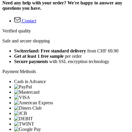
Need any help with your order? We're happy to answer any
questions you have.
Contact
Verified quality
Safe and secure shopping
Switzerland: Free standard delivery
from CHF 69.90
Get at least 1 free sample
per order
Secure payments
with SSL encryption technology
Payment Methods
Cash in Advance