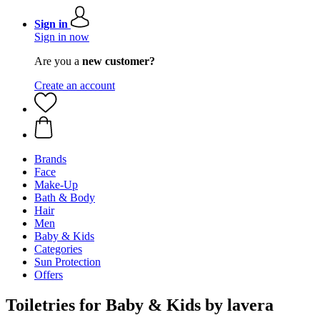
Sign in
Sign in now
Are you a
new customer?
Create an account
Brands
Face
Make-Up
Bath & Body
Hair
Men
Baby & Kids
Categories
Sun Protection
Offers
Toiletries for Baby & Kids by lavera