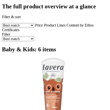
The full product overview at a glance
Filter & sort
Price
Product Lines
Content by Ethos
Certificates
Filter
Baby & Kids: 6 items