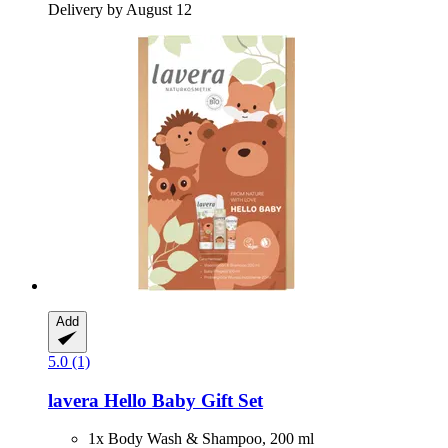
Delivery by August 12
Add
5.0 (1)
lavera
Hello Baby Gift Set
1x Body Wash & Shampoo, 200 ml