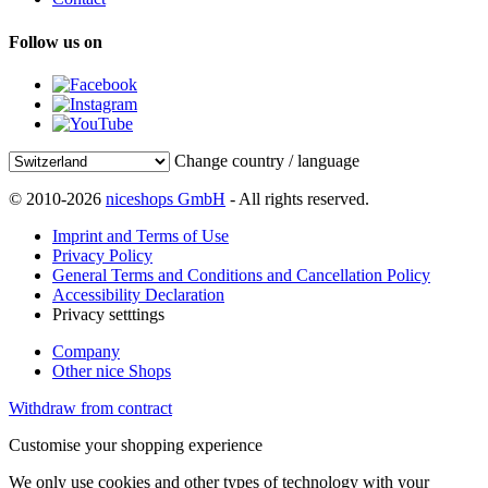
Follow us on
Change country / language
© 2010-2026
niceshops GmbH
- All rights reserved.
Imprint and Terms of Use
Privacy Policy
General Terms and Conditions and Cancellation Policy
Accessibility Declaration
Privacy setttings
Company
Other nice Shops
Withdraw from contract
Customise your shopping experience
We only use cookies and other types of technology with your