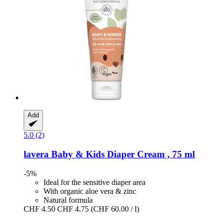
Add
5.0 (2)
lavera
Baby & Kids Diaper Cream , 75 ml
-5%
Ideal for the sensitive diaper area
With organic aloe vera & zinc
Natural formula
CHF 4.50
CHF 4.75
(CHF 60.00 / l)