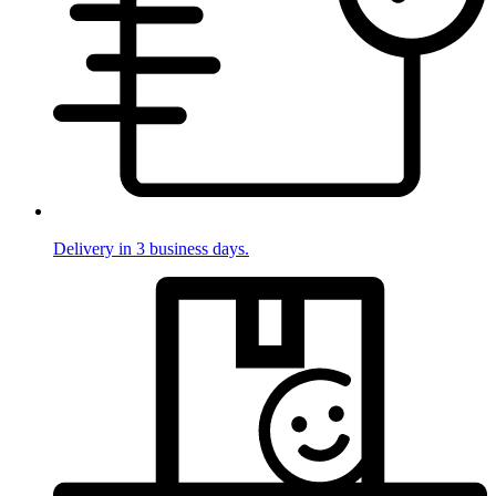
Delivery in 3 business days.