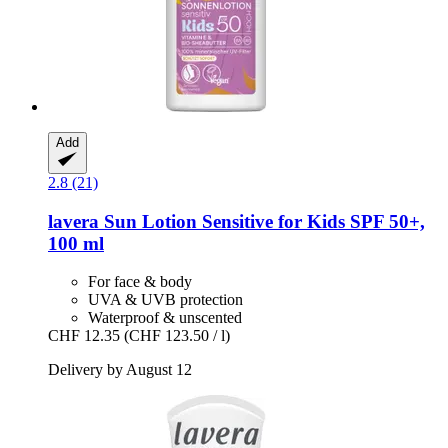
Add
2.8 (21)
lavera
Sun Lotion Sensitive for Kids SPF 50+,
100 ml
For face & body
UVA & UVB protection
Waterproof & unscented
CHF 12.35
(CHF 123.50 / l)
Delivery by August 12