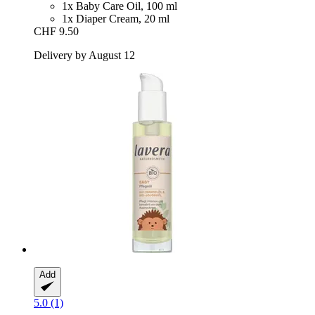
1x Baby Care Oil, 100 ml
1x Diaper Cream, 20 ml
CHF 9.50
Delivery by August 12
Add
5.0 (1)