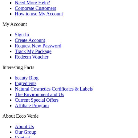
Need More Help?
Corporate Customers
How to use My Account
My Account
Sign In
Create Account
Request New Password
Track My Package
Redeem Voucher
Interesting Facts
beauty Blog
Ingredients
Natural Cosmetics Certificates & Labels
The Environment and Us
Current Special Offers
Affiliate Program
About Ecco Verde
About Us
Our Group
Contact