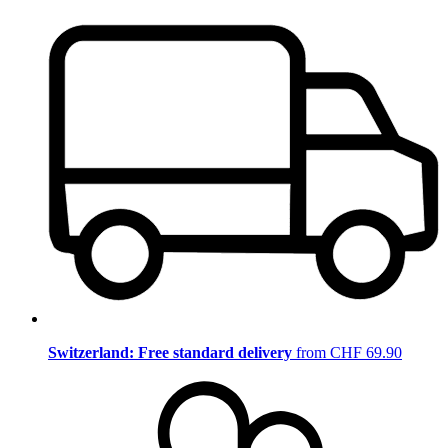
Switzerland: Free standard delivery
from CHF 69.90