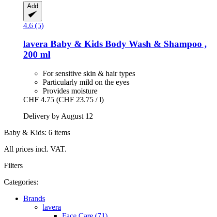
Add
4.6 (5)
lavera
Baby & Kids Body Wash & Shampoo ,
200 ml
For sensitive skin & hair types
Particularly mild on the eyes
Provides moisture
CHF 4.75
(CHF 23.75 / l)
Delivery by August 12
Baby & Kids: 6 items
All prices incl. VAT.
Filters
Categories:
Brands
lavera
Face Care (71)