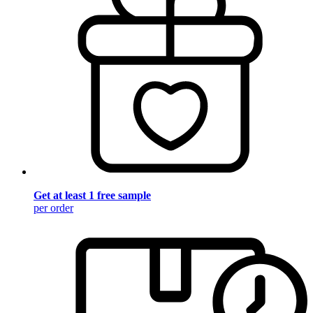
Get at least 1 free sample
per order