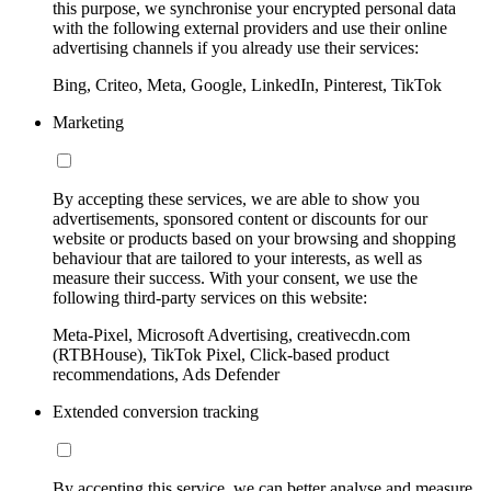
this purpose, we synchronise your encrypted personal data
with the following external providers and use their online
advertising channels if you already use their services:
Bing, Criteo, Meta, Google, LinkedIn, Pinterest, TikTok
Marketing
By accepting these services, we are able to show you
advertisements, sponsored content or discounts for our
website or products based on your browsing and shopping
behaviour that are tailored to your interests, as well as
measure their success. With your consent, we use the
following third-party services on this website:
Meta-Pixel, Microsoft Advertising, creativecdn.com
(RTBHouse), TikTok Pixel, Click-based product
recommendations, Ads Defender
Extended conversion tracking
By accepting this service, we can better analyse and measure