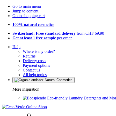
Go to main menu
Jump to content
Go to shopping cart
100% natural cosmetics
Switzerland: Free standard delivery
from CHF 69.90
Get at least 1 free sample
per order
Help
Where is my order?
Returns
Delivery costs
Payment options
Contact us
All help topics
More inspiration
Eco-friendly Laundry Detergents and Mo