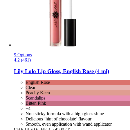
9 Options
4.2 (461)
Lily Lolo
Lip Gloss, English Rose (4 ml)
English Rose
Clear
Peachy Keen
Scandalips
Bitten Pink
+4
Non sticky formula with a high gloss shine
Delicious ‘hint of chocolate’ flavour
Smooth, even application with wand applicator
CHF 14.20
(CHF 3 550.00 / l)