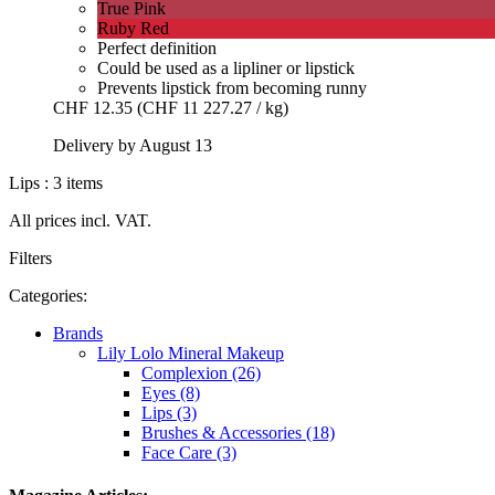
True Pink
Ruby Red
Perfect definition
Could be used as a lipliner or lipstick
Prevents lipstick from becoming runny
CHF 12.35
(CHF 11 227.27 / kg)
Delivery by August 13
Lips : 3 items
All prices incl. VAT.
Filters
Categories:
Brands
Lily Lolo Mineral Makeup
Complexion (26)
Eyes (8)
Lips (3)
Brushes & Accessories (18)
Face Care (3)