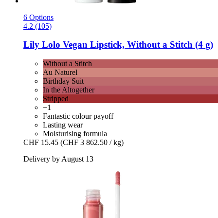
6 Options
4.2 (105)
Lily Lolo
Vegan Lipstick, Without a Stitch (4 g)
Without a Stitch
Au Naturel
Birthday Suit
In the Altogether
Stripped
+1
Fantastic colour payoff
Lasting wear
Moisturising formula
CHF 15.45
(CHF 3 862.50 / kg)
Delivery by August 13