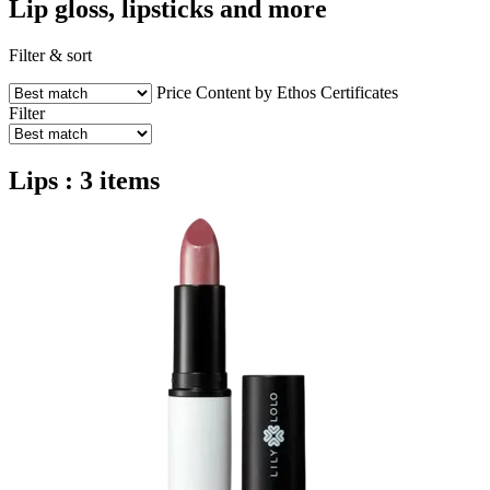
Lip gloss, lipsticks and more
Filter & sort
Price
Content by Ethos
Certificates
Filter
Lips : 3 items