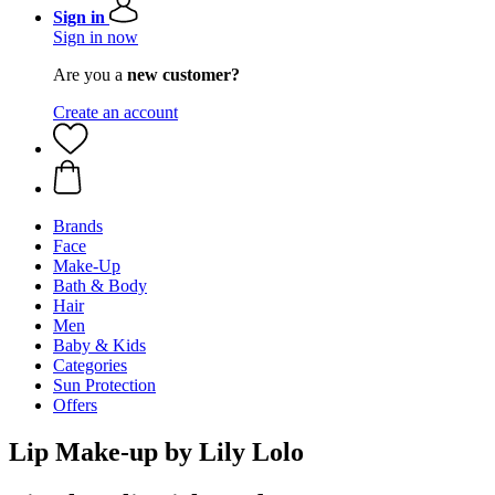
Sign in
Sign in now
Are you a
new customer?
Create an account
Brands
Face
Make-Up
Bath & Body
Hair
Men
Baby & Kids
Categories
Sun Protection
Offers
Lip Make-up by Lily Lolo