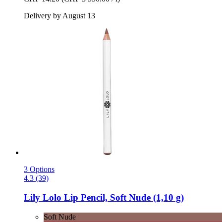
Delivery by August 13
3 Options
4.3 (39)
Lily Lolo
Lip Pencil, Soft Nude (1,10 g)
Soft Nude