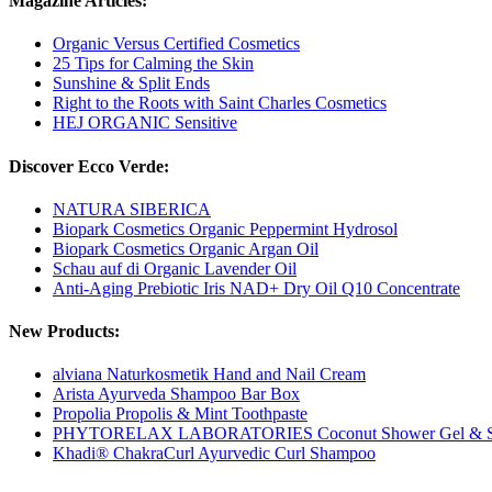
Magazine Articles:
Organic Versus Certified Cosmetics
25 Tips for Calming the Skin
Sunshine & Split Ends
Right to the Roots with Saint Charles Cosmetics
HEJ ORGANIC Sensitive
Discover Ecco Verde:
NATURA SIBERICA
Biopark Cosmetics Organic Peppermint Hydrosol
Biopark Cosmetics Organic Argan Oil
Schau auf di Organic Lavender Oil
Anti-Aging Prebiotic Iris NAD+ Dry Oil Q10 Concentrate
New Products:
alviana Naturkosmetik Hand and Nail Cream
Arista Ayurveda Shampoo Bar Box
Propolia Propolis & Mint Toothpaste
PHYTORELAX LABORATORIES Coconut Shower Gel & 
Khadi® ChakraCurl Ayurvedic Curl Shampoo