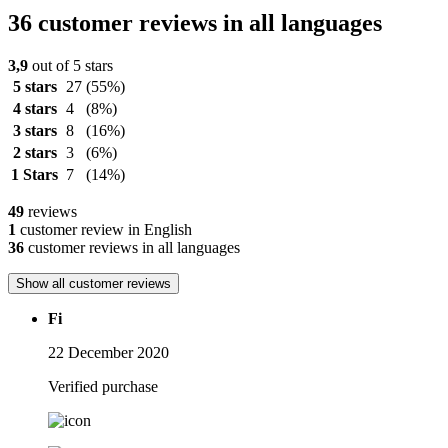
36 customer reviews in all languages
3,9
out of 5 stars
5 stars
27
(55%)
4 stars
4
(8%)
3 stars
8
(16%)
2 stars
3
(6%)
1 Stars
7
(14%)
49
reviews
1
customer review in English
36
customer reviews in all languages
Show all customer reviews
Fi
22 December 2020
Verified purchase