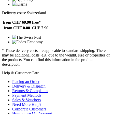
Delivery costs: Switzerland
from CHF 69.90
free*
from CHF 0.00
CHF 7.90
* These delivery costs are applicable to standard shipping. There
may be additional costs, e.g. due to the weight, size or properties of
the products. You can find this information in the product
description.
Help & Customer Care
Placing an Order
Delivery & Dispatch
Returns & Complaints
Payment Methods
Sales & Vouchers
Need More Help?
Corporate Customers
How to use My Account