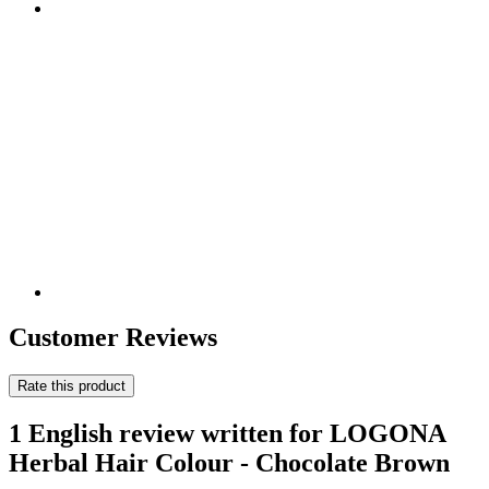
Customer Reviews
Rate this product
1 English review written for LOGONA
Herbal Hair Colour - Chocolate Brown