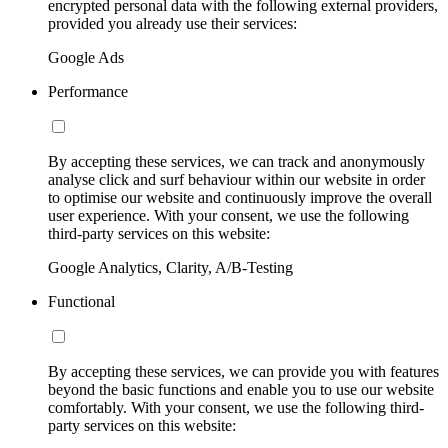
encrypted personal data with the following external providers,
provided you already use their services:
Google Ads
Performance
By accepting these services, we can track and anonymously
analyse click and surf behaviour within our website in order
to optimise our website and continuously improve the overall
user experience. With your consent, we use the following
third-party services on this website:
Google Analytics, Clarity, A/B-Testing
Functional
By accepting these services, we can provide you with features
beyond the basic functions and enable you to use our website
comfortably. With your consent, we use the following third-
party services on this website: