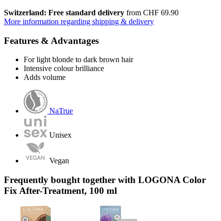
Switzerland: Free standard delivery
from CHF 69.90
More information regarding shipping & delivery
Features & Advantages
For light blonde to dark brown hair
Intensive colour brilliance
Adds volume
NaTrue
Unisex
Vegan
Frequently bought together with LOGONA Color
Fix After-Treatment, 100 ml