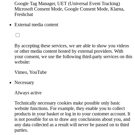
Google Tag Manager, UET (Universal Event Tracking)
Microsoft Consent Mode, Google Consent Mode, Klarna,
Freshchat
External media content
By accepting these services, we are able to show you videos
or other media content hosted by external providers. With
your consent, we use the following third-party services on this
website:
Vimeo, YouTube
Necessary
Always active
Technically necessary cookies make possible only basic
website functions. For example, they enable you to collect
products in your basket or log in to your customer account. It
is not possible for us to draw any conclusions about you, and
any data collected as a result will never be passed on to third
parties.