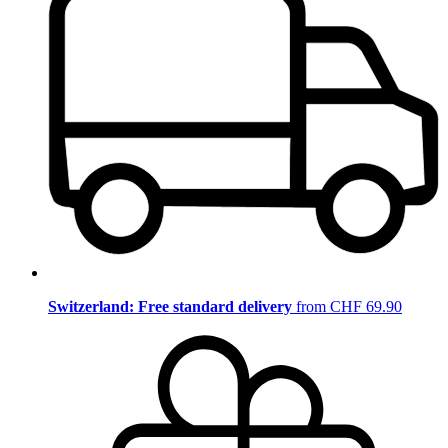
Switzerland: Free standard delivery
from CHF 69.90