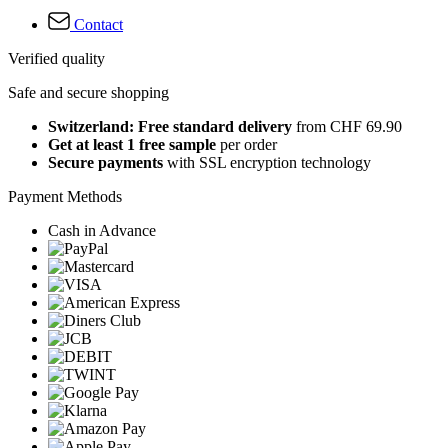
Contact
Verified quality
Safe and secure shopping
Switzerland: Free standard delivery
from CHF 69.90
Get at least 1 free sample
per order
Secure payments
with SSL encryption technology
Payment Methods
Cash in Advance