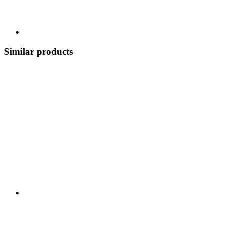
Similar products