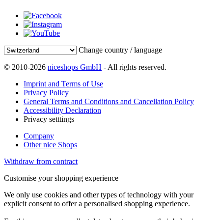
Change country / language
© 2010-2026
niceshops GmbH
- All rights reserved.
Imprint and Terms of Use
Privacy Policy
General Terms and Conditions and Cancellation Policy
Accessibility Declaration
Privacy setttings
Company
Other nice Shops
Withdraw from contract
Customise your shopping experience
We only use cookies and other types of technology with your
explicit consent to offer a personalised shopping experience.