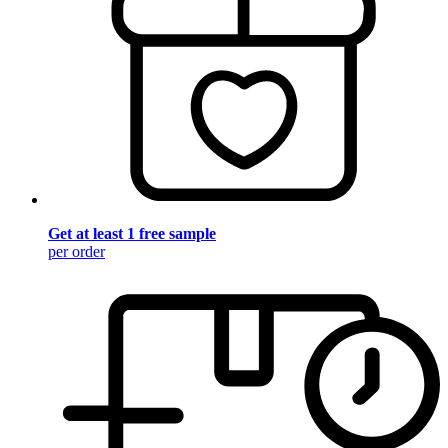
Get at least 1 free sample
per order