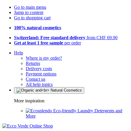
Go to main menu
Jump to content
Go to shopping cart
100% natural cosmetics
Switzerland: Free standard delivery
from CHF 69.90
Get at least 1 free sample
per order
Help
Where is my order?
Returns
Delivery costs
Payment options
Contact us
All help topics
More inspiration
Eco-friendly Laundry Detergents and
More