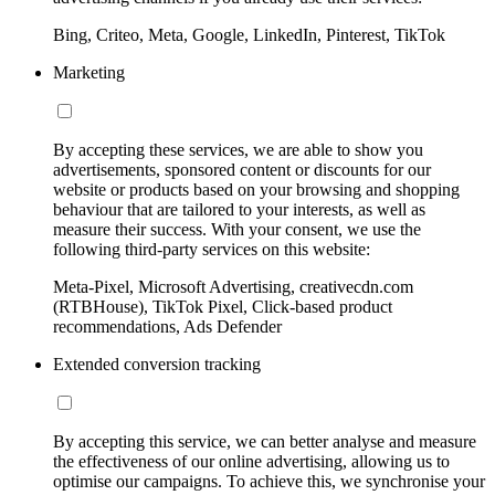
Bing, Criteo, Meta, Google, LinkedIn, Pinterest, TikTok
Marketing
By accepting these services, we are able to show you
advertisements, sponsored content or discounts for our
website or products based on your browsing and shopping
behaviour that are tailored to your interests, as well as
measure their success. With your consent, we use the
following third-party services on this website:
Meta-Pixel, Microsoft Advertising, creativecdn.com
(RTBHouse), TikTok Pixel, Click-based product
recommendations, Ads Defender
Extended conversion tracking
By accepting this service, we can better analyse and measure
the effectiveness of our online advertising, allowing us to
optimise our campaigns. To achieve this, we synchronise your