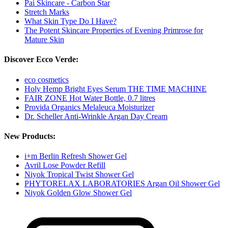
Pai Skincare - Carbon Star
Stretch Marks
What Skin Type Do I Have?
The Potent Skincare Properties of Evening Primrose for
Mature Skin
Discover Ecco Verde:
eco cosmetics
Holy Hemp Bright Eyes Serum THE TIME MACHINE
FAIR ZONE Hot Water Bottle, 0.7 litres
Provida Organics Melaleuca Moisturizer
Dr. Scheller Anti-Wrinkle Argan Day Cream
New Products:
i+m Berlin Refresh Shower Gel
Avril Lose Powder Refill
Niyok Tropical Twist Shower Gel
PHYTORELAX LABORATORIES Argan Oil Shower Gel
Niyok Golden Glow Shower Gel