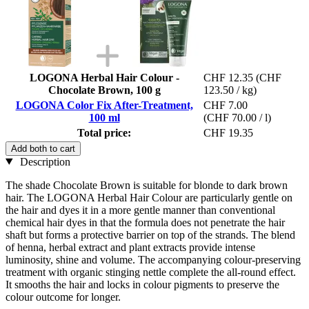
LOGONA Herbal Hair Colour -
CHF 12.35
(CHF
Chocolate Brown, 100 g
123.50 / kg)
LOGONA Color Fix After-Treatment,
CHF 7.00
100 ml
(CHF 70.00 / l)
Total price:
CHF 19.35
Add both to cart
Description
The shade Chocolate Brown is suitable for blonde to dark brown
hair. The LOGONA Herbal Hair Colour are particularly gentle on
the hair and dyes it in a more gentle manner than conventional
chemical hair dyes in that the formula does not penetrate the hair
shaft but forms a protective barrier on top of the strands. The blend
of henna, herbal extract and plant extracts provide intense
luminosity, shine and volume. The accompanying colour-preserving
treatment with organic stinging nettle complete the all-round effect.
It smooths the hair and locks in colour pigments to preserve the
colour outcome for longer.