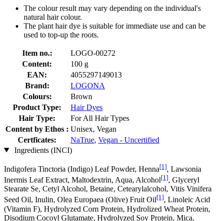
The colour result may vary depending on the individual's
natural hair colour.
The plant hair dye is suitable for immediate use and can be
used to top-up the roots.
Item no.:
LOGO-00272
Content:
100 g
EAN:
4055297149013
Brand:
LOGONA
Colours:
Brown
Product Type:
Hair Dyes
Hair Type:
For All Hair Types
Content by Ethos :
Unisex, Vegan
Certficates:
NaTrue
,
Vegan - Uncertified
Ingredients (INCI)
[1]
Indigofera Tinctoria (Indigo) Leaf Powder, Henna
, Lawsonia
[1]
Inermis Leaf Extract, Maltodextrin, Aqua, Alcohol
, Glyceryl
Stearate Se, Cetyl Alcohol, Betaine, Cetearylalcohol, Vitis Vinifera
[1]
Seed Oil, Inulin, Olea Europaea (Olive) Fruit Oil
, Linoleic Acid
(Vitamin F), Hydrolyzed Corn Protein, Hydrolized Wheat Protein,
Disodium Cocoyl Glutamate, Hydrolyzed Soy Protein, Mica,