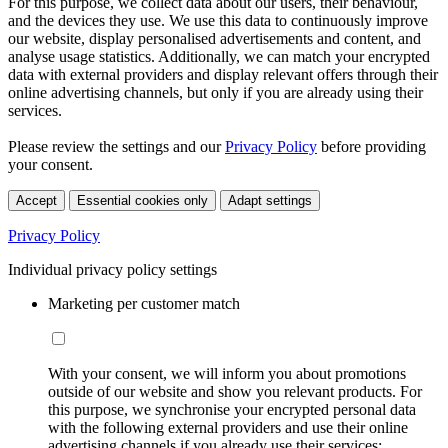
For this purpose, we collect data about our users, their behaviour,
and the devices they use. We use this data to continuously improve
our website, display personalised advertisements and content, and
analyse usage statistics. Additionally, we can match your encrypted
data with external providers and display relevant offers through their
online advertising channels, but only if you are already using their
services.
Please review the settings and our
Privacy Policy
before providing
your consent.
Accept
Essential cookies only
Adapt settings
Privacy Policy
Individual privacy policy settings
Marketing per customer match
With your consent, we will inform you about promotions
outside of our website and show you relevant products. For
this purpose, we synchronise your encrypted personal data
with the following external providers and use their online
advertising channels if you already use their services: