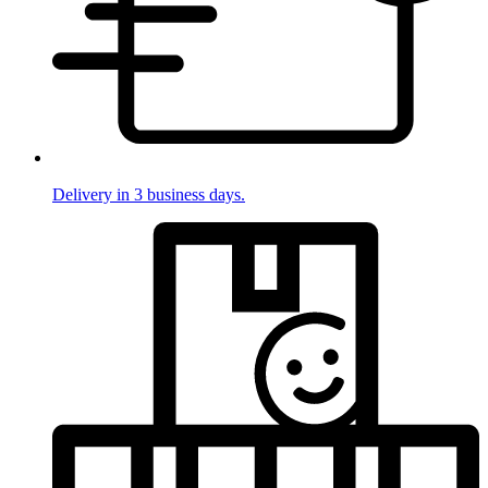
Delivery in 3 business days.