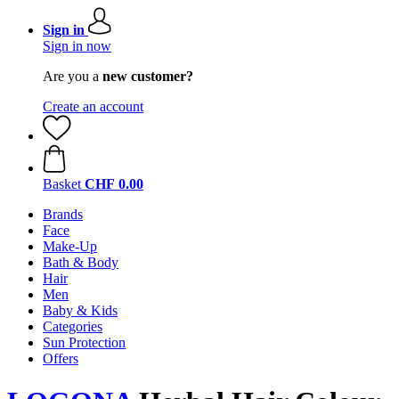
Sign in
Sign in now
Are you a
new customer?
Create an account
Basket
CHF 0.00
Brands
Face
Make-Up
Bath & Body
Hair
Men
Baby & Kids
Categories
Sun Protection
Offers