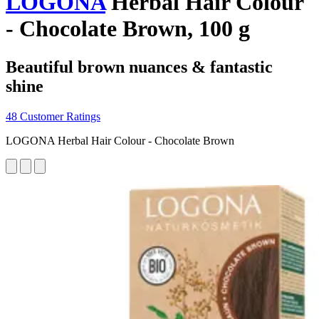
LOGONA
Herbal Hair Colour
- Chocolate Brown, 100 g
Beautiful brown nuances & fantastic
shine
48 Customer Ratings
LOGONA Herbal Hair Colour - Chocolate Brown