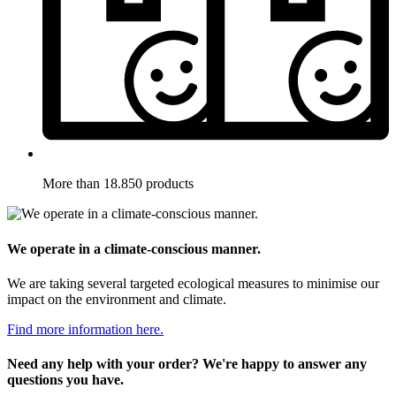
More than 18.850 products
We operate in a climate-conscious manner.
We are taking several targeted ecological measures to minimise our
impact on the environment and climate.
Find more information here.
Need any help with your order? We're happy to answer any
questions you have.