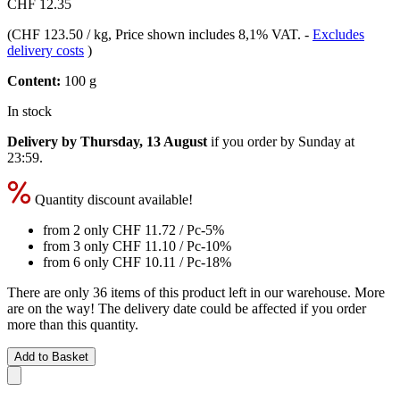
CHF 12.35
(
CHF 123.50 / kg
, Price shown includes 8,1% VAT.
-
Excludes
delivery costs
)
Content:
100 g
In stock
Delivery by Thursday, 13 August
if you order by
Sunday at
23:59
.
Quantity discount available!
from 2 only
CHF 11.72
/ Pc
-5%
from 3 only
CHF 11.10
/ Pc
-10%
from 6 only
CHF 10.11
/ Pc
-18%
There are only 36 items of this product left in our warehouse. More
are on the way! The delivery date could be affected if you order
more than this quantity.
Add to Basket