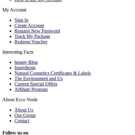
My Account
Sign In
Create Account
Request New Password
Track My Package
Redeem Voucher
Interesting Facts
beauty Blog
Ingredients
Natural Cosmetics Certificates & Labels
The Environment and Us
Current Special Offers
Affiliate Program
About Ecco Verde
About Us
Our Group
Contact
Follow us on