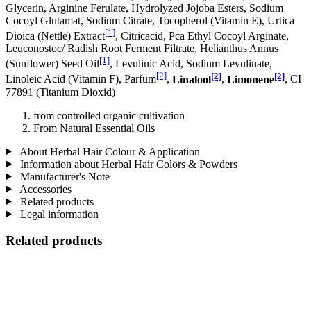
Glycerin, Arginine Ferulate, Hydrolyzed Jojoba Esters, Sodium
Cocoyl Glutamat, Sodium Citrate, Tocopherol (Vitamin E), Urtica
[1]
Dioica (Nettle) Extract
, Citricacid, Pca Ethyl Cocoyl Arginate,
Leuconostoc/ Radish Root Ferment Filtrate, Helianthus Annus
[1]
(Sunflower) Seed Oil
, Levulinic Acid, Sodium Levulinate,
[2]
[2]
[2]
Linoleic Acid (Vitamin F), Parfum
,
Linalool
,
Limonene
, CI
77891 (Titanium Dioxid)
from controlled organic cultivation
From Natural Essential Oils
About Herbal Hair Colour & Application
Information about Herbal Hair Colors & Powders
Manufacturer's Note
Accessories
Related products
Legal information
Related products