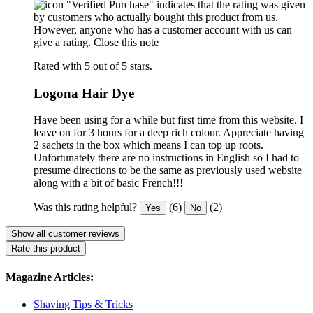
"Verified Purchase" indicates that the rating was given
by customers who actually bought this product from us.
However, anyone who has a customer account with us can
give a rating.
Close this note
Rated with 5 out of 5 stars.
Logona Hair Dye
Have been using for a while but first time from this website. I
leave on for 3 hours for a deep rich colour. Appreciate having
2 sachets in the box which means I can top up roots.
Unfortunately there are no instructions in English so I had to
presume directions to be the same as previously used website
along with a bit of basic French!!!
Was this rating helpful?
(6)
(2)
Yes
No
Show all customer reviews
Rate this product
Magazine Articles:
Shaving Tips & Tricks