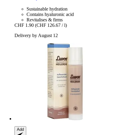
Sustainable hydration
Contains hyaluronic acid
Revitalises & firms
CHF 1.90
(CHF 126.67 / l)
Delivery by August 12
Add