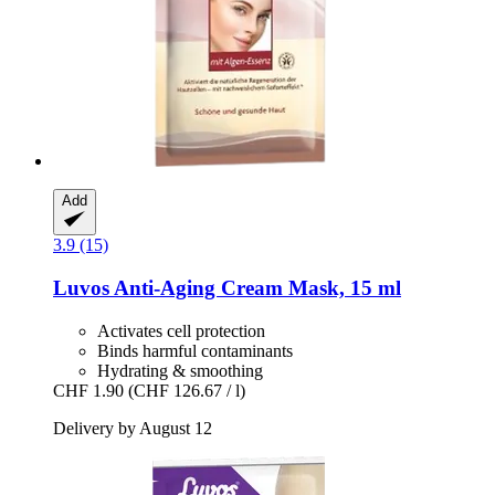
Add
3.9 (15)
Luvos
Anti-​Aging Cream Mask, 15 ml
Activates cell protection
Binds harmful contaminants
Hydrating & smoothing
CHF 1.90
(CHF 126.67 / l)
Delivery by August 12