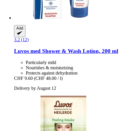
Add
3.2 (12)
Luvos
med Shower & Wash Lotion, 200 ml
Particularly mild
Nourishes & moisturizing
Protects against dehydration
CHF 9.60
(CHF 48.00 / l)
Delivery by August 12