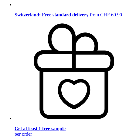
Switzerland: Free standard delivery
from CHF 69.90
Get at least 1 free sample
per order