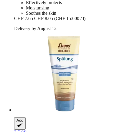
Effectively protects
Moisturising
Soothes the skin
CHF 7.65
CHF 8.05
(CHF 153.00 / l)
Delivery by August 12
Add