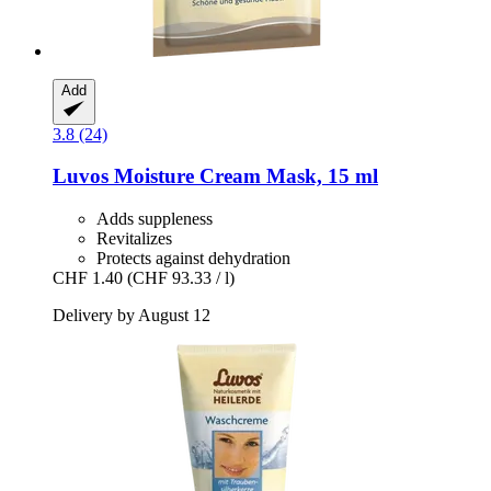
Add
3.8 (24)
Luvos
Moisture Cream Mask, 15 ml
Adds suppleness
Revitalizes
Protects against dehydration
CHF 1.40
(CHF 93.33 / l)
Delivery by August 12