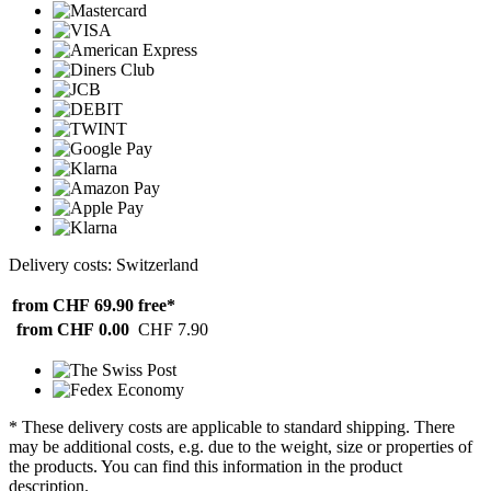
Delivery costs: Switzerland
from CHF 69.90
free*
from CHF 0.00
CHF 7.90
* These delivery costs are applicable to standard shipping. There
may be additional costs, e.g. due to the weight, size or properties of
the products. You can find this information in the product
description.