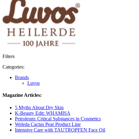
Filters
Categories:
Brands
Luvos
Magazine Articles:
5 Myths About Dry Skin
K-Beauty Edit: WHAMISA
Petroleum: Critical Substances in Cosmetics
Weleda Cactus Pear Product Line
Intensive Care with TAUTROPFEN Face Oil