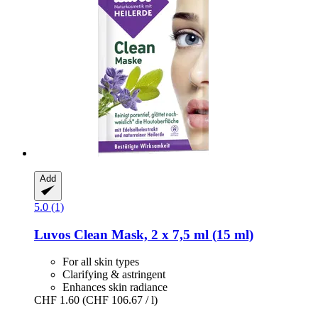
Add
5.0 (1)
Luvos
Clean Mask, 2 x 7,5 ml (15 ml)
For all skin types
Clarifying & astringent
Enhances skin radiance
CHF 1.60
(CHF 106.67 / l)