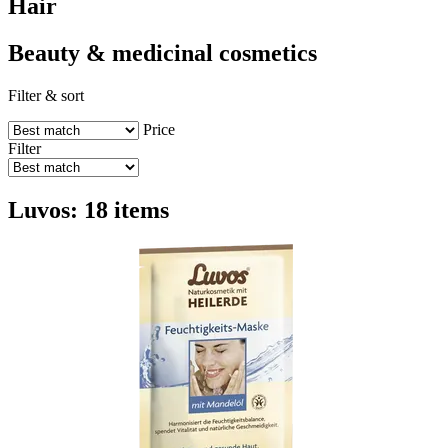
Hair
Beauty & medicinal cosmetics
Filter & sort
Price
Filter
Luvos: 18 items