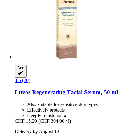
Add
4.5 (20)
Luvos
Regenerating Facial Serum, 50 ml
Also suitable for sensitive skin types
Effectively protects
Deeply moisturising
CHF 15.20
(CHF 304.00 / l)
Delivery by August 12