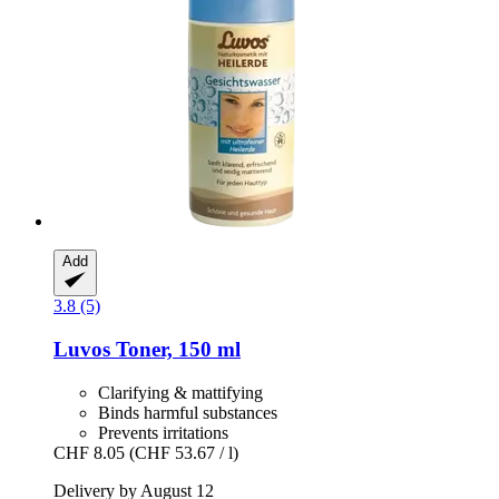
Add
3.8 (5)
Luvos
Toner, 150 ml
Clarifying & mattifying
Binds harmful substances
Prevents irritations
CHF 8.05
(CHF 53.67 / l)
Delivery by August 12