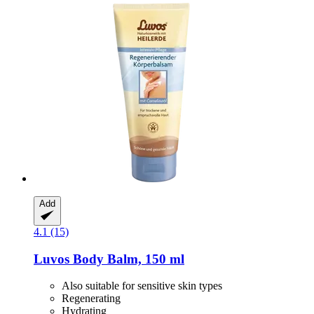
Add
4.1 (15)
Luvos
Body Balm, 150 ml
Also suitable for sensitive skin types
Regenerating
Hydrating