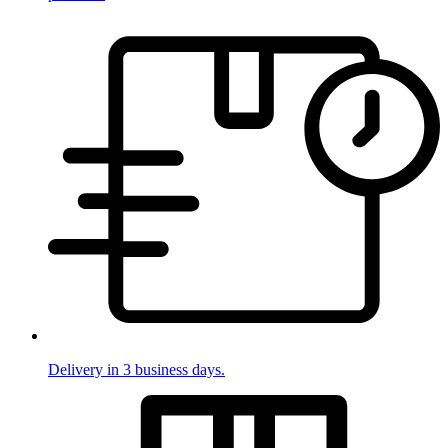
Delivery in 3 business days.