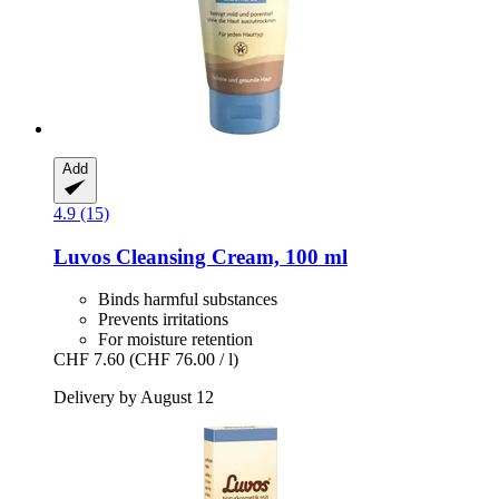
Add
4.9 (15)
Luvos
Cleansing Cream, 100 ml
Binds harmful substances
Prevents irritations
For moisture retention
CHF 7.60
(CHF 76.00 / l)
Delivery by August 12