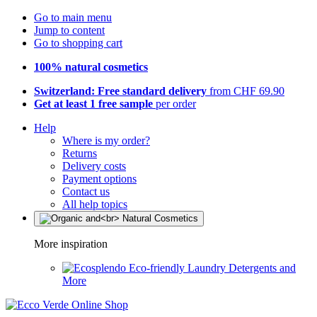
Go to main menu
Jump to content
Go to shopping cart
100% natural cosmetics
Switzerland: Free standard delivery
from CHF 69.90
Get at least 1 free sample
per order
Help
Where is my order?
Returns
Delivery costs
Payment options
Contact us
All help topics
More inspiration
Eco-friendly Laundry Detergents and
More