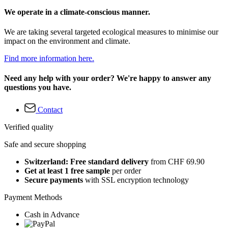
We operate in a climate-conscious manner.
We are taking several targeted ecological measures to minimise our
impact on the environment and climate.
Find more information here.
Need any help with your order? We're happy to answer any
questions you have.
Contact
Verified quality
Safe and secure shopping
Switzerland: Free standard delivery
from CHF 69.90
Get at least 1 free sample
per order
Secure payments
with SSL encryption technology
Payment Methods
Cash in Advance