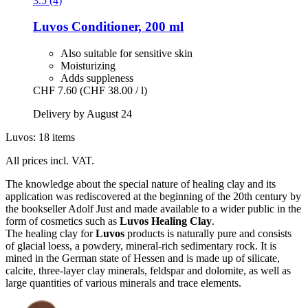
3.5 (4)
Luvos
Conditioner, 200 ml
Also suitable for sensitive skin
Moisturizing
Adds suppleness
CHF 7.60
(CHF 38.00 / l)
Delivery by August 24
Luvos: 18 items
All prices incl. VAT.
The knowledge about the special nature of healing clay and its
application was rediscovered at the beginning of the 20th century by
the bookseller Adolf Just and made available to a wider public in the
form of cosmetics such as
Luvos Healing Clay
.
The healing clay for
Luvos
products is naturally pure and consists
of glacial loess, a powdery, mineral-rich sedimentary rock. It is
mined in the German state of Hessen and is made up of silicate,
calcite, three-layer clay minerals, feldspar and dolomite, as well as
large quantities of various minerals and trace elements.