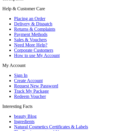
Help & Customer Care
Placing an Order
Delivery & Dispatch
Returns & Complaints
Payment Methods
Sales & Vouchers
Need More Help?
Corporate Customers
How to use My Account
My Account
Sign In
Create Account
Request New Password
Track My Package
Redeem Voucher
Interesting Facts
beauty Blog
Ingredients
Natural Cosmetics Certificates & Labels