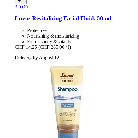
3.5 (6)
Luvos
Revitalizing Facial Fluid, 50 ml
Protective
Nourishing & moisturizing
For elasticity & vitality
CHF 14.25
(CHF 285.00 / l)
Delivery by August 12