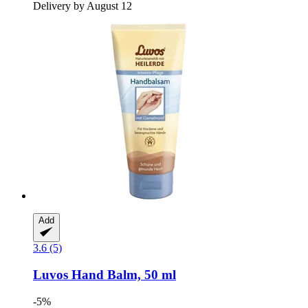
Delivery by August 12
Add
3.6 (5)
Luvos
Hand Balm, 50 ml
-5%