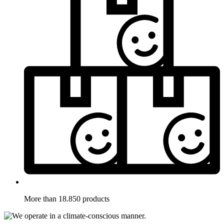
More than 18.850 products