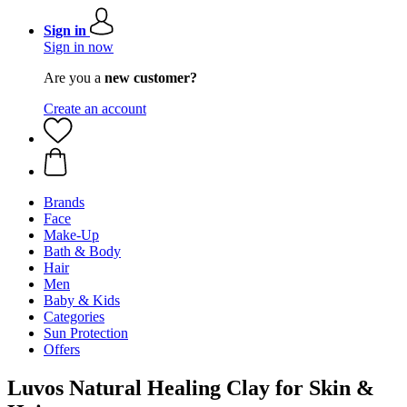
Sign in
Sign in now
Are you a
new customer?
Create an account
Brands
Face
Make-Up
Bath & Body
Hair
Men
Baby & Kids
Categories
Sun Protection
Offers
Luvos Natural Healing Clay for Skin &