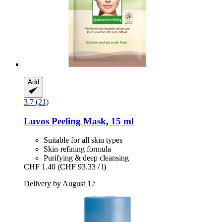
Add
3.7 (21)
Luvos
Peeling Mask, 15 ml
Suitable for all skin types
Skin-refining formula
Purifying & deep cleansing
CHF 1.40
(CHF 93.33 / l)
Delivery by August 12