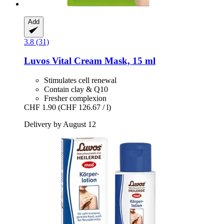
Add
3.8 (31)
Luvos
Vital Cream Mask, 15 ml
Stimulates cell renewal
Contain clay & Q10
Fresher complexion
CHF 1.90
(CHF 126.67 / l)
Delivery by August 12