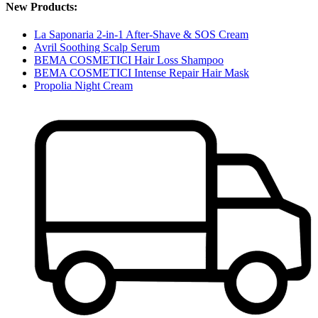
New Products:
La Saponaria 2-in-1 After-Shave & SOS Cream
Avril Soothing Scalp Serum
BEMA COSMETICI Hair Loss Shampoo
BEMA COSMETICI Intense Repair Hair Mask
Propolia Night Cream