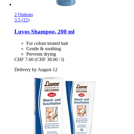
2 Options
3.5 (22)
Luvos
Shampoo, 200 ml
For colour treated hair
Gentle & soothing
Prevents drying
CHF 7.60
(CHF 38.00 / l)
Delivery by August 12