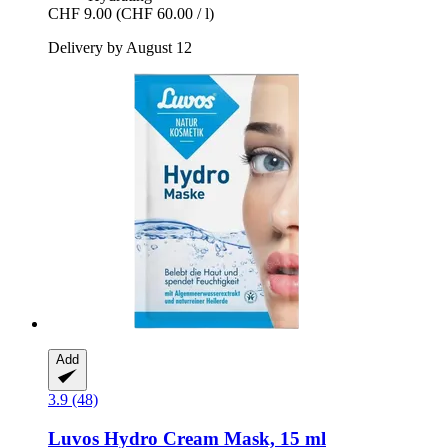
CHF 9.00
(CHF 60.00 / l)
Delivery by August 12
Add
3.9 (48)
Luvos
Hydro Cream Mask, 15 ml