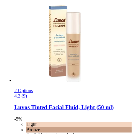
2 Options
4.2 (9)
Luvos
Tinted Facial Fluid, Light (50 ml)
-5%
Light
Bronze