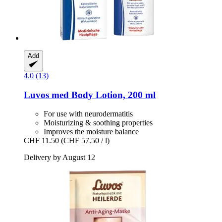
Add
4.0 (13)
Luvos
med Body Lotion, 200 ml
For use with neurodermatitis
Moisturizing & soothing properties
Improves the moisture balance
CHF 11.50
(CHF 57.50 / l)
Delivery by August 12