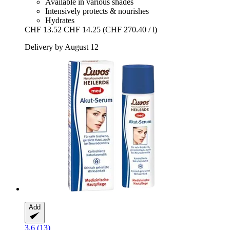
Available in various shades
Intensively protects & nourishes
Hydrates
CHF 13.52
CHF 14.25
(CHF 270.40 / l)
Delivery by August 12
Add
3.6 (13)