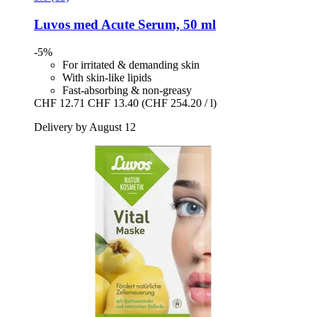
Luvos
med Acute Serum, 50 ml
-5%
For irritated & demanding skin
With skin-like lipids
Fast-absorbing & non-greasy
CHF 12.71
CHF 13.40
(CHF 254.20 / l)
Delivery by August 12