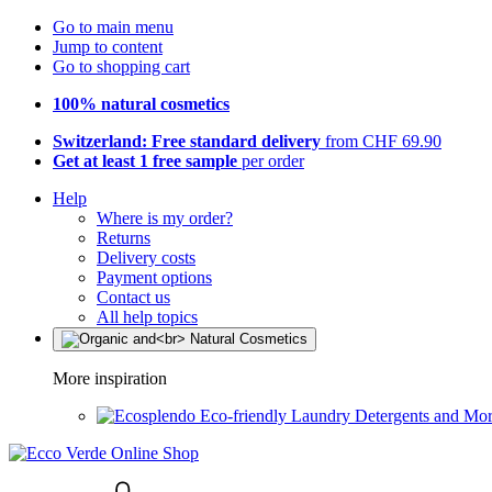
Go to main menu
Jump to content
Go to shopping cart
100% natural cosmetics
Switzerland: Free standard delivery
from CHF 69.90
Get at least 1 free sample
per order
Help
Where is my order?
Returns
Delivery costs
Payment options
Contact us
All help topics
More inspiration
Eco-friendly Laundry Detergents and Mo