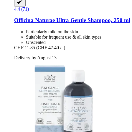
4.4 (71)
Officina Naturae
Ultra Gentle Shampoo, 250 ml
Particularly mild on the skin
Suitable for frequent use & all skin types
Unscented
CHF 11.85
(CHF 47.40 / l)
Delivery by August 13