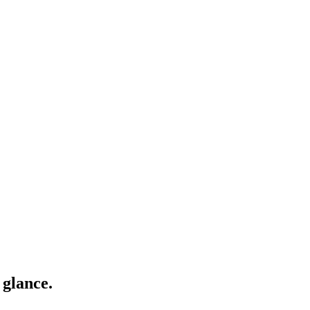
 glance.