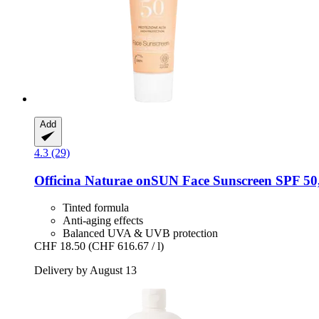
Add
4.3 (29)
Officina Naturae
onSUN Face Sunscreen SPF 50,
Tinted formula
Anti-aging effects
Balanced UVA & UVB protection
CHF 18.50
(CHF 616.67 / l)
Delivery by August 13