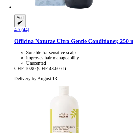
Add
4.5 (44)
Officina Naturae
Ultra Gentle Conditioner, 250 
Suitable for sensitive scalp
improves hair manageability
Unscented
CHF 10.90
(CHF 43.60 / l)
Delivery by August 13