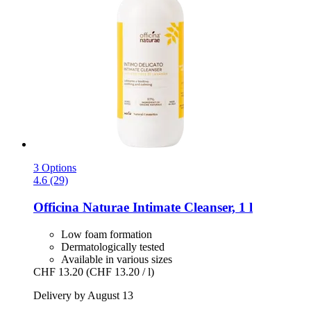
3 Options
4.6 (29)
Officina Naturae
Intimate Cleanser, 1 l
Low foam formation
Dermatologically tested
Available in various sizes
CHF 13.20
(CHF 13.20 / l)
Delivery by August 13