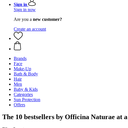
Sign in
Sign in now
Are you a
new customer?
Create an account
Brands
Face
Make-Up
Bath & Body
Hair
Men
Baby & Kids
Categories
Sun Protection
Offers
The 10 bestsellers by Officina Naturae at a