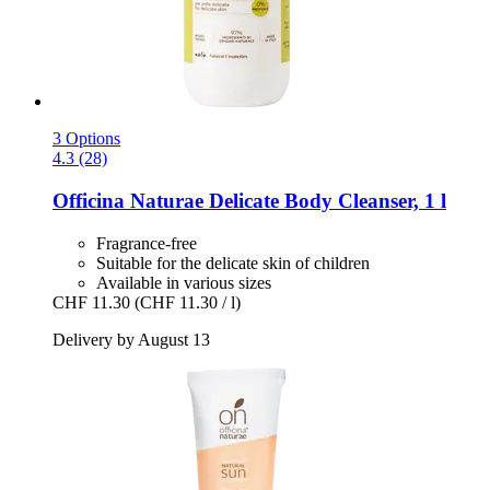
3 Options
4.3 (28)
Officina Naturae
Delicate Body Cleanser, 1 l
Fragrance-free
Suitable for the delicate skin of children
Available in various sizes
CHF 11.30
(CHF 11.30 / l)
Delivery by August 13