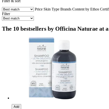
Filter & sort
Price
Skin Type
Brands
Content by Ethos
Certif
Filter
The 10 bestsellers by Officina Naturae at a
Add