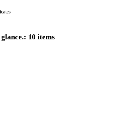
icates
 glance.: 10 items