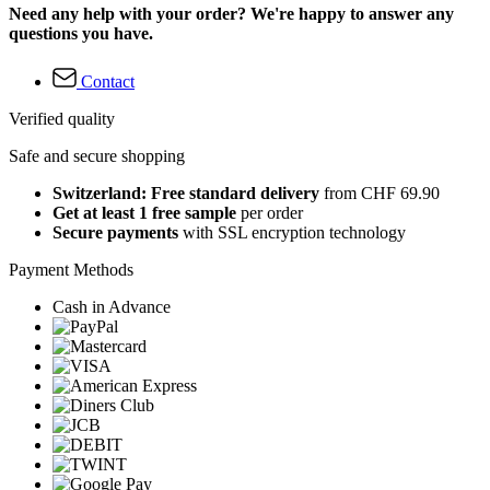
Need any help with your order? We're happy to answer any
questions you have.
Contact
Verified quality
Safe and secure shopping
Switzerland: Free standard delivery
from CHF 69.90
Get at least 1 free sample
per order
Secure payments
with SSL encryption technology
Payment Methods
Cash in Advance