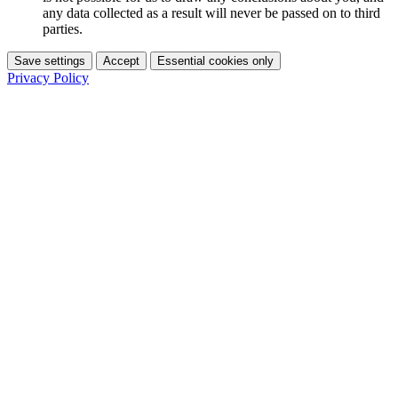
any data collected as a result will never be passed on to third
parties.
Save settings
Accept
Essential cookies only
Privacy Policy