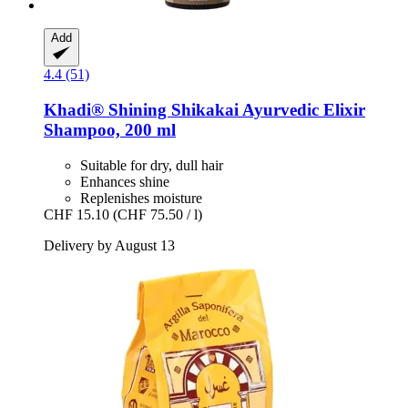
Add
4.4 (51)
Khadi®
Shining Shikakai Ayurvedic Elixir
Shampoo, 200 ml
Suitable for dry, dull hair
Enhances shine
Replenishes moisture
CHF 15.10
(CHF 75.50 / l)
Delivery by August 13