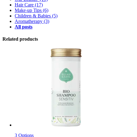
Hair Care
(17)
Make-up Tips
(6)
Children & Babies
(5)
Aromatherapy
(3)
All posts
Related products
3 Options