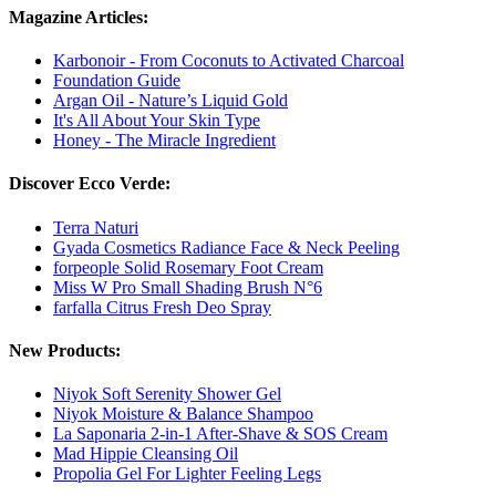
Magazine Articles:
Karbonoir - From Coconuts to Activated Charcoal
Foundation Guide
Argan Oil - Nature’s Liquid Gold
It's All About Your Skin Type
Honey - The Miracle Ingredient
Discover Ecco Verde:
Terra Naturi
Gyada Cosmetics Radiance Face & Neck Peeling
forpeople Solid Rosemary Foot Cream
Miss W Pro Small Shading Brush N°6
farfalla Citrus Fresh Deo Spray
New Products:
Niyok Soft Serenity Shower Gel
Niyok Moisture & Balance Shampoo
La Saponaria 2-in-1 After-Shave & SOS Cream
Mad Hippie Cleansing Oil
Propolia Gel For Lighter Feeling Legs