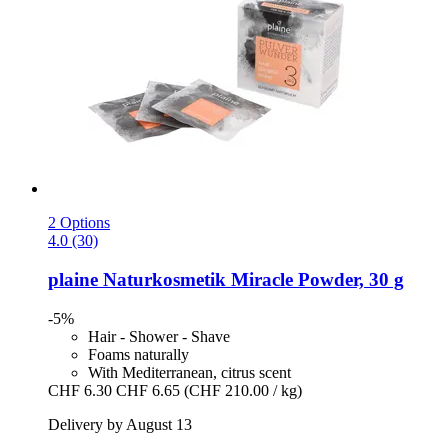
2 Options
4.0 (30)
plaine Naturkosmetik
Miracle Powder, 30 g
-5%
Hair - Shower - Shave
Foams naturally
With Mediterranean, citrus scent
CHF 6.30
CHF 6.65
(CHF 210.00 / kg)
Delivery by August 13