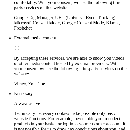
comfortably. With your consent, we use the following third-
party services on this website:
Google Tag Manager, UET (Universal Event Tracking)
Microsoft Consent Mode, Google Consent Mode, Klarna,
Freshchat
External media content
By accepting these services, we are able to show you videos
or other media content hosted by external providers. With
your consent, we use the following third-party services on this
website:
Vimeo, YouTube
Necessary
Always active
Technically necessary cookies make possible only basic
website functions. For example, they enable you to collect
products in your basket or log in to your customer account. It
is not possible for us to draw any conclusions about you, and