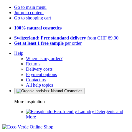
Go to main menu
Jump to content
Go to shopping cart
100% natural cosmetics
Switzerland: Free standard delivery
from CHF 69.90
Get at least 1 free sample
per order
Help
Where is my order?
Returns
Delivery costs
Payment options
Contact us
All help topics
More inspiration
Eco-friendly Laundry Detergents and
More