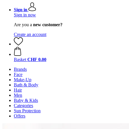
Sign in
Sign in now
Are you a
new customer?
Create an account
Basket
CHF 0.00
Brands
Face
Make-Up
Bath & Body
Hair
Men
Baby & Kids
Categories
Sun Protection
Offers