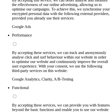
By accepting this service, we can better analyse and measure
the effectiveness of our online advertising, allowing us to
optimise our campaigns. To achieve this, we synchronise your
encrypted personal data with the following external providers,
provided you already use their services:
Google Ads
Performance
By accepting these services, we can track and anonymously
analyse click and surf behaviour within our website in order
to optimise our website and continuously improve the overall
user experience. With your consent, we use the following
third-party services on this website:
Google Analytics, Clarity, A/B-Testing
Functional
By accepting these services, we can provide you with features
beyond the basic functions and enable you to use our website