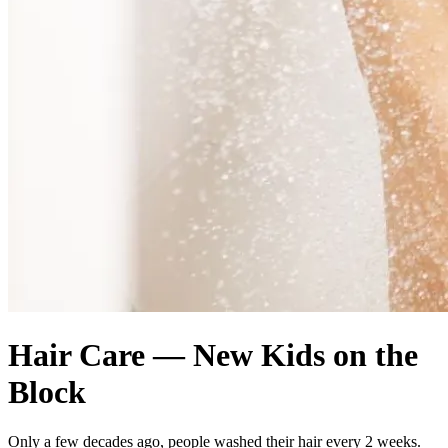
Hair Care — New Kids on the
Block
Only a few decades ago, people washed their hair every 2 weeks.