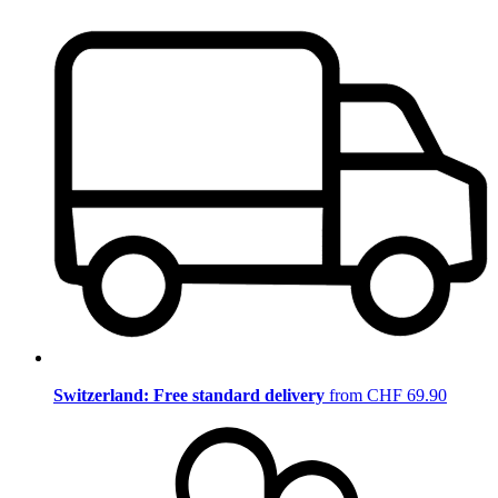
Switzerland: Free standard delivery
from CHF 69.90