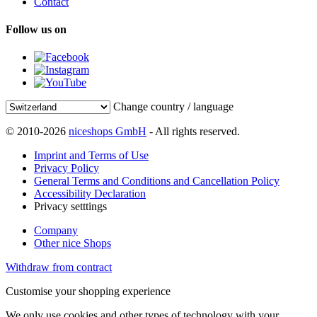
Contact
Follow us on
Change country / language
© 2010-2026
niceshops GmbH
- All rights reserved.
Imprint and Terms of Use
Privacy Policy
General Terms and Conditions and Cancellation Policy
Accessibility Declaration
Privacy setttings
Company
Other nice Shops
Withdraw from contract
Customise your shopping experience
We only use cookies and other types of technology with your