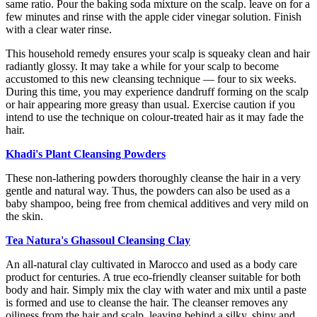
same ratio. Pour the baking soda mixture on the scalp. leave on for a
few minutes and rinse with the apple cider vinegar solution. Finish
with a clear water rinse.
This household remedy ensures your scalp is squeaky clean and hair
radiantly glossy. It may take a while for your scalp to become
accustomed to this new cleansing technique — four to six weeks.
During this time, you may experience dandruff forming on the scalp
or hair appearing more greasy than usual. Exercise caution if you
intend to use the technique on colour-treated hair as it may fade the
hair.
Khadi's Plant Cleansing Powders
These non-lathering powders thoroughly cleanse the hair in a very
gentle and natural way. Thus, the powders can also be used as a
baby shampoo, being free from chemical additives and very mild on
the skin.
Tea Natura's Ghassoul Cleansing Clay
An all-natural clay cultivated in Marocco and used as a body care
product for centuries. A true eco-friendly cleanser suitable for both
body and hair. Simply mix the clay with water and mix until a paste
is formed and use to cleanse the hair. The cleanser removes any
oiliness from the hair and scalp. leaving behind a silky, shiny and