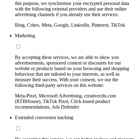
this purpose, we synchronise your encrypted personal data
with the following external providers and use their online
advertising channels if you already use their services:
Bing, Criteo, Meta, Google, LinkedIn, Pinterest, TikTok
Marketing
By accepting these services, we are able to show you
advertisements, sponsored content or discounts for our
website or products based on your browsing and shopping
behaviour that are tailored to your interests, as well as
measure their success. With your consent, we use the
following third-party services on this website:
Meta-Pixel, Microsoft Advertising, creativecdn.com
(RTBHouse), TikTok Pixel, Click-based product
recommendations, Ads Defender
Extended conversion tracking