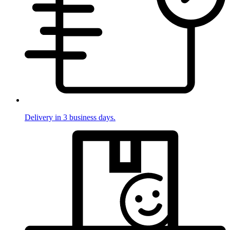
Delivery in 3 business days.