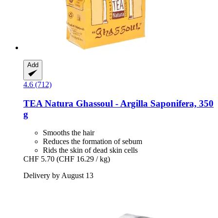
Add
4.6 (712)
TEA Natura
Ghassoul -​ Argilla Saponifera, 350
g
Smooths the hair
Reduces the formation of sebum
Rids the skin of dead skin cells
CHF 5.70
(CHF 16.29 / kg)
Delivery by August 13