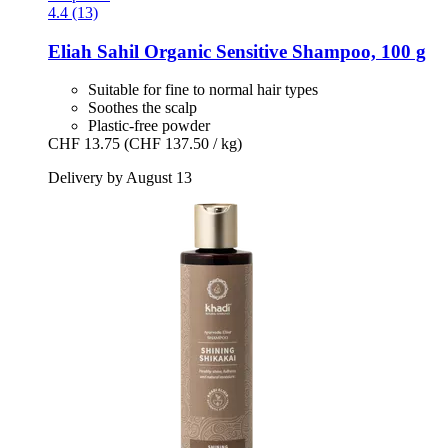
4.4 (13)
Eliah Sahil
Organic Sensitive Shampoo, 100 g
Suitable for fine to normal hair types
Soothes the scalp
Plastic-free powder
CHF 13.75
(CHF 137.50 / kg)
Delivery by August 13