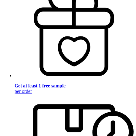
Get at least 1 free sample
per order