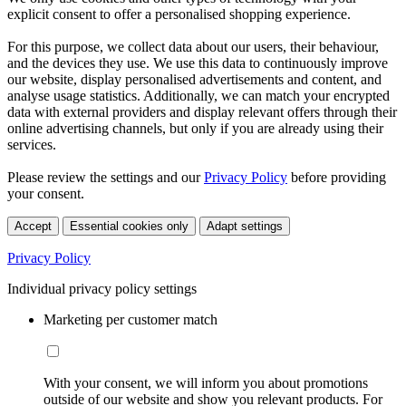
explicit consent to offer a personalised shopping experience.
For this purpose, we collect data about our users, their behaviour,
and the devices they use. We use this data to continuously improve
our website, display personalised advertisements and content, and
analyse usage statistics. Additionally, we can match your encrypted
data with external providers and display relevant offers through their
online advertising channels, but only if you are already using their
services.
Please review the settings and our
Privacy Policy
before providing
your consent.
Accept
Essential cookies only
Adapt settings
Privacy Policy
Individual privacy policy settings
Marketing per customer match
With your consent, we will inform you about promotions
outside of our website and show you relevant products. For