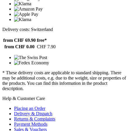
Delivery costs: Switzerland
from CHF 69.90
free*
from CHF 0.00
CHF 7.90
* These delivery costs are applicable to standard shipping. There
may be additional costs, e.g. due to the weight, size or properties of
the products. You can find this information in the product
description.
Help & Customer Care
Placing an Order
Delivery & Dispatch
Returns & Complaints
Payment Methods
Sales & Vouchers