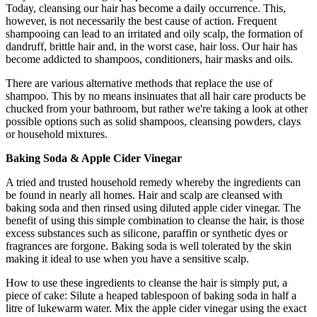
Today, cleansing our hair has become a daily occurrence. This,
however, is not necessarily the best cause of action. Frequent
shampooing can lead to an irritated and oily scalp, the formation of
dandruff, brittle hair and, in the worst case, hair loss. Our hair has
become addicted to shampoos, conditioners, hair masks and oils.
There are various alternative methods that replace the use of
shampoo. This by no means insinuates that all hair care products be
chucked from your bathroom, but rather we're taking a look at other
possible options such as solid shampoos, cleansing powders, clays
or household mixtures.
Baking Soda & Apple Cider Vinegar
A tried and trusted household remedy whereby the ingredients can
be found in nearly all homes. Hair and scalp are cleansed with
baking soda and then rinsed using diluted apple cider vinegar. The
benefit of using this simple combination to cleanse the hair, is those
excess substances such as silicone, paraffin or synthetic dyes or
fragrances are forgone. Baking soda is well tolerated by the skin
making it ideal to use when you have a sensitive scalp.
How to use these ingredients to cleanse the hair is simply put, a
piece of cake: Silute a heaped tablespoon of baking soda in half a
litre of lukewarm water. Mix the apple cider vinegar using the exact