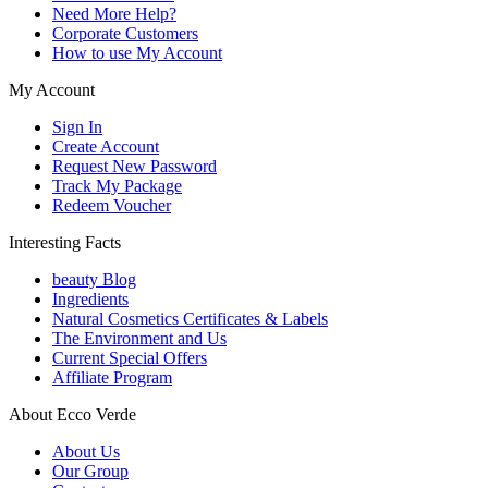
Need More Help?
Corporate Customers
How to use My Account
My Account
Sign In
Create Account
Request New Password
Track My Package
Redeem Voucher
Interesting Facts
beauty Blog
Ingredients
Natural Cosmetics Certificates & Labels
The Environment and Us
Current Special Offers
Affiliate Program
About Ecco Verde
About Us
Our Group