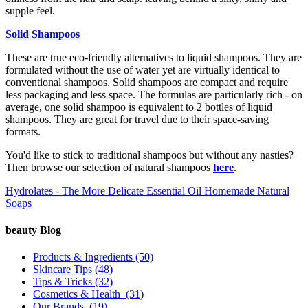
supple feel.
Solid Shampoos
These are true eco-friendly alternatives to liquid shampoos. They are
formulated without the use of water yet are virtually identical to
conventional shampoos. Solid shampoos are compact and require
less packaging and less space. The formulas are particularly rich - on
average, one solid shampoo is equivalent to 2 bottles of liquid
shampoos. They are great for travel due to their space-saving
formats.
You'd like to stick to traditional shampoos but without any nasties?
Then browse our selection of natural shampoos
here
.
Hydrolates - The More Delicate Essential Oil
Homemade Natural
Soaps
beauty Blog
Products & Ingredients
(50)
Skincare Tips
(48)
Tips & Tricks
(32)
Cosmetics & Health
(31)
Our Brands
(19)