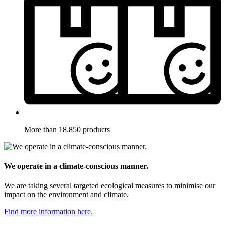
More than 18.850 products
We operate in a climate-conscious manner.
We are taking several targeted ecological measures to minimise our
impact on the environment and climate.
Find more information here.