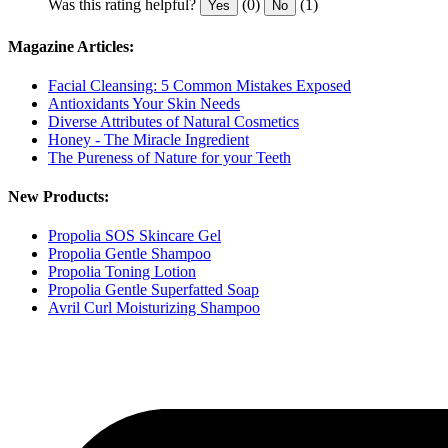
Was this rating helpful?
(0)
(1)
Yes
No
Magazine Articles:
Facial Cleansing: 5 Common Mistakes Exposed
Antioxidants Your Skin Needs
Diverse Attributes of Natural Cosmetics
Honey - The Miracle Ingredient
The Pureness of Nature for your Teeth
New Products:
Propolia SOS Skincare Gel
Propolia Gentle Shampoo
Propolia Toning Lotion
Propolia Gentle Superfatted Soap
Avril Curl Moisturizing Shampoo