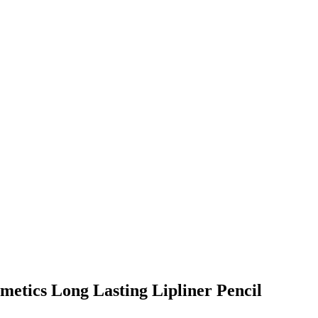
metics Long Lasting Lipliner Pencil