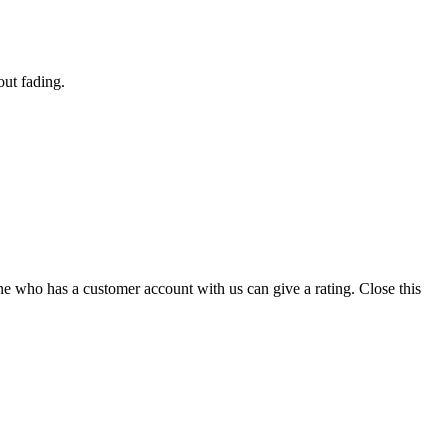
out fading.
ne who has a customer account with us can give a rating.
Close this