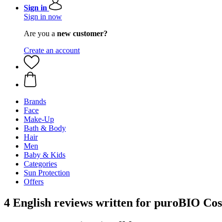
Sign in
Sign in now
Are you a
new customer?
Create an account
Brands
Face
Make-Up
Bath & Body
Hair
Men
Baby & Kids
Categories
Sun Protection
Offers
4 English reviews written for puroBIO Cos