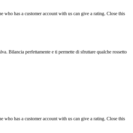
ne who has a customer account with us can give a rating.
Close this
lva. Bilancia perfettamente e ti permette di sfruttare qualche rossetto
ne who has a customer account with us can give a rating.
Close this