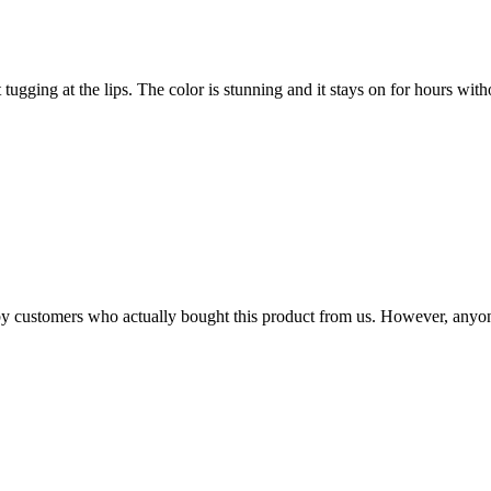
t tugging at the lips. The color is stunning and it stays on for hours with
n by customers who actually bought this product from us. However, anyo