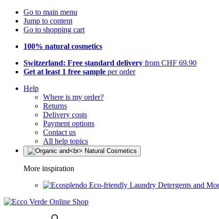
Go to main menu
Jump to content
Go to shopping cart
100% natural cosmetics
Switzerland: Free standard delivery
from CHF 69.90
Get at least 1 free sample
per order
Help
Where is my order?
Returns
Delivery costs
Payment options
Contact us
All help topics
More inspiration
Eco-friendly Laundry Detergents and Mo