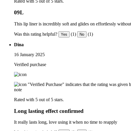
Rated with 5 out of 5 stars.
09L
This lip liner is incredibly soft and glides on effortlessly withou
Was this rating helpful?
(1)
(1)
Yes
No
Dina
16 January 2025
Verified purchase
"Verified Purchase" indicates that the rating was give
note
Rated with 5 out of 5 stars.
Long lasting effect confirmed
It really lasts long, love using it when no time to reapply