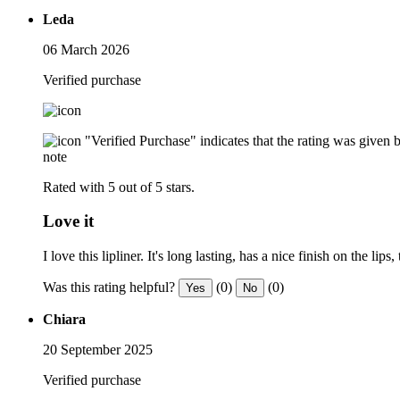
Leda
06 March 2026
Verified purchase
"Verified Purchase" indicates that the rating was give
note
Rated with 5 out of 5 stars.
Love it
I love this lipliner. It's long lasting, has a nice finish on the li
Was this rating helpful?
(0)
(0)
Yes
No
Chiara
20 September 2025
Verified purchase