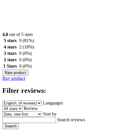
4,8
out of 5 stars
5 stars
9
(81%)
4 stars
2
(18%)
3 stars
0
(0%)
2 stars
0
(0%)
1 Stars
0
(0%)
Rate product
Buy product
Filter reviews:
Languages
Review
Sort by
Search reviews
Search