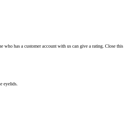
ne who has a customer account with us can give a rating.
Close this
he eyelids.