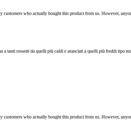
n by customers who actually bought this product from us. However, anyo
 tanti rossetti da quelli più caldi e aranciati a quelli più freddi tipo ma
n by customers who actually bought this product from us. However, anyo