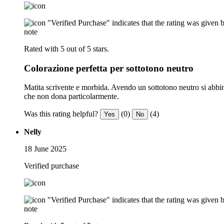
"Verified Purchase" indicates that the rating was give
note
Rated with 5 out of 5 stars.
Colorazione perfetta per sottotono neutro
Matita scrivente e morbida. Avendo un sottotono neutro si abbina a
che non dona particolarmente.
Was this rating helpful?
(0)
(4)
Yes
No
Nelly
18 June 2025
Verified purchase
"Verified Purchase" indicates that the rating was give
note