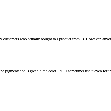
n by customers who actually bought this product from us. However, anyo
ps, the pigmentation is great in the color 12L. I sometimes use it even for t