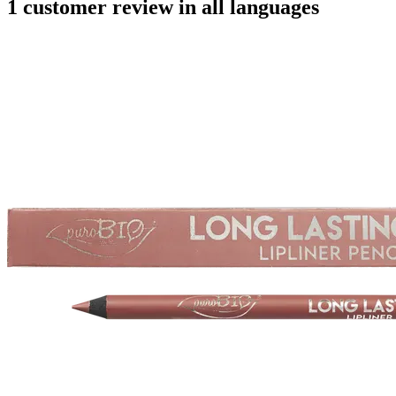
1 customer review in all languages