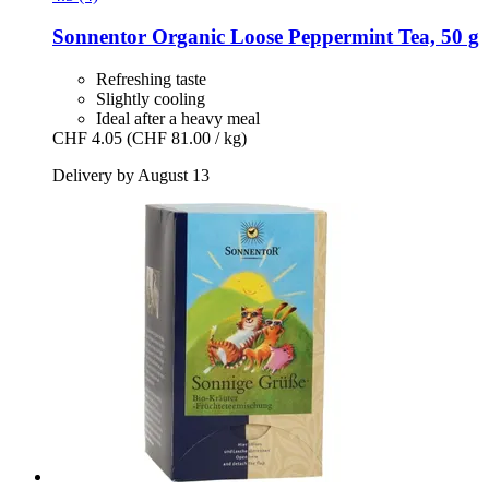
Sonnentor
Organic Loose Peppermint Tea, 50 g
Refreshing taste
Slightly cooling
Ideal after a heavy meal
CHF 4.05
(CHF 81.00 / kg)
Delivery by August 13