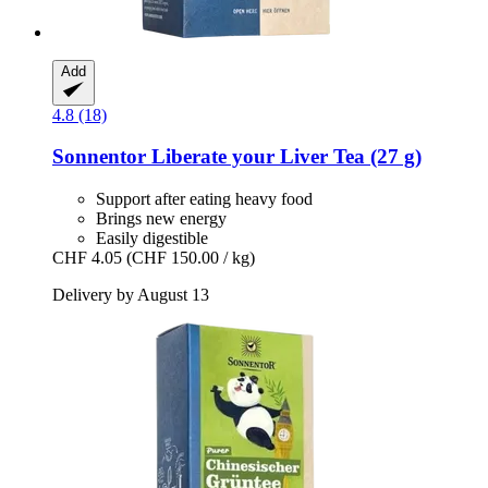
Add
4.8 (18)
Sonnentor
Liberate your Liver Tea (27 g)
Support after eating heavy food
Brings new energy
Easily digestible
CHF 4.05
(CHF 150.00 / kg)
Delivery by August 13