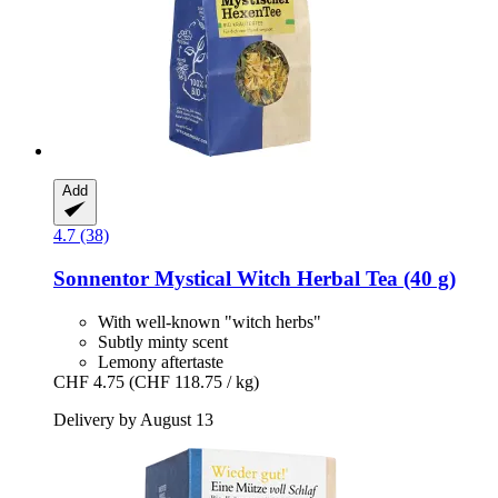
Add
4.7 (38)
Sonnentor
Mystical Witch Herbal Tea (40 g)
With well-known "witch herbs"
Subtly minty scent
Lemony aftertaste
CHF 4.75
(CHF 118.75 / kg)
Delivery by August 13