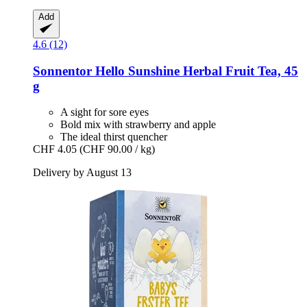
Add
4.6 (12)
Sonnentor
Hello Sunshine Herbal Fruit Tea, 45
g
A sight for sore eyes
Bold mix with strawberry and apple
The ideal thirst quencher
CHF 4.05
(CHF 90.00 / kg)
Delivery by August 13