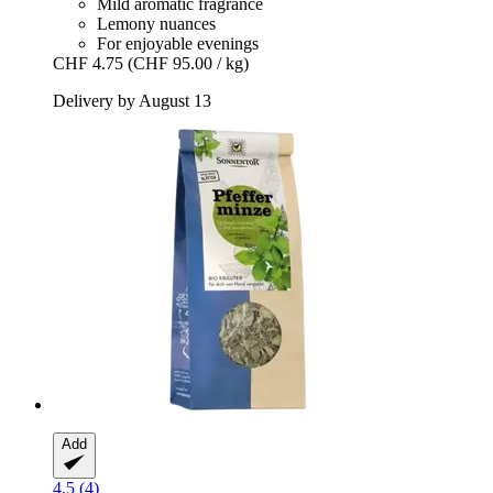
Mild aromatic fragrance
Lemony nuances
For enjoyable evenings
CHF 4.75
(CHF 95.00 / kg)
Delivery by August 13
Add
4.5 (4)