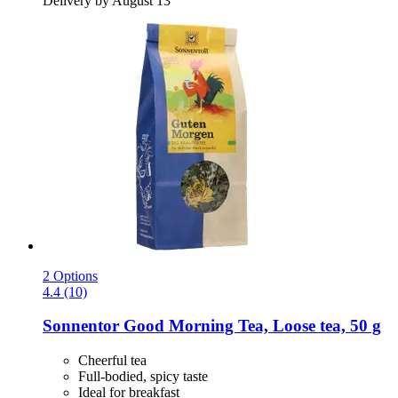
Delivery by August 13
2 Options
4.4 (10)
Sonnentor
Good Morning Tea, Loose tea, 50 g
Cheerful tea
Full-bodied, spicy taste
Ideal for breakfast