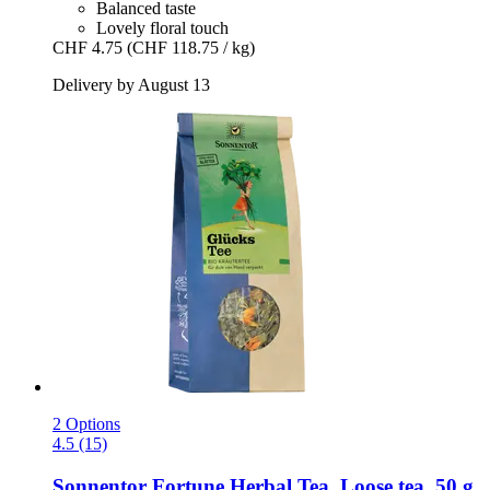
Balanced taste
Lovely floral touch
CHF 4.75
(CHF 118.75 / kg)
Delivery by August 13
2 Options
4.5 (15)
Sonnentor
Fortune Herbal Tea, Loose tea, 50 g