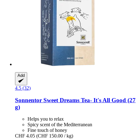
Add
4.5 (32)
Sonnentor
Sweet Dreams Tea-​ It's All Good (27
g)
Helps you to relax
Spicy scent of the Mediterranean
Fine touch of honey
CHF 4.05
(CHF 150.00 / kg)