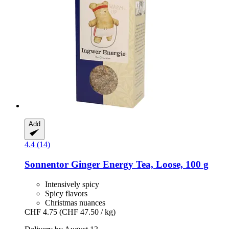
Add
4.4 (14)
Sonnentor
Ginger Energy Tea, Loose, 100 g
Intensively spicy
Spicy flavors
Christmas nuances
CHF 4.75
(CHF 47.50 / kg)