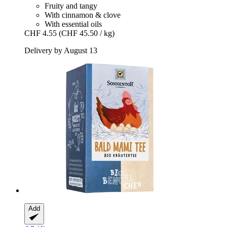
Fruity and tangy
With cinnamon & clove
With essential oils
CHF 4.55
(CHF 45.50 / kg)
Delivery by August 13
Add