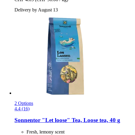
Delivery by August 13
2 Options
4.4 (16)
Sonnentor
"Let loose" Tea, Loose tea, 40 g
Fresh, lemony scent