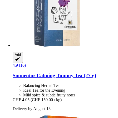
Add
4.9 (16)
Sonnentor
Calming Tummy Tea (27 g)
Balancing Herbal Tea
Ideal Tea for the Evening
Mild spice & subtle fruity notes
CHF 4.05
(CHF 150.00 / kg)
Delivery by August 13