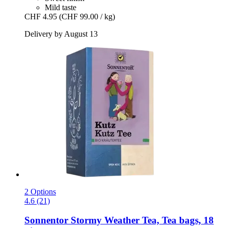
Mild taste
CHF 4.95
(CHF 99.00 / kg)
Delivery by August 13
2 Options
4.6 (21)
Sonnentor
Stormy Weather Tea, Tea bags, 18