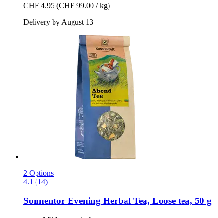
CHF 4.95
(CHF 99.00 / kg)
Delivery by August 13
2 Options
4.1 (14)
Sonnentor
Evening Herbal Tea, Loose tea, 50 g