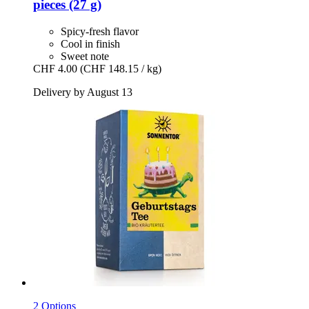
pieces (27 g)
Spicy-fresh flavor
Cool in finish
Sweet note
CHF 4.00
(CHF 148.15 / kg)
Delivery by August 13
2 Options