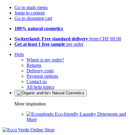
Go to main menu
Jump to content
Go to shopping cart
100% natural cosmetics
Switzerland: Free standard delivery
from CHF 69.90
Get at least 1 free sample
per order
Help
Where is my order?
Returns
Delivery costs
Payment options
Contact us
All help topics
More inspiration
Eco-friendly Laundry Detergents and
More