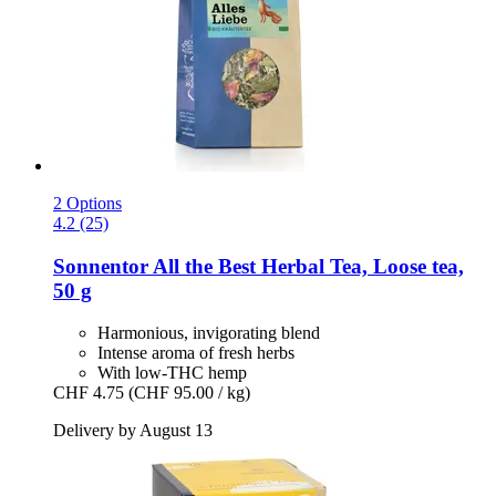
2 Options
4.2 (25)
Sonnentor
All the Best Herbal Tea, Loose tea,
50 g
Harmonious, invigorating blend
Intense aroma of fresh herbs
With low-THC hemp
CHF 4.75
(CHF 95.00 / kg)
Delivery by August 13