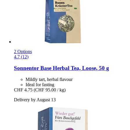
2 Options
4.7 (12)
Sonnentor
Base Herbal Tea, Loose, 50 g
Mildly tart, herbal flavour
Ideal for fasting
CHF 4.75
(CHF 95.00 / kg)
Delivery by August 13