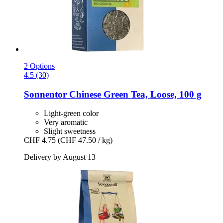
2 Options
4.5 (30)
Sonnentor
Chinese Green Tea, Loose, 100 g
Light-green color
Very aromatic
Slight sweetness
CHF 4.75
(CHF 47.50 / kg)
Delivery by August 13