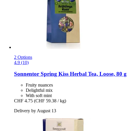
2 Options
4.9 (10)
Sonnentor
Spring Kiss Herbal Tea, Loose, 80 g
Fruity nuances
Delightful mix
With soft mint
CHF 4.75
(CHF 59.38 / kg)
Delivery by August 13