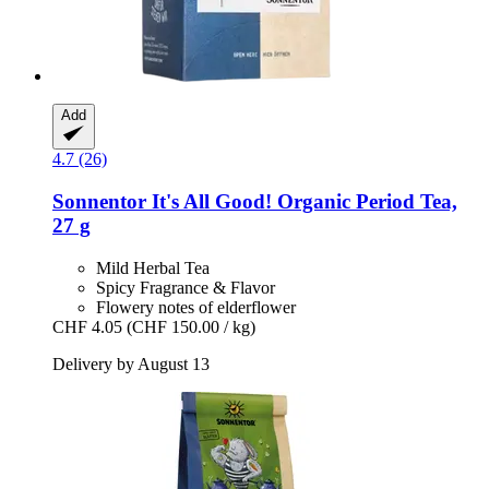
Add
4.7 (26)
Sonnentor
It's All Good! Organic Period Tea,
27 g
Mild Herbal Tea
Spicy Fragrance & Flavor
Flowery notes of elderflower
CHF 4.05
(CHF 150.00 / kg)
Delivery by August 13