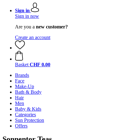
Sign in
Sign in now
Are you a
new customer?
Create an account
Basket
CHF 0.00
Brands
Face
Make-Up
Bath & Body
Hair
Men
Baby & Kids
Categories
Sun Protection
Offers
Sonnentor Teas