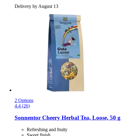
Delivery by August 13
2 Options
4.4 (26)
Sonnentor
Cheery Herbal Tea, Loose, 50 g
Refreshing and fruity
Sweet finish