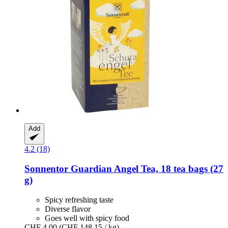
Add
4.2 (18)
Sonnentor
Guardian Angel Tea, 18 tea bags (27
g)
Spicy refreshing taste
Diverse flavor
Goes well with spicy food
CHF 4.00
(CHF 148.15 / kg)