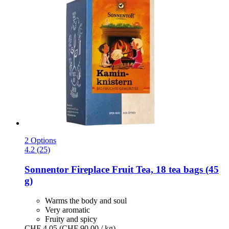
2 Options
4.2 (25)
Sonnentor
Fireplace Fruit Tea, 18 tea bags (45
g)
Warms the body and soul
Very aromatic
Fruity and spicy
CHF 4.05
(CHF 90.00 / kg)