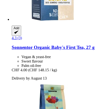
Add
4.3 (3)
Sonnentor
Organic Baby's First Tea, 27 g
Vegan & yeast-free
Sweet flavour
Palm oil-free
CHF 4.00
(CHF 148.15 / kg)
Delivery by August 13