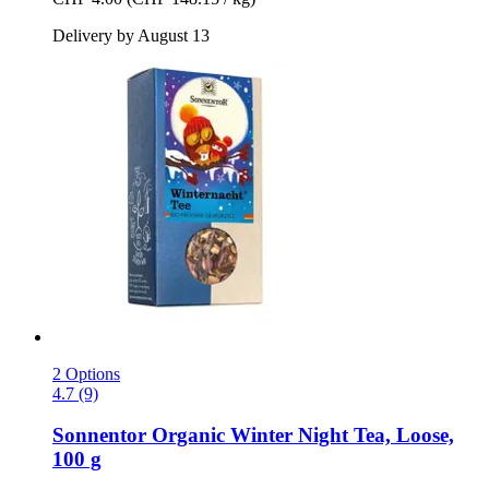
Delivery by August 13
2 Options
4.7 (9)
Sonnentor
Organic Winter Night Tea, Loose,
100 g