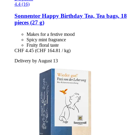
4.4 (16)
Sonnentor
Happy Birthday Tea, Tea bags, 18
pieces (27 g)
Makes for a festive mood
Spicy mint fragrance
Fruity floral taste
CHF 4.45
(CHF 164.81 / kg)
Delivery by August 13