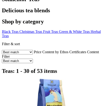
Delicious tea blends
Shop by category
Black Teas
Christmas Teas
Fruit Teas
Green & White Teas
Herbal
Teas
Filter & sort
Price
Content by Ethos
Certificates
Content
Filter
Teas: 1 - 30 of 53 items