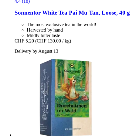
4.4 (18)
Sonnentor
White Tea Pai Mu Tan, Loose, 40 g
The most exclusive tea in the world!
Harvested by hand
Mildly bitter taste
CHF 5.20
(CHF 130.00 / kg)
Delivery by August 13