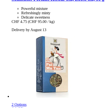
Powerful mixture
Refreshingly minty
Delicate sweetness
CHF 4.75
(CHF 95.00 / kg)
Delivery by August 13
2 Options