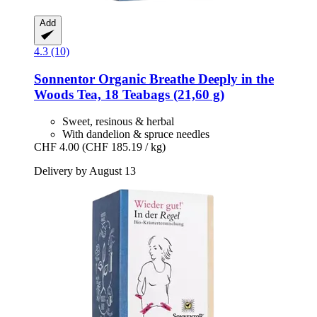
Add
4.3 (10)
Sonnentor
Organic Breathe Deeply in the
Woods Tea, 18 Teabags (21,60 g)
Sweet, resinous & herbal
With dandelion & spruce needles
CHF 4.00
(CHF 185.19 / kg)
Delivery by August 13